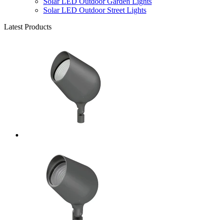
Solar LED Outdoor Garden Lights
Solar LED Outdoor Street Lights
Latest Products