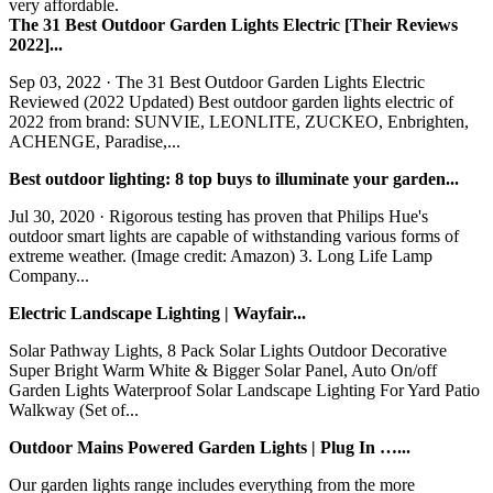
very affordable.
The 31 Best Outdoor Garden Lights Electric [Their Reviews
2022]...
Sep 03, 2022 · The 31 Best Outdoor Garden Lights Electric
Reviewed (2022 Updated) Best outdoor garden lights electric of
2022 from brand: SUNVIE, LEONLITE, ZUCKEO, Enbrighten,
ACHENGE, Paradise,...
Best outdoor lighting: 8 top buys to illuminate your garden...
Jul 30, 2020 · Rigorous testing has proven that Philips Hue's
outdoor smart lights are capable of withstanding various forms of
extreme weather. (Image credit: Amazon) 3. Long Life Lamp
Company...
Electric Landscape Lighting | Wayfair...
Solar Pathway Lights, 8 Pack Solar Lights Outdoor Decorative
Super Bright Warm White & Bigger Solar Panel, Auto On/off
Garden Lights Waterproof Solar Landscape Lighting For Yard Patio
Walkway (Set of...
Outdoor Mains Powered Garden Lights | Plug In …...
Our garden lights range includes everything from the more