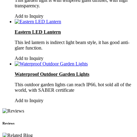
This garden light is with tempered glass diffuser, with high
transparency.
Add to Inquiry
Eastern LED Lantern
This led lantern is indirect light beam style, it has good anti-
glare function.
Add to Inquiry
Waterproof Outdoor Garden Lights
This outdoor garden lights can reach IP66, hot sold all of the
world, with SABER certificate
Add to Inquiry
Reviews