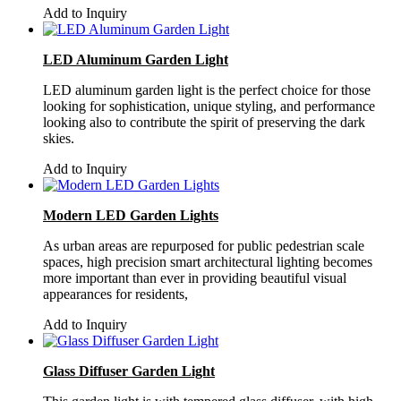
Add to Inquiry
LED Aluminum Garden Light
LED aluminum garden light is the perfect choice for those
looking for sophistication, unique styling, and performance
looking also to contribute the spirit of preserving the dark
skies.
Add to Inquiry
Modern LED Garden Lights
As urban areas are repurposed for public pedestrian scale
spaces, high precision smart architectural lighting becomes
more important than ever in providing beautiful visual
appearances for residents,
Add to Inquiry
Glass Diffuser Garden Light