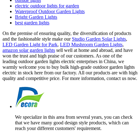
outside lights
electric outdoor lights for garden
Waterproof Outdoor Garden Lights
Bright Garden Lights
best garden lights
On the premise of ensuring quality, the diversification of products
and the fashionable style make our
Studio Garden Solar Lights
,
LED Garden Light for Park
,
LED Mushroom Garden Lights
,
amazon solar garden lights
sell well at home and abroad, and have
won the trust and high praise of our customers. As one of the
leading outdoor garden lights electric enterprises in China, we
warmly welcome you to buy bulk high-grade outdoor garden lights
electric in stock here from our factory. All our products are with high
quality and competitive price. For more information, contact us now.
We specialize in this area from several years, you can check
that we have many good design style products, which can
reach your different customers' requirement.