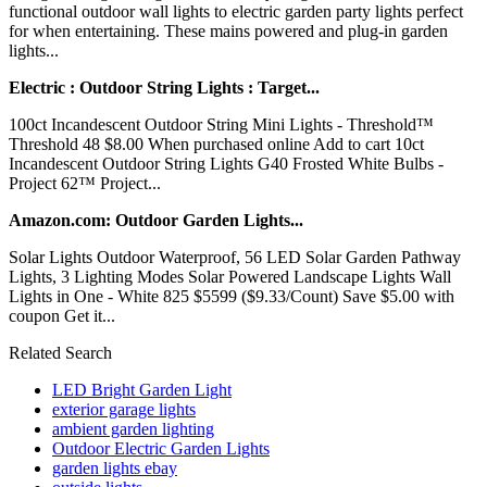
functional outdoor wall lights to electric garden party lights perfect
for when entertaining. These mains powered and plug-in garden
lights...
Electric : Outdoor String Lights : Target...
100ct Incandescent Outdoor String Mini Lights - Threshold™
Threshold 48 $8.00 When purchased online Add to cart 10ct
Incandescent Outdoor String Lights G40 Frosted White Bulbs -
Project 62™ Project...
Amazon.com: Outdoor Garden Lights...
Solar Lights Outdoor Waterproof, 56 LED Solar Garden Pathway
Lights, 3 Lighting Modes Solar Powered Landscape Lights Wall
Lights in One - White 825 $5599 ($9.33/Count) Save $5.00 with
coupon Get it...
Related Search
LED Bright Garden Light
exterior garage lights
ambient garden lighting
Outdoor Electric Garden Lights
garden lights ebay