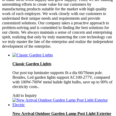
unremitting efforts to create value for our customers by
manufacturing products suitable for the market with high quality
work of each employee. We work closely with our customers to
understand their unique needs and requirements and provide
customized solutions. Our company takes a proactive approach to
problem-solving and is committed to finding the best solutions for
our clients. We always maintain a sense of concern and enterprising
spirit, realizing that only by truly mastering the core technology can
we truly master the fate of the enterprise and realize the independent
development of the enterprise.
Classic Garden Lights
Our post top luminaire supports fit a dia 60/76mm pole.
Besides, Led garden lights support AC100-277V, compared
with 100W-700W metal halide light bulbs, save up to 90% of
electricity costs..
Add to Inquiry
New Arrival Outdoor Garden Lamp Post Light Exterior