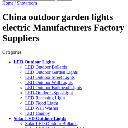
Home
/
Showroom
China outdoor garden lights
electric Manufacturers Factory
Suppliers
Categories
LED Outdoor Lights
LED Outdoor Bollards
LED Outdoor Garden Lights
LED Outdoor Street Lights
LED Outdoor Wall Lights
LED Outdoor Bulkhead Lights
LED-Outdoor -Spot-Light
LED Recessing LIght
LED Flood Ligtht
LED Wall Washer
LED-Cannoy
Solar LED Outdoor Lights
Solar LED Outdoor Bollards