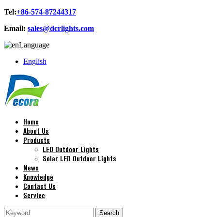
Tel:
+86-574-87244317
Email:
sales@dcrlights.com
Language
English
Home
About Us
Products
LED Outdoor Lights
Solar LED Outdoor Lights
News
Knowledge
Contact Us
Service