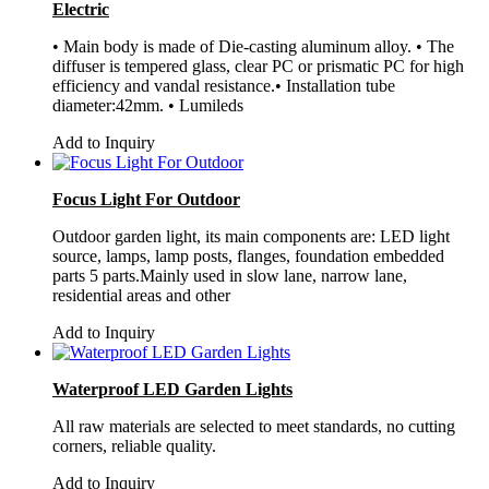
Electric
• Main body is made of Die-casting aluminum alloy. • The
diffuser is tempered glass, clear PC or prismatic PC for high
efficiency and vandal resistance.• Installation tube
diameter:42mm. • Lumileds
Add to Inquiry
Focus Light For Outdoor
Outdoor garden light, its main components are: LED light
source, lamps, lamp posts, flanges, foundation embedded
parts 5 parts.Mainly used in slow lane, narrow lane,
residential areas and other
Add to Inquiry
Waterproof LED Garden Lights
All raw materials are selected to meet standards, no cutting
corners, reliable quality.
Add to Inquiry