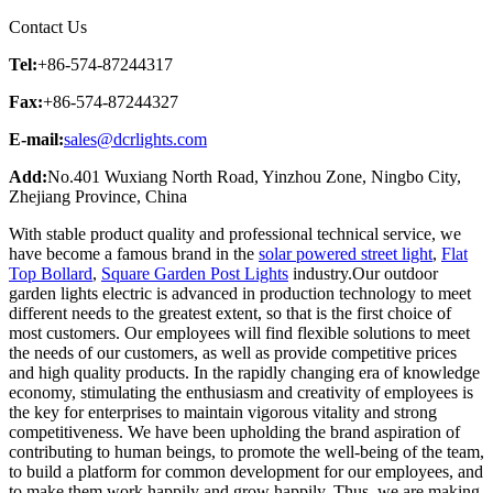
Contact Us
Tel:
+86-574-87244317
Fax:
+86-574-87244327
E-mail:
sales@dcrlights.com
Add:
No.401 Wuxiang North Road, Yinzhou Zone, Ningbo City,
Zhejiang Province, China
With stable product quality and professional technical service, we
have become a famous brand in the
solar powered street light
,
Flat
Top Bollard
,
Square Garden Post Lights
industry.Our outdoor
garden lights electric is advanced in production technology to meet
different needs to the greatest extent, so that is the first choice of
most customers. Our employees will find flexible solutions to meet
the needs of our customers, as well as provide competitive prices
and high quality products. In the rapidly changing era of knowledge
economy, stimulating the enthusiasm and creativity of employees is
the key for enterprises to maintain vigorous vitality and strong
competitiveness. We have been upholding the brand aspiration of
contributing to human beings, to promote the well-being of the team,
to build a platform for common development for our employees, and
to make them work happily and grow happily. Thus, we are making