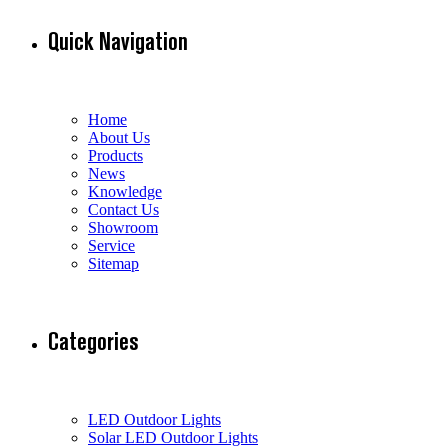
Quick Navigation
Home
About Us
Products
News
Knowledge
Contact Us
Showroom
Service
Sitemap
Categories
LED Outdoor Lights
Solar LED Outdoor Lights