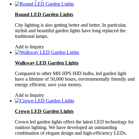
Round LED Garden Lights
City lighting is also getting better and better. In particular,
stylish and beautiful garden lights have long replaced the
traditional lamps.
Add to Inquiry
Walkway LED Garden Lights
Compared to other MH HPS HID bulbs, led garden light
have a lifetime of 50,000 hours, environmentally friendly and
energy efficient, save your money.
Add to Inquiry
Crown LED Garden Lights
Crown led garden lights offers the latest LED technology for
outdoor lighting. We have developed an outstanding
combination of elegant design and high-efficiency LEDs.