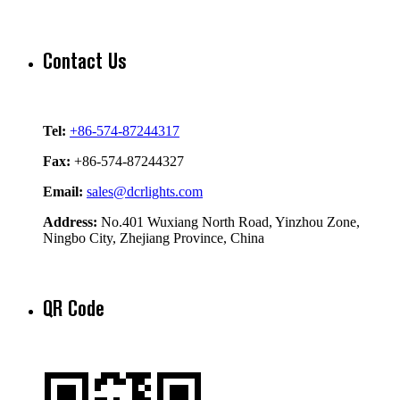
Contact Us
Tel:
+86-574-87244317
Fax:
+86-574-87244327
Email:
sales@dcrlights.com
Address:
No.401 Wuxiang North Road, Yinzhou Zone,
Ningbo City, Zhejiang Province, China
QR Code