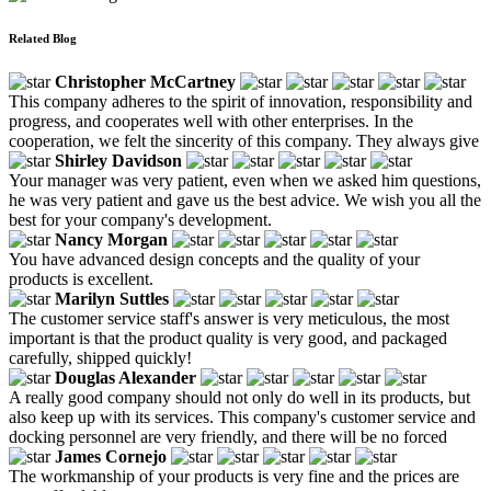
Related Blog
Christopher McCartney
This company adheres to the spirit of innovation, responsibility and
progress, and cooperates well with other enterprises. In the
cooperation, we felt the sincerity of this company. They always give
Shirley Davidson
Your manager was very patient, even when we asked him questions,
he was very patient and gave us the best advice. We wish you all the
best for your company's development.
Nancy Morgan
You have advanced design concepts and the quality of your
products is excellent.
Marilyn Suttles
The customer service staff's answer is very meticulous, the most
important is that the product quality is very good, and packaged
carefully, shipped quickly!
Douglas Alexander
A really good company should not only do well in its products, but
also keep up with its services. This company's customer service and
docking personnel are very friendly, and there will be no forced
James Cornejo
The workmanship of your products is very fine and the prices are