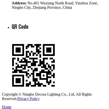
Address:
No.401 Wuxiang North Road, Yinzhou Zone,
Ningbo City, Zhejiang Province, China
QR Code
Copyright © Ningbo Decora Lighting Co., Ltd. All Rights
Reserved.
Privacy Policy
Home