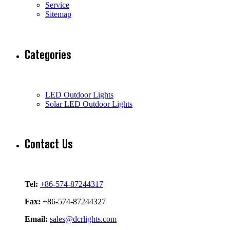
Service
Sitemap
Categories
LED Outdoor Lights
Solar LED Outdoor Lights
Contact Us
Tel:
+86-574-87244317
Fax:
+86-574-87244327
Email:
sales@dcrlights.com