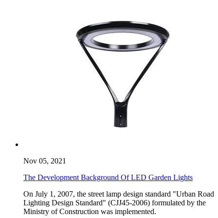
Nov 05, 2021
The Development Background Of LED Garden Lights
On July 1, 2007, the street lamp design standard "Urban Road
Lighting Design Standard" (CJJ45-2006) formulated by the
Ministry of Construction was implemented.