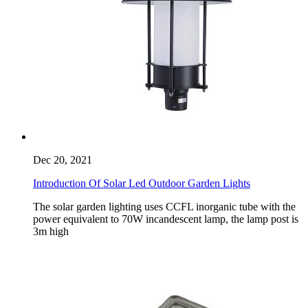
Dec 20, 2021
Introduction Of Solar Led Outdoor Garden Lights
The solar garden lighting uses CCFL inorganic tube with the
power equivalent to 70W incandescent lamp, the lamp post is
3m high