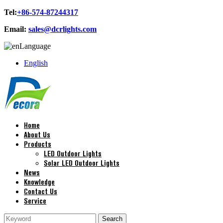
Tel:
+86-574-87244317
Email:
sales@dcrlights.com
Language
English
Home
About Us
Products
LED Outdoor Lights
Solar LED Outdoor Lights
News
Knowledge
Contact Us
Service