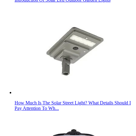
How Much Is The Solar Street Light? What Details Should I
Pay Attention To Wh...