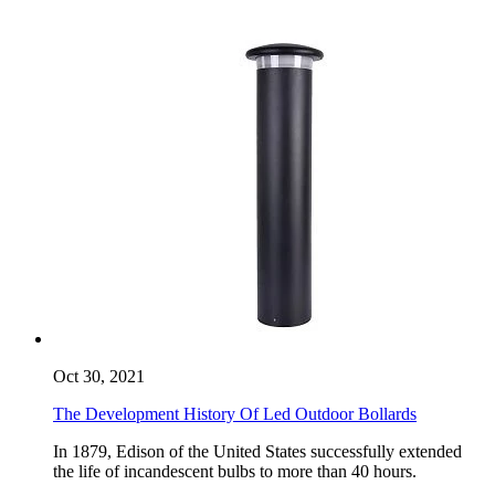
Oct 30, 2021
The Development History Of Led Outdoor Bollards
​In 1879, Edison of the United States successfully extended
the life of incandescent bulbs to more than 40 hours.