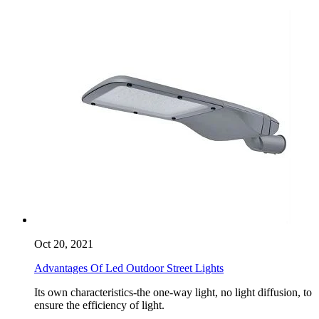
Oct 20, 2021
Advantages Of Led Outdoor Street Lights
Its own characteristics-the one-way light, no light diffusion, to
ensure the efficiency of light.