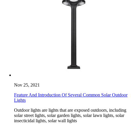
Nov 25, 2021
Feature And Introduction Of Several Common Solar Outdoor
Lights
Outdoor lights are lights that are exposed outdoors, including
solar street lights, solar garden lights, solar lawn lights, solar
insecticidal lights, solar wall lights