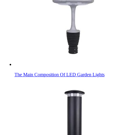
The Main Composition Of LED Garden Lights