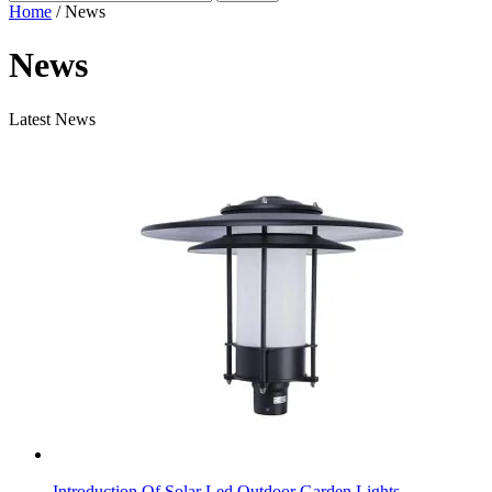
Home
/ News
News
Latest News
Introduction Of Solar Led Outdoor Garden Lights