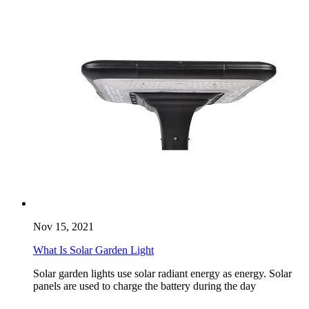
Nov 15, 2021
What Is Solar Garden Light
Solar garden lights use solar radiant energy as energy. Solar
panels are used to charge the battery during the day