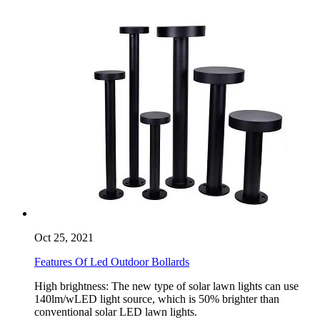
Oct 25, 2021
Features Of Led Outdoor Bollards
High brightness: The new type of solar lawn lights can use
140lm/wLED light source, which is 50% brighter than
conventional solar LED lawn lights.