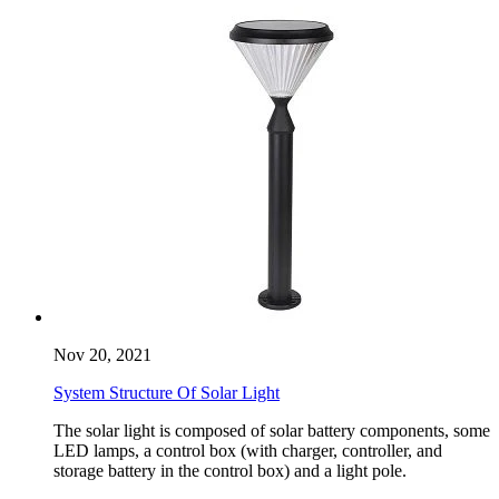
Nov 20, 2021
System Structure Of Solar Light
The solar light is composed of solar battery components, some
LED lamps, a control box (with charger, controller, and
storage battery in the control box) and a light pole.