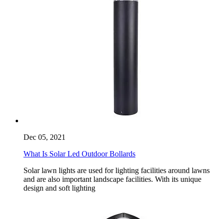
Dec 05, 2021
What Is Solar Led Outdoor Bollards
Solar lawn lights are used for lighting facilities around lawns
and are also important landscape facilities. With its unique
design and soft lighting