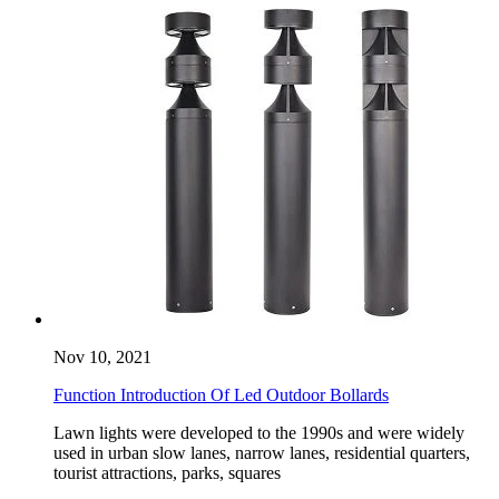
Nov 10, 2021
Function Introduction Of Led Outdoor Bollards
Lawn lights were developed to the 1990s and were widely
used in urban slow lanes, narrow lanes, residential quarters,
tourist attractions, parks, squares