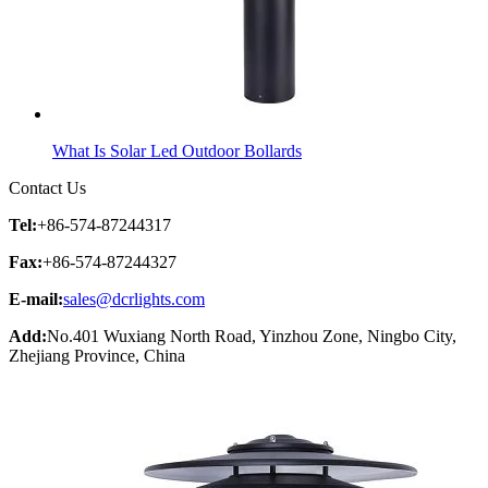
What Is Solar Led Outdoor Bollards
Contact Us
Tel:
+86-574-87244317
Fax:
+86-574-87244327
E-mail:
sales@dcrlights.com
Add:
No.401 Wuxiang North Road, Yinzhou Zone, Ningbo City,
Zhejiang Province, China