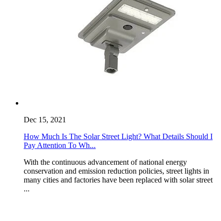
Dec 15, 2021
How Much Is The Solar Street Light? What Details Should I
Pay Attention To Wh...
With the continuous advancement of national energy
conservation and emission reduction policies, street lights in
many cities and factories have been replaced with solar street
...