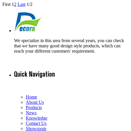
First
1
2
Last
1/2
We specialize in this area from several years, you can check
that we have many good design style products, which can
reach your different customers' requirement.
Quick Navigation
Home
About Us
Products
News
Knowledge
Contact Us
Showroom