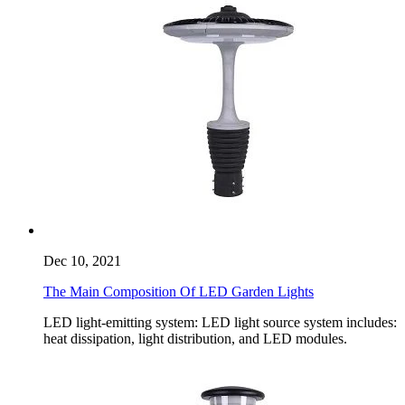
Dec 10, 2021
The Main Composition Of LED Garden Lights
LED light-emitting system: LED light source system includes:
heat dissipation, light distribution, and LED modules.