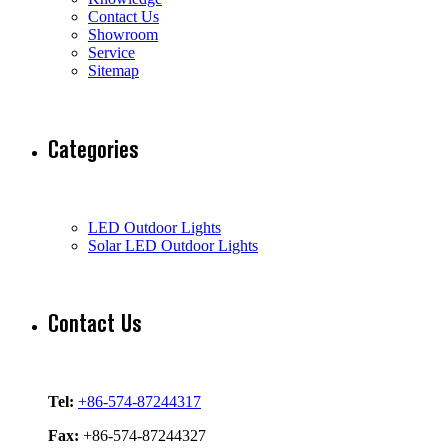
Contact Us
Showroom
Service
Sitemap
Categories
LED Outdoor Lights
Solar LED Outdoor Lights
Contact Us
Tel:
+86-574-87244317
Fax:
+86-574-87244327