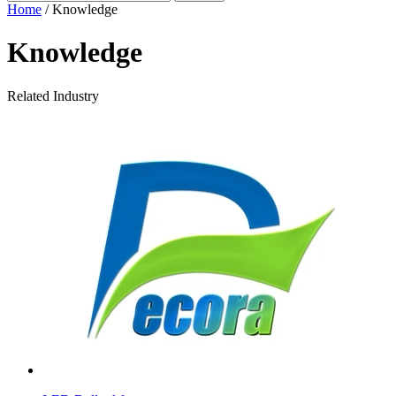
Home
/ Knowledge
Knowledge
Related Industry