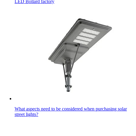
LED Bollard factory
What aspects need to be considered when purchasing solar
street lights?