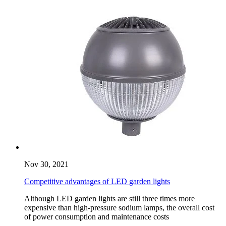
Nov 30, 2021
Competitive advantages of LED garden lights
Although LED garden lights are still three times more
expensive than high-pressure sodium lamps, the overall cost
of power consumption and maintenance costs