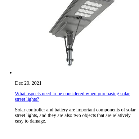
Dec 20, 2021
What aspects need to be considered when purchasing solar
street lights?
Solar controller and battery are important components of solar
street lights, and they are also two objects that are relatively
easy to damage.