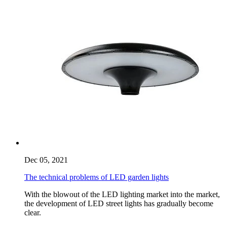
Dec 05, 2021
The technical problems of LED garden lights
With the blowout of the LED lighting market into the market,
the development of LED street lights has gradually become
clear.