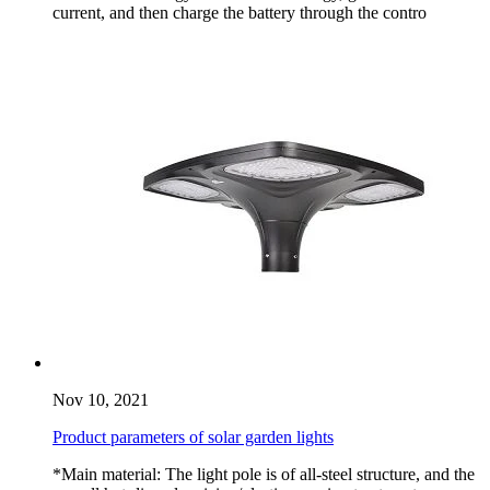
current, and then charge the battery through the contro
Nov 10, 2021
Product parameters of solar garden lights
*Main material: The light pole is of all-steel structure, and the