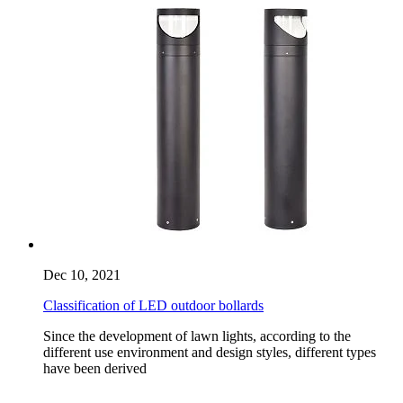
Dec 10, 2021
Classification of LED outdoor bollards
Since the development of lawn lights, according to the
different use environment and design styles, different types
have been derived