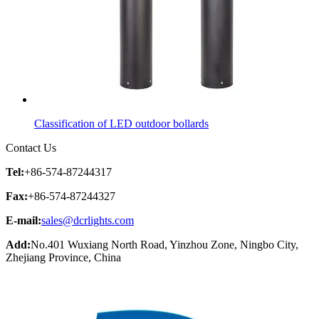
Classification of LED outdoor bollards
Contact Us
Tel:
+86-574-87244317
Fax:
+86-574-87244327
E-mail:
sales@dcrlights.com
Add:
No.401 Wuxiang North Road, Yinzhou Zone, Ningbo City,
Zhejiang Province, China