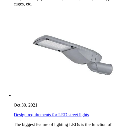
cages, etc.
Oct 30, 2021
Design requirements for LED street lights
The biggest feature of lighting LEDs is the function of