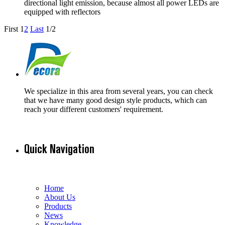
directional light emission, because almost all power LEDs are
equipped with reflectors
First
1
2
Last
1/2
We specialize in this area from several years, you can check
that we have many good design style products, which can
reach your different customers' requirement.
Quick Navigation
Home
About Us
Products
News
Knowledge