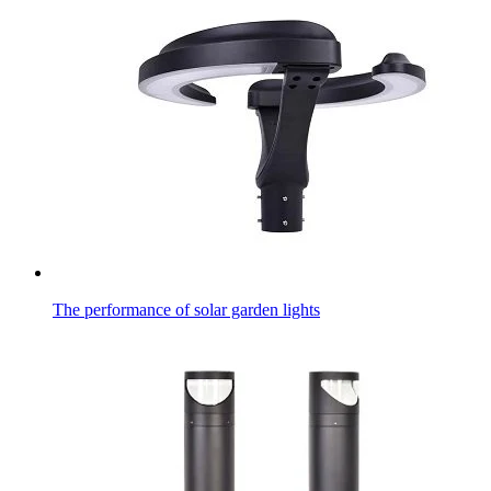
The performance of solar garden lights