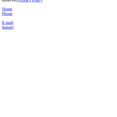
Reserved.
Privacy Policy
Home
Phone
E-mail
Inquiry