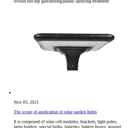
overall hot-dip galvanizing/plastic spraying treatment
Nov 05, 2021
The scope of application of solar garden lights
It is composed of solar cell modules, brackets, light poles,
lamp holders, special bulbs, batteries, battery boxes, ground