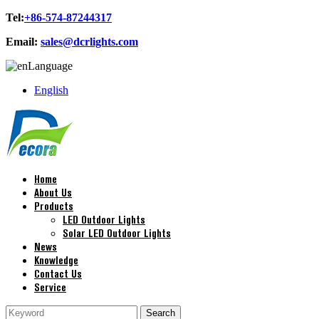
Tel:
+86-574-87244317
Email:
sales@dcrlights.com
Language
English
Home
About Us
Products
LED Outdoor Lights
Solar LED Outdoor Lights
News
Knowledge
Contact Us
Service