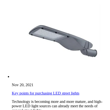
Nov 20, 2021
Key points for purchasing LED street lights
Technology is becoming more and more mature, and high-
power LED light sources can already meet the needs of