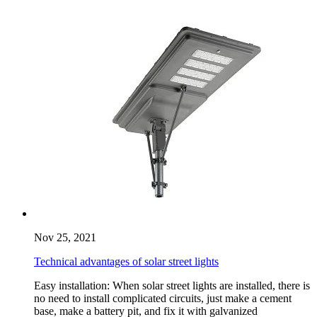
Nov 25, 2021
Technical advantages of solar street lights
Easy installation: When solar street lights are installed, there is
no need to install complicated circuits, just make a cement
base, make a battery pit, and fix it with galvanized