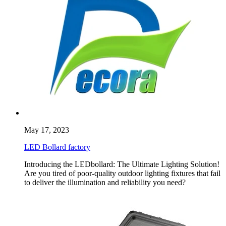
May 17, 2023
LED Bollard factory
Introducing the LEDbollard: The Ultimate Lighting Solution!
Are you tired of poor-quality outdoor lighting fixtures that fail
to deliver the illumination and reliability you need?