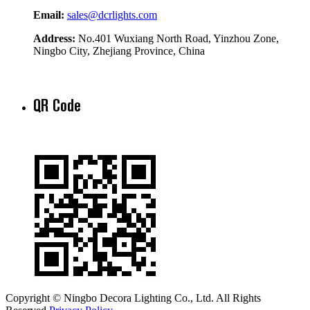
Email:
sales@dcrlights.com
Address:
No.401 Wuxiang North Road, Yinzhou Zone,
Ningbo City, Zhejiang Province, China
QR Code
Copyright © Ningbo Decora Lighting Co., Ltd. All Rights