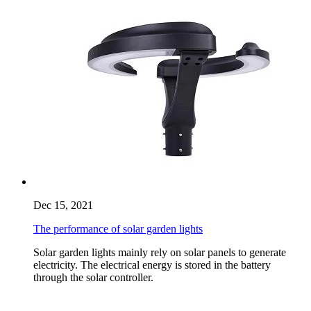
Dec 15, 2021
The performance of solar garden lights
Solar garden lights mainly rely on solar panels to generate
electricity. The electrical energy is stored in the battery
through the solar controller.