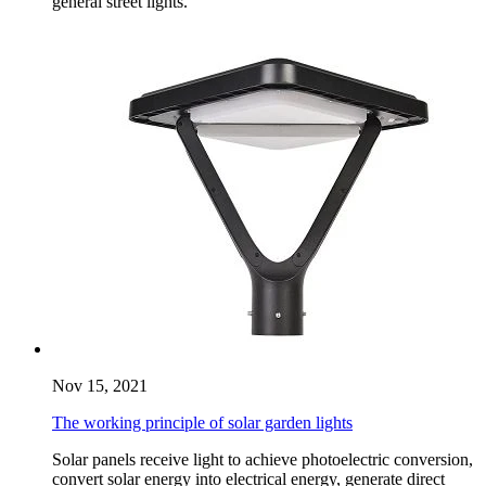
general street lights.
Nov 15, 2021
The working principle of solar garden lights
Solar panels receive light to achieve photoelectric conversion,
convert solar energy into electrical energy, generate direct