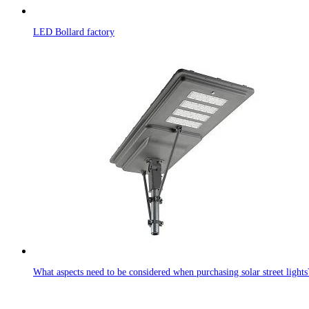
LED Bollard factory
What aspects need to be considered when purchasing solar street lights