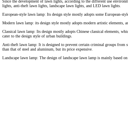
Since the development of lawn lights, according to the different use environm
lights, anti-theft lawn lights, landscape lawn lights, and LED lawn lights.
European-style lawn lamp: Its design style mostly adopts some European-style 
Modern lawn lamp: its design style mostly adopts modern artistic elements, a
Classical lawn lamp: Its design mostly adopts Chinese classical elements, whic
cater to the design style of urban buildings.
Anti-theft lawn lamp: It is designed to prevent certain criminal groups from 
than that of steel and aluminum, but its price expensive.
Landscape lawn lamp: The design of landscape lawn lamp is mainly based on l