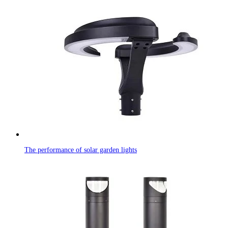
The performance of solar garden lights