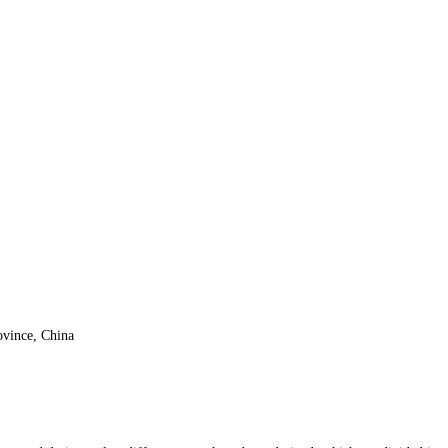
vince, China