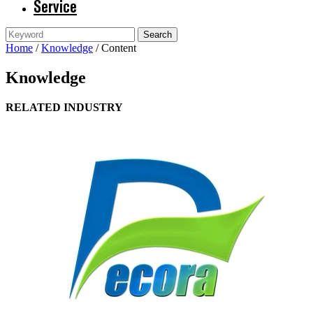
Service
Home
/
Knowledge
/ Content
Knowledge
RELATED INDUSTRY