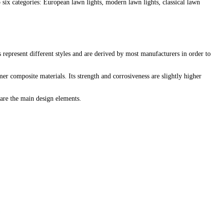
 six categories: European lawn lights, modern lawn lights, classical lawn
s represent different styles and are derived by most manufacturers in order to
er composite materials. Its strength and corrosiveness are slightly higher
are the main design elements.