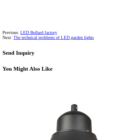
Previous:
LED Bollard factory
Next:
The technical problems of LED garden lights
Send Inquiry
You Might Also Like