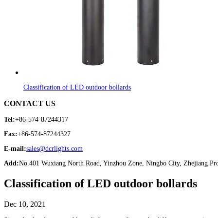
Classification of LED outdoor bollards
CONTACT US
Tel:
+86-574-87244317
Fax:
+86-574-87244327
E-mail:
sales@dcrlights.com
Add:
No.401 Wuxiang North Road, Yinzhou Zone, Ningbo City, Zhejiang Pro
Classification of LED outdoor bollards
Dec 10, 2021