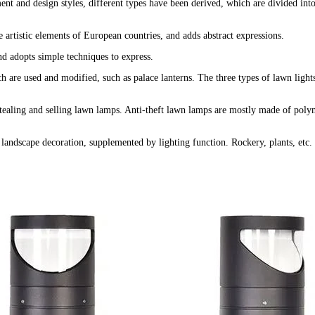
ent and design styles, different types have been derived, which are divided into
artistic elements of European countries, and adds abstract expressions.
nd adopts simple techniques to express.
h are used and modified, such as palace lanterns. The three types of lawn light
stealing and selling lawn lamps. Anti-theft lawn lamps are mostly made of polym
andscape decoration, supplemented by lighting function. Rockery, plants, etc. 