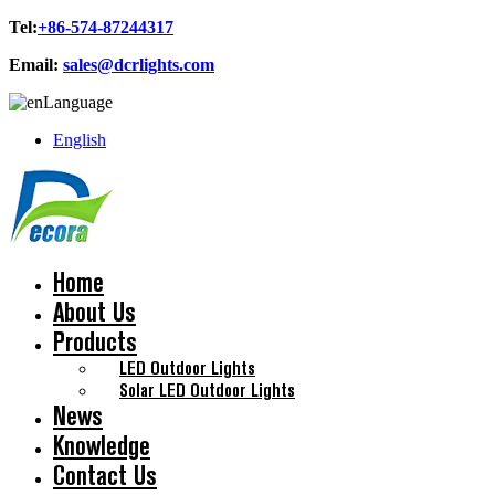
Tel:
+86-574-87244317
Email:
sales@dcrlights.com
Language
English
Home
About Us
Products
LED Outdoor Lights
Solar LED Outdoor Lights
News
Knowledge
Contact Us