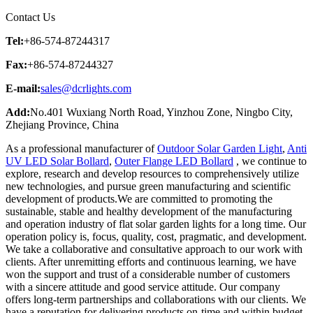
Contact Us
Tel:
+86-574-87244317
Fax:
+86-574-87244327
E-mail:
sales@dcrlights.com
Add:
No.401 Wuxiang North Road, Yinzhou Zone, Ningbo City,
Zhejiang Province, China
As a professional manufacturer of
Outdoor Solar Garden Light
,
Anti
UV LED Solar Bollard
,
Outer Flange LED Bollard
, we continue to
explore, research and develop resources to comprehensively utilize
new technologies, and pursue green manufacturing and scientific
development of products.We are committed to promoting the
sustainable, stable and healthy development of the manufacturing
and operation industry of flat solar garden lights for a long time. Our
operation policy is, focus, quality, cost, pragmatic, and development.
We take a collaborative and consultative approach to our work with
clients. After unremitting efforts and continuous learning, we have
won the support and trust of a considerable number of customers
with a sincere attitude and good service attitude. Our company
offers long-term partnerships and collaborations with our clients. We
have a reputation for delivering products on-time and within budget.