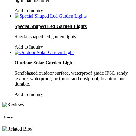
light manufacturer
Add to Inquiry
Special Shaped Led Garden Lights
Special shaped led garden lights
Add to Inquiry
Outdoor Solar Garden Light
Sandblasted outdoor surface, waterproof grade IP66, sandy
texture, waterproof, rustproof and dustproof, beautiful and
durable.
Add to Inquiry
Reviews