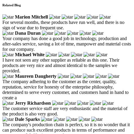
Related Blog
Marion Mitchell
For several months, these products have run well, and there is no
sign of wear due to frequent use.
Dana Duran
Your company has done a good job in technology, production and
after-sales service, saving a lot of time, manpower and material costs
for our company.
Michael White
I have not seen any other supplier as reliable as this one. Their
products are very nice and almost identical to the samples we
provided.
Maureen Daugherty
The company adhering to the customer as the center, quality,
reputation, service for honesty of the enterprise philosophy,
determined to serve every customer, and customers hand in hand to
create a
Jerry Richardson
The customer service staff are very enthusiastic and the material of
the product is also very good.
Dale Sparks
The company's production chain is perfect, so it is no wonder that it
can produce such excellent products in terms of performance and