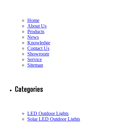
Home
About Us
Products
News
Knowledge
Contact Us
Showroom
Service
Sitemap
Categories
LED Outdoor Lights
Solar LED Outdoor Lights