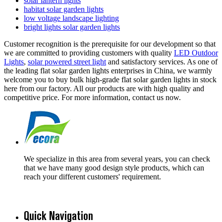
solar lantern lights
habitat solar garden lights
low voltage landscape lighting
bright lights solar garden lights
Customer recognition is the prerequisite for our development so that
we are committed to providing customers with quality
LED Outdoor
Lights
,
solar powered street light
and satisfactory services. As one of
the leading flat solar garden lights enterprises in China, we warmly
welcome you to buy bulk high-grade flat solar garden lights in stock
here from our factory. All our products are with high quality and
competitive price. For more information, contact us now.
We specialize in this area from several years, you can check
that we have many good design style products, which can
reach your different customers' requirement.
Quick Navigation