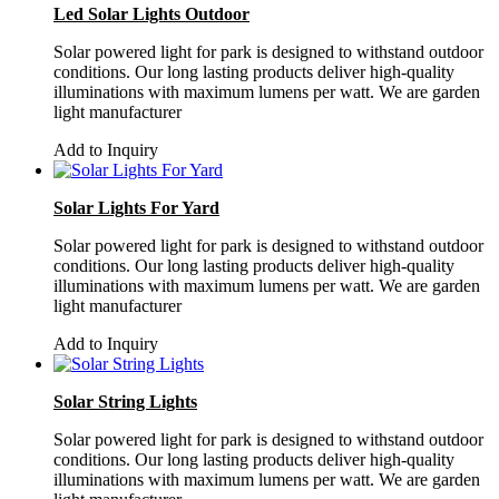
Led Solar Lights Outdoor
Solar powered light for park is designed to withstand outdoor
conditions. Our long lasting products deliver high-quality
illuminations with maximum lumens per watt. We are garden
light manufacturer
Add to Inquiry
Solar Lights For Yard
Solar powered light for park is designed to withstand outdoor
conditions. Our long lasting products deliver high-quality
illuminations with maximum lumens per watt. We are garden
light manufacturer
Add to Inquiry
Solar String Lights
Solar powered light for park is designed to withstand outdoor
conditions. Our long lasting products deliver high-quality
illuminations with maximum lumens per watt. We are garden