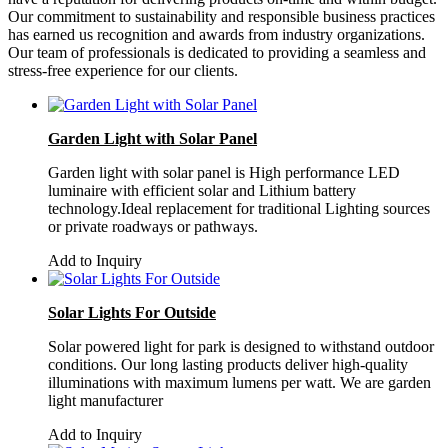
Our commitment to sustainability and responsible business practices
has earned us recognition and awards from industry organizations.
Our team of professionals is dedicated to providing a seamless and
stress-free experience for our clients.
Garden Light with Solar Panel
Garden light with solar panel is High performance LED
luminaire with efficient solar and Lithium battery
technology.Ideal replacement for traditional Lighting sources
or private roadways or pathways.
Add to Inquiry
Solar Lights For Outside
Solar powered light for park is designed to withstand outdoor
conditions. Our long lasting products deliver high-quality
illuminations with maximum lumens per watt. We are garden
light manufacturer
Add to Inquiry