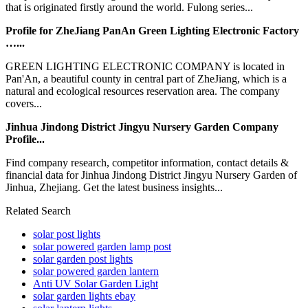
that is originated firstly around the world. Fulong series...
Profile for ZheJiang PanAn Green Lighting Electronic Factory
…...
GREEN LIGHTING ELECTRONIC COMPANY is located in
Pan'An, a beautiful county in central part of ZheJiang, which is a
natural and ecological resources reservation area. The company
covers...
Jinhua Jindong District Jingyu Nursery Garden Company
Profile...
Find company research, competitor information, contact details &
financial data for Jinhua Jindong District Jingyu Nursery Garden of
Jinhua, Zhejiang. Get the latest business insights...
Related Search
solar post lights
solar powered garden lamp post
solar garden post lights
solar powered garden lantern
Anti UV Solar Garden Light
solar garden lights ebay