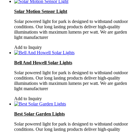
Solar Motion Sensor Light
Solar powered light for park is designed to withstand outdoor
conditions. Our long lasting products deliver high-quality
illuminations with maximum lumens per watt. We are garden
light manufacturer
Add to Inquiry
Bell And Howell Solar Lights
Solar powered light for park is designed to withstand outdoor
conditions. Our long lasting products deliver high-quality
illuminations with maximum lumens per watt. We are garden
light manufacturer
Add to Inquiry
Best Solar Garden Lights
Solar powered light for park is designed to withstand outdoor
conditions. Our long lasting products deliver high-quality