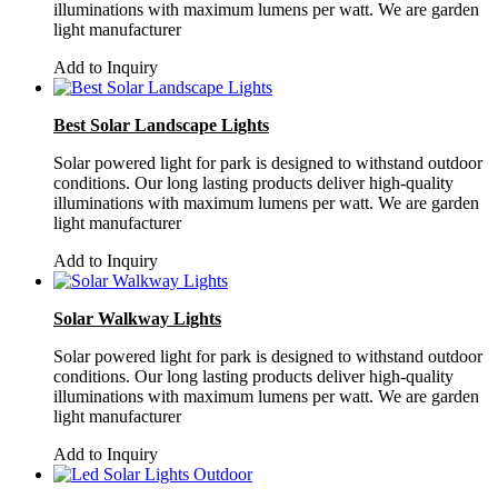
illuminations with maximum lumens per watt. We are garden
light manufacturer
Add to Inquiry
Best Solar Landscape Lights
Solar powered light for park is designed to withstand outdoor
conditions. Our long lasting products deliver high-quality
illuminations with maximum lumens per watt. We are garden
light manufacturer
Add to Inquiry
Solar Walkway Lights
Solar powered light for park is designed to withstand outdoor
conditions. Our long lasting products deliver high-quality
illuminations with maximum lumens per watt. We are garden
light manufacturer
Add to Inquiry