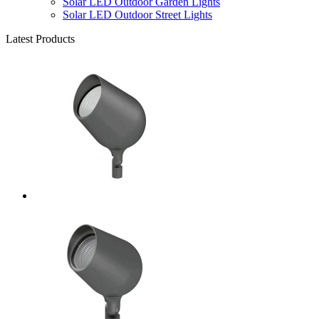
Solar LED Outdoor Garden Lights
Solar LED Outdoor Street Lights
Latest Products