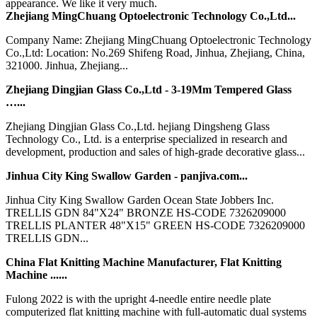
appearance. We like it very much.
Zhejiang MingChuang Optoelectronic Technology Co.,Ltd...
Company Name: Zhejiang MingChuang Optoelectronic Technology
Co.,Ltd: Location: No.269 Shifeng Road, Jinhua, Zhejiang, China,
321000. Jinhua, Zhejiang...
Zhejiang Dingjian Glass Co.,Ltd - 3-19Mm Tempered Glass
…...
Zhejiang Dingjian Glass Co.,Ltd. hejiang Dingsheng Glass
Technology Co., Ltd. is a enterprise specialized in research and
development, production and sales of high-grade decorative glass...
Jinhua City King Swallow Garden - panjiva.com...
Jinhua City King Swallow Garden Ocean State Jobbers Inc.
TRELLIS GDN 84"X24" BRONZE HS-CODE 7326209000
TRELLIS PLANTER 48"X15" GREEN HS-CODE 7326209000
TRELLIS GDN...
China Flat Knitting Machine Manufacturer, Flat Knitting
Machine ......
Fulong 2022 is with the upright 4-needle entire needle plate
computerized flat knitting machine with full-automatic dual systems