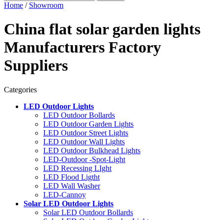
Home
/
Showroom
China flat solar garden lights
Manufacturers Factory
Suppliers
Categories
LED Outdoor Lights
LED Outdoor Bollards
LED Outdoor Garden Lights
LED Outdoor Street Lights
LED Outdoor Wall Lights
LED Outdoor Bulkhead Lights
LED-Outdoor -Spot-Light
LED Recessing LIght
LED Flood Ligtht
LED Wall Washer
LED-Cannoy
Solar LED Outdoor Lights
Solar LED Outdoor Bollards