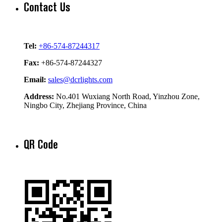
Contact Us
Tel:
+86-574-87244317
Fax:
+86-574-87244327
Email:
sales@dcrlights.com
Address:
No.401 Wuxiang North Road, Yinzhou Zone,
Ningbo City, Zhejiang Province, China
QR Code