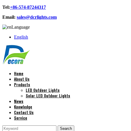
Tel:
+86-574-87244317
Email:
sales@dcrlights.com
Language
English
Home
About Us
Products
LED Outdoor Lights
Solar LED Outdoor Lights
News
Knowledge
Contact Us
Service