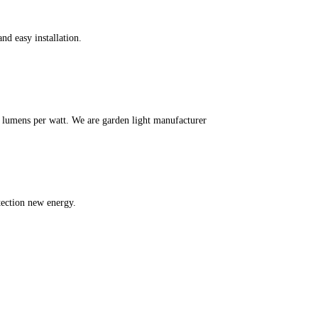
nd easy installation.
m lumens per watt. We are garden light manufacturer
tection new energy.