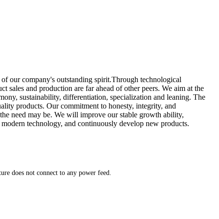
 of our company's outstanding spirit.Through technological
 sales and production are far ahead of other peers. We aim at the
ony, sustainability, differentiation, specialization and leaning. The
lity products. Our commitment to honesty, integrity, and
 the need may be. We will improve our stable growth ability,
rate modern technology, and continuously develop new products.
xture does not connect to any power feed.