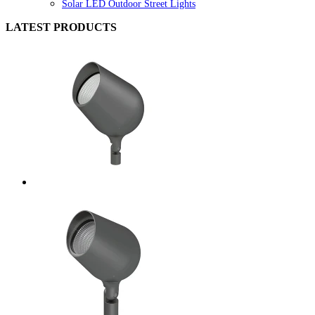
Solar LED Outdoor Street Lights
LATEST PRODUCTS