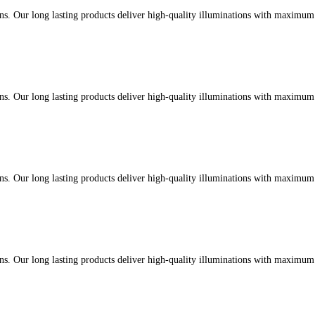
ons. Our long lasting products deliver high-quality illuminations with maximu
ons. Our long lasting products deliver high-quality illuminations with maximu
ons. Our long lasting products deliver high-quality illuminations with maximu
ons. Our long lasting products deliver high-quality illuminations with maximu