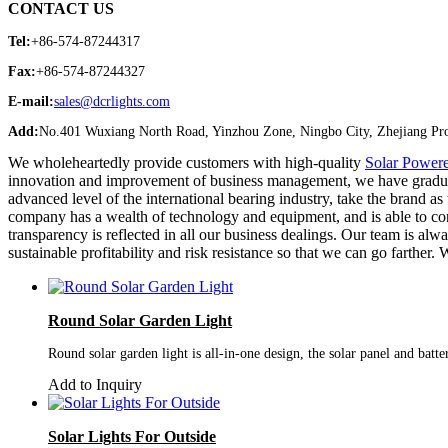
CONTACT US
Tel:
+86-574-87244317
Fax:
+86-574-87244327
E-mail:
sales@dcrlights.com
Add:
No.401 Wuxiang North Road, Yinzhou Zone, Ningbo City, Zhejiang Pro
We wholeheartedly provide customers with high-quality
Solar Powere
innovation and improvement of business management, we have gradually
advanced level of the international bearing industry, take the brand as
company has a wealth of technology and equipment, and is able to con
transparency is reflected in all our business dealings. Our team is a
sustainable profitability and risk resistance so that we can go farth
Round Solar Garden Light
Round solar garden light is all-in-one design, the solar panel and batt
Add to Inquiry
Solar Lights For Outside