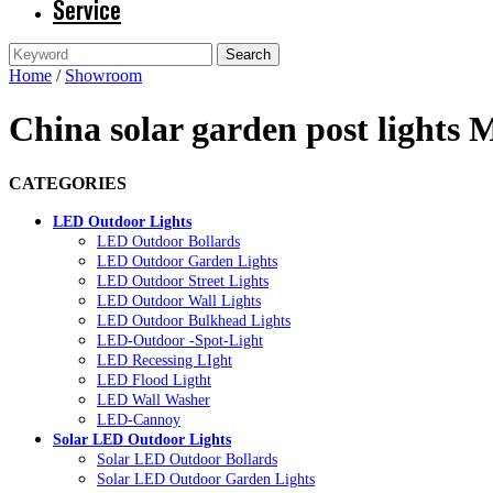
Service
Home
/
Showroom
China solar garden post lights 
CATEGORIES
LED Outdoor Lights
LED Outdoor Bollards
LED Outdoor Garden Lights
LED Outdoor Street Lights
LED Outdoor Wall Lights
LED Outdoor Bulkhead Lights
LED-Outdoor -Spot-Light
LED Recessing LIght
LED Flood Ligtht
LED Wall Washer
LED-Cannoy
Solar LED Outdoor Lights
Solar LED Outdoor Bollards
Solar LED Outdoor Garden Lights