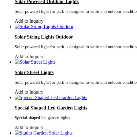
Solar Powered Outdoor Lights
Solar powered light for park is designed to withstand outdoor conditi
Add to Inquiry
Solar String Lights Outdoor
Solar powered light for park is designed to withstand outdoor conditi
Add to Inquiry
Solar Street Lights
Solar powered light for park is designed to withstand outdoor conditi
Add to Inquiry
Special Shaped Led Garden Lights
Special shaped led garden lights
Add to Inquiry