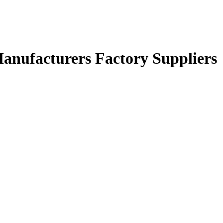
Manufacturers Factory Suppliers