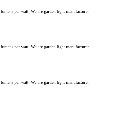
m lumens per watt. We are garden light manufacturer
m lumens per watt. We are garden light manufacturer
m lumens per watt. We are garden light manufacturer