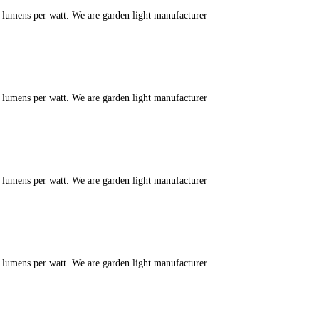
m lumens per watt. We are garden light manufacturer
m lumens per watt. We are garden light manufacturer
m lumens per watt. We are garden light manufacturer
m lumens per watt. We are garden light manufacturer