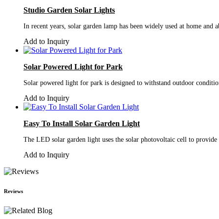
Studio Garden Solar Lights
In recent years, solar garden lamp has been widely used at home and abr
Add to Inquiry
Solar Powered Light for Park
Solar powered light for park is designed to withstand outdoor conditi
Add to Inquiry
Easy To Install Solar Garden Light
The LED solar garden light uses the solar photovoltaic cell to provide
Add to Inquiry
Reviews