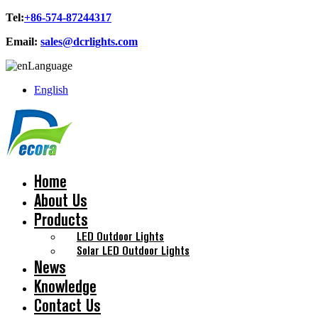
Tel:
+86-574-87244317
Email:
sales@dcrlights.com
Language
English
Home
About Us
Products
LED Outdoor Lights
Solar LED Outdoor Lights
News
Knowledge
Contact Us