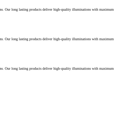
ons. Our long lasting products deliver high-quality illuminations with maximu
ons. Our long lasting products deliver high-quality illuminations with maximu
ons. Our long lasting products deliver high-quality illuminations with maximu