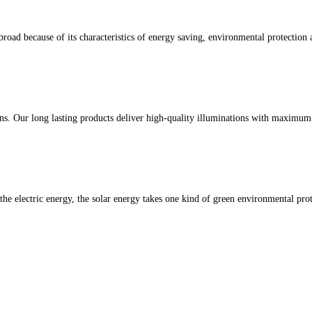
oad because of its characteristics of energy saving, environmental protection a
ons. Our long lasting products deliver high-quality illuminations with maximu
 the electric energy, the solar energy takes one kind of green environmental pro