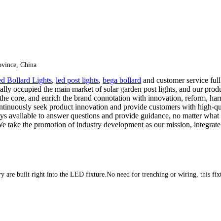
vince, China
d Bollard Lights
,
led post lights
,
bega bollard
and customer service full
 occupied the main market of solar garden post lights, and our product
 the core, and enrich the brand connotation with innovation, reform, harm
tinuously seek product innovation and provide customers with high-qua
lways available to answer questions and provide guidance, no matter what
er. We take the promotion of industry development as our mission, integ
ery are built right into the LED fixture.No need for trenching or wiring, this fi