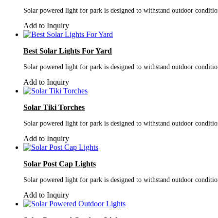
Solar powered light for park is designed to withstand outdoor conditi
Add to Inquiry
Best Solar Lights For Yard
Solar powered light for park is designed to withstand outdoor conditi
Add to Inquiry
Solar Tiki Torches
Solar powered light for park is designed to withstand outdoor conditi
Add to Inquiry
Solar Post Cap Lights
Solar powered light for park is designed to withstand outdoor conditi
Add to Inquiry