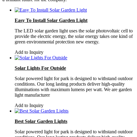
Easy To Install Solar Garden Light
The LED solar garden light uses the solar photovoltaic cell to
provide the electric energy, the solar energy takes one kind of
green environmental protection new energy.
Add to Inquiry
Solar Lights For Outside
Solar powered light for park is designed to withstand outdoor
conditions. Our long lasting products deliver high-quality
illuminations with maximum lumens per watt. We are garden
light manufacturer
Add to Inquiry
Best Solar Garden Lights
Solar powered light for park is designed to withstand outdoor