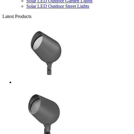
Solar LED Outdoor Garden Lights
Solar LED Outdoor Street Lights
Latest Products