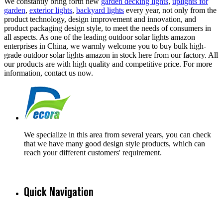
We constantly bring forth new
garden decking lights
,
uplights for
garden
,
exterior lights
,
backyard lights
every year, not only from the
product technology, design improvement and innovation, and
product packaging design style, to meet the needs of consumers in
all aspects. As one of the leading outdoor solar lights amazon
enterprises in China, we warmly welcome you to buy bulk high-
grade outdoor solar lights amazon in stock here from our factory. All
our products are with high quality and competitive price. For more
information, contact us now.
We specialize in this area from several years, you can check
that we have many good design style products, which can
reach your different customers' requirement.
Quick Navigation