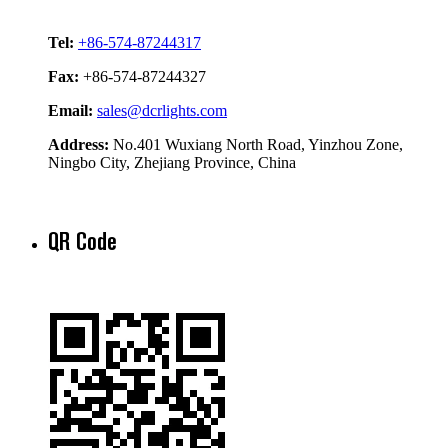
Tel:
+86-574-87244317
Fax:
+86-574-87244327
Email:
sales@dcrlights.com
Address:
No.401 Wuxiang North Road, Yinzhou Zone,
Ningbo City, Zhejiang Province, China
QR Code