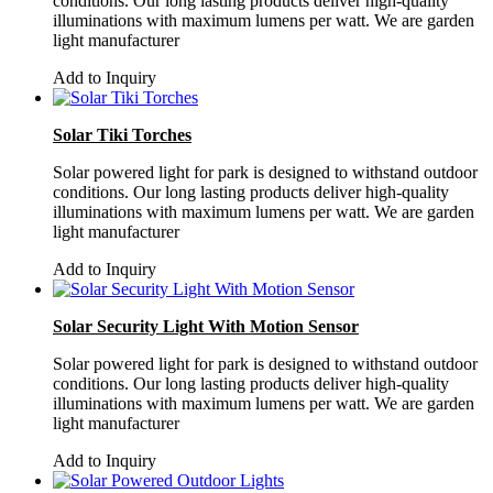
conditions. Our long lasting products deliver high-quality
illuminations with maximum lumens per watt. We are garden
light manufacturer
Add to Inquiry
Solar Tiki Torches
Solar powered light for park is designed to withstand outdoor
conditions. Our long lasting products deliver high-quality
illuminations with maximum lumens per watt. We are garden
light manufacturer
Add to Inquiry
Solar Security Light With Motion Sensor
Solar powered light for park is designed to withstand outdoor
conditions. Our long lasting products deliver high-quality
illuminations with maximum lumens per watt. We are garden
light manufacturer
Add to Inquiry