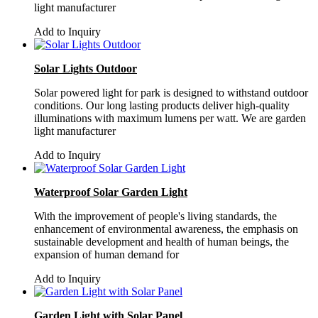
light manufacturer
Add to Inquiry
Solar Lights Outdoor
Solar powered light for park is designed to withstand outdoor
conditions. Our long lasting products deliver high-quality
illuminations with maximum lumens per watt. We are garden
light manufacturer
Add to Inquiry
Waterproof Solar Garden Light
With the improvement of people's living standards, the
enhancement of environmental awareness, the emphasis on
sustainable development and health of human beings, the
expansion of human demand for
Add to Inquiry
Garden Light with Solar Panel