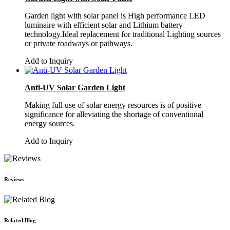
Garden light with solar panel is High performance LED
luminaire with efficient solar and Lithium battery
technology.Ideal replacement for traditional Lighting sources
or private roadways or pathways.
Add to Inquiry
Anti-UV Solar Garden Light
Making full use of solar energy resources is of positive
significance for alleviating the shortage of conventional
energy sources.
Add to Inquiry
Reviews
Related Blog