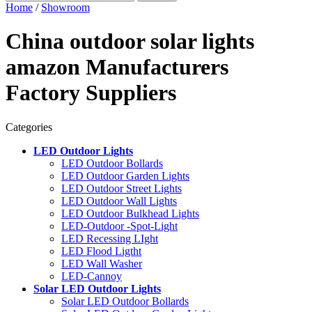
Home
/
Showroom
China outdoor solar lights
amazon Manufacturers
Factory Suppliers
Categories
LED Outdoor Lights
LED Outdoor Bollards
LED Outdoor Garden Lights
LED Outdoor Street Lights
LED Outdoor Wall Lights
LED Outdoor Bulkhead Lights
LED-Outdoor -Spot-Light
LED Recessing LIght
LED Flood Ligtht
LED Wall Washer
LED-Cannoy
Solar LED Outdoor Lights
Solar LED Outdoor Bollards