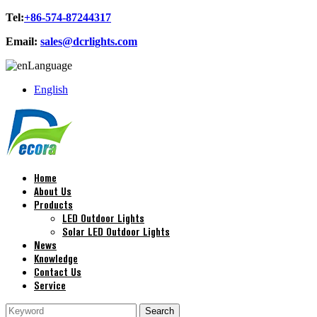
Tel:
+86-574-87244317
Email:
sales@dcrlights.com
Language
English
Home
About Us
Products
LED Outdoor Lights
Solar LED Outdoor Lights
News
Knowledge
Contact Us
Service