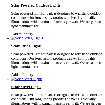
Solar Powered Outdoor Lights
Solar powered light for park is designed to withstand outdoor
conditions. Our long lasting products deliver high-quality
illuminations with maximum lumens per watt. We are garden
light manufacturer
Add to Inquiry
Solar String Lights
Solar powered light for park is designed to withstand outdoor
conditions. Our long lasting products deliver high-quality
illuminations with maximum lumens per watt. We are garden
light manufacturer
Add to Inquiry
Solar Street Lights
Solar powered light for park is designed to withstand outdoor
conditions. Our long lasting products deliver high-quality
illuminations with maximum lumens per watt. We are garden