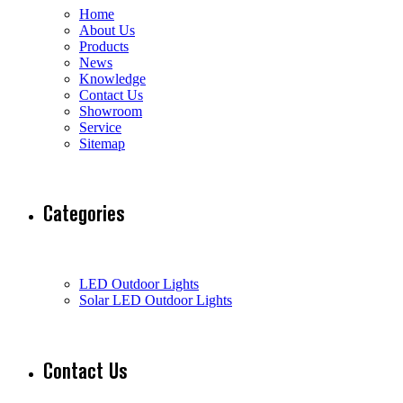
Home
About Us
Products
News
Knowledge
Contact Us
Showroom
Service
Sitemap
Categories
LED Outdoor Lights
Solar LED Outdoor Lights
Contact Us