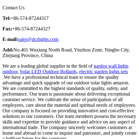
Contact Us
Tel:
+86-574-87244317
Fax:
+86-574-87244327
E-mail:
sales@dcrlights.com
Add:
No.401 Wuxiang North Road, Yinzhou Zone, Ningbo City,
Zhejiang Province, China
We are a leading global supplier in the field of
garden wall lights
outdoor
,
Solar LED Outdoor Bollards
,
electric garden lights sets
.We have a professional technical team to ensure the quality
advantage and quick upgrade of our outdoor solar lights amazon.
We are committed to the highest standards of quality, safety, and
performance. Our team is passionate about delivering exceptional
customer service. We cultivate the sense of participation of all
employees, care about the material and spiritual needs of employees.
Our company is focused on providing innovative and cost-effective
solutions to our customers. Our team members possess the necessary
skills and expertise to provide guidance and advice on any aspect of
international trade. The company sincerely welcomes customers at
home and abroad to come to inquire and patronize, and jointly create
a brilliant future for the company.