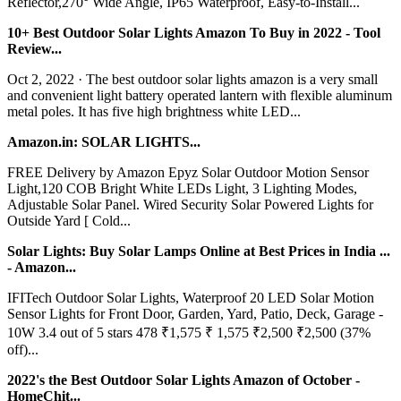
Reflector,270° Wide Angle, IP65 Waterproof, Easy-to-Install...
10+ Best Outdoor Solar Lights Amazon To Buy in 2022 - Tool
Review...
Oct 2, 2022 · The best outdoor solar lights amazon is a very small
and convenient light battery operated lantern with flexible aluminum
metal poles. It has five high brightness white LED...
Amazon.in: SOLAR LIGHTS...
FREE Delivery by Amazon Epyz Solar Outdoor Motion Sensor
Light,120 COB Bright White LEDs Light, 3 Lighting Modes,
Adjustable Solar Panel. Wired Security Solar Powered Lights for
Outside Yard [ Cold...
Solar Lights: Buy Solar Lamps Online at Best Prices in India ...
- Amazon...
IFITech Outdoor Solar Lights, Waterproof 20 LED Solar Motion
Sensor Lights for Front Door, Garden, Yard, Patio, Deck, Garage -
10W 3.4 out of 5 stars 478 ₹1,575 ₹ 1,575 ₹2,500 ₹2,500 (37%
off)...
2022's the Best Outdoor Solar Lights Amazon of October -
HomeChit...