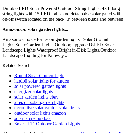
Durable LED Solar Powered Outdoor String Lights: 48 ft long
string lights with 15 LED lights and detachable solar panel with
on/off switch located on the back. 3' between bulbs and between...
Amazon.ca: solar garden lights...
Amazon's Choice for "solar garden lights" Solar Ground
Lights,Solar Garden Lights Outdoor,Upgraded 8LED Solar
Landscape Lights Waterproof Bright in-Disk Lights,Outdoor
Landscape Lighting for Pathway...
Related Search
Round Solar Garden Light
hardoll solar lights for garden
solar powered garden lights
energizer solar lights
solar garden lights ebay
amazon solar garden lights
decorative solar garden stake lights
outdoor solar lights amazon
solar lamps outdoor
Solar LED Outdoor Garden Lights