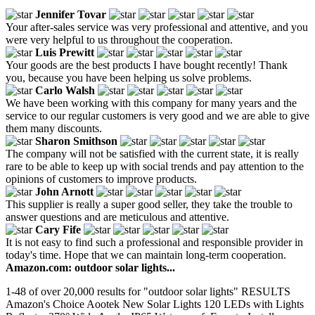
Jennifer Tovar
Your after-sales service was very professional and attentive, and you
were very helpful to us throughout the cooperation.
Luis Prewitt
Your goods are the best products I have bought recently! Thank
you, because you have been helping us solve problems.
Carlo Walsh
We have been working with this company for many years and the
service to our regular customers is very good and we are able to give
them many discounts.
Sharon Smithson
The company will not be satisfied with the current state, it is really
rare to be able to keep up with social trends and pay attention to the
opinions of customers to improve products.
John Arnott
This supplier is really a super good seller, they take the trouble to
answer questions and are meticulous and attentive.
Cary Fife
It is not easy to find such a professional and responsible provider in
today's time. Hope that we can maintain long-term cooperation.
Amazon.com: outdoor solar lights...
1-48 of over 20,000 results for "outdoor solar lights" RESULTS
Amazon's Choice Aootek New Solar Lights 120 LEDs with Lights