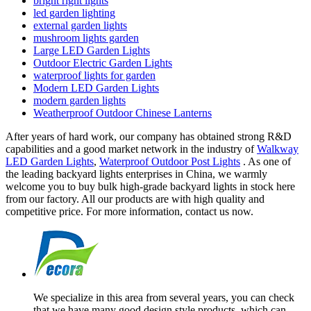
bright right lights
led garden lighting
external garden lights
mushroom lights garden
Large LED Garden Lights
Outdoor Electric Garden Lights
waterproof lights for garden
Modern LED Garden Lights
modern garden lights
Weatherproof Outdoor Chinese Lanterns
After years of hard work, our company has obtained strong R&D
capabilities and a good market network in the industry of
Walkway
LED Garden Lights
,
Waterproof Outdoor Post Lights
. As one of
the leading backyard lights enterprises in China, we warmly
welcome you to buy bulk high-grade backyard lights in stock here
from our factory. All our products are with high quality and
competitive price. For more information, contact us now.
We specialize in this area from several years, you can check
that we have many good design style products, which can