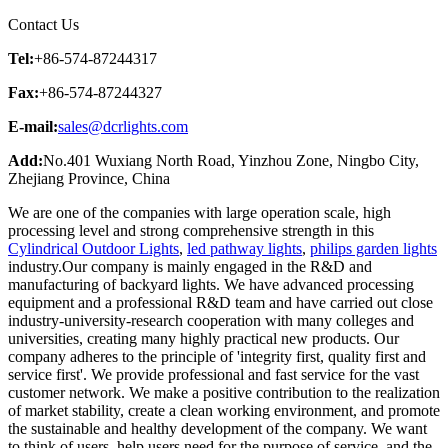
Contact Us
Tel:
+86-574-87244317
Fax:
+86-574-87244327
E-mail:
sales@dcrlights.com
Add:
No.401 Wuxiang North Road, Yinzhou Zone, Ningbo City,
Zhejiang Province, China
We are one of the companies with large operation scale, high
processing level and strong comprehensive strength in this
Cylindrical Outdoor Lights
,
led pathway lights
,
philips garden lights
industry.Our company is mainly engaged in the R&D and
manufacturing of backyard lights. We have advanced processing
equipment and a professional R&D team and have carried out close
industry-university-research cooperation with many colleges and
universities, creating many highly practical new products. Our
company adheres to the principle of 'integrity first, quality first and
service first'. We provide professional and fast service for the vast
customer network. We make a positive contribution to the realization
of market stability, create a clean working environment, and promote
the sustainable and healthy development of the company. We want
to think of users, help users need for the purpose of service, and the