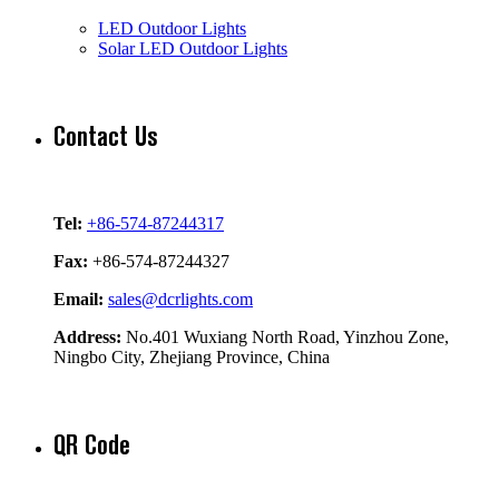
LED Outdoor Lights
Solar LED Outdoor Lights
Contact Us
Tel:
+86-574-87244317
Fax:
+86-574-87244327
Email:
sales@dcrlights.com
Address:
No.401 Wuxiang North Road, Yinzhou Zone,
Ningbo City, Zhejiang Province, China
QR Code