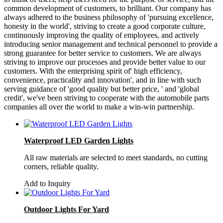
common development of customers, to brilliant. Our company has
always adhered to the business philosophy of 'pursuing excellence,
honesty in the world', striving to create a good corporate culture,
continuously improving the quality of employees, and actively
introducing senior management and technical personnel to provide a
strong guarantee for better service to customers. We are always
striving to improve our processes and provide better value to our
customers. With the enterprising spirit of' high efficiency,
convenience, practicality and innovation', and in line with such
serving guidance of 'good quality but better price, ' and 'global
credit', we've been striving to cooperate with the automobile parts
companies all over the world to make a win-win partnership.
Waterproof LED Garden Lights
All raw materials are selected to meet standards, no cutting
corners, reliable quality.
Add to Inquiry
Outdoor Lights For Yard