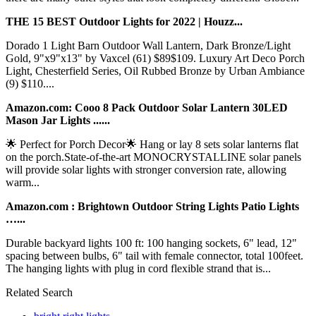
THE 15 BEST Outdoor Lights for 2022 | Houzz...
Dorado 1 Light Barn Outdoor Wall Lantern, Dark Bronze/Light
Gold, 9"x9"x13" by Vaxcel (61) $89$109. Luxury Art Deco Porch
Light, Chesterfield Series, Oil Rubbed Bronze by Urban Ambiance
(9) $110....
Amazon.com: Cooo 8 Pack Outdoor Solar Lantern 30LED
Mason Jar Lights ......
🌟 Perfect for Porch Decor🌟 Hang or lay 8 sets solar lanterns flat
on the porch.State-of-the-art MONOCRYSTALLINE solar panels
will provide solar lights with stronger conversion rate, allowing
warm...
Amazon.com : Brightown Outdoor String Lights Patio Lights
…...
Durable backyard lights 100 ft: 100 hanging sockets, 6" lead, 12"
spacing between bulbs, 6" tail with female connector, total 100feet.
The hanging lights with plug in cord flexible strand that is...
Related Search