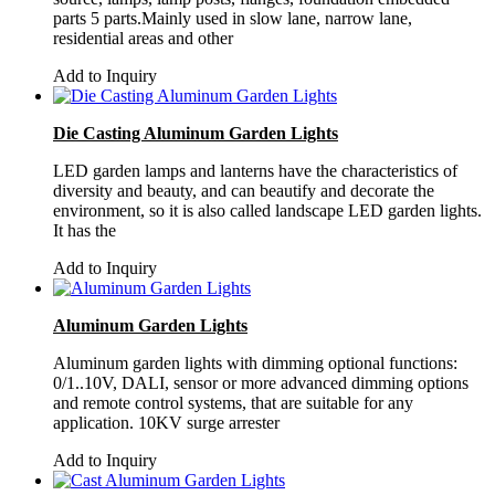
parts 5 parts.Mainly used in slow lane, narrow lane,
residential areas and other
Add to Inquiry
Die Casting Aluminum Garden Lights
LED garden lamps and lanterns have the characteristics of
diversity and beauty, and can beautify and decorate the
environment, so it is also called landscape LED garden lights.
It has the
Add to Inquiry
Aluminum Garden Lights
Aluminum garden lights with dimming optional functions:
0/1..10V, DALI, sensor or more advanced dimming options
and remote control systems, that are suitable for any
application. 10KV surge arrester
Add to Inquiry