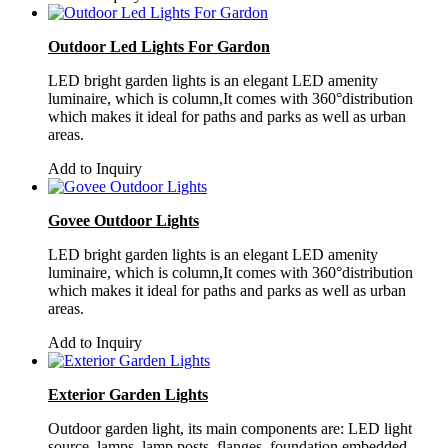
Outdoor Led Lights For Gardon
LED bright garden lights is an elegant LED amenity
luminaire, which is column,It comes with 360°distribution
which makes it ideal for paths and parks as well as urban
areas.
Add to Inquiry
Govee Outdoor Lights
LED bright garden lights is an elegant LED amenity
luminaire, which is column,It comes with 360°distribution
which makes it ideal for paths and parks as well as urban
areas.
Add to Inquiry
Exterior Garden Lights
Outdoor garden light, its main components are: LED light
source, lamps, lamp posts, flanges, foundation embedded