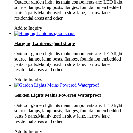
Outdoor garden light, its main components are: LED light
source, lamps, lamp posts, flanges, foundation embedded
parts 5 parts.Mainly used in slow lane, narrow lane,
residential areas and other
Add to Inquiry
Hanging Lanterns good shape
Outdoor garden light, its main components are: LED light
source, lamps, lamp posts, flanges, foundation embedded
parts 5 parts.Mainly used in slow lane, narrow lane,
residential areas and other
Add to Inquiry
Garden Lights Mains Powered Waterproof
Outdoor garden light, its main components are: LED light
source, lamps, lamp posts, flanges, foundation embedded
parts 5 parts.Mainly used in slow lane, narrow lane,
residential areas and other
Add to Inquiry