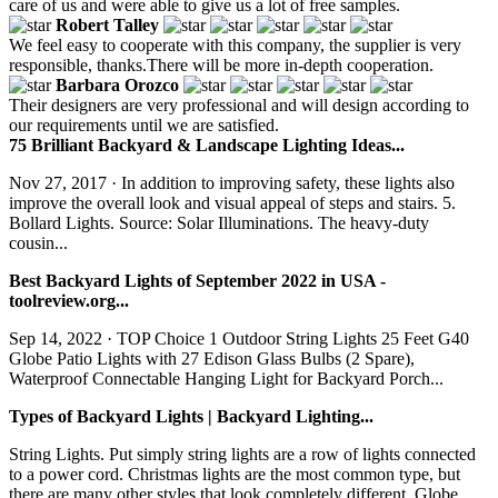
care of us and were able to give us a lot of free samples.
Robert Talley
We feel easy to cooperate with this company, the supplier is very
responsible, thanks.There will be more in-depth cooperation.
Barbara Orozco
Their designers are very professional and will design according to
our requirements until we are satisfied.
75 Brilliant Backyard & Landscape Lighting Ideas...
Nov 27, 2017 · In addition to improving safety, these lights also
improve the overall look and visual appeal of steps and stairs. 5.
Bollard Lights. Source: Solar Illuminations. The heavy-duty
cousin...
Best Backyard Lights of September 2022 in USA -
toolreview.org...
Sep 14, 2022 · TOP Choice 1 Outdoor String Lights 25 Feet G40
Globe Patio Lights with 27 Edison Glass Bulbs (2 Spare),
Waterproof Connectable Hanging Light for Backyard Porch...
Types of Backyard Lights | Backyard Lighting...
String Lights. Put simply string lights are a row of lights connected
to a power cord. Christmas lights are the most common type, but
there are many other styles that look completely different. Globe...