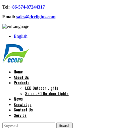
Tel:
+86-574-87244317
Email:
sales@dcrlights.com
Language
English
Home
About Us
Products
LED Outdoor Lights
Solar LED Outdoor Lights
News
Knowledge
Contact Us
Service