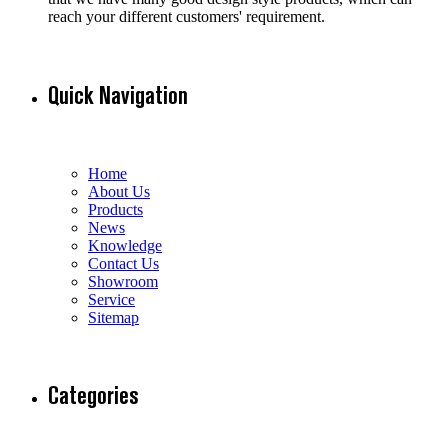
reach your different customers' requirement.
Quick Navigation
Home
About Us
Products
News
Knowledge
Contact Us
Showroom
Service
Sitemap
Categories