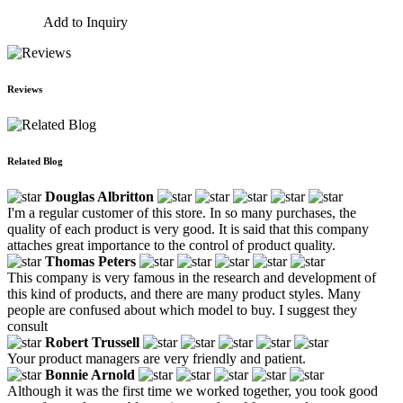
Add to Inquiry
Reviews
Related Blog
Douglas Albritton
I'm a regular customer of this store. In so many purchases, the
quality of each product is very good. It is said that this company
attaches great importance to the control of product quality.
Thomas Peters
This company is very famous in the research and development of
this kind of products, and there are many product styles. Many
people are confused about which model to buy. I suggest they
consult
Robert Trussell
Your product managers are very friendly and patient.
Bonnie Arnold
Although it was the first time we worked together, you took good