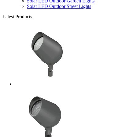
Solar LED Outdoor Garden Lights
Solar LED Outdoor Street Lights
Latest Products