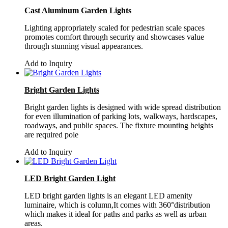
Cast Aluminum Garden Lights
Lighting appropriately scaled for pedestrian scale spaces
promotes comfort through security and showcases value
through stunning visual appearances.
Add to Inquiry
Bright Garden Lights
Bright garden lights is designed with wide spread distribution
for even illumination of parking lots, walkways, hardscapes,
roadways, and public spaces. The fixture mounting heights
are required pole
Add to Inquiry
LED Bright Garden Light
LED bright garden lights is an elegant LED amenity
luminaire, which is column,It comes with 360°distribution
which makes it ideal for paths and parks as well as urban
areas.