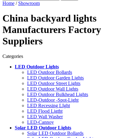
Home
/
Showroom
China backyard lights
Manufacturers Factory
Suppliers
Categories
LED Outdoor Lights
LED Outdoor Bollards
LED Outdoor Garden Lights
LED Outdoor Street Lights
LED Outdoor Wall Lights
LED Outdoor Bulkhead Lights
LED-Outdoor -Spot-Light
LED Recessing LIght
LED Flood Ligtht
LED Wall Washer
LED-Cannoy
Solar LED Outdoor Lights
Solar LED Outdoor Bollards