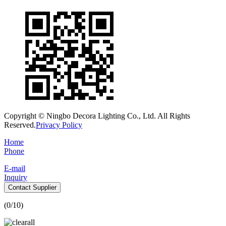
Copyright © Ningbo Decora Lighting Co., Ltd. All Rights
Reserved.
Privacy Policy
Home
Phone
E-mail
Inquiry
Contact Supplier
(
0
/10)