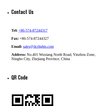
Contact Us
Tel:
+86-574-87244317
Fax:
+86-574-87244327
Email:
sales@dcrlights.com
Address:
No.401 Wuxiang North Road, Yinzhou Zone,
Ningbo City, Zhejiang Province, China
QR Code