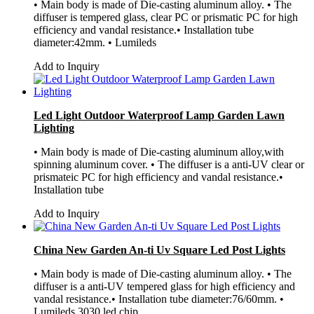
• Main body is made of Die-casting aluminum alloy. • The
diffuser is tempered glass, clear PC or prismatic PC for high
efficiency and vandal resistance.• Installation tube
diameter:42mm. • Lumileds
Add to Inquiry
Led Light Outdoor Waterproof Lamp Garden Lawn
Lighting
• Main body is made of Die-casting aluminum alloy,with
spinning aluminum cover. • The diffuser is a anti-UV clear or
prismateic PC for high efficiency and vandal resistance.•
Installation tube
Add to Inquiry
China New Garden An-ti Uv Square Led Post Lights
• Main body is made of Die-casting aluminum alloy. • The
diffuser is a anti-UV tempered glass for high efficiency and
vandal resistance.• Installation tube diameter:76/60mm. •
Lumileds 3030 led chip