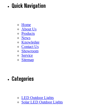
Quick Navigation
Home
About Us
Products
News
Knowledge
Contact Us
Showroom
Service
Sitemap
Categories
LED Outdoor Lights
Solar LED Outdoor Lights