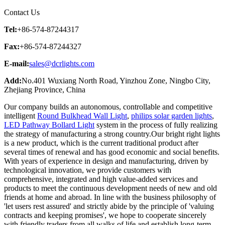
Contact Us
Tel:
+86-574-87244317
Fax:
+86-574-87244327
E-mail:
sales@dcrlights.com
Add:
No.401 Wuxiang North Road, Yinzhou Zone, Ningbo City,
Zhejiang Province, China
Our company builds an autonomous, controllable and competitive
intelligent
Round Bulkhead Wall Light
,
philips solar garden lights
,
LED Pathway Bollard Light
system in the process of fully realizing
the strategy of manufacturing a strong country.Our bright right lights
is a new product, which is the current traditional product after
several times of renewal and has good economic and social benefits.
With years of experience in design and manufacturing, driven by
technological innovation, we provide customers with
comprehensive, integrated and high value-added services and
products to meet the continuous development needs of new and old
friends at home and abroad. In line with the business philosophy of
'let users rest assured' and strictly abide by the principle of 'valuing
contracts and keeping promises', we hope to cooperate sincerely
with friendly traders from all walks of life and establish long-term