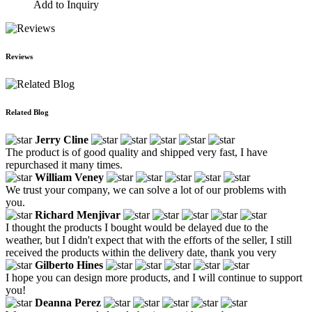
Add to Inquiry
Reviews
Related Blog
Jerry Cline
The product is of good quality and shipped very fast, I have
repurchased it many times.
William Veney
We trust your company, we can solve a lot of our problems with
you.
Richard Menjivar
I thought the products I bought would be delayed due to the
weather, but I didn't expect that with the efforts of the seller, I still
received the products within the delivery date, thank you very
Gilberto Hines
I hope you can design more products, and I will continue to support
you!
Deanna Perez