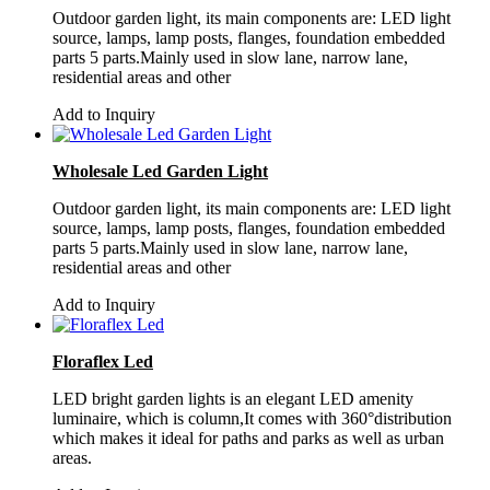
Outdoor garden light, its main components are: LED light
source, lamps, lamp posts, flanges, foundation embedded
parts 5 parts.Mainly used in slow lane, narrow lane,
residential areas and other
Add to Inquiry
Wholesale Led Garden Light
Outdoor garden light, its main components are: LED light
source, lamps, lamp posts, flanges, foundation embedded
parts 5 parts.Mainly used in slow lane, narrow lane,
residential areas and other
Add to Inquiry
Floraflex Led
LED bright garden lights is an elegant LED amenity
luminaire, which is column,It comes with 360°distribution
which makes it ideal for paths and parks as well as urban
areas.