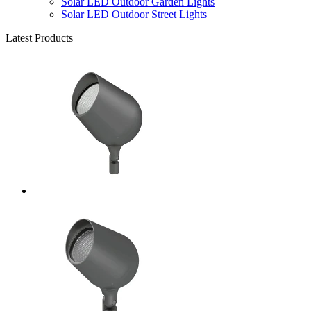
Solar LED Outdoor Garden Lights
Solar LED Outdoor Street Lights
Latest Products