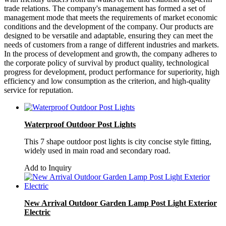
trade relations. The company's management has formed a set of
management mode that meets the requirements of market economic
conditions and the development of the company. Our products are
designed to be versatile and adaptable, ensuring they can meet the
needs of customers from a range of different industries and markets.
In the process of development and growth, the company adheres to
the corporate policy of survival by product quality, technological
progress for development, product performance for superiority, high
efficiency and low consumption as the criterion, and high-quality
service for reputation.
Waterproof Outdoor Post Lights
This 7 shape outdoor post lights is city concise style fitting,
widely used in main road and secondary road.
Add to Inquiry
New Arrival Outdoor Garden Lamp Post Light Exterior
Electric