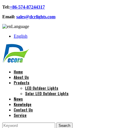
Tel:
+86-574-87244317
Email:
sales@dcrlights.com
Language
English
Home
About Us
Products
LED Outdoor Lights
Solar LED Outdoor Lights
News
Knowledge
Contact Us
Service