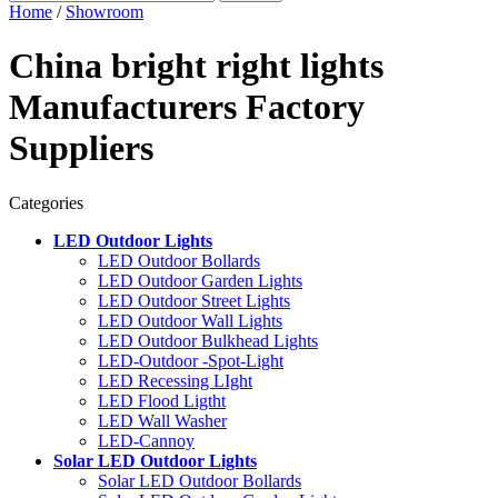
Home
/
Showroom
China bright right lights
Manufacturers Factory
Suppliers
Categories
LED Outdoor Lights
LED Outdoor Bollards
LED Outdoor Garden Lights
LED Outdoor Street Lights
LED Outdoor Wall Lights
LED Outdoor Bulkhead Lights
LED-Outdoor -Spot-Light
LED Recessing LIght
LED Flood Ligtht
LED Wall Washer
LED-Cannoy
Solar LED Outdoor Lights
Solar LED Outdoor Bollards