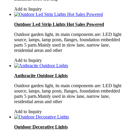
Add to Inquiry
Outdoor Led Strip Lights Hot Sales Powered
Outdoor garden light, its main components are: LED light
source, lamps, lamp posts, flanges, foundation embedded
parts 5 parts.Mainly used in slow lane, narrow lane,
residential areas and other
Add to Inquiry
Anthracite Outdoor Lights
Outdoor garden light, its main components are: LED light
source, lamps, lamp posts, flanges, foundation embedded
parts 5 parts.Mainly used in slow lane, narrow lane,
residential areas and other
Add to Inquiry
Outdoor Decorative Lights