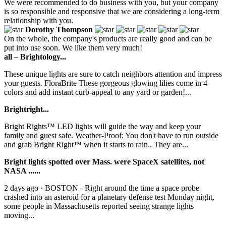
We were recommended to do business with you, but your company
is so responsible and responsive that we are considering a long-term
relationship with you.
Dorothy Thompson
On the whole, the company's products are really good and can be
put into use soon. We like them very much!
all – Brightology...
These unique lights are sure to catch neighbors attention and impress
your guests. FloraBrite These gorgeous glowing lilies come in 4
colors and add instant curb-appeal to any yard or garden!...
Brightright...
Bright Rights™ LED lights will guide the way and keep your
family and guest safe. Weather-Proof: You don't have to run outside
and grab Bright Right™ when it starts to rain.. They are...
Bright lights spotted over Mass. were SpaceX satellites, not
NASA ......
2 days ago · BOSTON - Right around the time a space probe
crashed into an asteroid for a planetary defense test Monday night,
some people in Massachusetts reported seeing strange lights
moving...