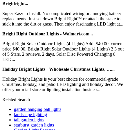
Brightright...
Super Easy to Install: No complicated wiring or annoying battery
replacements. Just set down Bright Right™ or attach the stake to
stick it into the dirt or grass. Then enjoy fascinating LED light at...
Bright Right Outdoor Lights - Walmart.com...
Bright Right Solar Outdoor Lights (4 Lights) Add. $40.00. current
price $40.00. Bright Right Solar Outdoor Lights (4 Lights) 2 3 out
of 5 Stars. 2 reviews. 2 days. Solar Disc Powered Changing 8
LED...
Holiday Bright Lights - Wholesale Christmas Lights, …...
Holiday Bright Lights is your best choice for commercial-grade
Christmas, holiday, and patio LED lighting and holiday decor. We
offer your retail store or lighting installation business...
Related Search
garden hanging ball lights
landscape lighting
tall garden lights
starburst garden lights