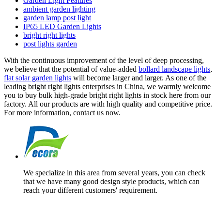
Garden Light Features
ambient garden lighting
garden lamp post light
IP65 LED Garden Lights
bright right lights
post lights garden
With the continuous improvement of the level of deep processing,
we believe that the potential of value-added
bollard landscape lights
,
flat solar garden lights
will become larger and larger. As one of the
leading bright right lights enterprises in China, we warmly welcome
you to buy bulk high-grade bright right lights in stock here from our
factory. All our products are with high quality and competitive price.
For more information, contact us now.
We specialize in this area from several years, you can check
that we have many good design style products, which can
reach your different customers' requirement.