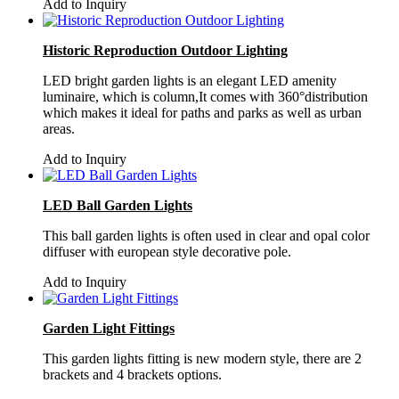
Add to Inquiry
Historic Reproduction Outdoor Lighting
LED bright garden lights is an elegant LED amenity
luminaire, which is column,It comes with 360°distribution
which makes it ideal for paths and parks as well as urban
areas.
Add to Inquiry
LED Ball Garden Lights
This ball garden lights is often used in clear and opal color
diffuser with european style decorative pole.
Add to Inquiry
Garden Light Fittings
This garden lights fitting is new modern style, there are 2
brackets and 4 brackets options.