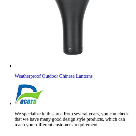
Weatherproof Outdoor Chinese Lanterns
We specialize in this area from several years, you can check
that we have many good design style products, which can
reach your different customers' requirement.