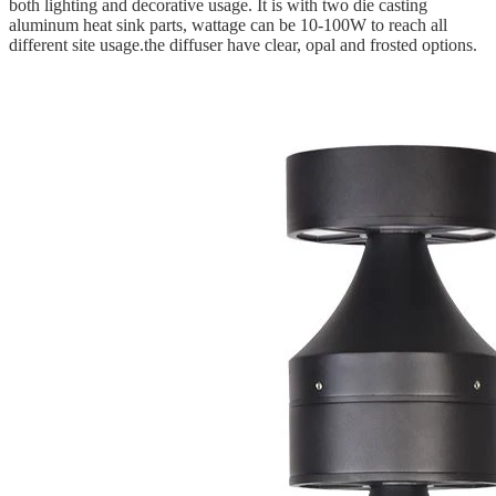
both lighting and decorative usage. It is with two die casting
aluminum heat sink parts, wattage can be 10-100W to reach all
different site usage.the diffuser have clear, opal and frosted options.