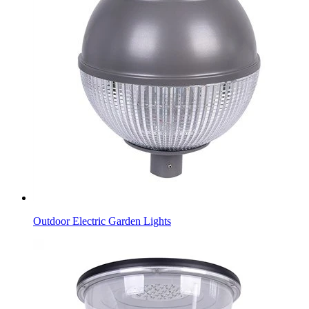
Outdoor Electric Garden Lights