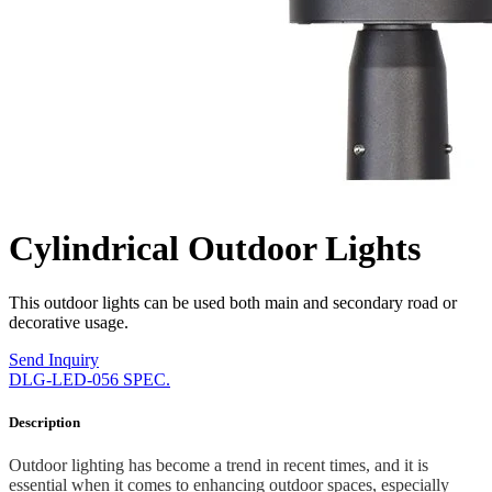
Cylindrical Outdoor Lights
This outdoor lights can be used both main and secondary road or
decorative usage.
Send Inquiry
DLG-LED-056 SPEC.
Description
Outdoor lighting has become a trend in recent times, and it is
essential when it comes to enhancing outdoor spaces, especially