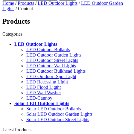
Home
/
Products
/
LED Outdoor Lights
/
LED Outdoor Garden
Lights
/ Content
Products
Categories
LED Outdoor Lights
LED Outdoor Bollards
LED Outdoor Garden Lights
LED Outdoor Street Lights
LED Outdoor Wall Lights
LED Outdoor Bulkhead Lights
LED-Outdoor -Spot-Light
LED Recessing LIght
LED Flood Ligtht
LED Wall Washer
LED-Cannoy
Solar LED Outdoor Lights
Solar LED Outdoor Bollards
Solar LED Outdoor Garden Lights
Solar LED Outdoor Street Lights
Latest Products