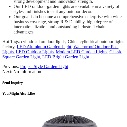
strong development and innovation strength.
Our LED outdoor garden lights are available in a variety of
styles and finishes to suit any outdoor decor.
Our goal is to become a comprehensive enterprise with wide
business coverage, strong R & D ability, high degree of
internationalization and outstanding industrial chain
advantages.
Hot Tags: cylindrical outdoor lights, China cylindrical outdoor lights
factory,
LED Aluminum Garden Light
,
Waterproof Outdoor Post
Lights
,
LED Outdoor Lights
,
Modern LED Garden Lights
,
Classic
Square Garden Light
,
LED Bright Garden Light
Previous:
Project Style Garden Light
Next:
No Information
Send Inquiry
You Might Also Like