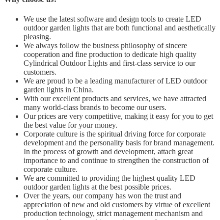
We use the latest software and design tools to create LED
outdoor garden lights that are both functional and aesthetically
pleasing.
We always follow the business philosophy of sincere
cooperation and fine production to dedicate high quality
Cylindrical Outdoor Lights and first-class service to our
customers.
We are proud to be a leading manufacturer of LED outdoor
garden lights in China.
With our excellent products and services, we have attracted
many world-class brands to become our users.
Our prices are very competitive, making it easy for you to get
the best value for your money.
Corporate culture is the spiritual driving force for corporate
development and the personality basis for brand management.
In the process of growth and development, attach great
importance to and continue to strengthen the construction of
corporate culture.
We are committed to providing the highest quality LED
outdoor garden lights at the best possible prices.
Over the years, our company has won the trust and
appreciation of new and old customers by virtue of excellent
production technology, strict management mechanism and