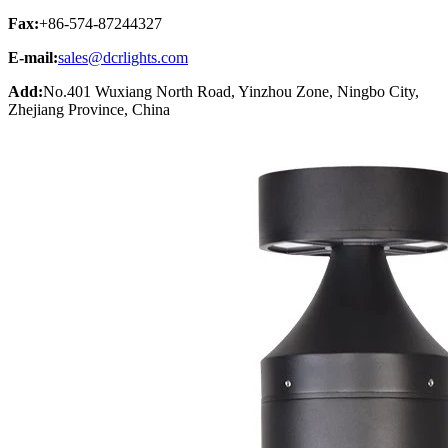
Fax:
+86-574-87244327
E-mail:
sales@dcrlights.com
Add:
No.401 Wuxiang North Road, Yinzhou Zone, Ningbo City,
Zhejiang Province, China