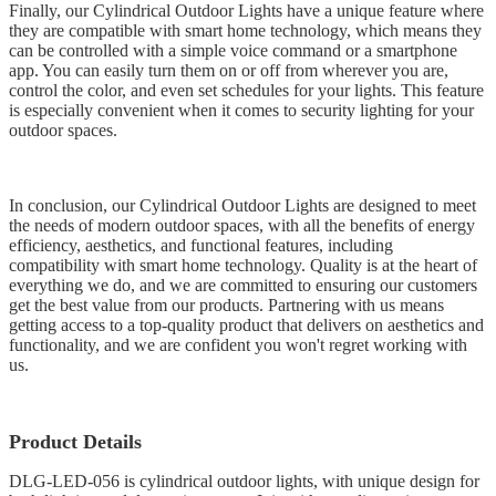
Finally, our Cylindrical Outdoor Lights have a unique feature where
they are compatible with smart home technology, which means they
can be controlled with a simple voice command or a smartphone
app. You can easily turn them on or off from wherever you are,
control the color, and even set schedules for your lights. This feature
is especially convenient when it comes to security lighting for your
outdoor spaces.
In conclusion, our Cylindrical Outdoor Lights are designed to meet
the needs of modern outdoor spaces, with all the benefits of energy
efficiency, aesthetics, and functional features, including
compatibility with smart home technology. Quality is at the heart of
everything we do, and we are committed to ensuring our customers
get the best value from our products. Partnering with us means
getting access to a top-quality product that delivers on aesthetics and
functionality, and we are confident you won't regret working with
us.
Product Details
DLG-LED-056 is cylindrical outdoor lights, with unique design for