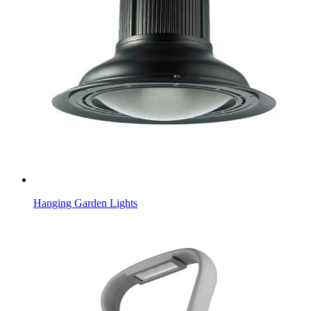
Hanging Garden Lights