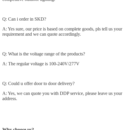
Q: Can i order in SKD?
A: Yes sure, our price is based on complete goods, pls tell us your
requirement and we can quote accordingly.
Q: What is the voltage range of the products?
A: The regular voltage is 100-240V/277V
Q: Could u offer door to door delivery?
A: Yes, we can quote you with DDP service, please leave us your
address.
Why choose us?