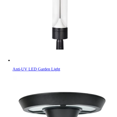
Anti-UV LED Garden Light