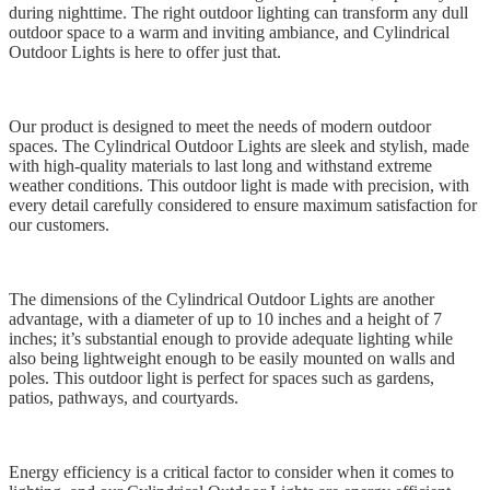
during nighttime. The right outdoor lighting can transform any dull
outdoor space to a warm and inviting ambiance, and Cylindrical
Outdoor Lights is here to offer just that.
Our product is designed to meet the needs of modern outdoor
spaces. The Cylindrical Outdoor Lights are sleek and stylish, made
with high-quality materials to last long and withstand extreme
weather conditions. This outdoor light is made with precision, with
every detail carefully considered to ensure maximum satisfaction for
our customers.
The dimensions of the Cylindrical Outdoor Lights are another
advantage, with a diameter of up to 10 inches and a height of 7
inches; it’s substantial enough to provide adequate lighting while
also being lightweight enough to be easily mounted on walls and
poles. This outdoor light is perfect for spaces such as gardens,
patios, pathways, and courtyards.
Energy efficiency is a critical factor to consider when it comes to