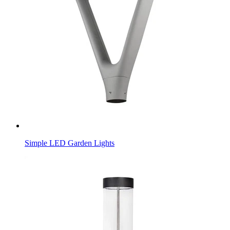
Simple LED Garden Lights