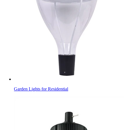
Garden Lights for Residential