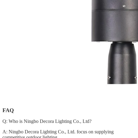
FAQ
Q: Who is Ningbo Decora Lighting Co., Ltd?
A: Ningbo Decora Lighting Co., Ltd. focus on supplying
competitive outdoor lighting.