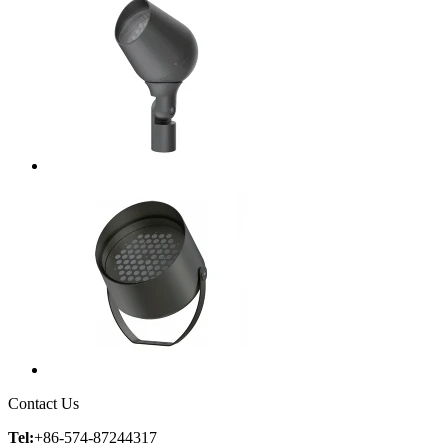
Contact Us
Tel:
+86-574-87244317