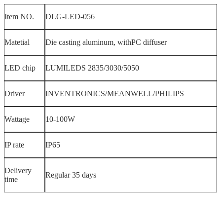
Item NO.
DLG-LED-056
Matetial
Die casting aluminum, withPC diffuser
LED chip
LUMILEDS 2835/3030/5050
Driver
INVENTRONICS/MEANWELL/PHILIPS
Wattage
10-100W
IP rate
IP65
Delivery
Regular 35 days
time