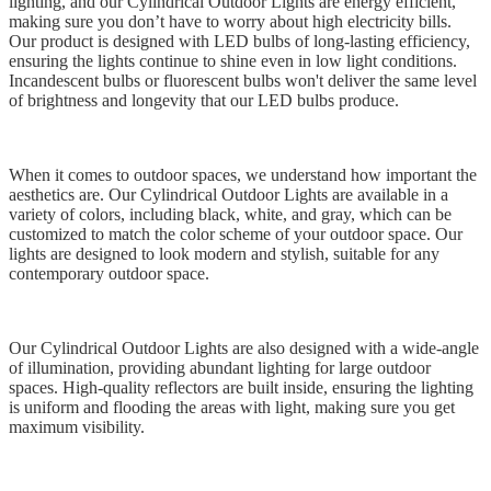
lighting, and our Cylindrical Outdoor Lights are energy efficient,
making sure you don’t have to worry about high electricity bills.
Our product is designed with LED bulbs of long-lasting efficiency,
ensuring the lights continue to shine even in low light conditions.
Incandescent bulbs or fluorescent bulbs won't deliver the same level
of brightness and longevity that our LED bulbs produce.
When it comes to outdoor spaces, we understand how important the
aesthetics are. Our Cylindrical Outdoor Lights are available in a
variety of colors, including black, white, and gray, which can be
customized to match the color scheme of your outdoor space. Our
lights are designed to look modern and stylish, suitable for any
contemporary outdoor space.
Our Cylindrical Outdoor Lights are also designed with a wide-angle
of illumination, providing abundant lighting for large outdoor
spaces. High-quality reflectors are built inside, ensuring the lighting
is uniform and flooding the areas with light, making sure you get
maximum visibility.