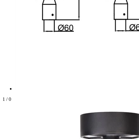
1
/
0