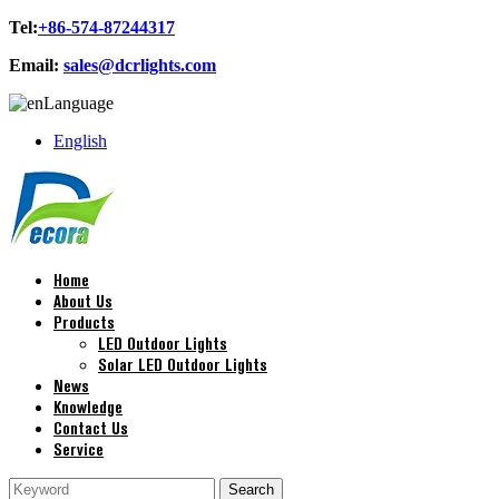
Tel:
+86-574-87244317
Email:
sales@dcrlights.com
Language
English
Home
About Us
Products
LED Outdoor Lights
Solar LED Outdoor Lights
News
Knowledge
Contact Us
Service