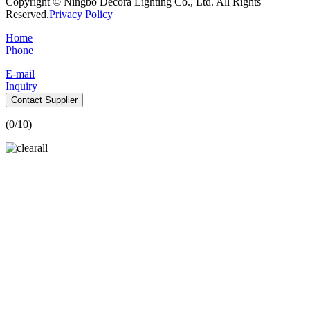
Copyright © Ningbo Decora Lighting Co., Ltd. All Rights
Reserved.
Privacy Policy
Home
Phone
E-mail
Inquiry
Contact Supplier
(
0
/10)