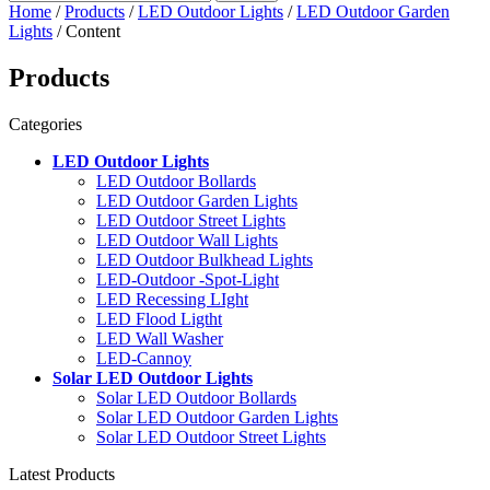
Home
/
Products
/
LED Outdoor Lights
/
LED Outdoor Garden
Lights
/ Content
Products
Categories
LED Outdoor Lights
LED Outdoor Bollards
LED Outdoor Garden Lights
LED Outdoor Street Lights
LED Outdoor Wall Lights
LED Outdoor Bulkhead Lights
LED-Outdoor -Spot-Light
LED Recessing LIght
LED Flood Ligtht
LED Wall Washer
LED-Cannoy
Solar LED Outdoor Lights
Solar LED Outdoor Bollards
Solar LED Outdoor Garden Lights
Solar LED Outdoor Street Lights
Latest Products