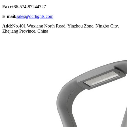
Fax:
+86-574-87244327
E-mail:
sales@dcrlights.com
Add:
No.401 Wuxiang North Road, Yinzhou Zone, Ningbo City,
Zhejiang Province, China