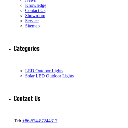
News
Knowledge
Contact Us
Showroom
Service
Sitemap
Categories
LED Outdoor Lights
Solar LED Outdoor Lights
Contact Us
Tel:
+86-574-87244317