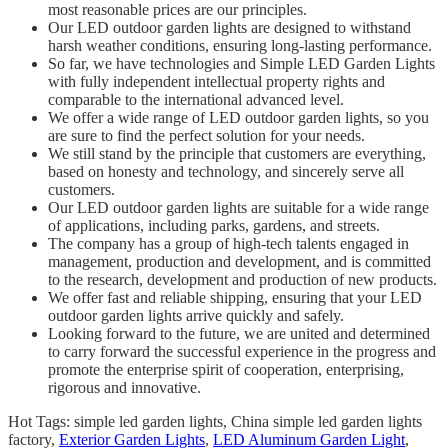
most reasonable prices are our principles.
Our LED outdoor garden lights are designed to withstand
harsh weather conditions, ensuring long-lasting performance.
So far, we have technologies and Simple LED Garden Lights
with fully independent intellectual property rights and
comparable to the international advanced level.
We offer a wide range of LED outdoor garden lights, so you
are sure to find the perfect solution for your needs.
We still stand by the principle that customers are everything,
based on honesty and technology, and sincerely serve all
customers.
Our LED outdoor garden lights are suitable for a wide range
of applications, including parks, gardens, and streets.
The company has a group of high-tech talents engaged in
management, production and development, and is committed
to the research, development and production of new products.
We offer fast and reliable shipping, ensuring that your LED
outdoor garden lights arrive quickly and safely.
Looking forward to the future, we are united and determined
to carry forward the successful experience in the progress and
promote the enterprise spirit of cooperation, enterprising,
rigorous and innovative.
Hot Tags: simple led garden lights, China simple led garden lights
factory,
Exterior Garden Lights
,
LED Aluminum Garden Light
,