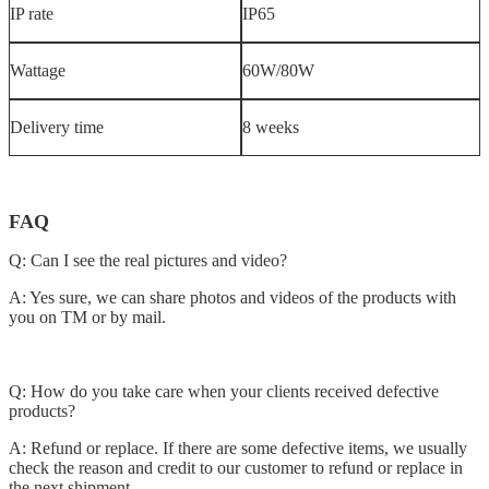
IP rate
IP65
Wattage
60W/80W
Delivery time
8 weeks
FAQ
Q: Can I see the real pictures and video?
A: Yes sure, we can share photos and videos of the products with
you on TM or by mail.
Q: How do you take care when your clients received defective
products?
A: Refund or replace. If there are some defective items, we usually
check the reason and credit to our customer to refund or replace in
the next shipment.