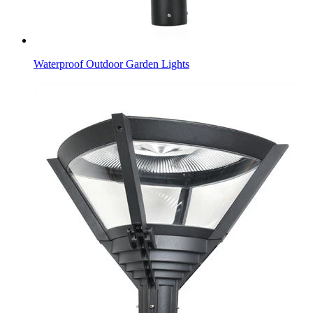
Waterproof Outdoor Garden Lights