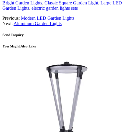
Bright Garden Lights
,
Classic Square Garden Light
,
Large LED
Garden Lights
,
electric garden lights sets
Previous:
Modern LED Garden Lights
Next:
Aluminum Garden Lights
Send Inquiry
You Might Also Like