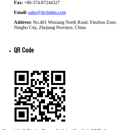
Fax:
+86-574-87244327
Email:
sales@dcrlights.com
Address:
No.401 Wuxiang North Road, Yinzhou Zone,
Ningbo City, Zhejiang Province, China
QR Code