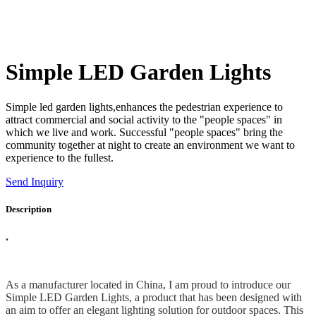
Simple LED Garden Lights
Simple led garden lights,enhances the pedestrian experience to
attract commercial and social activity to the "people spaces" in
which we live and work. Successful "people spaces" bring the
community together at night to create an environment we want to
experience to the fullest.
Send Inquiry
Description
.
As a manufacturer located in China, I am proud to introduce our
Simple LED Garden Lights, a product that has been designed with
an aim to offer an elegant lighting solution for outdoor spaces. This