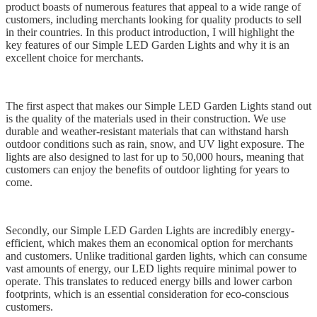
product boasts of numerous features that appeal to a wide range of
customers, including merchants looking for quality products to sell
in their countries. In this product introduction, I will highlight the
key features of our Simple LED Garden Lights and why it is an
excellent choice for merchants.
The first aspect that makes our Simple LED Garden Lights stand out
is the quality of the materials used in their construction. We use
durable and weather-resistant materials that can withstand harsh
outdoor conditions such as rain, snow, and UV light exposure. The
lights are also designed to last for up to 50,000 hours, meaning that
customers can enjoy the benefits of outdoor lighting for years to
come.
Secondly, our Simple LED Garden Lights are incredibly energy-
efficient, which makes them an economical option for merchants
and customers. Unlike traditional garden lights, which can consume
vast amounts of energy, our LED lights require minimal power to
operate. This translates to reduced energy bills and lower carbon
footprints, which is an essential consideration for eco-conscious
customers.