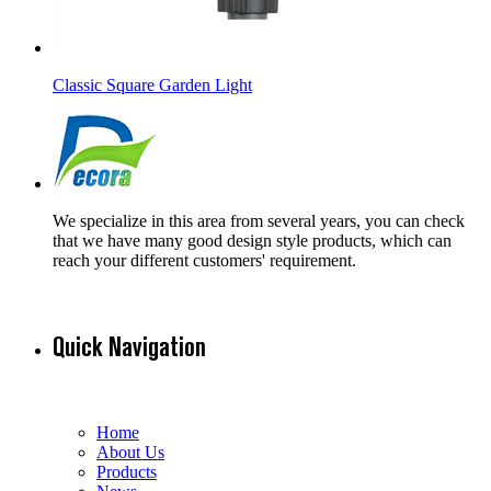
Classic Square Garden Light
We specialize in this area from several years, you can check
that we have many good design style products, which can
reach your different customers' requirement.
Quick Navigation
Home
About Us
Products