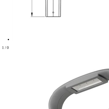
1
/
0