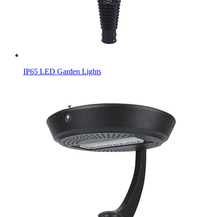
IP65 LED Garden Lights