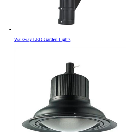
Walkway LED Garden Lights