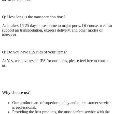
Q: How long is the transportation time?
A: It takes 15-25 days to seaborne to major ports. Of course, we also
support air transportation, express delivery, and other modes of
transport.
Q: Do you have IES files of your items?
A: Yes, we have tested IES for our items, please feel free to contact
us.
Why choose us?
Our products are of superior quality and our customer service
is professional.
Providing the best products, the most perfect service with the