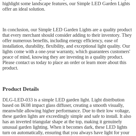
highlight some landscape features, our Simple LED Garden Lights
offer an ideal solution.
In conclusion, our Simple LED Garden Lights are a quality product
that every merchant should consider adding to their inventory. They
offer numerous benefits, including energy efficiency, ease of
installation, durability, flexibility, and exceptional light quality. Our
lights come with a one-year warranty, which guarantees customers'
peace of mind, knowing they are investing in a quality product.
Please contact us today to place an order or learn more about this
product.
Product Details
DLG-LED-033 is a simple LED garden light. Light distribution
based on IK08 impact glass diffuser, creating a smooth visually,
meanwhile allowing higher performance. Due to their low voltage,
these garden lights are exceedingly simple and safe to install. It also
has an inverted triangular shape at the top, making it genuinely
unusual garden lighting. When it becomes dark, these LED lights
turn on automatically, ensuring that you always have light for your