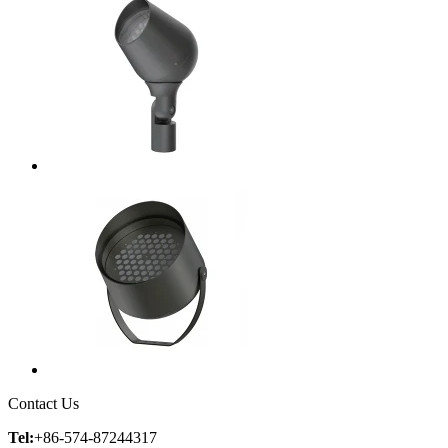
Contact Us
Tel:
+86-574-87244317