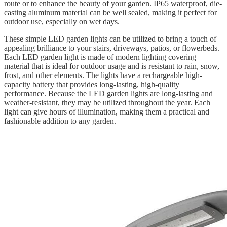
route or to enhance the beauty of your garden. IP65 waterproof, die-
casting aluminum material can be well sealed, making it perfect for
outdoor use, especially on wet days.
These simple LED garden lights can be utilized to bring a touch of
appealing brilliance to your stairs, driveways, patios, or flowerbeds.
Each LED garden light is made of modern lighting covering
material that is ideal for outdoor usage and is resistant to rain, snow,
frost, and other elements. The lights have a rechargeable high-
capacity battery that provides long-lasting, high-quality
performance. Because the LED garden lights are long-lasting and
weather-resistant, they may be utilized throughout the year. Each
light can give hours of illumination, making them a practical and
fashionable addition to any garden.