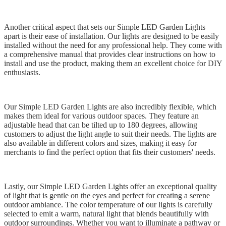
Another critical aspect that sets our Simple LED Garden Lights
apart is their ease of installation. Our lights are designed to be easily
installed without the need for any professional help. They come with
a comprehensive manual that provides clear instructions on how to
install and use the product, making them an excellent choice for DIY
enthusiasts.
Our Simple LED Garden Lights are also incredibly flexible, which
makes them ideal for various outdoor spaces. They feature an
adjustable head that can be tilted up to 180 degrees, allowing
customers to adjust the light angle to suit their needs. The lights are
also available in different colors and sizes, making it easy for
merchants to find the perfect option that fits their customers' needs.
Lastly, our Simple LED Garden Lights offer an exceptional quality
of light that is gentle on the eyes and perfect for creating a serene
outdoor ambiance. The color temperature of our lights is carefully
selected to emit a warm, natural light that blends beautifully with
outdoor surroundings. Whether you want to illuminate a pathway or