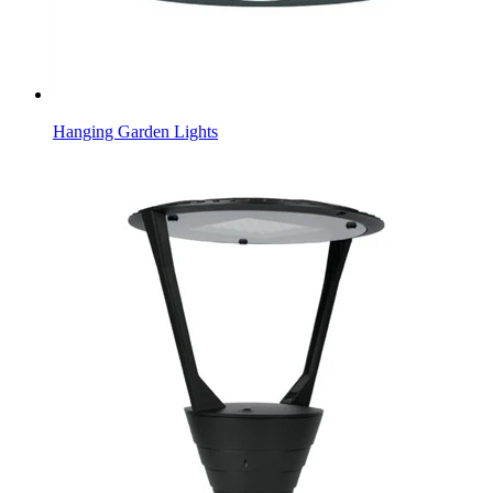
Hanging Garden Lights