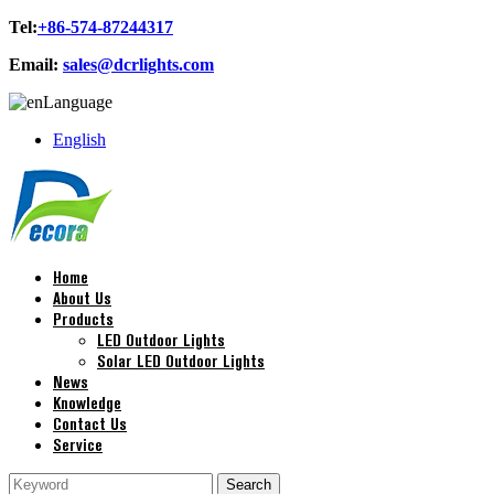
Tel:
+86-574-87244317
Email:
sales@dcrlights.com
Language
English
Home
About Us
Products
LED Outdoor Lights
Solar LED Outdoor Lights
News
Knowledge
Contact Us
Service