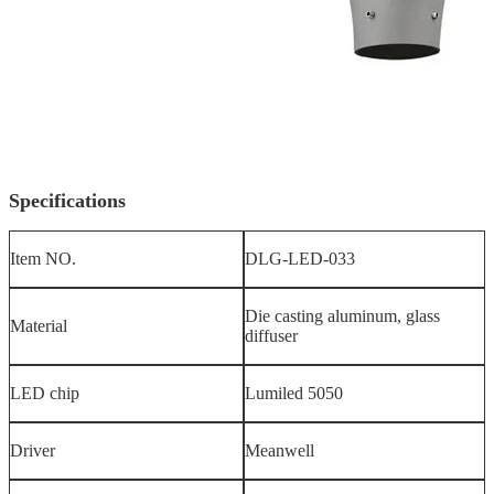
Specifications
Item NO.
DLG-LED-033
Die casting aluminum, glass
Material
diffuser
LED chip
Lumiled 5050
Driver
Meanwell