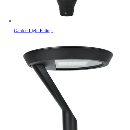
Garden Light Fittings