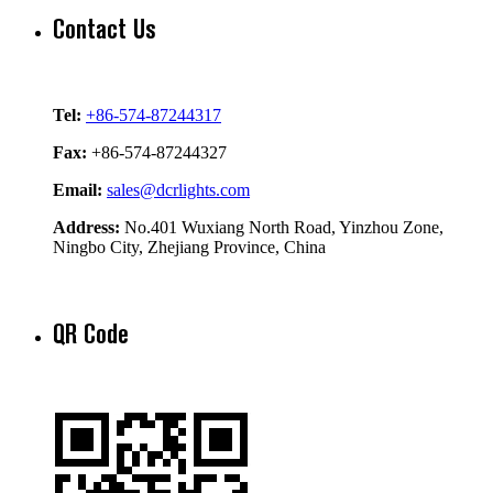
Contact Us
Tel:
+86-574-87244317
Fax:
+86-574-87244327
Email:
sales@dcrlights.com
Address:
No.401 Wuxiang North Road, Yinzhou Zone,
Ningbo City, Zhejiang Province, China
QR Code