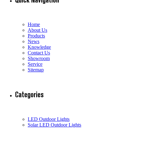
Home
About Us
Products
News
Knowledge
Contact Us
Showroom
Service
Sitemap
Categories
LED Outdoor Lights
Solar LED Outdoor Lights