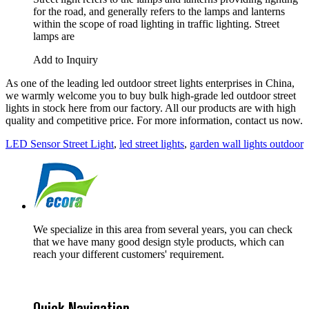
for the road, and generally refers to the lamps and lanterns
within the scope of road lighting in traffic lighting. Street
lamps are
Add to Inquiry
As one of the leading led outdoor street lights enterprises in China,
we warmly welcome you to buy bulk high-grade led outdoor street
lights in stock here from our factory. All our products are with high
quality and competitive price. For more information, contact us now.
LED Sensor Street Light
,
led street lights
,
garden wall lights outdoor
We specialize in this area from several years, you can check
that we have many good design style products, which can
reach your different customers' requirement.
Quick Navigation