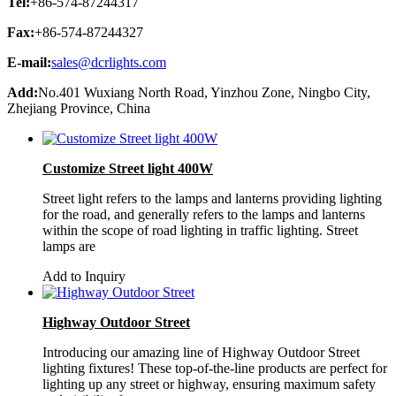
Tel:
+86-574-87244317
Fax:
+86-574-87244327
E-mail:
sales@dcrlights.com
Add:
No.401 Wuxiang North Road, Yinzhou Zone, Ningbo City,
Zhejiang Province, China
Customize Street light 400W
Street light refers to the lamps and lanterns providing lighting
for the road, and generally refers to the lamps and lanterns
within the scope of road lighting in traffic lighting. Street
lamps are
Add to Inquiry
Highway Outdoor Street
Introducing our amazing line of Highway Outdoor Street
lighting fixtures! These top-of-the-line products are perfect for
lighting up any street or highway, ensuring maximum safety