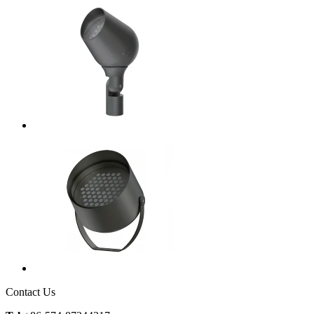
Contact Us