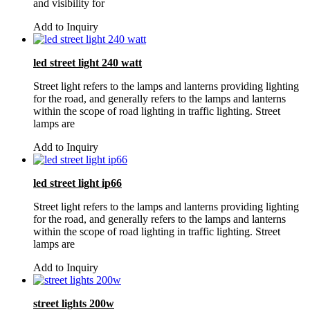
and visibility for
Add to Inquiry
led street light 240 watt
Street light refers to the lamps and lanterns providing lighting
for the road, and generally refers to the lamps and lanterns
within the scope of road lighting in traffic lighting. Street
lamps are
Add to Inquiry
led street light ip66
Street light refers to the lamps and lanterns providing lighting
for the road, and generally refers to the lamps and lanterns
within the scope of road lighting in traffic lighting. Street
lamps are
Add to Inquiry
street lights 200w