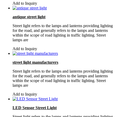
Add to Inquiry
antique street light
Street light refers to the lamps and lanterns providing lighting
for the road, and generally refers to the lamps and lanterns
within the scope of road lighting in traffic lighting. Street
lamps are
Add to Inquiry
street light manufacturers
Street light refers to the lamps and lanterns providing lighting
for the road, and generally refers to the lamps and lanterns
within the scope of road lighting in traffic lighting. Street
lamps are
Add to Inquiry
LED Sensor Street Light
Street light refers to the lamps and lanterns providing lighting