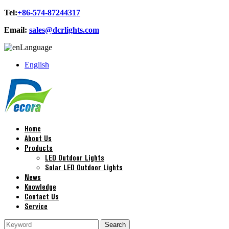
Tel:
+86-574-87244317
Email:
sales@dcrlights.com
Language
English
Home
About Us
Products
LED Outdoor Lights
Solar LED Outdoor Lights
News
Knowledge
Contact Us
Service