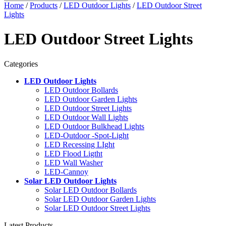
Home
/
Products
/
LED Outdoor Lights
/
LED Outdoor Street
Lights
LED Outdoor Street Lights
Categories
LED Outdoor Lights
LED Outdoor Bollards
LED Outdoor Garden Lights
LED Outdoor Street Lights
LED Outdoor Wall Lights
LED Outdoor Bulkhead Lights
LED-Outdoor -Spot-Light
LED Recessing LIght
LED Flood Ligtht
LED Wall Washer
LED-Cannoy
Solar LED Outdoor Lights
Solar LED Outdoor Bollards
Solar LED Outdoor Garden Lights
Solar LED Outdoor Street Lights
Latest Products