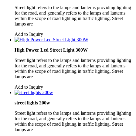
Street light refers to the lamps and lanterns providing lighting
for the road, and generally refers to the lamps and lanterns
within the scope of road lighting in traffic lighting. Street
lamps are
Add to Inquiry
High Power Led Street Light 300W
Street light refers to the lamps and lanterns providing lighting
for the road, and generally refers to the lamps and lanterns
within the scope of road lighting in traffic lighting. Street
lamps are
Add to Inquiry
street lights 200w
Street light refers to the lamps and lanterns providing lighting
for the road, and generally refers to the lamps and lanterns
within the scope of road lighting in traffic lighting. Street
lamps are