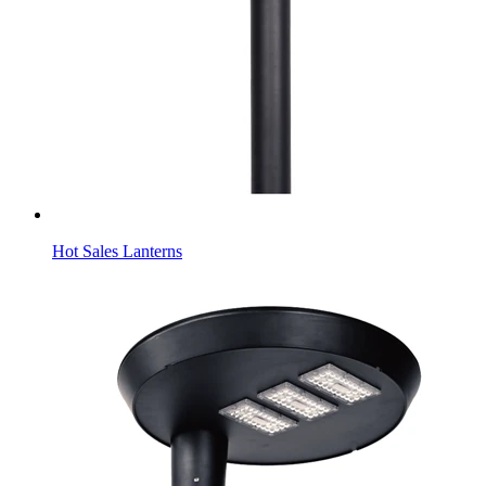
Hot Sales Lanterns