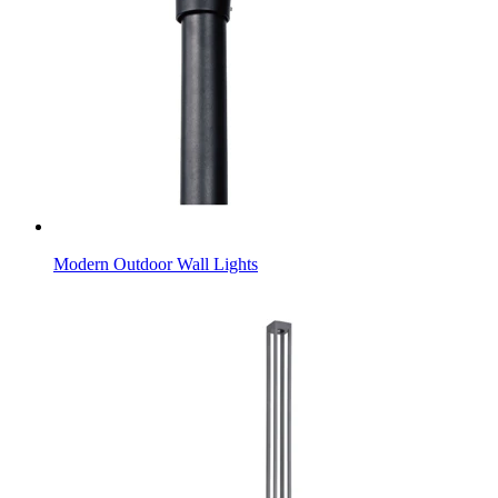
Modern Outdoor Wall Lights