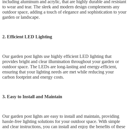
including aluminum and acrylic, that are highly durable and resistant
to wear and tear. The sleek and modern design complements any
outdoor space, adding a touch of elegance and sophistication to your
garden or landscape.
2. Efficient LED Lighting
Our garden post lights use highly efficient LED lighting that
provides bright and clear illumination throughout your garden or
outdoor space. The LEDs are long-lasting and energy-efficient,
ensuring that your lighting needs are met while reducing your
carbon footprint and energy costs.
3. Easy to Install and Maintain
Our garden post lights are easy to install and maintain, providing
hassle-free lighting solutions for your outdoor space. With simple
and clear instructions, you can install and enjoy the benefits of these