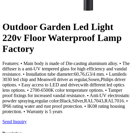
Outdoor Garden Led Light
220v Floor Waterproof Lamp
Factory
Features: • Main body is made of Die-casting aluminum alloy. • The
diffuser is a anti-UV tempered glass for high efficiency and vandal
resistance. • Installation tube diameter:60,76,G3/4 mm. • Lumileds
3030 led chip and Meanwell driver as regular,Sosen,Philips driver
options. • Easy access to LED and driver,with different led optics
lens options. • 2700-6500K color temperature options. • Tamper
proof fixings for increased vandal resistance. • Anti-UV electrostatic
powder spraying,regular color:Black,Silver,RAL7043,RAL7016. •
IP66 rating water and rust proof protection. • IK08 rating housing
protection. • Warranty is 5 years
Send Inquiry