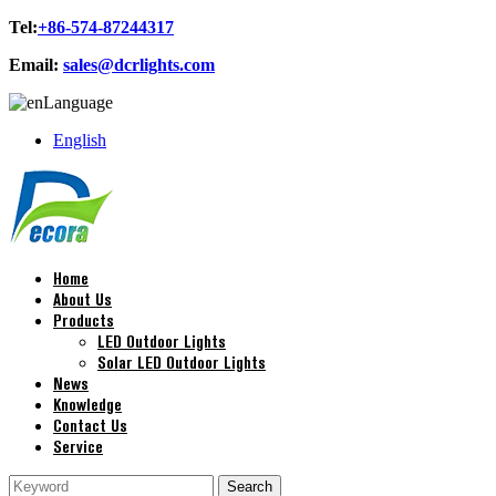
Tel:
+86-574-87244317
Email:
sales@dcrlights.com
Language
English
Home
About Us
Products
LED Outdoor Lights
Solar LED Outdoor Lights
News
Knowledge
Contact Us
Service