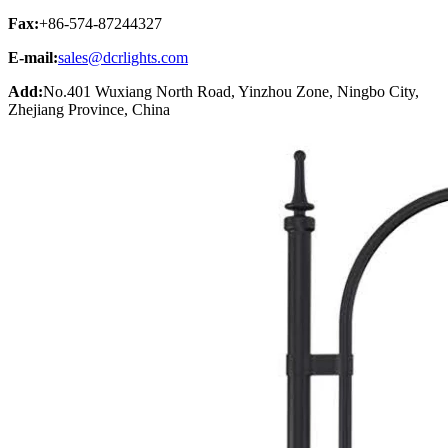
Fax:
+86-574-87244327
E-mail:
sales@dcrlights.com
Add:
No.401 Wuxiang North Road, Yinzhou Zone, Ningbo City,
Zhejiang Province, China