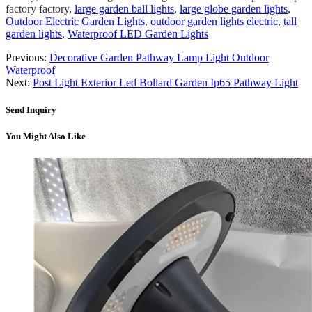
factory factory,
large garden ball lights
,
large globe garden lights
,
Outdoor Electric Garden Lights
,
outdoor garden lights electric
,
tall
garden lights
,
Waterproof LED Garden Lights
Previous:
Decorative Garden Pathway Lamp Light Outdoor
Waterproof
Next:
Post Light Exterior Led Bollard Garden Ip65 Pathway Light
Send Inquiry
You Might Also Like