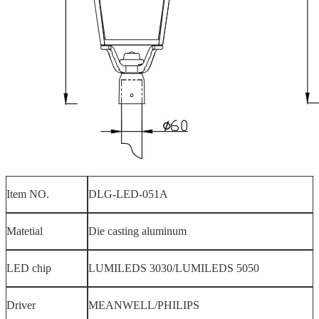
Item NO.
DLG-LED-051A
Matetial
Die casting aluminum
LED chip
LUMILEDS 3030/LUMILEDS 5050
Driver
MEANWELL/PHILIPS