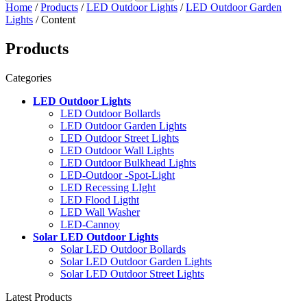
Home
/
Products
/
LED Outdoor Lights
/
LED Outdoor Garden
Lights
/ Content
Products
Categories
LED Outdoor Lights
LED Outdoor Bollards
LED Outdoor Garden Lights
LED Outdoor Street Lights
LED Outdoor Wall Lights
LED Outdoor Bulkhead Lights
LED-Outdoor -Spot-Light
LED Recessing LIght
LED Flood Ligtht
LED Wall Washer
LED-Cannoy
Solar LED Outdoor Lights
Solar LED Outdoor Bollards
Solar LED Outdoor Garden Lights
Solar LED Outdoor Street Lights
Latest Products