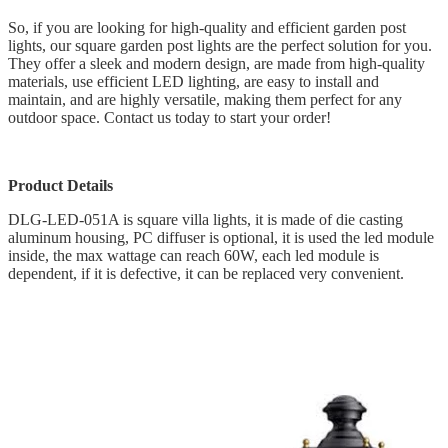
So, if you are looking for high-quality and efficient garden post
lights, our square garden post lights are the perfect solution for you.
They offer a sleek and modern design, are made from high-quality
materials, use efficient LED lighting, are easy to install and
maintain, and are highly versatile, making them perfect for any
outdoor space. Contact us today to start your order!
Product Details
DLG-LED-051A is square villa lights, it is made of die casting
aluminum housing, PC diffuser is optional, it is used the led module
inside, the max wattage can reach 60W, each led module is
dependent, if it is defective, it can be replaced very convenient.