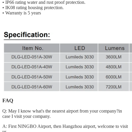
• IP66 rating water and rust proof protection.
• IK08 rating housing protection.
• Warranty is 5 years
FAQ
Q: May I know what's the nearest airport from your company?in
case I visit your company.
A: First NINGBO Airport, then Hangzhou airport, welcome to visit
us.