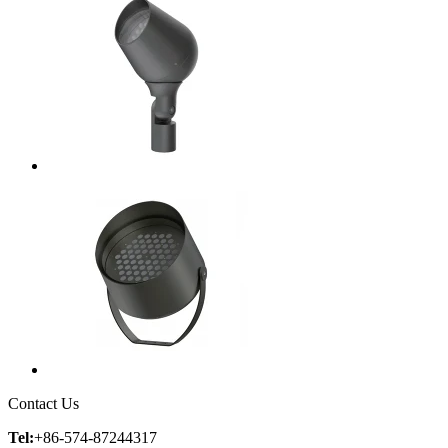
Contact Us
Tel:
+86-574-87244317