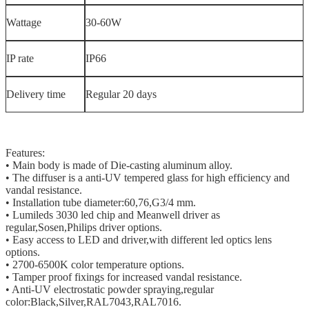
Wattage
30-60W
IP rate
IP66
Delivery time
Regular 20 days
Features:
• Main body is made of Die-casting aluminum alloy.
• The diffuser is a anti-UV tempered glass for high efficiency and
vandal resistance.
• Installation tube diameter:60,76,G3/4 mm.
• Lumileds 3030 led chip and Meanwell driver as
regular,Sosen,Philips driver options.
• Easy access to LED and driver,with different led optics lens
options.
• 2700-6500K color temperature options.
• Tamper proof fixings for increased vandal resistance.
• Anti-UV electrostatic powder spraying,regular
color:Black,Silver,RAL7043,RAL7016.