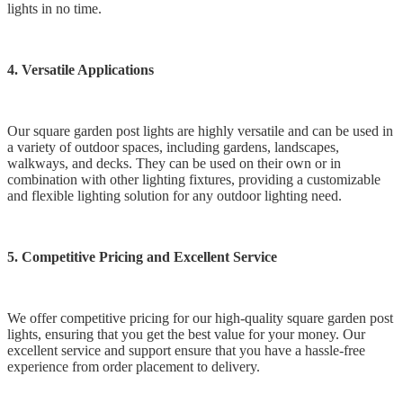
lights in no time.
4. Versatile Applications
Our square garden post lights are highly versatile and can be used in
a variety of outdoor spaces, including gardens, landscapes,
walkways, and decks. They can be used on their own or in
combination with other lighting fixtures, providing a customizable
and flexible lighting solution for any outdoor lighting need.
5. Competitive Pricing and Excellent Service
We offer competitive pricing for our high-quality square garden post
lights, ensuring that you get the best value for your money. Our
excellent service and support ensure that you have a hassle-free
experience from order placement to delivery.