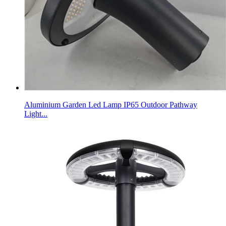
Aluminium Garden Led Lamp IP65 Outdoor Pathway
Light...