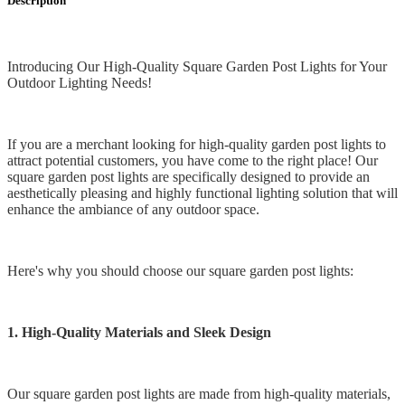
Description
Introducing Our High-Quality Square Garden Post Lights for Your
Outdoor Lighting Needs!
If you are a merchant looking for high-quality garden post lights to
attract potential customers, you have come to the right place! Our
square garden post lights are specifically designed to provide an
aesthetically pleasing and highly functional lighting solution that will
enhance the ambiance of any outdoor space.
Here's why you should choose our square garden post lights:
1. High-Quality Materials and Sleek Design
Our square garden post lights are made from high-quality materials,