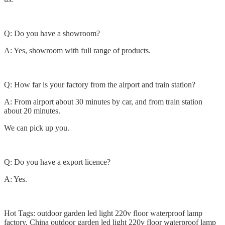
Q: Do you have a showroom?
A: Yes, showroom with full range of products.
Q: How far is your factory from the airport and train station?
A: From airport about 30 minutes by car, and from train station
about 20 minutes.
We can pick up you.
Q: Do you have a export licence?
A: Yes.
Hot Tags: outdoor garden led light 220v floor waterproof lamp
factory, China outdoor garden led light 220v floor waterproof lamp