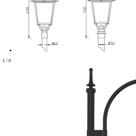
1
/
0