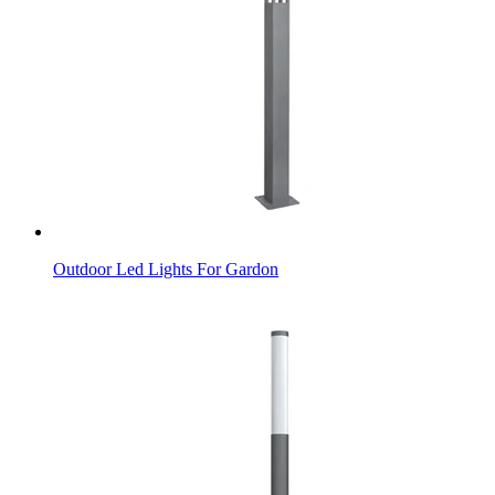
Outdoor Led Lights For Gardon