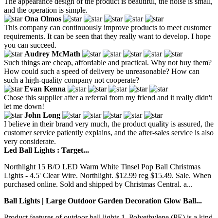
The appearance design of the product is beautiful, the noise is small,
and the operation is simple.
Ona Olmos
This company can continuously improve products to meet customer
requirements. It can be seen that they really want to develop. I hope
you can succeed.
Audrey McMath
Such things are cheap, affordable and practical. Why not buy them?
How could such a speed of delivery be unreasonable? How can
such a high-quality company not cooperate?
Evan Kenna
Chose this supplier after a referral from my friend and it really didn't
let me down!
John Long
I believe in their brand very much, the product quality is assured, the
customer service patiently explains, and the after-sales service is also
very considerate.
Led Ball Lights : Target...
Northlight 15 B/O LED Warm White Tinsel Pop Ball Christmas
Lights - 4.5' Clear Wire. Northlight. $12.99 reg $15.49. Sale. When
purchased online. Sold and shipped by Christmas Central. a...
Ball Lights | Large Outdoor Garden Decoration Glow Ball...
Product features of outdoor ball lights 1. Polyethylene (PE) is a kind