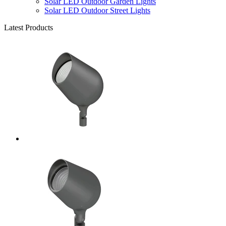
Solar LED Outdoor Garden Lights
Solar LED Outdoor Street Lights
Latest Products