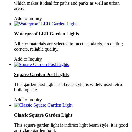
which makes it ideal for paths and parks as well as urban
areas.
Add to Inquiry
Waterproof LED Garden Lights
All raw materials are selected to meet standards, no cutting
corners, reliable quality.
Add to Inquiry
Square Garden Post Lights
This garden post lights is classic style, is widely used retro
building site.
Add to Inquiry
Classic Square Garden Light
This square garden light is indirect light beam style, it is good
anti-glare garden light.