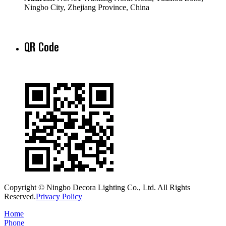
Ningbo City, Zhejiang Province, China
QR Code
Copyright © Ningbo Decora Lighting Co., Ltd. All Rights
Reserved.
Privacy Policy
Home
Phone