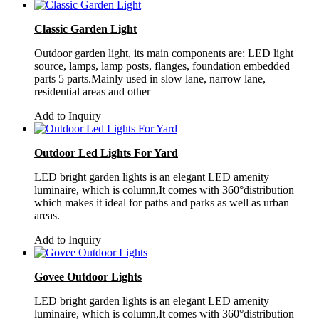
Classic Garden Light
Outdoor garden light, its main components are: LED light
source, lamps, lamp posts, flanges, foundation embedded
parts 5 parts.Mainly used in slow lane, narrow lane,
residential areas and other
Add to Inquiry
Outdoor Led Lights For Yard
LED bright garden lights is an elegant LED amenity
luminaire, which is column,It comes with 360°distribution
which makes it ideal for paths and parks as well as urban
areas.
Add to Inquiry
Govee Outdoor Lights
LED bright garden lights is an elegant LED amenity
luminaire, which is column,It comes with 360°distribution