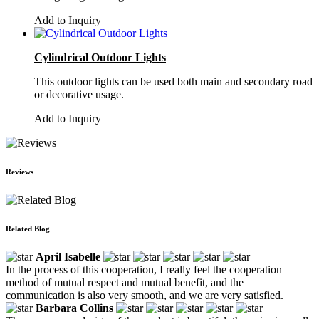
Add to Inquiry
Cylindrical Outdoor Lights
This outdoor lights can be used both main and secondary road
or decorative usage.
Add to Inquiry
Reviews
Related Blog
April Isabelle
In the process of this cooperation, I really feel the cooperation
method of mutual respect and mutual benefit, and the
communication is also very smooth, and we are very satisfied.
Barbara Collins