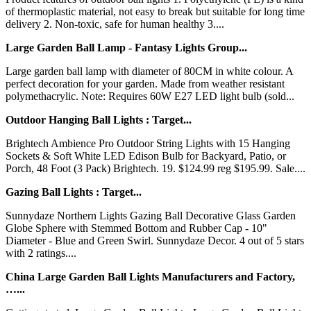
of thermoplastic material, not easy to break but suitable for long time
delivery 2. Non-toxic, safe for human healthy 3....
Large Garden Ball Lamp - Fantasy Lights Group...
Large garden ball lamp with diameter of 80CM in white colour. A
perfect decoration for your garden. Made from weather resistant
polymethacrylic. Note: Requires 60W E27 LED light bulb (sold...
Outdoor Hanging Ball Lights : Target...
Brightech Ambience Pro Outdoor String Lights with 15 Hanging
Sockets & Soft White LED Edison Bulb for Backyard, Patio, or
Porch, 48 Foot (3 Pack) Brightech. 19. $124.99 reg $195.99. Sale....
Gazing Ball Lights : Target...
Sunnydaze Northern Lights Gazing Ball Decorative Glass Garden
Globe Sphere with Stemmed Bottom and Rubber Cap - 10"
Diameter - Blue and Green Swirl. Sunnydaze Decor. 4 out of 5 stars
with 2 ratings....
China Large Garden Ball Lights Manufacturers and Factory,
…...