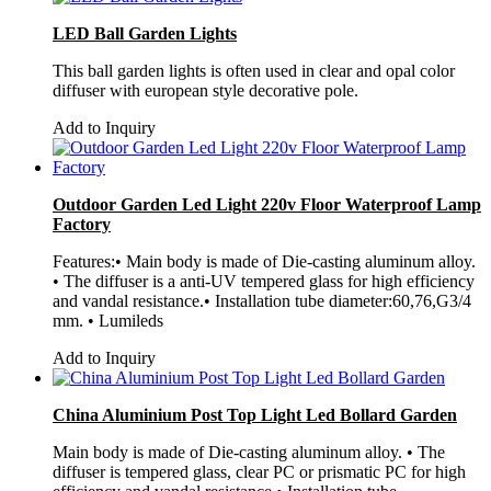
LED Ball Garden Lights
This ball garden lights is often used in clear and opal color
diffuser with european style decorative pole.
Add to Inquiry
Outdoor Garden Led Light 220v Floor Waterproof Lamp
Factory
Features:• Main body is made of Die-casting aluminum alloy.
• The diffuser is a anti-UV tempered glass for high efficiency
and vandal resistance.• Installation tube diameter:60,76,G3/4
mm. • Lumileds
Add to Inquiry
China Aluminium Post Top Light Led Bollard Garden
Main body is made of Die-casting aluminum alloy. • The
diffuser is tempered glass, clear PC or prismatic PC for high