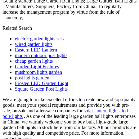
Getting started; Large Garden Ball Lights; Large Garden Ball Lights
- Manufacturers, Suppliers, Factory from China. To regularly
increase the management program by virtue from the rule of
"sincerely,...
Related Search
electric garden lights sets
wired garden lights
Eastern LED Lantern
modern outdoor post lights
cheap garden lights
Garden Light Features
mushroom lights garden
post lights garden
Frosted LED Garden Light
Square Garden Post Lights
We are going to make excellent efforts to create new and top-quality
goods, meet your special requirements and provide you with pre-
sale, on-sale and after-sale companies for
solar lantern lights
,
led
pole lights
. As one of the leading large garden ball lights enterprises
in China, we warmly welcome you to buy bulk high-grade large
garden ball lights in stock here from our factory. All our products are
with high quality and competitive price. For more information,
contact us now.