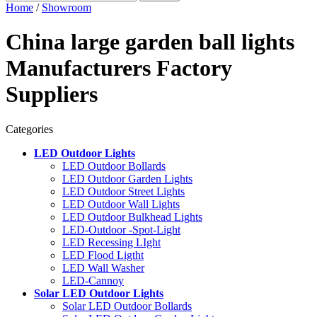
Home
/
Showroom
China large garden ball lights
Manufacturers Factory
Suppliers
Categories
LED Outdoor Lights
LED Outdoor Bollards
LED Outdoor Garden Lights
LED Outdoor Street Lights
LED Outdoor Wall Lights
LED Outdoor Bulkhead Lights
LED-Outdoor -Spot-Light
LED Recessing LIght
LED Flood Ligtht
LED Wall Washer
LED-Cannoy
Solar LED Outdoor Lights
Solar LED Outdoor Bollards