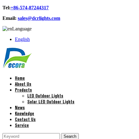
Tel:
+86-574-87244317
Email:
sales@dcrlights.com
Language
English
Home
About Us
Products
LED Outdoor Lights
Solar LED Outdoor Lights
News
Knowledge
Contact Us
Service