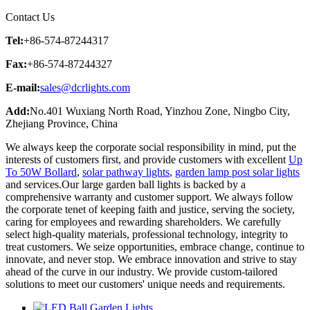
Contact Us
Tel:
+86-574-87244317
Fax:
+86-574-87244327
E-mail:
sales@dcrlights.com
Add:
No.401 Wuxiang North Road, Yinzhou Zone, Ningbo City,
Zhejiang Province, China
We always keep the corporate social responsibility in mind, put the
interests of customers first, and provide customers with excellent
Up
To 50W Bollard
,
solar pathway lights
,
garden lamp post solar lights
and services.Our large garden ball lights is backed by a
comprehensive warranty and customer support. We always follow
the corporate tenet of keeping faith and justice, serving the society,
caring for employees and rewarding shareholders. We carefully
select high-quality materials, professional technology, integrity to
treat customers. We seize opportunities, embrace change, continue to
innovate, and never stop. We embrace innovation and strive to stay
ahead of the curve in our industry. We provide custom-tailored
solutions to meet our customers' unique needs and requirements.