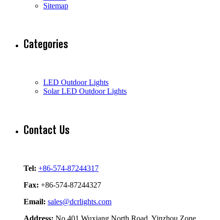
Sitemap
Categories
LED Outdoor Lights
Solar LED Outdoor Lights
Contact Us
Tel:
+86-574-87244317
Fax:
+86-574-87244327
Email:
sales@dcrlights.com
Address:
No.401 Wuxiang North Road, Yinzhou Zone,