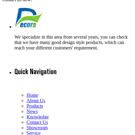
We specialize in this area from several years, you can check
that we have many good design style products, which can
reach your different customers' requirement.
Quick Navigation
Home
About Us
Products
News
Knowledge
Contact Us
Showroom
Service