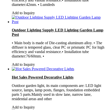
efficiency and vandal resistance.• Installation tube
diameter:42mm. • Lumileds
Add to Inquiry
Outdoor Lighting Supply LED Lighting Garden Lamp
Post
• Main body is made of Die-casting aluminum alloy. • The
diffuser is tempered glass, clear PC or prismatic PC for high
efficiency and vandal resistance.• Installation tube
diameter:76/60mm. •
Add to Inquiry
Hot Sales Powered Decorative Lights
Outdoor garden light, its main components are: LED light
source, lamps, lamp posts, flanges, foundation embedded
parts 5 parts.Mainly used in slow lane, narrow lane,
residential areas and other
Add to Inquiry