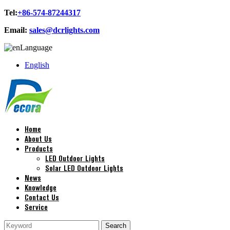
Tel:
+86-574-87244317
Email:
sales@dcrlights.com
Language
English
Home
About Us
Products
LED Outdoor Lights
Solar LED Outdoor Lights
News
Knowledge
Contact Us
Service