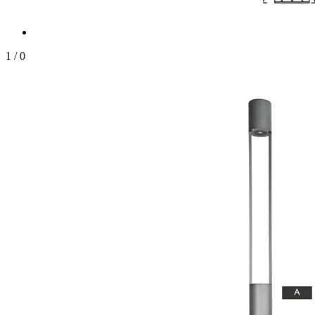
1
/
0