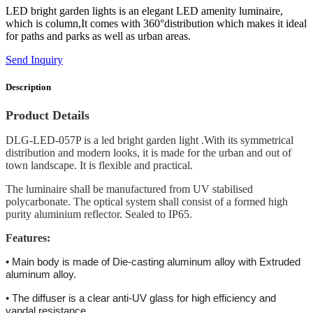
LED bright garden lights is an elegant LED amenity luminaire,
which is column,It comes with 360°distribution which makes it ideal
for paths and parks as well as urban areas.
Send Inquiry
Description
Product Details
DLG-LED-057P is a led bright garden light .With its symmetrical
distribution and modern looks, it is made for the urban and out of
town landscape. It is flexible and practical.
The luminaire shall be manufactured from UV stabilised
polycarbonate. The optical system shall consist of a formed high
purity aluminium reflector. Sealed to IP65.
Features:
• Main body is made of Die-casting aluminum alloy with Extruded
aluminum alloy.
• The diffuser is a clear anti-UV glass for high efficiency and
vandal resistance.