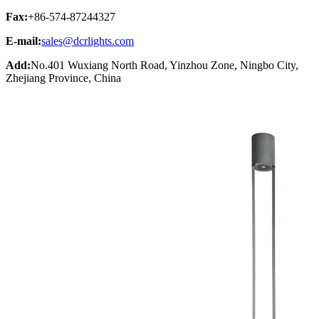
Fax:
+86-574-87244327
E-mail:
sales@dcrlights.com
Add:
No.401 Wuxiang North Road, Yinzhou Zone, Ningbo City,
Zhejiang Province, China