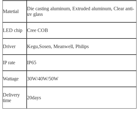
Die casting aluminum, Extruded aluminum, Clear anti-
Matetial
uv glass
LED chip
Cree COB
Driver
Kegu,Sosen, Meanwell, Philips
IP rate
IP65
Wattage
30W/40W/50W
Delivery
20days
time