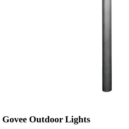
Govee Outdoor Lights