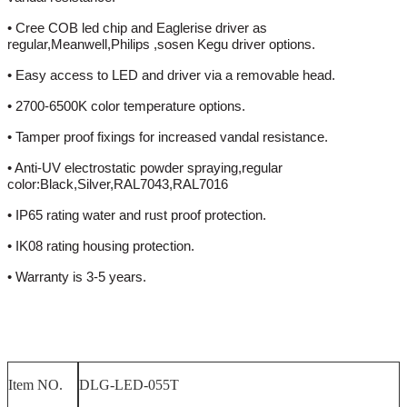
• Cree COB led chip and Eaglerise driver as
regular,Meanwell,Philips ,sosen Kegu driver options.
• Easy access to LED and driver via a removable head.
• 2700-6500K color temperature options.
• Tamper proof fixings for increased vandal resistance.
• Anti-UV electrostatic powder spraying,regular
color:Black,Silver,RAL7043,RAL7016
• IP65 rating water and rust proof protection.
• IK08 rating housing protection.
• Warranty is 3-5 years.
Item NO.
DLG-LED-055T