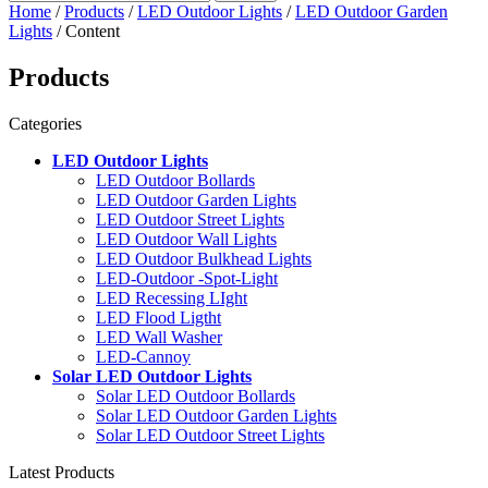
Home
/
Products
/
LED Outdoor Lights
/
LED Outdoor Garden
Lights
/ Content
Products
Categories
LED Outdoor Lights
LED Outdoor Bollards
LED Outdoor Garden Lights
LED Outdoor Street Lights
LED Outdoor Wall Lights
LED Outdoor Bulkhead Lights
LED-Outdoor -Spot-Light
LED Recessing LIght
LED Flood Ligtht
LED Wall Washer
LED-Cannoy
Solar LED Outdoor Lights
Solar LED Outdoor Bollards
Solar LED Outdoor Garden Lights
Solar LED Outdoor Street Lights
Latest Products