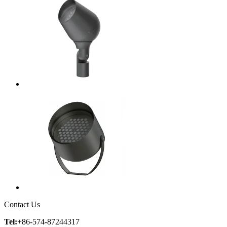
Contact Us
Tel:
+86-574-87244317