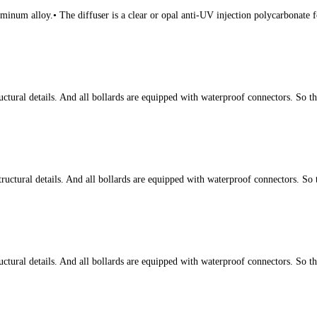
num alloy.• The diffuser is a clear or opal anti-UV injection polycarbonate fo
tural details. And all bollards are equipped with waterproof connectors. So t
ctural details. And all bollards are equipped with waterproof connectors. So 
tural details. And all bollards are equipped with waterproof connectors. So t