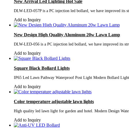
New Arrival Led Lighting Hot Sale
DLW-LED-057P is a PC injection led bollard, we have improved its stru
Add to Inquiry
New Design High Quality Aluminum 20w Lawn Lamp
DLW-LED-056 is a PC injection led bollard, we have improved its struc
Add to Inquiry
Square Black Bollard Lights
IP65 Led Lawn Pathway Waterproof Post Light Modern Bollard Light
Add to Inquiry
Color temperature adjustable lawn lights
High quality led lawn light for garden and hotel. Modern Design Wa
Add to Inquiry