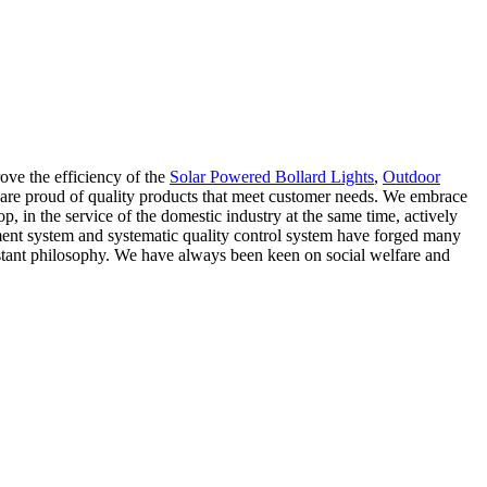
ove the efficiency of the
Solar Powered Bollard Lights
,
Outdoor
 are proud of quality products that meet customer needs. We embrace
, in the service of the domestic industry at the same time, actively
ment system and systematic quality control system have forged many
onstant philosophy. We have always been keen on social welfare and