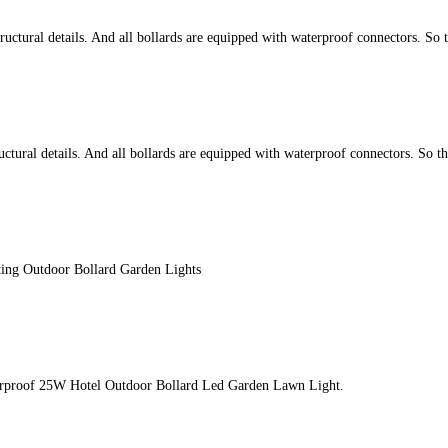
ctural details. And all bollards are equipped with waterproof connectors. So 
tural details. And all bollards are equipped with waterproof connectors. So t
ing Outdoor Bollard Garden Lights
terproof 25W Hotel Outdoor Bollard Led Garden Lawn Light.