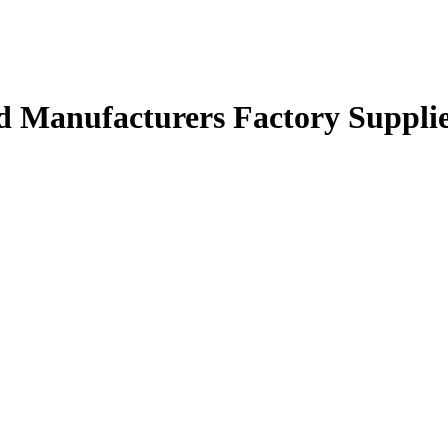
d Manufacturers Factory Suppli