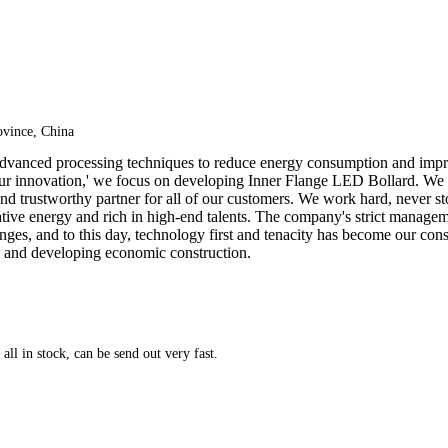
vince, China
 advanced processing techniques to reduce energy consumption and impr
, our innovation,' we focus on developing Inner Flange LED Bollard. We
nd trustworthy partner for all of our customers. We work hard, never stop
ative energy and rich in high-end talents. The company's strict manage
llenges, and to this day, technology first and tenacity has become our c
y and developing economic construction.
ll in stock, can be send out very fast.