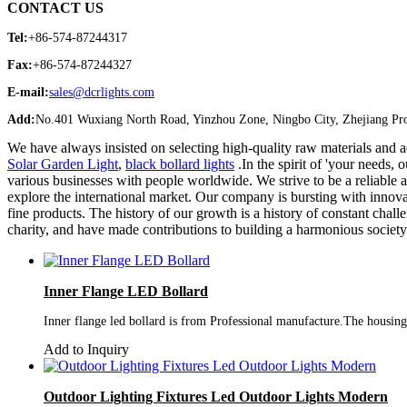
CONTACT US
Tel:
+86-574-87244317
Fax:
+86-574-87244327
E-mail:
sales@dcrlights.com
Add:
No.401 Wuxiang North Road, Yinzhou Zone, Ningbo City, Zhejiang Pro
We have always insisted on selecting high-quality raw materials and
Solar Garden Light
,
black bollard lights
.In the spirit of 'your needs
various businesses with people worldwide. We strive to be a reliable a
explore the international market. Our company is bursting with innov
fine products. The history of our growth is a history of constant cha
charity, and have made contributions to building a harmonious societ
Inner Flange LED Bollard
Inner flange led bollard is from Professional manufacture.The housing a
Add to Inquiry
Outdoor Lighting Fixtures Led Outdoor Lights Modern