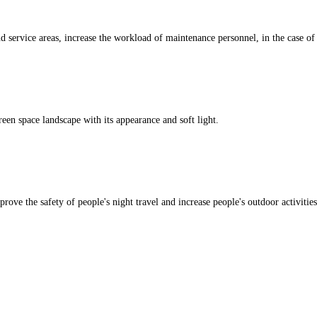
 service areas, increase the workload of maintenance personnel, in the case of n
een space landscape with its appearance and soft light.
rove the safety of people's night travel and increase people's outdoor activities