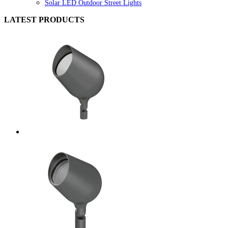
Solar LED Outdoor Street Lights
LATEST PRODUCTS