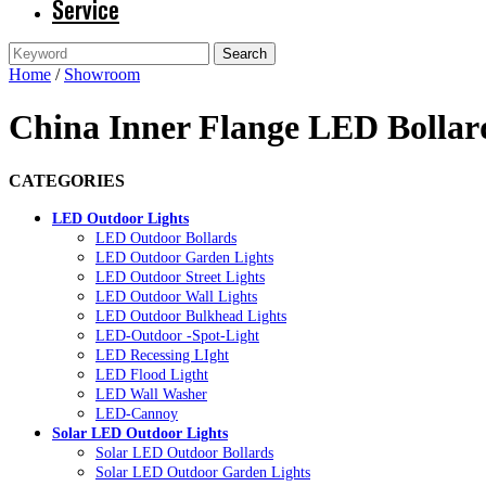
Service
Home
/
Showroom
China Inner Flange LED Bollar
CATEGORIES
LED Outdoor Lights
LED Outdoor Bollards
LED Outdoor Garden Lights
LED Outdoor Street Lights
LED Outdoor Wall Lights
LED Outdoor Bulkhead Lights
LED-Outdoor -Spot-Light
LED Recessing LIght
LED Flood Ligtht
LED Wall Washer
LED-Cannoy
Solar LED Outdoor Lights
Solar LED Outdoor Bollards
Solar LED Outdoor Garden Lights