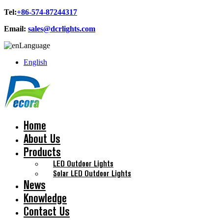
Tel:
+86-574-87244317
Email:
sales@dcrlights.com
Language
English
Home
About Us
Products
LED Outdoor Lights
Solar LED Outdoor Lights
News
Knowledge
Contact Us