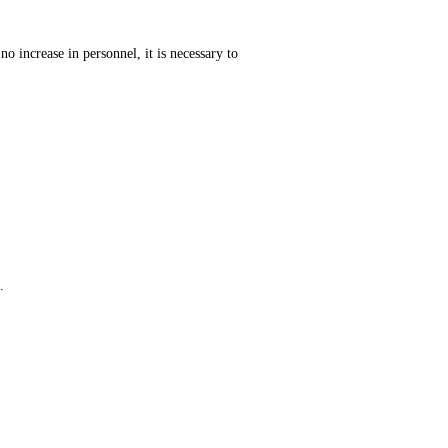
o increase in personnel, it is necessary to
.