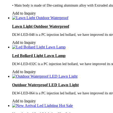
• Main body is made of Die-casting aluminum alloy with Extruded alumi
Add to Inquiry
Lawn Light Outdoor Waterproof
DLW-LED-048 is a PC injection led bollard, we have improved its struc
Add to Inquiry
Led Bollard Light Lawn Lamp
DLW-LED-032C is a PC injection led bollard, we have improved its stru
Add to Inquiry
Outdoor Waterproof LED Lawn Light
DLW-LED-064 is a PC injection led bollard, we have improved its struc
Add to Inquiry