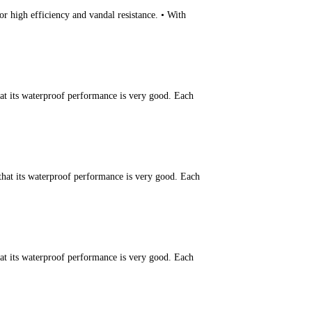
r high efficiency and vandal resistance. • With
hat its waterproof performance is very good. Each
that its waterproof performance is very good. Each
hat its waterproof performance is very good. Each