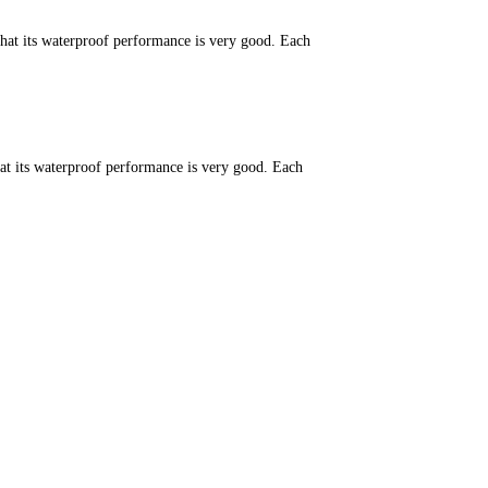
that its waterproof performance is very good. Each
hat its waterproof performance is very good. Each