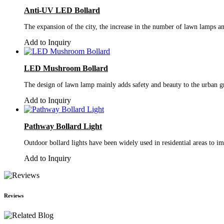
Anti-UV LED Bollard
The expansion of the city, the increase in the number of lawn lamps and
Add to Inquiry
LED Mushroom Bollard
The design of lawn lamp mainly adds safety and beauty to the urban gr
Add to Inquiry
Pathway Bollard Light
Outdoor bollard lights have been widely used in residential areas to imp
Add to Inquiry
Reviews