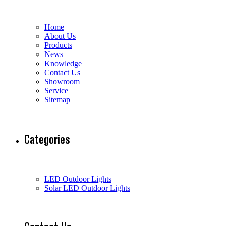
Home
About Us
Products
News
Knowledge
Contact Us
Showroom
Service
Sitemap
Categories
LED Outdoor Lights
Solar LED Outdoor Lights