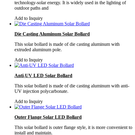
technology-solar energy. It is widely used in the lighting of
outdoor paths and
Add to Inquiry
Die Casting Aluminum Solar Bollard
This solar bollard is made of die casting aluminum with
extruded aluminum pole.
Add to Inquiry
Anti-UV LED Solar Bollard
This solar bollard is made of die casting aluminum with anti-
UV injection polycarbonate.
Add to Inquiry
Outer Flange Solar LED Bollard
This solar bollard is outer flange style, it is more convenient to
install and maintain.