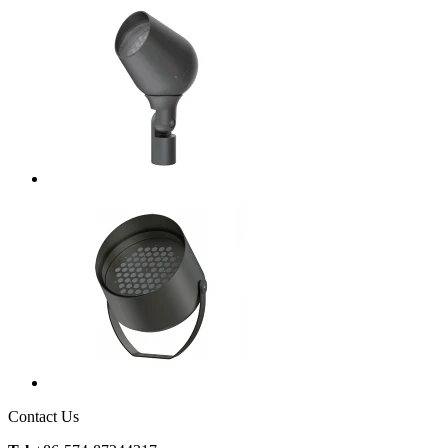
Contact Us