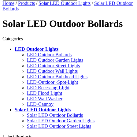
Home
/
Products
/
Solar LED Outdoor Lights
/
Solar LED Outdoor
Bollards
Solar LED Outdoor Bollards
Categories
LED Outdoor Lights
LED Outdoor Bollards
LED Outdoor Garden Lights
LED Outdoor Street Lights
LED Outdoor Wall Lights
LED Outdoor Bulkhead Lights
LED-Outdoor -Spot-Light
LED Recessing LIght
LED Flood Ligtht
LED Wall Washer
LED-Cannoy
Solar LED Outdoor Lights
Solar LED Outdoor Bollards
Solar LED Outdoor Garden Lights
Solar LED Outdoor Street Lights
Latest Products