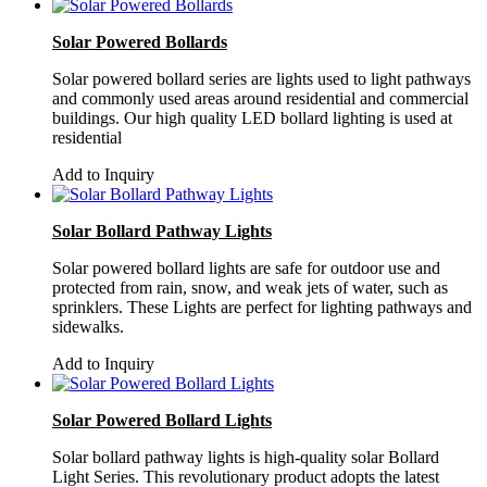
Solar Powered Bollards
Solar powered bollard series are lights used to light pathways
and commonly used areas around residential and commercial
buildings. Our high quality LED bollard lighting is used at
residential
Add to Inquiry
Solar Bollard Pathway Lights
Solar powered bollard lights are safe for outdoor use and
protected from rain, snow, and weak jets of water, such as
sprinklers. These Lights are perfect for lighting pathways and
sidewalks.
Add to Inquiry
Solar Powered Bollard Lights
Solar bollard pathway lights is high-quality solar Bollard
Light Series. This revolutionary product adopts the latest