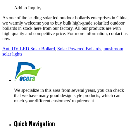
Add to Inquiry
As one of the leading solar led outdoor bollards enterprises in China,
we warmly welcome you to buy bulk high-grade solar led outdoor
bollards in stock here from our factory. All our products are with
high quality and competitive price. For more information, contact us
now.
Anti UV LED Solar Bollard
,
Solar Powered Bollards
,
mushroom
solar lights
We specialize in this area from several years, you can check
that we have many good design style products, which can
reach your different customers' requirement.
Quick Navigation