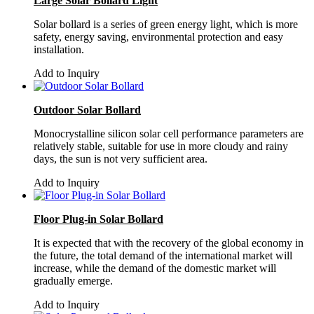
Large Solar Bollard Light
Solar bollard is a series of green energy light, which is more
safety, energy saving, environmental protection and easy
installation.
Add to Inquiry
Outdoor Solar Bollard
Monocrystalline silicon solar cell performance parameters are
relatively stable, suitable for use in more cloudy and rainy
days, the sun is not very sufficient area.
Add to Inquiry
Floor Plug-in Solar Bollard
It is expected that with the recovery of the global economy in
the future, the total demand of the international market will
increase, while the demand of the domestic market will
gradually emerge.
Add to Inquiry