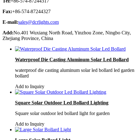
Tel:
+86-574-87244317
Fax:
+86-574-87244327
E-mail:
sales@dcrlights.com
Add:
No.401 Wuxiang North Road, Yinzhou Zone, Ningbo City,
Zhejiang Province, China
Waterproof Die Casting Aluminum Solar Led Bollard
waterproof die casting aluminum solar led bollard led garden
bollard
Add to Inquiry
Square Solar Outdoor Led Bollard Lighting
Square solar outdoor led bollard light for garden
Add to Inquiry