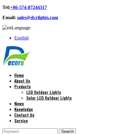
Tel:
+86-574-87244317
Email:
sales@dcrlights.com
Language
English
Home
About Us
Products
LED Outdoor Lights
Solar LED Outdoor Lights
News
Knowledge
Contact Us
Service