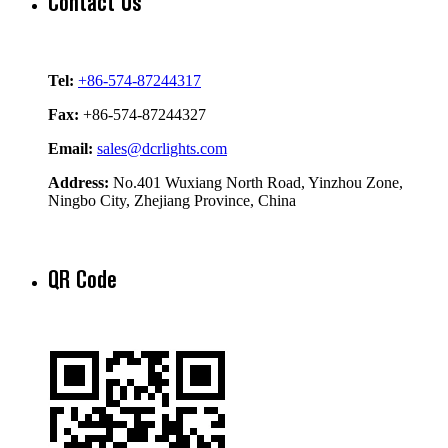
Contact Us
Tel:
+86-574-87244317
Fax:
+86-574-87244327
Email:
sales@dcrlights.com
Address:
No.401 Wuxiang North Road, Yinzhou Zone,
Ningbo City, Zhejiang Province, China
QR Code