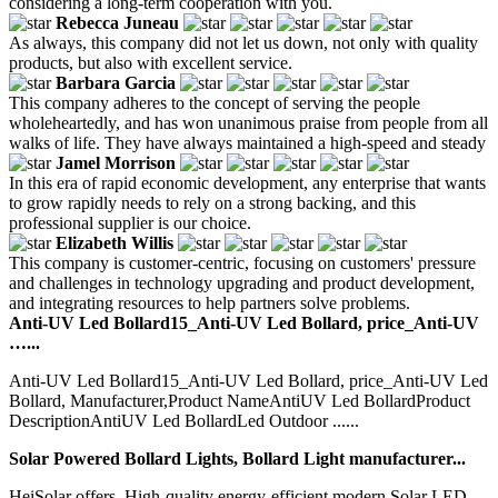
considering a long-term cooperation with you.
Rebecca Juneau
As always, this company did not let us down, not only with quality
products, but also with excellent service.
Barbara Garcia
This company adheres to the concept of serving the people
wholeheartedly, and has won unanimous praise from people from all
walks of life. They have always maintained a high-speed and steady
Jamel Morrison
In this era of rapid economic development, any enterprise that wants
to grow rapidly needs to rely on a strong backing, and this
professional supplier is our choice.
Elizabeth Willis
This company is customer-centric, focusing on customers' pressure
and challenges in technology upgrading and product development,
and integrating resources to help partners solve problems.
Anti-UV Led Bollard15_Anti-UV Led Bollard, price_Anti-UV
…...
Anti-UV Led Bollard15_Anti-UV Led Bollard, price_Anti-UV Led
Bollard, Manufacturer,Product NameAntiUV Led BollardProduct
DescriptionAntiUV Led BollardLed Outdoor ......
Solar Powered Bollard Lights, Bollard Light manufacturer...
HeiSolar offers. High-quality energy-efficient modern Solar LED