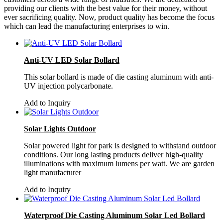
providing our clients with the best value for their money, without
ever sacrificing quality. Now, product quality has become the focus
which can lead the manufacturing enterprises to win.
Anti-UV LED Solar Bollard
This solar bollard is made of die casting aluminum with anti-
UV injection polycarbonate.
Add to Inquiry
Solar Lights Outdoor
Solar powered light for park is designed to withstand outdoor
conditions. Our long lasting products deliver high-quality
illuminations with maximum lumens per watt. We are garden
light manufacturer
Add to Inquiry
Waterproof Die Casting Aluminum Solar Led Bollard