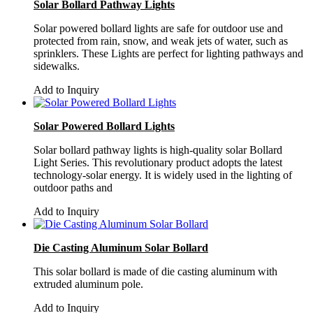
Solar Bollard Pathway Lights
Solar powered bollard lights are safe for outdoor use and
protected from rain, snow, and weak jets of water, such as
sprinklers. These Lights are perfect for lighting pathways and
sidewalks.
Add to Inquiry
Solar Powered Bollard Lights
Solar bollard pathway lights is high-quality solar Bollard
Light Series. This revolutionary product adopts the latest
technology-solar energy. It is widely used in the lighting of
outdoor paths and
Add to Inquiry
Die Casting Aluminum Solar Bollard
This solar bollard is made of die casting aluminum with
extruded aluminum pole.
Add to Inquiry