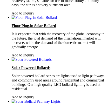
relatively stable, suitable for use in more cloudy and rainy
days, the sun is not very sufficient area.
Add to Inquiry
Floor Plug-in Solar Bollard
It is expected that with the recovery of the global economy in
the future, the total demand of the international market will
increase, while the demand of the domestic market will
gradually emerge.
Add to Inquiry
Solar Powered Bollards
Solar powered bollard series are lights used to light pathways
and commonly used areas around residential and commercial
buildings. Our high quality LED bollard lighting is used at
residential
Add to Inquiry