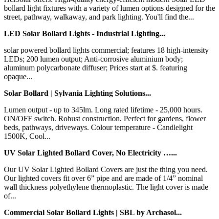
bollard light fixtures with a variety of lumen options designed for the
street, pathway, walkaway, and park lighting. You'll find the...
LED Solar Bollard Lights - Industrial Lighting...
solar powered bollard lights commercial; features 18 high-intensity
LEDs; 200 lumen output; Anti-corrosive aluminium body;
aluminum polycarbonate diffuser; Prices start at $. featuring
opaque...
Solar Bollard | Sylvania Lighting Solutions...
Lumen output - up to 345lm. Long rated lifetime - 25,000 hours.
ON/OFF switch. Robust construction. Perfect for gardens, flower
beds, pathways, driveways. Colour temperature - Candlelight
1500K, Cool...
UV Solar Lighted Bollard Cover, No Electricity …...
Our UV Solar Lighted Bollard Covers are just the thing you need.
Our lighted covers fit over 6” pipe and are made of 1/4” nominal
wall thickness polyethylene thermoplastic. The light cover is made
of...
Commercial Solar Bollard Lights | SBL by Archasol...