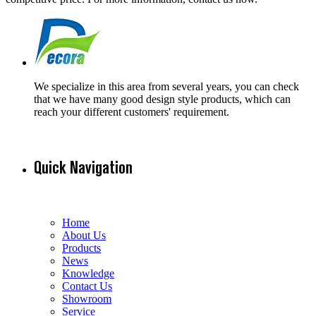
We specialize in this area from several years, you can check
that we have many good design style products, which can
reach your different customers' requirement.
Quick Navigation
Home
About Us
Products
News
Knowledge
Contact Us
Showroom
Service