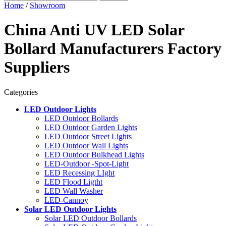
Home
/
Showroom
China Anti UV LED Solar
Bollard Manufacturers Factory
Suppliers
Categories
LED Outdoor Lights
LED Outdoor Bollards
LED Outdoor Garden Lights
LED Outdoor Street Lights
LED Outdoor Wall Lights
LED Outdoor Bulkhead Lights
LED-Outdoor -Spot-Light
LED Recessing LIght
LED Flood Ligtht
LED Wall Washer
LED-Cannoy
Solar LED Outdoor Lights
Solar LED Outdoor Bollards