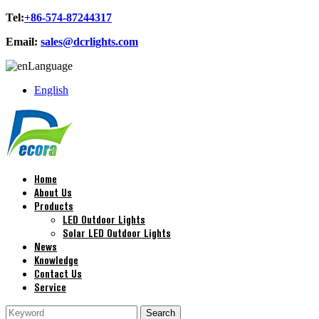
Tel:
+86-574-87244317
Email:
sales@dcrlights.com
Language
English
Home
About Us
Products
LED Outdoor Lights
Solar LED Outdoor Lights
News
Knowledge
Contact Us
Service