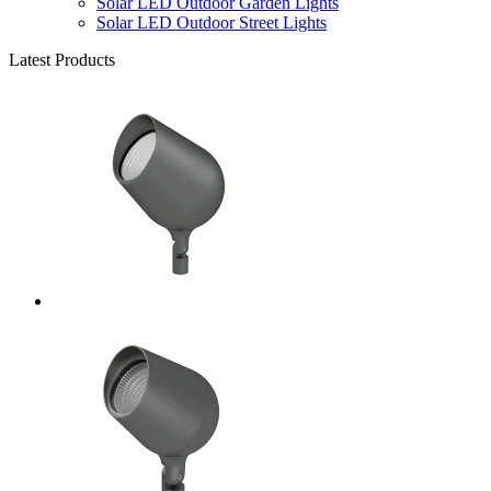
Solar LED Outdoor Garden Lights
Solar LED Outdoor Street Lights
Latest Products