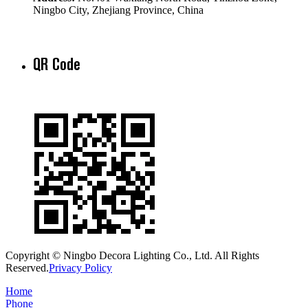
Ningbo City, Zhejiang Province, China
QR Code
Copyright © Ningbo Decora Lighting Co., Ltd. All Rights
Reserved.
Privacy Policy
Home
Phone