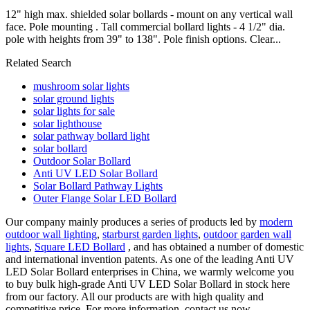
12" high max. shielded solar bollards - mount on any vertical wall
face. Pole mounting . Tall commercial bollard lights - 4 1/2" dia.
pole with heights from 39" to 138". Pole finish options. Clear...
Related Search
mushroom solar lights
solar ground lights
solar lights for sale
solar lighthouse
solar pathway bollard light
solar bollard
Outdoor Solar Bollard
Anti UV LED Solar Bollard
Solar Bollard Pathway Lights
Outer Flange Solar LED Bollard
Our company mainly produces a series of products led by
modern
outdoor wall lighting
,
starburst garden lights
,
outdoor garden wall
lights
,
Square LED Bollard
, and has obtained a number of domestic
and international invention patents. As one of the leading Anti UV
LED Solar Bollard enterprises in China, we warmly welcome you
to buy bulk high-grade Anti UV LED Solar Bollard in stock here
from our factory. All our products are with high quality and
competitive price. For more information, contact us now.