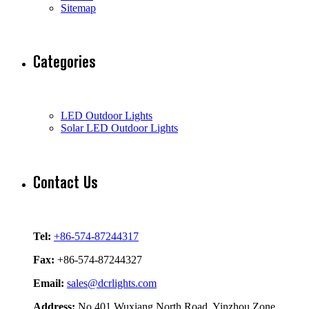
Sitemap
Categories
LED Outdoor Lights
Solar LED Outdoor Lights
Contact Us
Tel:
+86-574-87244317
Fax:
+86-574-87244327
Email:
sales@dcrlights.com
Address:
No.401 Wuxiang North Road, Yinzhou Zone,