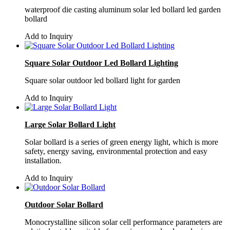
waterproof die casting aluminum solar led bollard led garden
bollard
Add to Inquiry
Square Solar Outdoor Led Bollard Lighting
Square solar outdoor led bollard light for garden
Add to Inquiry
Large Solar Bollard Light
Solar bollard is a series of green energy light, which is more
safety, energy saving, environmental protection and easy
installation.
Add to Inquiry
Outdoor Solar Bollard
Monocrystalline silicon solar cell performance parameters are