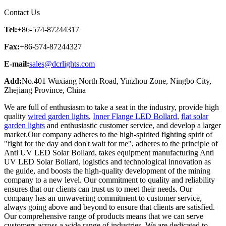
Contact Us
Tel:
+86-574-87244317
Fax:
+86-574-87244327
E-mail:
sales@dcrlights.com
Add:
No.401 Wuxiang North Road, Yinzhou Zone, Ningbo City,
Zhejiang Province, China
We are full of enthusiasm to take a seat in the industry, provide high
quality
wired garden lights
,
Inner Flange LED Bollard
,
flat solar
garden lights
and enthusiastic customer service, and develop a larger
market.Our company adheres to the high-spirited fighting spirit of
"fight for the day and don't wait for me", adheres to the principle of
Anti UV LED Solar Bollard, takes equipment manufacturing Anti
UV LED Solar Bollard, logistics and technological innovation as
the guide, and boosts the high-quality development of the mining
company to a new level. Our commitment to quality and reliability
ensures that our clients can trust us to meet their needs. Our
company has an unwavering commitment to customer service,
always going above and beyond to ensure that clients are satisfied.
Our comprehensive range of products means that we can serve
customers across a wide range of industries. We are dedicated to