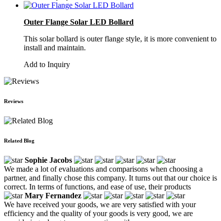
Outer Flange Solar LED Bollard
This solar bollard is outer flange style, it is more convenient to
install and maintain.
Add to Inquiry
Reviews
Related Blog
Sophie Jacobs
We made a lot of evaluations and comparisons when choosing a
partner, and finally chose this company. It turns out that our choice is
correct. In terms of functions, and ease of use, their products
Mary Fernandez
We have received your goods, we are very satisfied with your
efficiency and the quality of your goods is very good, we are