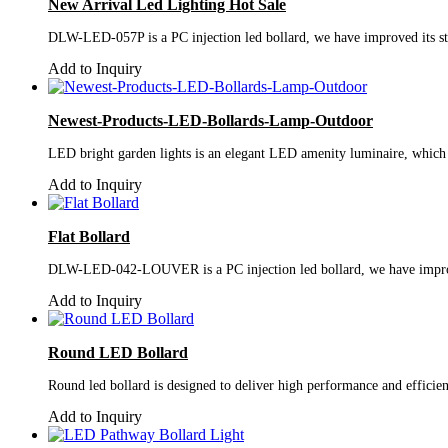
New Arrival Led Lighting Hot Sale
DLW-LED-057P is a PC injection led bollard, we have improved its stru
Add to Inquiry
Newest-Products-LED-Bollards-Lamp-Outdoor
LED bright garden lights is an elegant LED amenity luminaire, which i
Add to Inquiry
Flat Bollard
DLW-LED-042-LOUVER is a PC injection led bollard, we have improved i
Add to Inquiry
Round LED Bollard
Round led bollard is designed to deliver high performance and efficien
Add to Inquiry