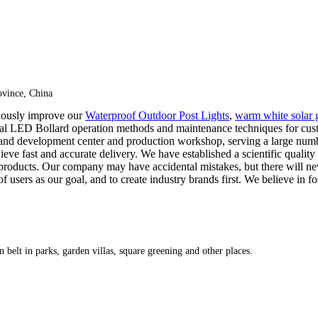
vince, China
duously improve our
Waterproof Outdoor Post Lights
,
warm white solar g
ercial LED Bollard operation methods and maintenance techniques for c
 and development center and production workshop, serving a large nu
e fast and accurate delivery. We have established a scientific quality 
al products. Our company may have accidental mistakes, but there will n
of users as our goal, and to create industry brands first. We believe in 
 belt in parks, garden villas, square greening and other places.