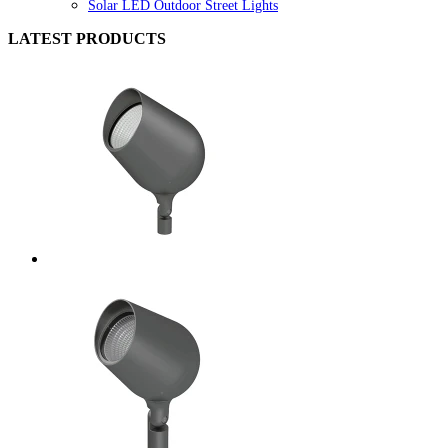
Solar LED Outdoor Street Lights
LATEST PRODUCTS