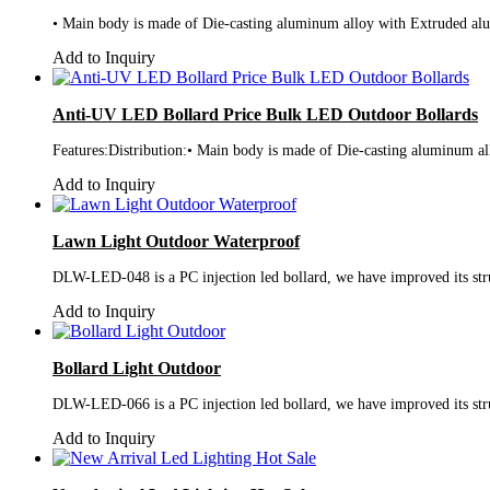
• Main body is made of Die-casting aluminum alloy with Extruded alumi
Add to Inquiry
Anti-UV LED Bollard Price Bulk LED Outdoor Bollards
Features:Distribution:• Main body is made of Die-casting aluminum all
Add to Inquiry
Lawn Light Outdoor Waterproof
DLW-LED-048 is a PC injection led bollard, we have improved its struc
Add to Inquiry
Bollard Light Outdoor
DLW-LED-066 is a PC injection led bollard, we have improved its struc
Add to Inquiry