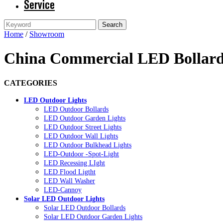
Service
Home
/
Showroom
China Commercial LED Bollard 
CATEGORIES
LED Outdoor Lights
LED Outdoor Bollards
LED Outdoor Garden Lights
LED Outdoor Street Lights
LED Outdoor Wall Lights
LED Outdoor Bulkhead Lights
LED-Outdoor -Spot-Light
LED Recessing LIght
LED Flood Ligtht
LED Wall Washer
LED-Cannoy
Solar LED Outdoor Lights
Solar LED Outdoor Bollards
Solar LED Outdoor Garden Lights