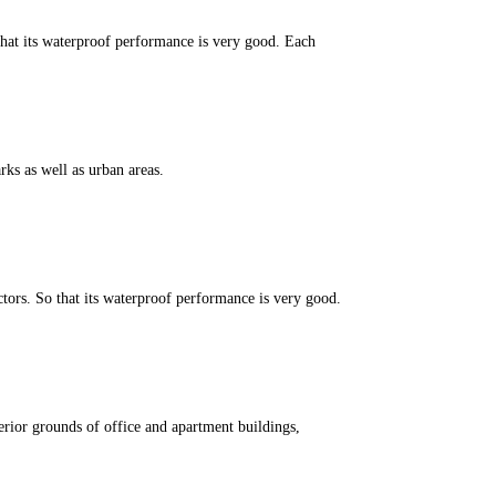
that its waterproof performance is very good. Each
ks as well as urban areas.
ors. So that its waterproof performance is very good.
erior grounds of office and apartment buildings,