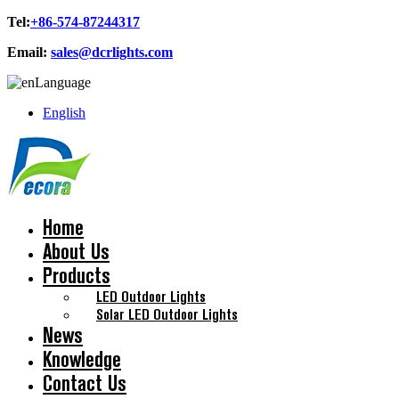
Tel:
+86-574-87244317
Email:
sales@dcrlights.com
Language
English
Home
About Us
Products
LED Outdoor Lights
Solar LED Outdoor Lights
News
Knowledge
Contact Us