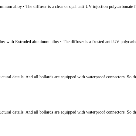
num alloy.• The diffuser is a clear or opal anti-UV injection polycarbonate fo
oy with Extruded aluminum alloy.• The diffuser is a frosted anti-UV polycarbon
tural details. And all bollards are equipped with waterproof connectors. So t
tural details. And all bollards are equipped with waterproof connectors. So t