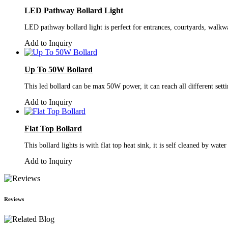
LED Pathway Bollard Light
LED pathway bollard light is perfect for entrances, courtyards, walkway
Add to Inquiry
Up To 50W Bollard
This led bollard can be max 50W power, it can reach all different sett
Add to Inquiry
Flat Top Bollard
This bollard lights is with flat top heat sink, it is self cleaned by wat
Add to Inquiry
Reviews