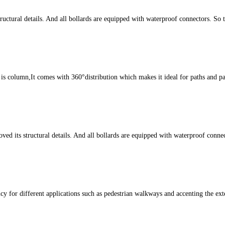
ctural details. And all bollards are equipped with waterproof connectors. So 
s column,It comes with 360°distribution which makes it ideal for paths and par
ts structural details. And all bollards are equipped with waterproof connect
cy for different applications such as pedestrian walkways and accenting the ext