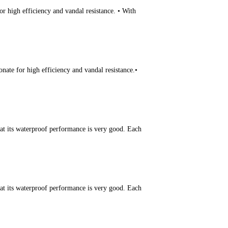
r high efficiency and vandal resistance. • With
ate for high efficiency and vandal resistance.•
hat its waterproof performance is very good. Each
hat its waterproof performance is very good. Each