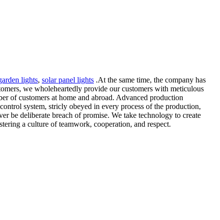
arden lights
,
solar panel lights
.At the same time, the company has
ustomers, we wholeheartedly provide our customers with meticulous
mber of customers at home and abroad. Advanced production
control system, stricly obeyed in every process of the production,
ever be deliberate breach of promise. We take technology to create
fostering a culture of teamwork, cooperation, and respect.