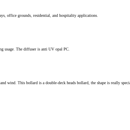
s, office grounds, residential, and hospitality applications.
ing usage. The diffuser is anti UV opal PC.
er and wind. This bollard is a double-deck heads bollard, the shape is really speci