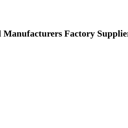
Manufacturers Factory Supplie