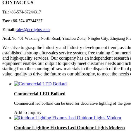
CONTACT US
Tel:
+86-574-87244317
Fax:
+86-574-87244327
E-mail:
sales@dcrlights.com
Add:
No.401 Wuxiang North Road, Yinzhou Zone, Ningbo City, Zhejiang Pro
We strive to grasp the industry and industry development trend, assi
established a strong after-sales service system, free training Comm
and high-quality services. Our company has an independent research
equipment enables our output to quickly meet customer needs and achiev
starting from the sourcing of raw materials to the dispatch of the fin
value, quality to drive the future as our philosophy, to meet the needs 
Commercial LED Bollard
Commercial led bollard can be used for decorative lighting of the green
Add to Inquiry
Outdoor Lighting Fixtures Led Outdoor Lights Modern