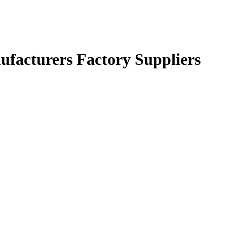
ufacturers Factory Suppliers