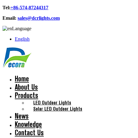
Tel:
+86-574-87244317
Email:
sales@dcrlights.com
Language
English
Home
About Us
Products
LED Outdoor Lights
Solar LED Outdoor Lights
News
Knowledge
Contact Us