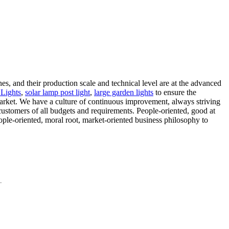
s, and their production scale and technical level are at the advanced
Lights
,
solar lamp post light
,
large garden lights
to ensure the
 market. We have a culture of continuous improvement, always striving
 customers of all budgets and requirements. People-oriented, good at
ople-oriented, moral root, market-oriented business philosophy to
.