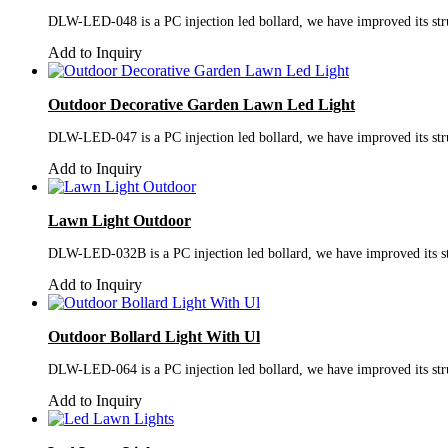
DLW-LED-048 is a PC injection led bollard, we have improved its struc
Add to Inquiry
Outdoor Decorative Garden Lawn Led Light
DLW-LED-047 is a PC injection led bollard, we have improved its struc
Add to Inquiry
Lawn Light Outdoor
DLW-LED-032B is a PC injection led bollard, we have improved its stru
Add to Inquiry
Outdoor Bollard Light With Ul
DLW-LED-064 is a PC injection led bollard, we have improved its struc
Add to Inquiry