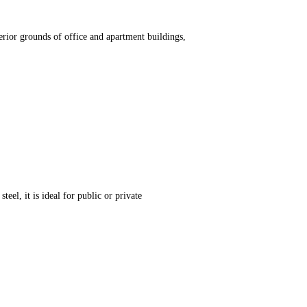
erior grounds of office and apartment buildings,
teel, it is ideal for public or private