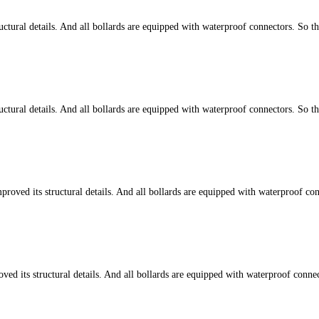
tural details. And all bollards are equipped with waterproof connectors. So t
tural details. And all bollards are equipped with waterproof connectors. So t
d its structural details. And all bollards are equipped with waterproof conn
ts structural details. And all bollards are equipped with waterproof connect