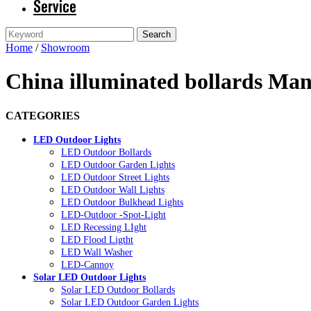
Service
Home
/
Showroom
China illuminated bollards Man
CATEGORIES
LED Outdoor Lights
LED Outdoor Bollards
LED Outdoor Garden Lights
LED Outdoor Street Lights
LED Outdoor Wall Lights
LED Outdoor Bulkhead Lights
LED-Outdoor -Spot-Light
LED Recessing LIght
LED Flood Ligtht
LED Wall Washer
LED-Cannoy
Solar LED Outdoor Lights
Solar LED Outdoor Bollards
Solar LED Outdoor Garden Lights