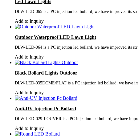
Led Lawn Lights
DLW-LED-065 is a PC injection led bollard, we have improved its struc
Add to Inquiry
Outdoor Waterproof LED Lawn Light
DLW-LED-064 is a PC injection led bollard, we have improved its struc
Add to Inquiry
Black Bollard Lights Outdoor
DLW-LED-035DOME/FLAT is a PC injection led bollard, we have improve
Add to Inquiry
Anti-UV Injection Pc Bollard
DLW-LED-029-LOUVER is a PC injection led bollard, we have improved i
Add to Inquiry