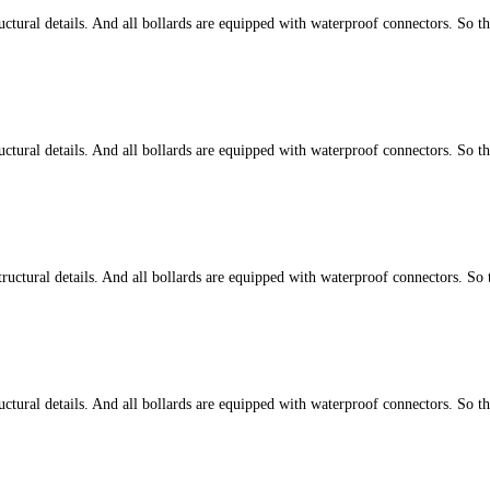
tural details. And all bollards are equipped with waterproof connectors. So t
tural details. And all bollards are equipped with waterproof connectors. So t
ctural details. And all bollards are equipped with waterproof connectors. So 
tural details. And all bollards are equipped with waterproof connectors. So t