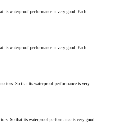
hat its waterproof performance is very good. Each
hat its waterproof performance is very good. Each
ectors. So that its waterproof performance is very
ors. So that its waterproof performance is very good.