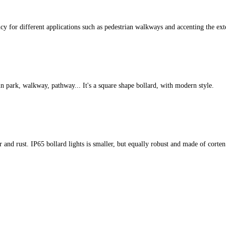
cy for different applications such as pedestrian walkways and accenting the ext
 in park, walkway, pathway... It's a square shape bollard, with modern style.
r and rust. IP65 bollard lights is smaller, but equally robust and made of corten s