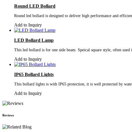
Round LED Bollard
Round led bollard is designed to deliver high performance and efficien
Add to Inquiry
LED Bollard Lamp
This led bollard is for one side beam. Speical square style, often used
Add to Inquiry
IP65 Bollard Lights
This bollard lights is with IP65 protection, it is well protected by wate
Add to Inquiry
Reviews