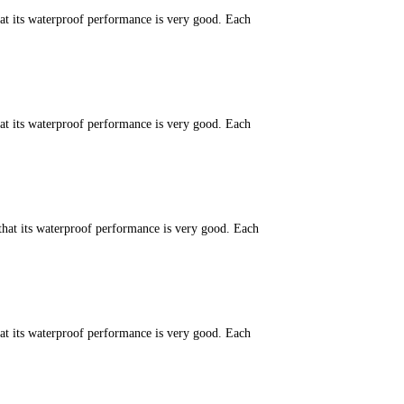
hat its waterproof performance is very good. Each
hat its waterproof performance is very good. Each
that its waterproof performance is very good. Each
hat its waterproof performance is very good. Each