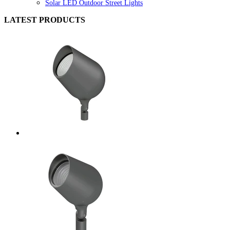
Solar LED Outdoor Street Lights
LATEST PRODUCTS