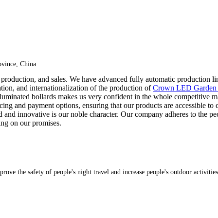
vince, China
 production, and sales. We have advanced fully automatic production line
zation, and internationalization of the production of
Crown LED Garden 
r illuminated bollards makes us very confident in the whole competitive
icing and payment options, ensuring that our products are accessible to
old and innovative is our noble character. Our company adheres to the pe
ing on our promises.
rove the safety of people's night travel and increase people's outdoor activities