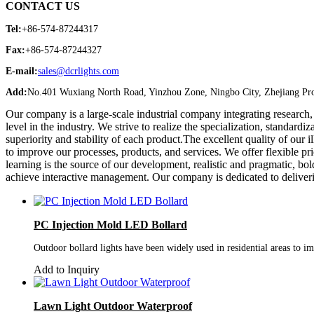
CONTACT US
Tel:
+86-574-87244317
Fax:
+86-574-87244327
E-mail:
sales@dcrlights.com
Add:
No.401 Wuxiang North Road, Yinzhou Zone, Ningbo City, Zhejiang Pro
Our company is a large-scale industrial company integrating research,
level in the industry. We strive to realize the specialization, standardi
superiority and stability of each product.The excellent quality of ou
to improve our processes, products, and services. We offer flexible pr
learning is the source of our development, realistic and pragmatic, b
achieve interactive management. Our company is dedicated to deliver
PC Injection Mold LED Bollard
Outdoor bollard lights have been widely used in residential areas to imp
Add to Inquiry
Lawn Light Outdoor Waterproof