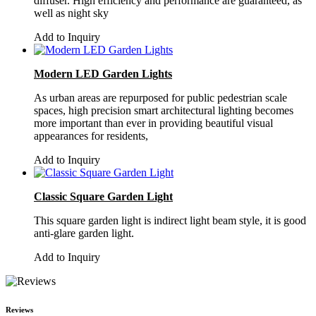
diffuser. High efficiency and performance are guaranteed, as
well as night sky
Add to Inquiry
Modern LED Garden Lights
As urban areas are repurposed for public pedestrian scale
spaces, high precision smart architectural lighting becomes
more important than ever in providing beautiful visual
appearances for residents,
Add to Inquiry
Classic Square Garden Light
This square garden light is indirect light beam style, it is good
anti-glare garden light.
Add to Inquiry
Reviews