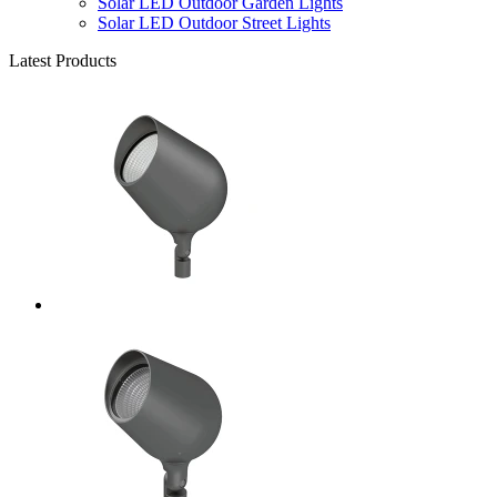
Solar LED Outdoor Garden Lights
Solar LED Outdoor Street Lights
Latest Products