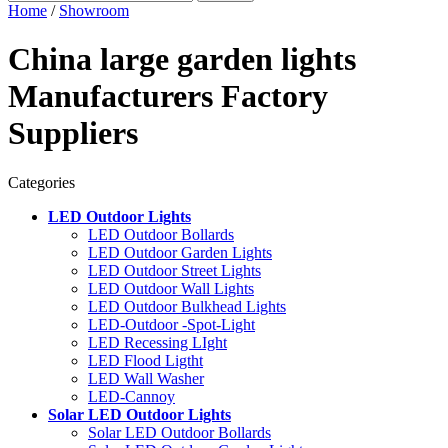
Home
/
Showroom
China large garden lights
Manufacturers Factory
Suppliers
Categories
LED Outdoor Lights
LED Outdoor Bollards
LED Outdoor Garden Lights
LED Outdoor Street Lights
LED Outdoor Wall Lights
LED Outdoor Bulkhead Lights
LED-Outdoor -Spot-Light
LED Recessing LIght
LED Flood Ligtht
LED Wall Washer
LED-Cannoy
Solar LED Outdoor Lights
Solar LED Outdoor Bollards