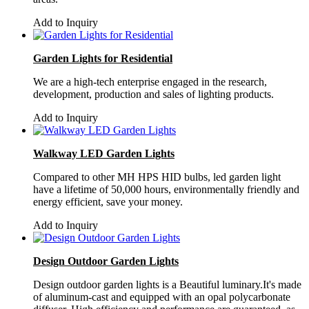
Add to Inquiry
Garden Lights for Residential
We are a high-tech enterprise engaged in the research,
development, production and sales of lighting products.
Add to Inquiry
Walkway LED Garden Lights
Compared to other MH HPS HID bulbs, led garden light
have a lifetime of 50,000 hours, environmentally friendly and
energy efficient, save your money.
Add to Inquiry
Design Outdoor Garden Lights
Design outdoor garden lights is a Beautiful luminary.It's made
of aluminum-cast and equipped with an opal polycarbonate