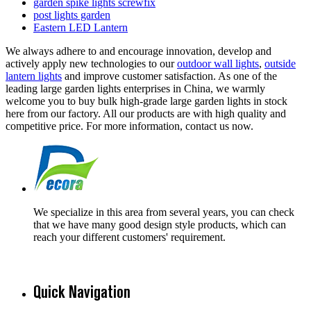
garden spike lights screwfix
post lights garden
Eastern LED Lantern
We always adhere to and encourage innovation, develop and
actively apply new technologies to our
outdoor wall lights
,
outside
lantern lights
and improve customer satisfaction. As one of the
leading large garden lights enterprises in China, we warmly
welcome you to buy bulk high-grade large garden lights in stock
here from our factory. All our products are with high quality and
competitive price. For more information, contact us now.
We specialize in this area from several years, you can check
that we have many good design style products, which can
reach your different customers' requirement.
Quick Navigation