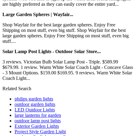
are highly preferred as they can easily cover the entire yard...
Large Garden Spheres | Wayfair...
Shop Wayfair for the best large garden spheres. Enjoy Free
Shipping on most stuff, even big stuff. Shop Wayfair for the best
large garden spheres. Enjoy Free Shipping on most stuff, even big
stuff....
Solar Lamp Post Lights - Outdoor Solar Store...
3 reviews. Victorian Bulb Solar Lamp Post - Triple. $589.99
$679.99. 1 review. Warm White Solar Coach Light - Concave Glass
- 3 Mount Options. $159.00 $169.95. 9 reviews. Warm White Solar
Coach Light...
Related Search
philips garden lights
outdoor garden lights
LED Outdoor Lights
large lanterns for garden
outdoor lamp post lights
Exterior Garden Lights
Project Style Garden Light