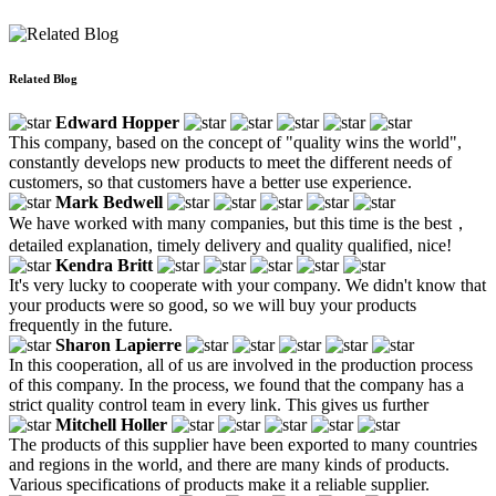
Related Blog
Edward Hopper
This company, based on the concept of "quality wins the world",
constantly develops new products to meet the different needs of
customers, so that customers have a better use experience.
Mark Bedwell
We have worked with many companies, but this time is the best，
detailed explanation, timely delivery and quality qualified, nice!
Kendra Britt
It's very lucky to cooperate with your company. We didn't know that
your products were so good, so we will buy your products
frequently in the future.
Sharon Lapierre
In this cooperation, all of us are involved in the production process
of this company. In the process, we found that the company has a
strict quality control team in every link. This gives us further
Mitchell Holler
The products of this supplier have been exported to many countries
and regions in the world, and there are many kinds of products.
Various specifications of products make it a reliable supplier.