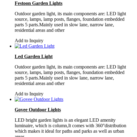
Festoon Garden Lights
Outdoor garden light, its main components are: LED light
source, lamps, lamp posts, flanges, foundation embedded
parts 5 parts.Mainly used in slow lane, narrow lane,
residential areas and other
Add to Inquiry
Led Garden Light
Outdoor garden light, its main components are: LED light
source, lamps, lamp posts, flanges, foundation embedded
parts 5 parts.Mainly used in slow lane, narrow lane,
residential areas and other
Add to Inquiry
Govee Outdoor Lights
LED bright garden lights is an elegant LED amenity
luminaire, which is column,It comes with 360°distribution
which makes it ideal for paths and parks as well as urban
areas.