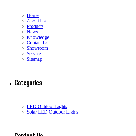
Home
About Us
Products
News
Knowledge
Contact Us
Showroom
Service
Sitemap
Categories
LED Outdoor Lights
Solar LED Outdoor Lights
Contact Us