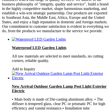
business philosophy of "integrity, quality and service", build a brand
in the highly competitive market, shape harmonious marketing, and
establish a win-win strategic partnership. Our products are exported
to Southeast Asia, the Middle East, Africa, Europe and the United
States, and enjoy a high reputation in domestic and foreign markets.
Our commitment to customer satisfaction is evident in everything we
do, from the products we manufacture to the service we provide.
Waterproof LED Garden Lights
All raw materials are selected to meet standards, no cutting
corners, reliable quality.
Add to Inquiry
New Arrival Outdoor Garden Lamp Post Light Exterior
Electric
• Main body is made of Die-casting aluminum alloy. • The
diffuser is tempered glass, clear PC or prismatic PC for high
efficiency and vandal resistance.• Installation tube