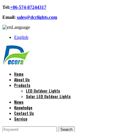
Tel:
+86-574-87244317
Email:
sales@dcrlights.com
Language
English
Home
About Us
Products
LED Outdoor Lights
Solar LED Outdoor Lights
News
Knowledge
Contact Us
Service