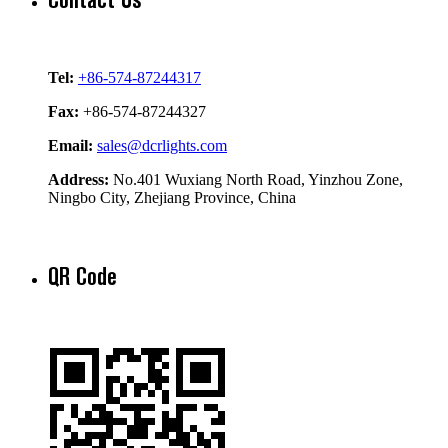
Tel:
+86-574-87244317
Fax:
+86-574-87244327
Email:
sales@dcrlights.com
Address:
No.401 Wuxiang North Road, Yinzhou Zone,
Ningbo City, Zhejiang Province, China
QR Code