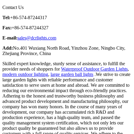
Contact Us
Tel:
+86-574-87244317
Fax:
+86-574-87244327
E-mail:
sales@dcrlights.com
Add:
No.401 Wuxiang North Road, Yinzhou Zone, Ningbo City,
Zhejiang Province, China
Skilled expert knowledge, sturdy sense of assistance, to fulfill the
provider needs of shoppers for
Waterproof Outdoor Garden Lights
,
modern outdoor lighting
,
large garden ball lights
.We strive to create
large garden lights with reliable performance and customer
satisfaction to serve users at home and abroad. We are committed to
reducing our environmental impact through eco-friendly practices.
Adhering to the honest and trustworthy business philosophy and
advanced product development and manufacturing philosophy, our
company has won many honors. In the course of many years of
development, our company has accumulated rich R&D and
production experience, has a high-quality team, and passed the
quality management system certification, which not only lets our
product quality be guaranteed but also allows us to provide
customers with a full range of quality services. We adhere to the