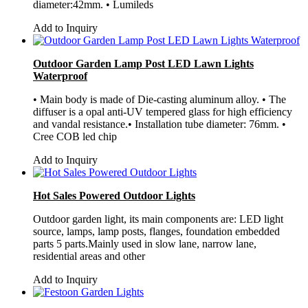
diameter:42mm. • Lumileds
Add to Inquiry
Outdoor Garden Lamp Post LED Lawn Lights
Waterproof
• Main body is made of Die-casting aluminum alloy. • The
diffuser is a opal anti-UV tempered glass for high efficiency
and vandal resistance.• Installation tube diameter: 76mm. •
Cree COB led chip
Add to Inquiry
Hot Sales Powered Outdoor Lights
Outdoor garden light, its main components are: LED light
source, lamps, lamp posts, flanges, foundation embedded
parts 5 parts.Mainly used in slow lane, narrow lane,
residential areas and other
Add to Inquiry