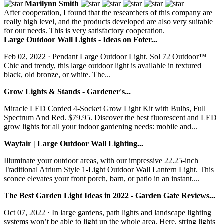
Marilynn Smith
After cooperation, I found that the researchers of this company are
really high level, and the products developed are also very suitable
for our needs. This is very satisfactory cooperation.
Large Outdoor Wall Lights - Ideas on Foter...
Feb 02, 2022 · Pendant Large Outdoor Light. Sol 72 Outdoor™
Chic and trendy, this large outdoor light is available in textured
black, old bronze, or white. The...
Grow Lights & Stands - Gardener's...
Miracle LED Corded 4-Socket Grow Light Kit with Bulbs, Full
Spectrum And Red. $79.95. Discover the best fluorescent and LED
grow lights for all your indoor gardening needs: mobile and...
Wayfair | Large Outdoor Wall Lighting...
Illuminate your outdoor areas, with our impressive 22.25-inch
Traditional Atrium Style 1-Light Outdoor Wall Lantern Light. This
sconce elevates your front porch, barn, or patio in an instant....
The Best Garden Light Ideas in 2022 - Garden Gate Reviews...
Oct 07, 2022 · In large gardens, path lights and landscape lighting
systems won’t be able to light up the whole area. Here, string lights