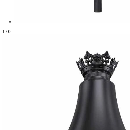
1
/
0