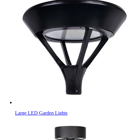
Large LED Garden Lights