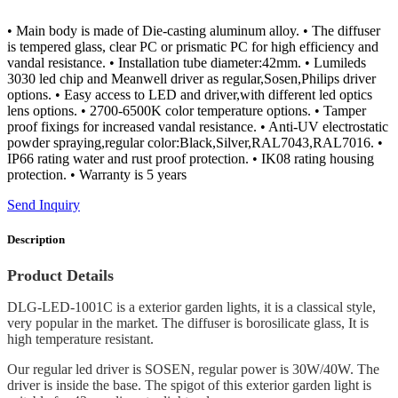
• Main body is made of Die-casting aluminum alloy. • The diffuser
is tempered glass, clear PC or prismatic PC for high efficiency and
vandal resistance. • Installation tube diameter:42mm. • Lumileds
3030 led chip and Meanwell driver as regular,Sosen,Philips driver
options. • Easy access to LED and driver,with different led optics
lens options. • 2700-6500K color temperature options. • Tamper
proof fixings for increased vandal resistance. • Anti-UV electrostatic
powder spraying,regular color:Black,Silver,RAL7043,RAL7016. •
IP66 rating water and rust proof protection. • IK08 rating housing
protection. • Warranty is 5 years
Send Inquiry
Description
Product Details
DLG-LED-1001C is a exterior garden lights, it is a classical style,
very popular in the market. The diffuser is borosilicate glass, It is
high temperature resistant.
Our regular led driver is SOSEN, regular power is 30W/40W. The
driver is inside the base. The spigot of this exterior garden light is