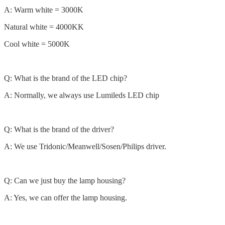
A: Warm white = 3000K
Natural white = 4000KK
Cool white = 5000K
Q: What is the brand of the LED chip?
A: Normally, we always use Lumileds LED chip
Q: What is the brand of the driver?
A: We use Tridonic/Meanwell/Sosen/Philips driver.
Q: Can we just buy the lamp housing?
A: Yes, we can offer the lamp housing.