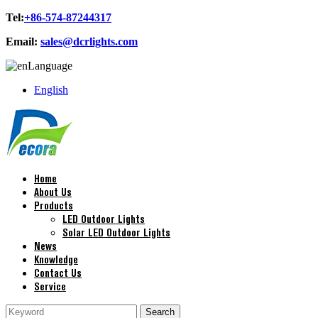
Tel:
+86-574-87244317
Email:
sales@dcrlights.com
Language
English
Home
About Us
Products
LED Outdoor Lights
Solar LED Outdoor Lights
News
Knowledge
Contact Us
Service