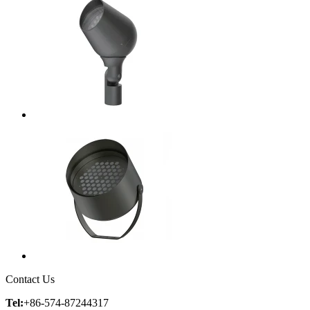
Contact Us
Tel:
+86-574-87244317