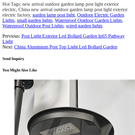
Hot Tags: new arrival outdoor garden lamp post light exterior
electric, China new arrival outdoor garden lamp post light exterior
electric factory,
garden lamp post light
,
Outdoor Electric Garden
Lights
,
small garden lights
,
Waterproof Outdoor Garden Lights
,
Waterproof Outdoor Post Lights
,
wired garden lights
Previous:
Post Light Exterior Led Bollard Garden Ip65 Pathway
Light
Next:
China Aluminium Post Top Light Led Bollard Garden
Send Inquiry
You Might Also Like