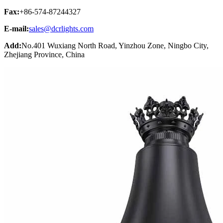
Fax:
+86-574-87244327
E-mail:
sales@dcrlights.com
Add:
No.401 Wuxiang North Road, Yinzhou Zone, Ningbo City,
Zhejiang Province, China