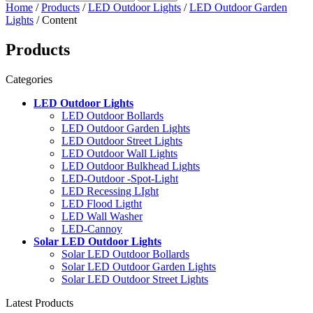
Home
/
Products
/
LED Outdoor Lights
/
LED Outdoor Garden
Lights
/ Content
Products
Categories
LED Outdoor Lights
LED Outdoor Bollards
LED Outdoor Garden Lights
LED Outdoor Street Lights
LED Outdoor Wall Lights
LED Outdoor Bulkhead Lights
LED-Outdoor -Spot-Light
LED Recessing LIght
LED Flood Ligtht
LED Wall Washer
LED-Cannoy
Solar LED Outdoor Lights
Solar LED Outdoor Bollards
Solar LED Outdoor Garden Lights
Solar LED Outdoor Street Lights
Latest Products