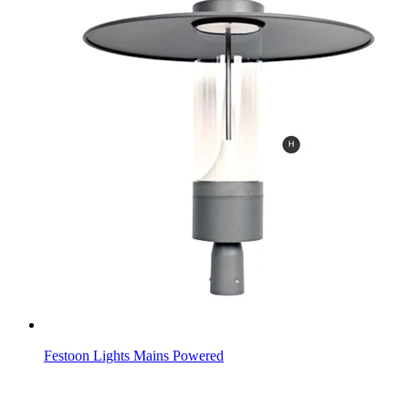
Festoon Lights Mains Powered