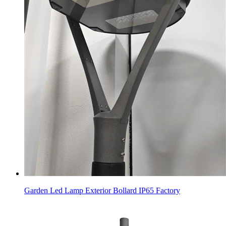
Garden Led Lamp Exterior Bollard IP65 Factory