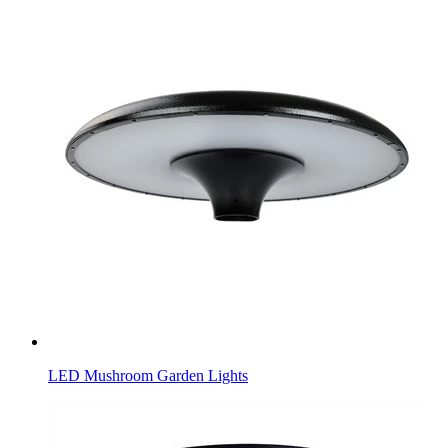
LED Mushroom Garden Lights