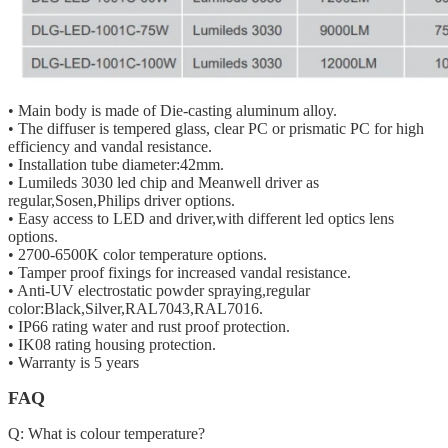
• Main body is made of Die-casting aluminum alloy.
• The diffuser is tempered glass, clear PC or prismatic PC for high
efficiency and vandal resistance.
• Installation tube diameter:42mm.
• Lumileds 3030 led chip and Meanwell driver as
regular,Sosen,Philips driver options.
• Easy access to LED and driver,with different led optics lens
options.
• 2700-6500K color temperature options.
• Tamper proof fixings for increased vandal resistance.
• Anti-UV electrostatic powder spraying,regular
color:Black,Silver,RAL7043,RAL7016.
• IP66 rating water and rust proof protection.
• IK08 rating housing protection.
• Warranty is 5 years
FAQ
Q: What is colour temperature?