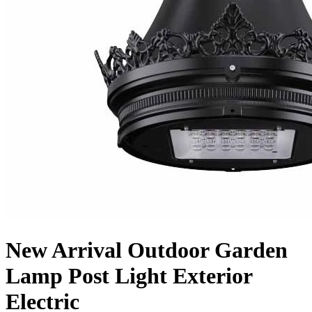
New Arrival Outdoor Garden
Lamp Post Light Exterior
Electric