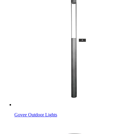
Govee Outdoor Lights