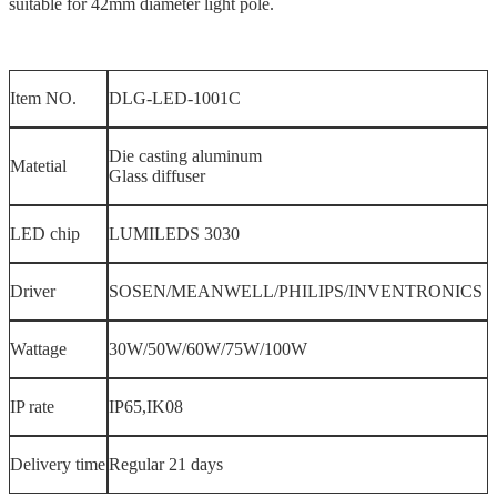
suitable for 42mm diameter light pole.
Item NO.
DLG-LED-1001C
Die casting aluminum
Matetial
Glass diffuser
LED chip
LUMILEDS 3030
Driver
SOSEN/MEANWELL/PHILIPS/INVENTRONICS
Wattage
30W/50W/60W/75W/100W
IP rate
IP65,IK08
Delivery time
Regular 21 days