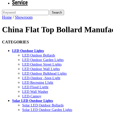
Service
Home
/
Showroom
China Flat Top Bollard Manufac
CATEGORIES
LED Outdoor Lights
LED Outdoor Bollards
LED Outdoor Garden Lights
LED Outdoor Street Lights
LED Outdoor Wall Lights
LED Outdoor Bulkhead Lights
LED-Outdoor -Spot-Light
LED Recessing LIght
LED Flood Ligtht
LED Wall Washer
LED-Cannoy
Solar LED Outdoor Lights
Solar LED Outdoor Bollards
Solar LED Outdoor Garden Lights