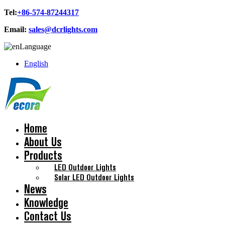
Tel:
+86-574-87244317
Email:
sales@dcrlights.com
Language
English
Home
About Us
Products
LED Outdoor Lights
Solar LED Outdoor Lights
News
Knowledge
Contact Us