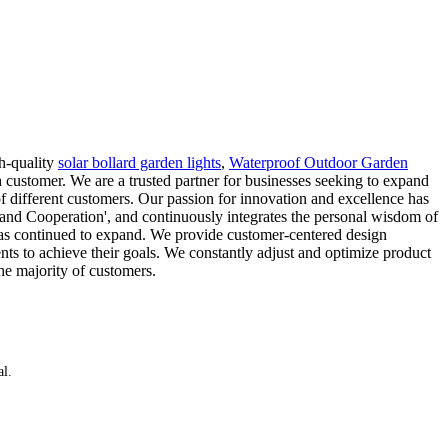
h-quality
solar bollard garden lights
,
Waterproof Outdoor Garden
 customer. We are a trusted partner for businesses seeking to expand
of different customers. Our passion for innovation and excellence has
 and Cooperation', and continuously integrates the personal wisdom of
has continued to expand. We provide customer-centered design
ients to achieve their goals. We constantly adjust and optimize product
he majority of customers.
al.