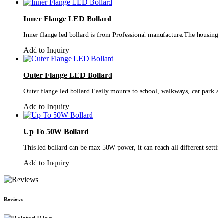
Inner Flange LED Bollard
Inner flange led bollard is from Professional manufacture.The housing a
Add to Inquiry
Outer Flange LED Bollard
Outer flange led bollard Easily mounts to school, walkways, car park 
Add to Inquiry
Up To 50W Bollard
This led bollard can be max 50W power, it can reach all different sett
Add to Inquiry
Reviews