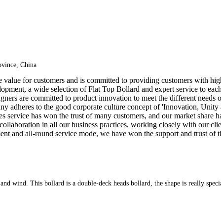
vince, China
e value for customers and is committed to providing customers with hig
opment, a wide selection of Flat Top Bollard and expert service to each
igners are committed to product innovation to meet the different needs 
ny adheres to the good corporate culture concept of 'Innovation, Unity
les service has won the trust of many customers, and our market share 
 collaboration in all our business practices, working closely with our cl
nt and all-round service mode, we have won the support and trust of t
er and wind. This bollard is a double-deck heads bollard, the shape is really speci