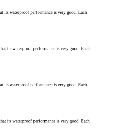
hat its waterproof performance is very good. Each
that its waterproof performance is very good. Each
hat its waterproof performance is very good. Each
that its waterproof performance is very good. Each