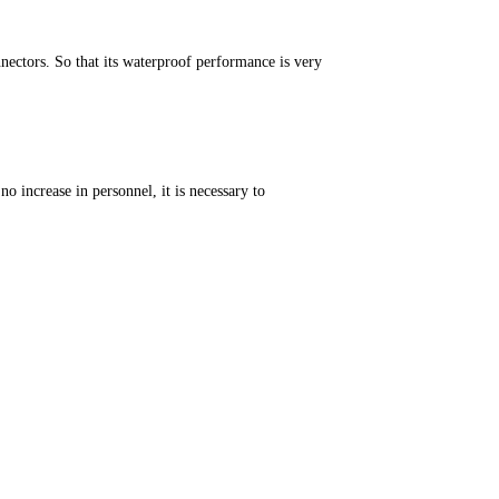
ectors. So that its waterproof performance is very
o increase in personnel, it is necessary to