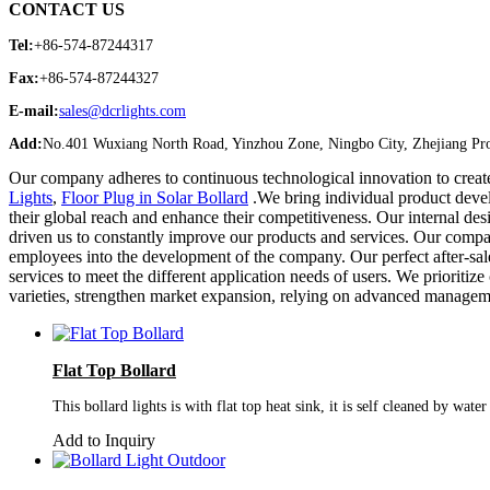
CONTACT US
Tel:
+86-574-87244317
Fax:
+86-574-87244327
E-mail:
sales@dcrlights.com
Add:
No.401 Wuxiang North Road, Yinzhou Zone, Ningbo City, Zhejiang Pro
Our company adheres to continuous technological innovation to creat
Lights
,
Floor Plug in Solar Bollard
.We bring individual product devel
their global reach and enhance their competitiveness. Our internal des
driven us to constantly improve our products and services. Our compa
employees into the development of the company. Our perfect after-sa
services to meet the different application needs of users. We prioritize
varieties, strengthen market expansion, relying on advanced manageme
Flat Top Bollard
This bollard lights is with flat top heat sink, it is self cleaned by wat
Add to Inquiry