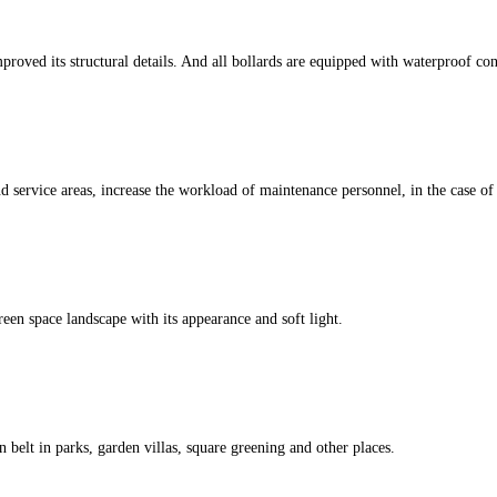
d its structural details. And all bollards are equipped with waterproof conn
 service areas, increase the workload of maintenance personnel, in the case of n
een space landscape with its appearance and soft light.
 belt in parks, garden villas, square greening and other places.