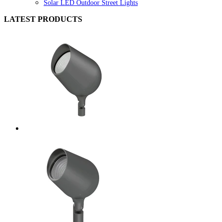
Solar LED Outdoor Street Lights
LATEST PRODUCTS