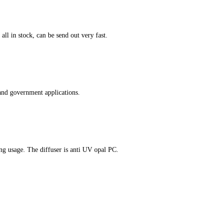
ll in stock, can be send out very fast.
and government applications.
ing usage. The diffuser is anti UV opal PC.