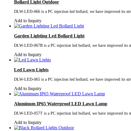
Bollard Light Outdoor
DLW-LED-066 is a PC injection led bollard, we have improved its struc
Add to Inquiry
Garden Lighting Led Bollard Light
DLW-LED-067B is a PC injection led bollard, we have improved its stru
Add to Inquiry
Led Lawn Lights
DLW-LED-065 is a PC injection led bollard, we have improved its struc
Add to Inquiry
Aluminum IP65 Waterproof LED Lawn Lamp
DLW-LED-057T is a PC injection led bollard, we have improved its stru
Add to Inquiry