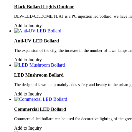
Black Bollard Lights Outdoor
DLW-LED-035DOME/FLAT is a PC injection led bollard, we have improve
Add to Inquiry
Anti-UV LED Bollard
The expansion of the city, the increase in the number of lawn lamps and
Add to Inquiry
LED Mushroom Bollard
The design of lawn lamp mainly adds safety and beauty to the urban gr
Add to Inquiry
Commercial LED Bollard
Commercial led bollard can be used for decorative lighting of the green
Add to Inquiry