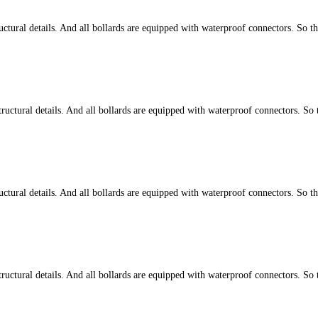
tural details. And all bollards are equipped with waterproof connectors. So t
ctural details. And all bollards are equipped with waterproof connectors. So 
tural details. And all bollards are equipped with waterproof connectors. So t
ctural details. And all bollards are equipped with waterproof connectors. So 