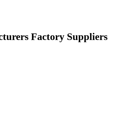
turers Factory Suppliers