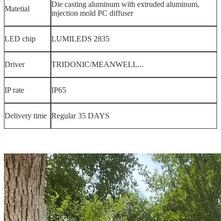
Die casting aluminum with extruded aluminum,
Matetial
injection mold PC diffuser
LED chip
LUMILEDS 2835
Driver
TRIDONIC/MEANWELL...
IP rate
IP65
Delivery time
Regular 35 DAYS