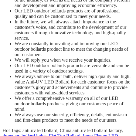
and development and improving economic efficiency.
Our LED outdoor bollards products are of professional
quality and can be customized to meet your needs.
In the future, we will always attach importance to the
customer's voice, and contribute to the development of our
customers through innovative technology and high-quality
service.
We are constantly innovating and improving our LED
outdoor bollards product line to meet the changing needs of
our customers.
We will reply you when we receive your inquiries.
Our LED outdoor bollards products are versatile and can be
used in a variety of outdoor settings.
We always adhere to our faith, deliver high-quality and high-
value Anti-UV LED Bollard for each customer, focus on the
customer's glory and achievements and continue to provide
customers with value-added services.
We offer a comprehensive warranty on all of our LED
outdoor bollards products, giving our customers peace of
mind.
We always use our sincerity, efficiency, details, enthusiasm
and first-class products to meet the needs of our users.
Hot Tags: anti-uv led bollard, China anti-uv led bollard factory,
driveway bollard lights
,
Flat Top Bollard
,
Inner Flange LED