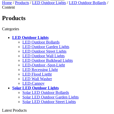
Home
/
Products
/
LED Outdoor Lights
/
LED Outdoor Bollards
/
Content
Products
Categories
LED Outdoor Lights
LED Outdoor Bollards
LED Outdoor Garden Lights
LED Outdoor Street Lights
LED Outdoor Wall Lights
LED Outdoor Bulkhead Lights
LED-Outdoor -Spot-Light
LED Recessing LIght
LED Flood Ligtht
LED Wall Washer
LED-Cannoy
Solar LED Outdoor Lights
Solar LED Outdoor Bollards
Solar LED Outdoor Garden Lights
Solar LED Outdoor Street Lights
Latest Products