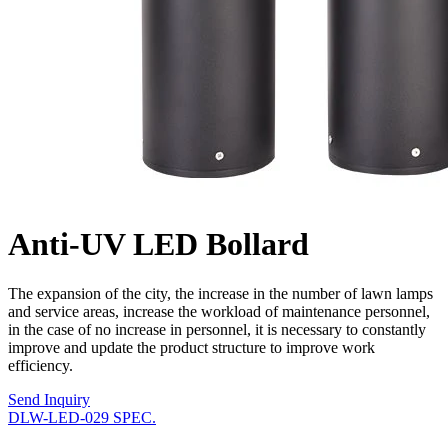
Anti-UV LED Bollard
The expansion of the city, the increase in the number of lawn lamps
and service areas, increase the workload of maintenance personnel,
in the case of no increase in personnel, it is necessary to constantly
improve and update the product structure to improve work
efficiency.
Send Inquiry
DLW-LED-029 SPEC.