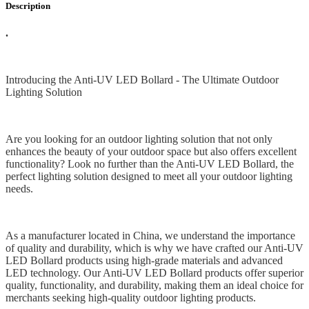
Description
.
Introducing the Anti-UV LED Bollard - The Ultimate Outdoor
Lighting Solution
Are you looking for an outdoor lighting solution that not only
enhances the beauty of your outdoor space but also offers excellent
functionality? Look no further than the Anti-UV LED Bollard, the
perfect lighting solution designed to meet all your outdoor lighting
needs.
As a manufacturer located in China, we understand the importance
of quality and durability, which is why we have crafted our Anti-UV
LED Bollard products using high-grade materials and advanced
LED technology. Our Anti-UV LED Bollard products offer superior
quality, functionality, and durability, making them an ideal choice for
merchants seeking high-quality outdoor lighting products.