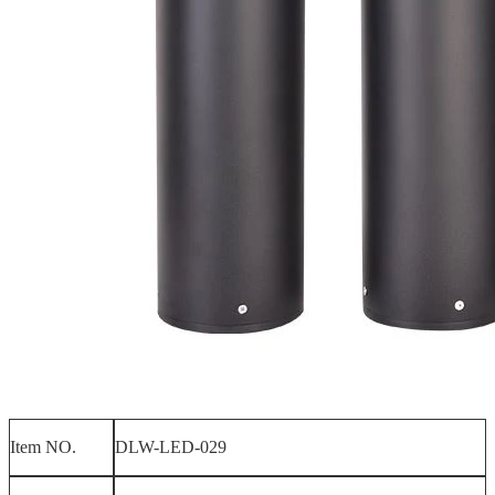
Item NO.
DLW-LED-029