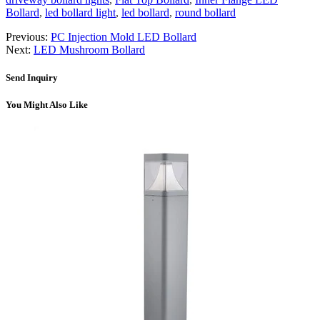
Bollard
,
led bollard light
,
led bollard
,
round bollard
Previous:
PC Injection Mold LED Bollard
Next:
LED Mushroom Bollard
Send Inquiry
You Might Also Like