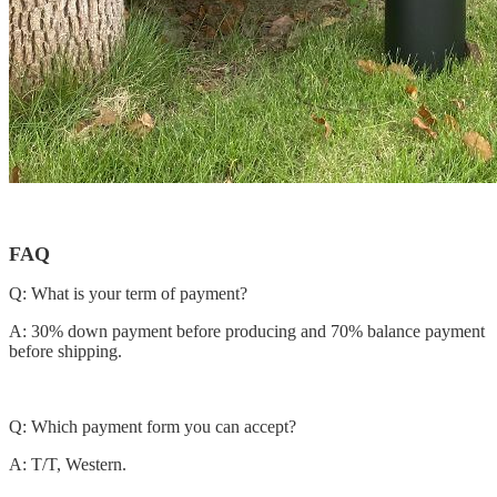
FAQ
Q: What is your term of payment?
A: 30% down payment before producing and 70% balance payment
before shipping.
Q: Which payment form you can accept?
A: T/T, Western.