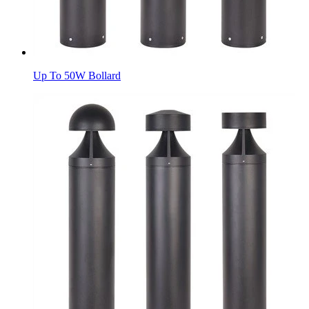
Up To 50W Bollard