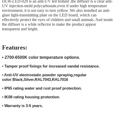
DLW-LED-029 is an anti-UV led bollard ,the diffuser is a clear anti-
UV injection-mold polycarbonate,even if under high temperature
environment, it is not easy to turn yellow. We also installed an anti-
glare light-transmitting plate on the LED board, which can
effectively protect the eyes of children and small animals. And inside
the diffuser is a white reflector to make the product appear
transparent and bright.
Features:
• 2700-6500K color temperature options.
• Tamper proof fixings for increased vandal resistance.
• Anti-UV electrostatic powder spraying,regular
color:Black,Silver,RAL7043,RAL7016
• IP65 rating water and rust proof protection.
• IK08 rating housing protection.
• Warranty is 3-5 years.