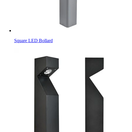
Square LED Bollard