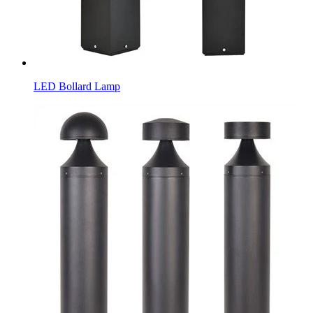
LED Bollard Lamp