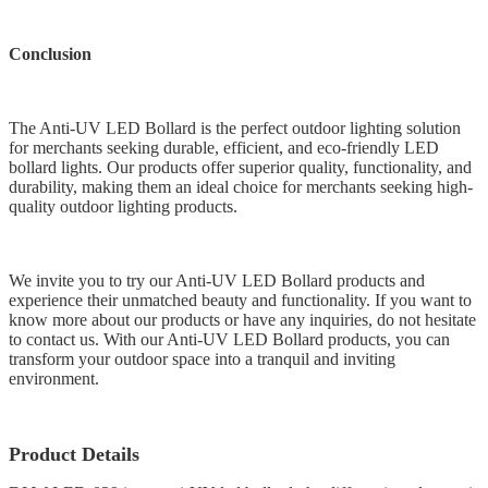
Conclusion
The Anti-UV LED Bollard is the perfect outdoor lighting solution
for merchants seeking durable, efficient, and eco-friendly LED
bollard lights. Our products offer superior quality, functionality, and
durability, making them an ideal choice for merchants seeking high-
quality outdoor lighting products.
We invite you to try our Anti-UV LED Bollard products and
experience their unmatched beauty and functionality. If you want to
know more about our products or have any inquiries, do not hesitate
to contact us. With our Anti-UV LED Bollard products, you can
transform your outdoor space into a tranquil and inviting
environment.
Product Details