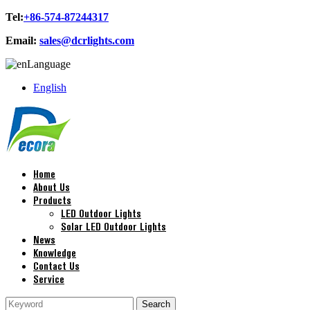
Tel:
+86-574-87244317
Email:
sales@dcrlights.com
Language
English
Home
About Us
Products
LED Outdoor Lights
Solar LED Outdoor Lights
News
Knowledge
Contact Us
Service