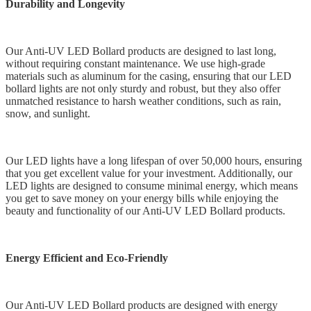
Durability and Longevity
Our Anti-UV LED Bollard products are designed to last long,
without requiring constant maintenance. We use high-grade
materials such as aluminum for the casing, ensuring that our LED
bollard lights are not only sturdy and robust, but they also offer
unmatched resistance to harsh weather conditions, such as rain,
snow, and sunlight.
Our LED lights have a long lifespan of over 50,000 hours, ensuring
that you get excellent value for your investment. Additionally, our
LED lights are designed to consume minimal energy, which means
you get to save money on your energy bills while enjoying the
beauty and functionality of our Anti-UV LED Bollard products.
Energy Efficient and Eco-Friendly
Our Anti-UV LED Bollard products are designed with energy