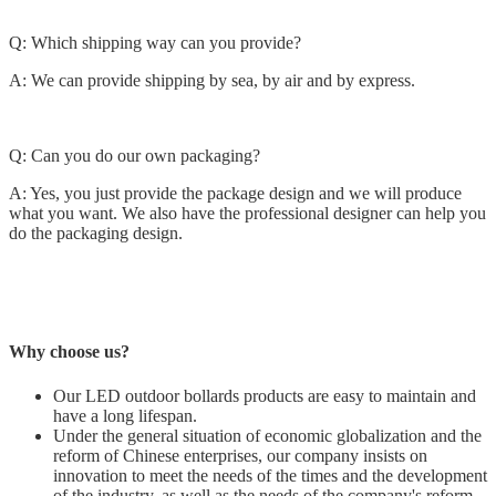
Q: Which shipping way can you provide?
A: We can provide shipping by sea, by air and by express.
Q: Can you do our own packaging?
A: Yes, you just provide the package design and we will produce
what you want. We also have the professional designer can help you
do the packaging design.
Why choose us?
Our LED outdoor bollards products are easy to maintain and
have a long lifespan.
Under the general situation of economic globalization and the
reform of Chinese enterprises, our company insists on
innovation to meet the needs of the times and the development
of the industry, as well as the needs of the company's reform