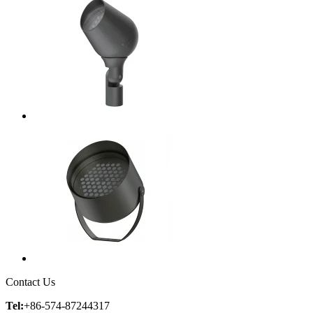
Contact Us
Tel:
+86-574-87244317