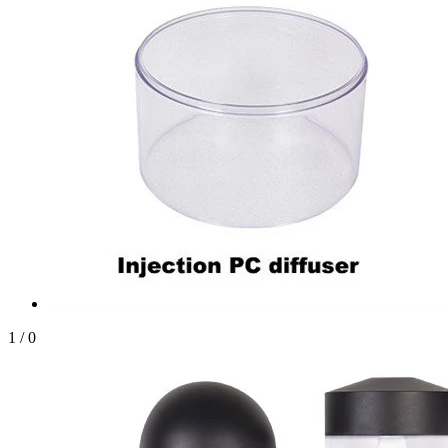
1
/
0