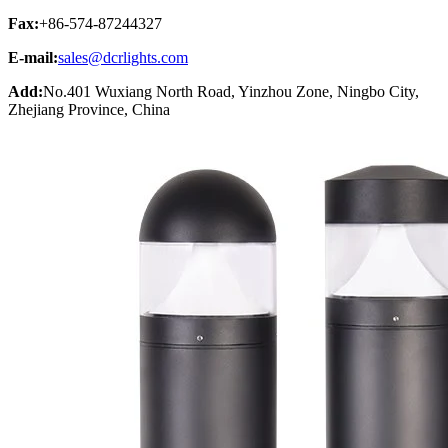
Fax:
+86-574-87244327
E-mail:
sales@dcrlights.com
Add:
No.401 Wuxiang North Road, Yinzhou Zone, Ningbo City,
Zhejiang Province, China