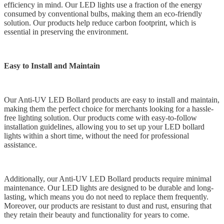
efficiency in mind. Our LED lights use a fraction of the energy
consumed by conventional bulbs, making them an eco-friendly
solution. Our products help reduce carbon footprint, which is
essential in preserving the environment.
Easy to Install and Maintain
Our Anti-UV LED Bollard products are easy to install and maintain,
making them the perfect choice for merchants looking for a hassle-
free lighting solution. Our products come with easy-to-follow
installation guidelines, allowing you to set up your LED bollard
lights within a short time, without the need for professional
assistance.
Additionally, our Anti-UV LED Bollard products require minimal
maintenance. Our LED lights are designed to be durable and long-
lasting, which means you do not need to replace them frequently.
Moreover, our products are resistant to dust and rust, ensuring that
they retain their beauty and functionality for years to come.