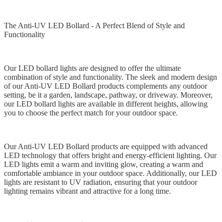
The Anti-UV LED Bollard - A Perfect Blend of Style and
Functionality
Our LED bollard lights are designed to offer the ultimate
combination of style and functionality. The sleek and modern design
of our Anti-UV LED Bollard products complements any outdoor
setting, be it a garden, landscape, pathway, or driveway. Moreover,
our LED bollard lights are available in different heights, allowing
you to choose the perfect match for your outdoor space.
Our Anti-UV LED Bollard products are equipped with advanced
LED technology that offers bright and energy-efficient lighting. Our
LED lights emit a warm and inviting glow, creating a warm and
comfortable ambiance in your outdoor space. Additionally, our LED
lights are resistant to UV radiation, ensuring that your outdoor
lighting remains vibrant and attractive for a long time.