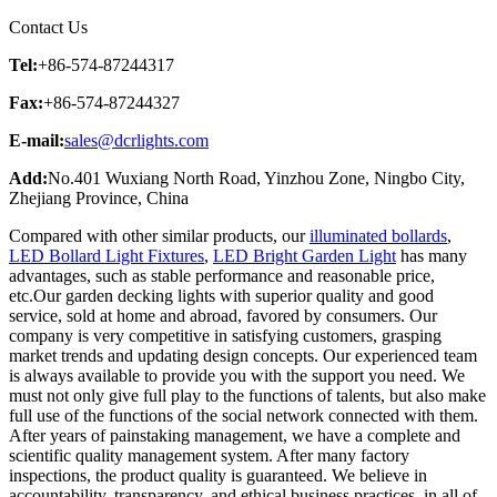
Contact Us
Tel:
+86-574-87244317
Fax:
+86-574-87244327
E-mail:
sales@dcrlights.com
Add:
No.401 Wuxiang North Road, Yinzhou Zone, Ningbo City,
Zhejiang Province, China
Compared with other similar products, our
illuminated bollards
,
LED Bollard Light Fixtures
,
LED Bright Garden Light
has many
advantages, such as stable performance and reasonable price,
etc.Our garden decking lights with superior quality and good
service, sold at home and abroad, favored by consumers. Our
company is very competitive in satisfying customers, grasping
market trends and updating design concepts. Our experienced team
is always available to provide you with the support you need. We
must not only give full play to the functions of talents, but also make
full use of the functions of the social network connected with them.
After years of painstaking management, we have a complete and
scientific quality management system. After many factory
inspections, the product quality is guaranteed. We believe in
accountability, transparency, and ethical business practices, in all of