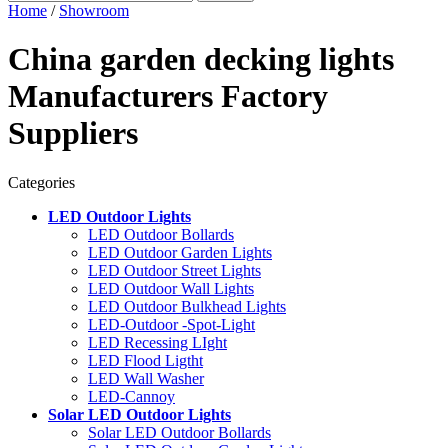
Home
/
Showroom
China garden decking lights
Manufacturers Factory
Suppliers
Categories
LED Outdoor Lights
LED Outdoor Bollards
LED Outdoor Garden Lights
LED Outdoor Street Lights
LED Outdoor Wall Lights
LED Outdoor Bulkhead Lights
LED-Outdoor -Spot-Light
LED Recessing LIght
LED Flood Ligtht
LED Wall Washer
LED-Cannoy
Solar LED Outdoor Lights
Solar LED Outdoor Bollards