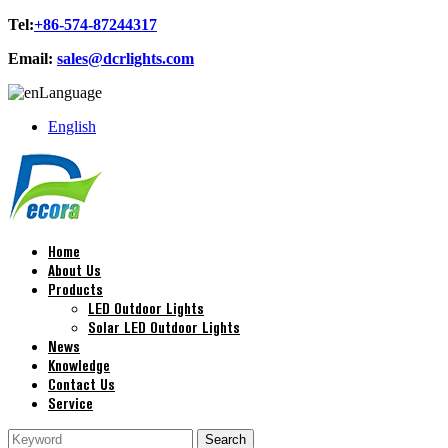
Tel:
+86-574-87244317
Email:
sales@dcrlights.com
Language
English
Home
About Us
Products
LED Outdoor Lights
Solar LED Outdoor Lights
News
Knowledge
Contact Us
Service