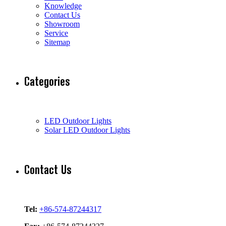
Knowledge
Contact Us
Showroom
Service
Sitemap
Categories
LED Outdoor Lights
Solar LED Outdoor Lights
Contact Us
Tel:
+86-574-87244317