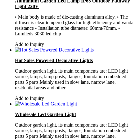
Aluminium Garden Led Lamp IP65 Outdoor Pathway
Light 220V
• Main body is made of die-casting aluminum alloy. • The
diffuser is clear tempered glass for high efficiency and vandal
resistance • Installation tube diameter: 60mm/76mm. •
Lumileds 3030 led chip
Add to Inquiry
Hot Sales Powered Decorative Lights
Outdoor garden light, its main components are: LED light
source, lamps, lamp posts, flanges, foundation embedded
parts 5 parts.Mainly used in slow lane, narrow lane,
residential areas and other
Add to Inquiry
Wholesale Led Garden Light
Outdoor garden light, its main components are: LED light
source, lamps, lamp posts, flanges, foundation embedded
parts 5 parts.Mainly used in slow lane, narrow lane,