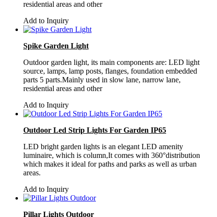
residential areas and other
Add to Inquiry
Spike Garden Light
Outdoor garden light, its main components are: LED light
source, lamps, lamp posts, flanges, foundation embedded
parts 5 parts.Mainly used in slow lane, narrow lane,
residential areas and other
Add to Inquiry
Outdoor Led Strip Lights For Garden IP65
LED bright garden lights is an elegant LED amenity
luminaire, which is column,It comes with 360°distribution
which makes it ideal for paths and parks as well as urban
areas.
Add to Inquiry
Pillar Lights Outdoor