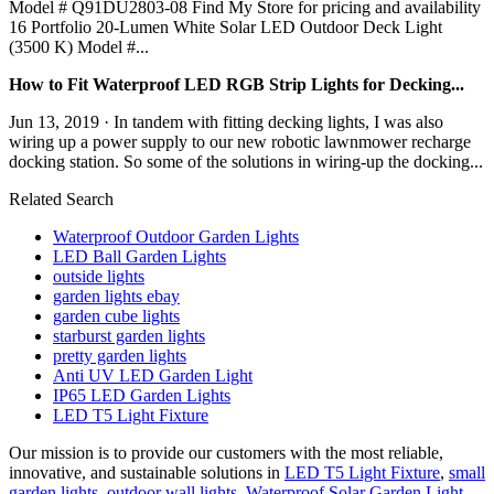
Model # Q91DU2803-08 Find My Store for pricing and availability
16 Portfolio 20-Lumen White Solar LED Outdoor Deck Light
(3500 K) Model #...
How to Fit Waterproof LED RGB Strip Lights for Decking...
Jun 13, 2019 · In tandem with fitting decking lights, I was also
wiring up a power supply to our new robotic lawnmower recharge
docking station. So some of the solutions in wiring-up the docking...
Related Search
Waterproof Outdoor Garden Lights
LED Ball Garden Lights
outside lights
garden lights ebay
garden cube lights
starburst garden lights
pretty garden lights
Anti UV LED Garden Light
IP65 LED Garden Lights
LED T5 Light Fixture
Our mission is to provide our customers with the most reliable,
innovative, and sustainable solutions in
LED T5 Light Fixture
,
small
garden lights
,
outdoor wall lights
,
Waterproof Solar Garden Light
.