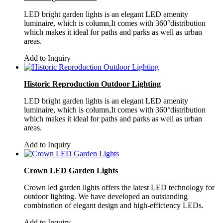
LED bright garden lights is an elegant LED amenity
luminaire, which is column,It comes with 360°distribution
which makes it ideal for paths and parks as well as urban
areas.
Add to Inquiry
Historic Reproduction Outdoor Lighting
LED bright garden lights is an elegant LED amenity
luminaire, which is column,It comes with 360°distribution
which makes it ideal for paths and parks as well as urban
areas.
Add to Inquiry
Crown LED Garden Lights
Crown led garden lights offers the latest LED technology for
outdoor lighting. We have developed an outstanding
combination of elegant design and high-efficiency LEDs.
Add to Inquiry