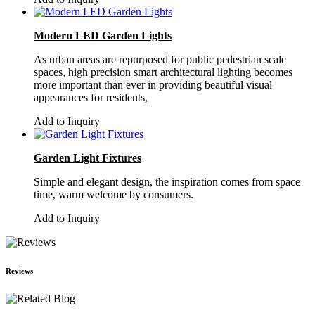
Modern LED Garden Lights
As urban areas are repurposed for public pedestrian scale
spaces, high precision smart architectural lighting becomes
more important than ever in providing beautiful visual
appearances for residents,
Add to Inquiry
Garden Light Fixtures
Simple and elegant design, the inspiration comes from space
time, warm welcome by consumers.
Add to Inquiry
Reviews