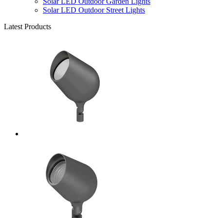
Solar LED Outdoor Garden Lights
Solar LED Outdoor Street Lights
Latest Products