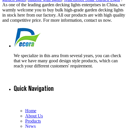
As one of the leading garden decking lights enterprises in China, we
warmly welcome you to buy bulk high-grade garden decking lights
in stock here from our factory. All our products are with high quality
and competitive price. For more information, contact us now.
We specialize in this area from several years, you can check
that we have many good design style products, which can
reach your different customers' requirement.
Quick Navigation
Home
About Us
Products
News