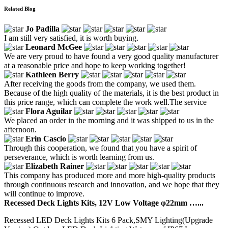
Related Blog
Jo Padilla
I am still very satisfied, it is worth buying.
Leonard McGee
We are very proud to have found a very good quality manufacturer
at a reasonable price and hope to keep working together!
Kathleen Berry
After receiving the goods from the company, we used them.
Because of the high quality of the materials, it is the best product in
this price range, which can complete the work well.The service
Flora Aguilar
We placed an order in the morning and it was shipped to us in the
afternoon.
Erin Cascio
Through this cooperation, we found that you have a spirit of
perseverance, which is worth learning from us.
Elizabeth Rainer
This company has produced more and more high-quality products
through continuous research and innovation, and we hope that they
will continue to improve.
Recessed Deck Lights Kits, 12V Low Voltage φ22mm …...
Recessed LED Deck Lights Kits 6 Pack,SMY Lighting(Upgrade