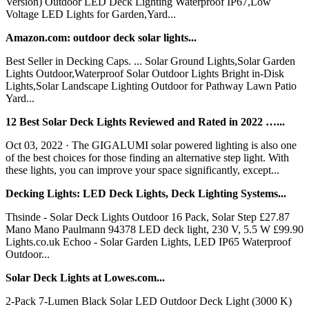
Version) Outdoor LED Deck Lighting Waterproof IP67,Low
Voltage LED Lights for Garden,Yard...
Amazon.com: outdoor deck solar lights...
Best Seller in Decking Caps. ... Solar Ground Lights,Solar Garden
Lights Outdoor,Waterproof Solar Outdoor Lights Bright in-Disk
Lights,Solar Landscape Lighting Outdoor for Pathway Lawn Patio
Yard...
12 Best Solar Deck Lights Reviewed and Rated in 2022 …...
Oct 03, 2022 · The GIGALUMI solar powered lighting is also one
of the best choices for those finding an alternative step light. With
these lights, you can improve your space significantly, except...
Decking Lights: LED Deck Lights, Deck Lighting Systems...
Thsinde - Solar Deck Lights Outdoor 16 Pack, Solar Step £27.87
Mano Mano Paulmann 94378 LED deck light, 230 V, 5.5 W £99.90
Lights.co.uk Echoo - Solar Garden Lights, LED IP65 Waterproof
Outdoor...
Solar Deck Lights at Lowes.com...
2-Pack 7-Lumen Black Solar LED Outdoor Deck Light (3000 K)