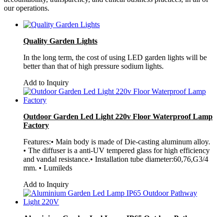
our operations.
Quality Garden Lights
In the long term, the cost of using LED garden lights will be
better than that of high pressure sodium lights.
Add to Inquiry
Outdoor Garden Led Light 220v Floor Waterproof Lamp
Factory
Features:• Main body is made of Die-casting aluminum alloy.
• The diffuser is a anti-UV tempered glass for high efficiency
and vandal resistance.• Installation tube diameter:60,76,G3/4
mm. • Lumileds
Add to Inquiry