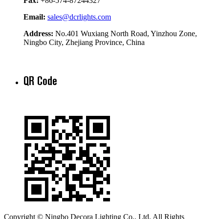
Fax:
+86-574-87244327
Email:
sales@dcrlights.com
Address:
No.401 Wuxiang North Road, Yinzhou Zone,
Ningbo City, Zhejiang Province, China
QR Code
Copyright © Ningbo Decora Lighting Co., Ltd. All Rights