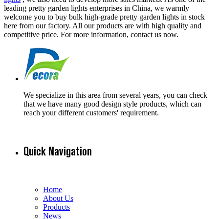
leading pretty garden lights enterprises in China, we warmly
welcome you to buy bulk high-grade pretty garden lights in stock
here from our factory. All our products are with high quality and
competitive price. For more information, contact us now.
We specialize in this area from several years, you can check
that we have many good design style products, which can
reach your different customers' requirement.
Quick Navigation
Home
About Us
Products
News