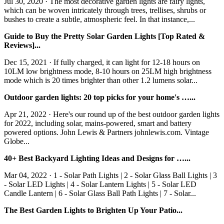
Jul 30, 2020 · The most decorative garden lights are fairy lights,
which can be woven intricately through trees, trellises, shrubs or
bushes to create a subtle, atmospheric feel. In that instance,...
Guide to Buy the Pretty Solar Garden Lights [Top Rated &
Reviews]...
Dec 15, 2021 · If fully charged, it can light for 12-18 hours on
10LM low brightness mode, 8-10 hours on 25LM high brightness
mode which is 20 times brighter than other 1.2 lumens solar...
Outdoor garden lights: 20 top picks for your home's …...
Apr 21, 2022 · Here's our round up of the best outdoor garden lights
for 2022, including solar, mains-powered, smart and battery
powered options. John Lewis & Partners johnlewis.com. Vintage
Globe...
40+ Best Backyard Lighting Ideas and Designs for …...
Mar 04, 2022 · 1 - Solar Path Lights | 2 - Solar Glass Ball Lights | 3
- Solar LED Lights | 4 - Solar Lantern Lights | 5 - Solar LED
Candle Lantern | 6 - Solar Glass Ball Path Lights | 7 - Solar...
The Best Garden Lights to Brighten Up Your Patio...