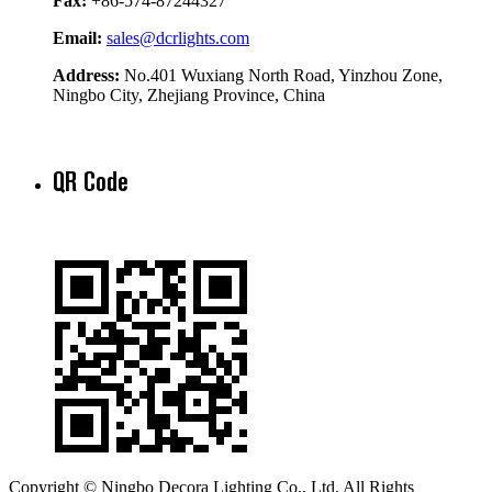
Fax:
+86-574-87244327
Email:
sales@dcrlights.com
Address:
No.401 Wuxiang North Road, Yinzhou Zone,
Ningbo City, Zhejiang Province, China
QR Code
Copyright © Ningbo Decora Lighting Co., Ltd. All Rights