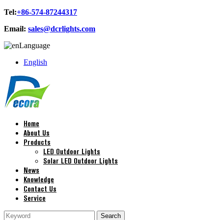
Tel:
+86-574-87244317
Email:
sales@dcrlights.com
Language
English
Home
About Us
Products
LED Outdoor Lights
Solar LED Outdoor Lights
News
Knowledge
Contact Us
Service