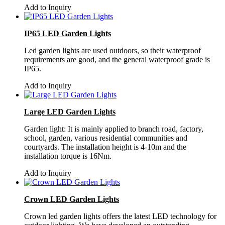
Add to Inquiry
IP65 LED Garden Lights
Led garden lights are used outdoors, so their waterproof
requirements are good, and the general waterproof grade is
IP65.
Add to Inquiry
Large LED Garden Lights
Garden light: It is mainly applied to branch road, factory,
school, garden, various residential communities and
courtyards. The installation height is 4-10m and the
installation torque is 16Nm.
Add to Inquiry
Crown LED Garden Lights
Crown led garden lights offers the latest LED technology for