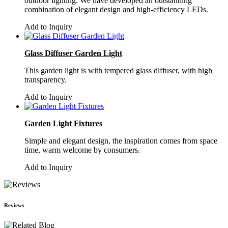
outdoor lighting. We have developed an outstanding
combination of elegant design and high-efficiency LEDs.
Add to Inquiry
Glass Diffuser Garden Light
This garden light is with tempered glass diffuser, with high
transparency.
Add to Inquiry
Garden Light Fixtures
Simple and elegant design, the inspiration comes from space
time, warm welcome by consumers.
Add to Inquiry
Reviews