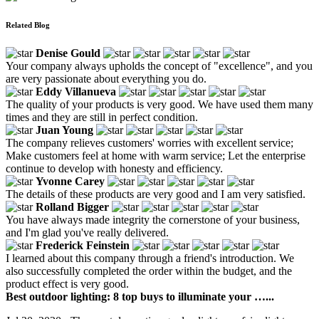
Related Blog
Denise Gould
Your company always upholds the concept of "excellence", and you
are very passionate about everything you do.
Eddy Villanueva
The quality of your products is very good. We have used them many
times and they are still in perfect condition.
Juan Young
The company relieves customers' worries with excellent service;
Make customers feel at home with warm service; Let the enterprise
continue to develop with honesty and efficiency.
Yvonne Carey
The details of these products are very good and I am very satisfied.
Rolland Bigger
You have always made integrity the cornerstone of your business,
and I'm glad you've really delivered.
Frederick Feinstein
I learned about this company through a friend's introduction. We
also successfully completed the order within the budget, and the
product effect is very good.
Best outdoor lighting: 8 top buys to illuminate your …...