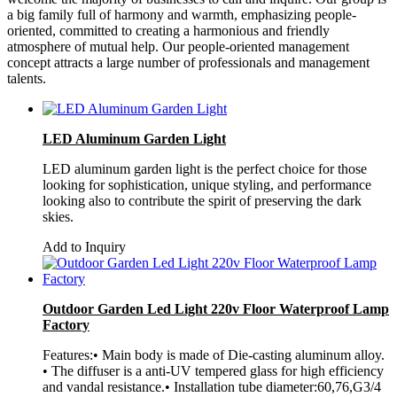
a big family full of harmony and warmth, emphasizing people-
oriented, committed to creating a harmonious and friendly
atmosphere of mutual help. Our people-oriented management
concept attracts a large number of professionals and management
talents.
LED Aluminum Garden Light
LED aluminum garden light is the perfect choice for those
looking for sophistication, unique styling, and performance
looking also to contribute the spirit of preserving the dark
skies.
Add to Inquiry
Outdoor Garden Led Light 220v Floor Waterproof Lamp
Factory
Features:• Main body is made of Die-casting aluminum alloy.
• The diffuser is a anti-UV tempered glass for high efficiency
and vandal resistance.• Installation tube diameter:60,76,G3/4