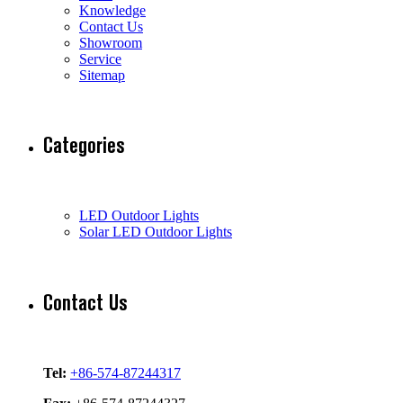
Knowledge
Contact Us
Showroom
Service
Sitemap
Categories
LED Outdoor Lights
Solar LED Outdoor Lights
Contact Us
Tel:
+86-574-87244317