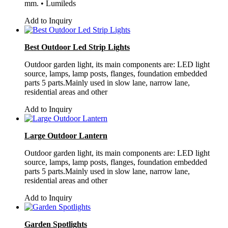
mm. • Lumileds
Add to Inquiry
Best Outdoor Led Strip Lights
Outdoor garden light, its main components are: LED light
source, lamps, lamp posts, flanges, foundation embedded
parts 5 parts.Mainly used in slow lane, narrow lane,
residential areas and other
Add to Inquiry
Large Outdoor Lantern
Outdoor garden light, its main components are: LED light
source, lamps, lamp posts, flanges, foundation embedded
parts 5 parts.Mainly used in slow lane, narrow lane,
residential areas and other
Add to Inquiry
Garden Spotlights