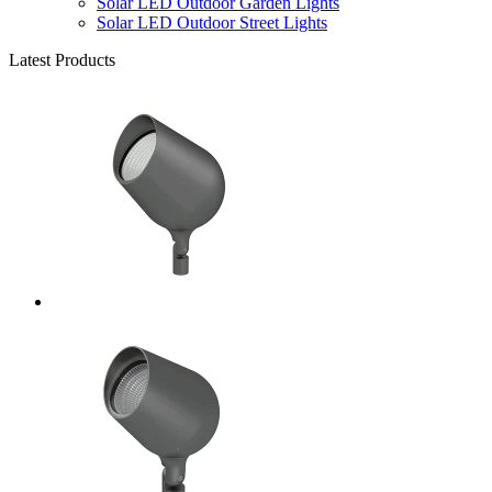
Solar LED Outdoor Garden Lights
Solar LED Outdoor Street Lights
Latest Products