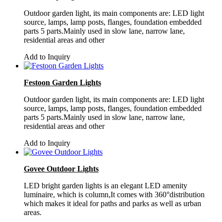
Outdoor garden light, its main components are: LED light
source, lamps, lamp posts, flanges, foundation embedded
parts 5 parts.Mainly used in slow lane, narrow lane,
residential areas and other
Add to Inquiry
Festoon Garden Lights
Outdoor garden light, its main components are: LED light
source, lamps, lamp posts, flanges, foundation embedded
parts 5 parts.Mainly used in slow lane, narrow lane,
residential areas and other
Add to Inquiry
Govee Outdoor Lights
LED bright garden lights is an elegant LED amenity
luminaire, which is column,It comes with 360°distribution
which makes it ideal for paths and parks as well as urban
areas.