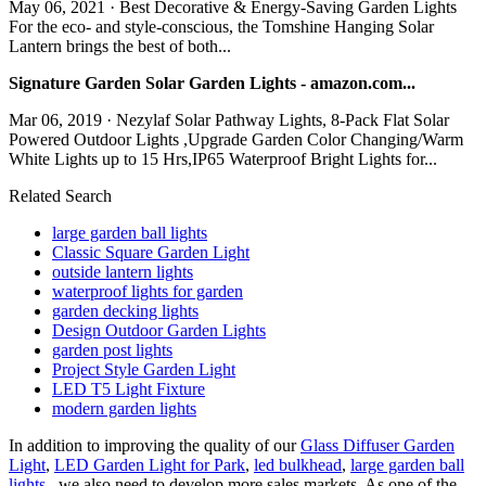
May 06, 2021 · Best Decorative & Energy-Saving Garden Lights
For the eco- and style-conscious, the Tomshine Hanging Solar
Lantern brings the best of both...
Signature Garden Solar Garden Lights - amazon.com...
Mar 06, 2019 · Nezylaf Solar Pathway Lights, 8-Pack Flat Solar
Powered Outdoor Lights ,Upgrade Garden Color Changing/Warm
White Lights up to 15 Hrs,IP65 Waterproof Bright Lights for...
Related Search
large garden ball lights
Classic Square Garden Light
outside lantern lights
waterproof lights for garden
garden decking lights
Design Outdoor Garden Lights
garden post lights
Project Style Garden Light
LED T5 Light Fixture
modern garden lights
In addition to improving the quality of our
Glass Diffuser Garden
Light
,
LED Garden Light for Park
,
led bulkhead
,
large garden ball
lights
, we also need to develop more sales markets. As one of the