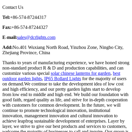
Contact Us
Tel:
+86-574-87244317
Fax:
+86-574-87244327
E-mail:
sales@dcrlights.com
Add:
No.401 Wuxiang North Road, Yinzhou Zone, Ningbo City,
Zhejiang Province, China
Thanks to years of manufacturing experience, we have honed strong
non-standard product R & D and production capabilities, and can
customize various special
solar chinese lanterns for garden
,
best
outdoor garden lights
,
IP65 Bollard Lights
for the majority of users
on demand.We continue to take the development idea of low cost
and high efficiency, and our pretty garden lights start to develop
from low end to middle and high end. We build our foundation with
good faith, regard quality as life, and strive for in-depth cooperation
with customers for common development. In the future, we will
continue to promote technological innovation, institutional
innovation, management innovation and cultural innovation to
achieve leapfrog sustainable development of enterprises. Layer by
layer, we strive to give our best products and services to customers,
welcome the majority of businesses to call and inquire. Our group is