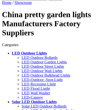
Home
/
Showroom
China pretty garden lights
Manufacturers Factory
Suppliers
Categories
LED Outdoor Lights
LED Outdoor Bollards
LED Outdoor Garden Lights
LED Outdoor Street Lights
LED Outdoor Wall Lights
LED Outdoor Bulkhead Lights
LED-Outdoor -Spot-Light
LED Recessing LIght
LED Flood Ligtht
LED Wall Washer
LED-Cannoy
Solar LED Outdoor Lights
Solar LED Outdoor Bollards