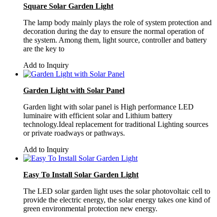
Square Solar Garden Light
The lamp body mainly plays the role of system protection and
decoration during the day to ensure the normal operation of
the system. Among them, light source, controller and battery
are the key to
Add to Inquiry
Garden Light with Solar Panel
Garden light with solar panel is High performance LED
luminaire with efficient solar and Lithium battery
technology.Ideal replacement for traditional Lighting sources
or private roadways or pathways.
Add to Inquiry
Easy To Install Solar Garden Light
The LED solar garden light uses the solar photovoltaic cell to
provide the electric energy, the solar energy takes one kind of
green environmental protection new energy.