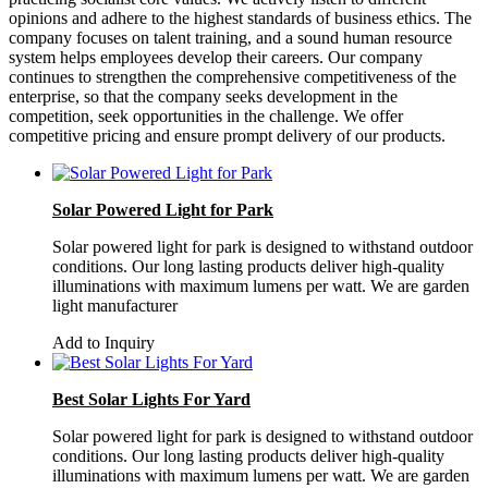
opinions and adhere to the highest standards of business ethics. The
company focuses on talent training, and a sound human resource
system helps employees develop their careers. Our company
continues to strengthen the comprehensive competitiveness of the
enterprise, so that the company seeks development in the
competition, seek opportunities in the challenge. We offer
competitive pricing and ensure prompt delivery of our products.
Solar Powered Light for Park
Solar powered light for park is designed to withstand outdoor
conditions. Our long lasting products deliver high-quality
illuminations with maximum lumens per watt. We are garden
light manufacturer
Add to Inquiry
Best Solar Lights For Yard
Solar powered light for park is designed to withstand outdoor
conditions. Our long lasting products deliver high-quality
illuminations with maximum lumens per watt. We are garden