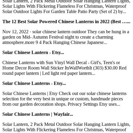
Solar Lantern, 2 Pack Metal Outdoor Solar Hanging Lantern Lights,
Solar Lights With Flickering Flameless For Christmas, Waterproof
Solar Outdoor Lights For Garden Table Patio Party (Set of 2) by...
The 12 Best Solar Powered Chinese Lanterns in 2022 (Best …...
Nov 12, 2022 · solar chinese lantern outdoor They can be hung in a
garden on Mid- Autumn Festival night to create a charming
atmosphere.more 9 4 Pack Hanging Chinese Japanese...
Solar Chinese Lantern - Etsy...
Chinese Lanterns with Sun Vinyl Wall Decal - Girl's, Teen's or
Home Decor Room Wall Sticker ItsWallWorthIt (303) $30.00 Red
round paper lantern | Led light red paper lantern...
Solar Chinese Lanterns - Etsy...
Solar Chinese Lanterns | Etsy Check out our solar chinese lanterns
selection for the very best in unique or custom, handmade pieces
from our garden decoration shops. Privacy Settings Etsy uses...
Solar Chinese Lanterns | Wayfair...
Solar Lantern, 2 Pack Metal Outdoor Solar Hanging Lantern Lights,
Solar Lights With Flickering Flameless For Christmas, Waterproof