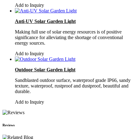
Add to Inquiry
Anti-UV Solar Garden Light
Making full use of solar energy resources is of positive
significance for alleviating the shortage of conventional
energy sources.
Add to Inquiry
Outdoor Solar Garden Light
Sandblasted outdoor surface, waterproof grade IP66, sandy
texture, waterproof, rustproof and dustproof, beautiful and
durable.
Add to Inquiry
Reviews