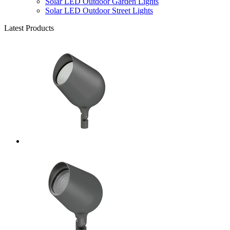
Solar LED Outdoor Garden Lights
Solar LED Outdoor Street Lights
Latest Products