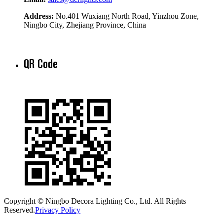
Address:
No.401 Wuxiang North Road, Yinzhou Zone,
Ningbo City, Zhejiang Province, China
QR Code
Copyright © Ningbo Decora Lighting Co., Ltd. All Rights
Reserved.
Privacy Policy