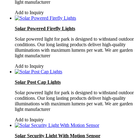
light manufacturer
Add to Inquiry
Solar Powered Firefly Lights
Solar powered light for park is designed to withstand outdoor
conditions. Our long lasting products deliver high-quality
illuminations with maximum lumens per watt. We are garden
light manufacturer
Add to Inquiry
Solar Post Cap Lights
Solar powered light for park is designed to withstand outdoor
conditions. Our long lasting products deliver high-quality
illuminations with maximum lumens per watt. We are garden
light manufacturer
Add to Inquiry
Solar Security Light With Motion Sensor