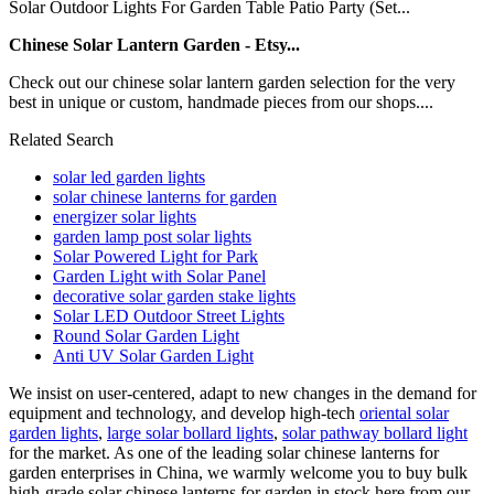
Solar Outdoor Lights For Garden Table Patio Party (Set...
Chinese Solar Lantern Garden - Etsy...
Check out our chinese solar lantern garden selection for the very
best in unique or custom, handmade pieces from our shops....
Related Search
solar led garden lights
solar chinese lanterns for garden
energizer solar lights
garden lamp post solar lights
Solar Powered Light for Park
Garden Light with Solar Panel
decorative solar garden stake lights
Solar LED Outdoor Street Lights
Round Solar Garden Light
Anti UV Solar Garden Light
We insist on user-centered, adapt to new changes in the demand for
equipment and technology, and develop high-tech
oriental solar
garden lights
,
large solar bollard lights
,
solar pathway bollard light
for the market. As one of the leading solar chinese lanterns for
garden enterprises in China, we warmly welcome you to buy bulk
high-grade solar chinese lanterns for garden in stock here from our