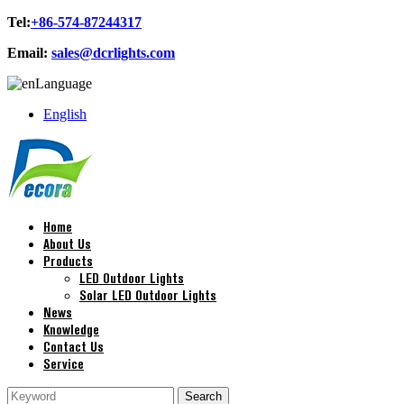
Tel:
+86-574-87244317
Email:
sales@dcrlights.com
Language
English
Home
About Us
Products
LED Outdoor Lights
Solar LED Outdoor Lights
News
Knowledge
Contact Us
Service