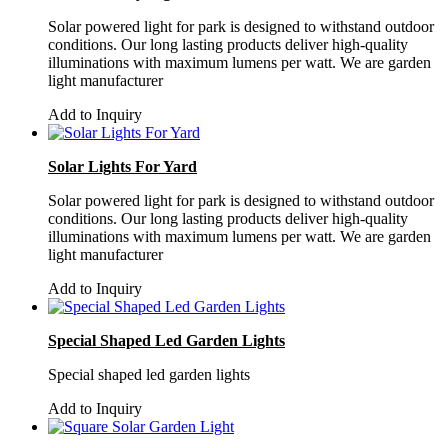
Solar powered light for park is designed to withstand outdoor
conditions. Our long lasting products deliver high-quality
illuminations with maximum lumens per watt. We are garden
light manufacturer
Add to Inquiry
Solar Lights For Yard
Solar powered light for park is designed to withstand outdoor
conditions. Our long lasting products deliver high-quality
illuminations with maximum lumens per watt. We are garden
light manufacturer
Add to Inquiry
Special Shaped Led Garden Lights
Special shaped led garden lights
Add to Inquiry