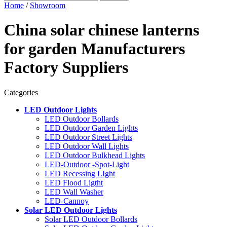
Home
/
Showroom
China solar chinese lanterns
for garden Manufacturers
Factory Suppliers
Categories
LED Outdoor Lights
LED Outdoor Bollards
LED Outdoor Garden Lights
LED Outdoor Street Lights
LED Outdoor Wall Lights
LED Outdoor Bulkhead Lights
LED-Outdoor -Spot-Light
LED Recessing LIght
LED Flood Ligtht
LED Wall Washer
LED-Cannoy
Solar LED Outdoor Lights
Solar LED Outdoor Bollards