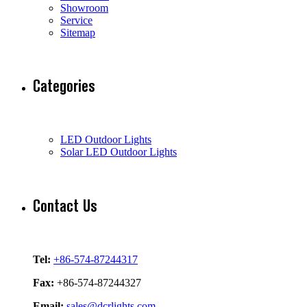
Showroom
Service
Sitemap
Categories
LED Outdoor Lights
Solar LED Outdoor Lights
Contact Us
Tel:
+86-574-87244317
Fax:
+86-574-87244327
Email:
sales@dcrlights.com