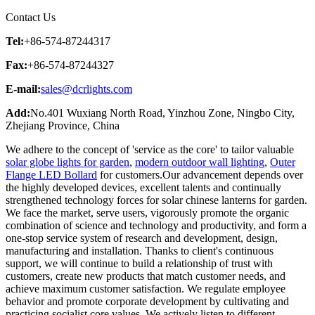
Contact Us
Tel:
+86-574-87244317
Fax:
+86-574-87244327
E-mail:
sales@dcrlights.com
Add:
No.401 Wuxiang North Road, Yinzhou Zone, Ningbo City,
Zhejiang Province, China
We adhere to the concept of 'service as the core' to tailor valuable
solar globe lights for garden
,
modern outdoor wall lighting
,
Outer
Flange LED Bollard
for customers.Our advancement depends over
the highly developed devices, excellent talents and continually
strengthened technology forces for solar chinese lanterns for garden.
We face the market, serve users, vigorously promote the organic
combination of science and technology and productivity, and form a
one-stop service system of research and development, design,
manufacturing and installation. Thanks to client's continuous
support, we will continue to build a relationship of trust with
customers, create new products that match customer needs, and
achieve maximum customer satisfaction. We regulate employee
behavior and promote corporate development by cultivating and
practicing socialist core values. We actively listen to different