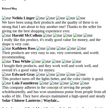
Related Blog
Nelida Linger
We have been using their products and the quality of these is so
strong that I am about to buy another one! Thanks to the seller for
giving me the best shopping experience ever.
Harold McCollum
I really like this product, it's really good value for money, and the
shape is very cute.
Kathleen Ross
Their products are very easy to use, very convenient, and worth
recommending.
Tina White
I bought their products, and they work well and work well, and
overall it's a good value for money.
Edward Gray
This product turns off the lights better, and the color clarity is good.
Lola Fauntleroy
This company adheres to the concept of serving the people
wholeheartedly, and has won unanimous praise from people from all
walks of life. They have always maintained a high-speed and steady
Solar Chinese Lanterns | Wayfair...