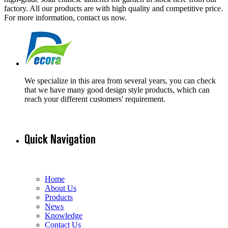
factory. All our products are with high quality and competitive price.
For more information, contact us now.
We specialize in this area from several years, you can check
that we have many good design style products, which can
reach your different customers' requirement.
Quick Navigation
Home
About Us
Products
News
Knowledge
Contact Us