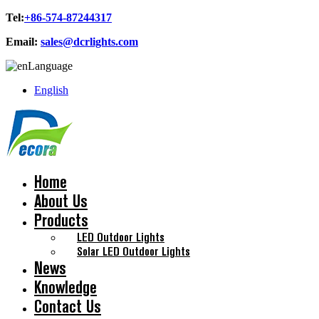
Tel:
+86-574-87244317
Email:
sales@dcrlights.com
Language
English
Home
About Us
Products
LED Outdoor Lights
Solar LED Outdoor Lights
News
Knowledge
Contact Us