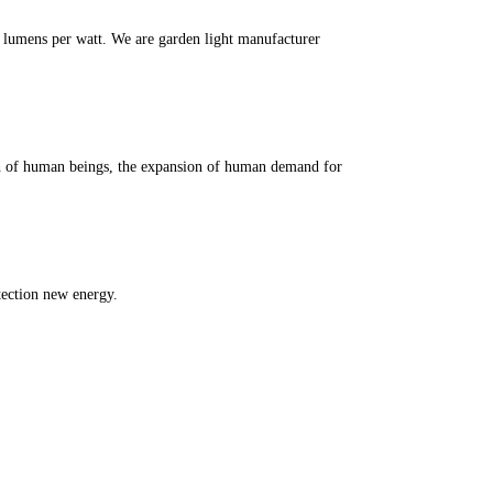
m lumens per watt. We are garden light manufacturer
th of human beings, the expansion of human demand for
tection new energy.