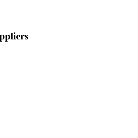
ppliers