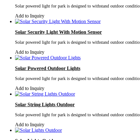
Solar powered light for park is designed to withstand outdoor conditi
Add to Inquiry
Solar Security Light With Motion Sensor
Solar powered light for park is designed to withstand outdoor conditi
Add to Inquiry
Solar Powered Outdoor Lights
Solar powered light for park is designed to withstand outdoor conditi
Add to Inquiry
Solar String Lights Outdoor
Solar powered light for park is designed to withstand outdoor conditi
Add to Inquiry