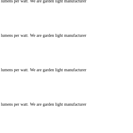
m lumens per watt. We are garden light manufacturer
m lumens per watt. We are garden light manufacturer
m lumens per watt. We are garden light manufacturer
m lumens per watt. We are garden light manufacturer