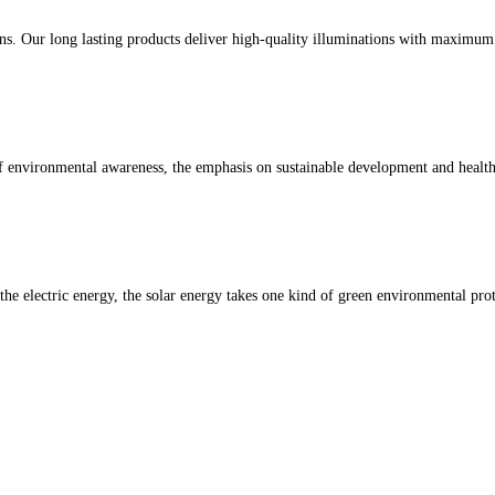
ons. Our long lasting products deliver high-quality illuminations with maximu
of environmental awareness, the emphasis on sustainable development and heal
 the electric energy, the solar energy takes one kind of green environmental pro