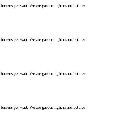
m lumens per watt. We are garden light manufacturer
m lumens per watt. We are garden light manufacturer
m lumens per watt. We are garden light manufacturer
m lumens per watt. We are garden light manufacturer