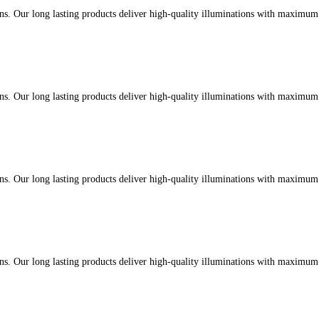
ons. Our long lasting products deliver high-quality illuminations with maximu
ons. Our long lasting products deliver high-quality illuminations with maximu
ons. Our long lasting products deliver high-quality illuminations with maximu
ons. Our long lasting products deliver high-quality illuminations with maximu