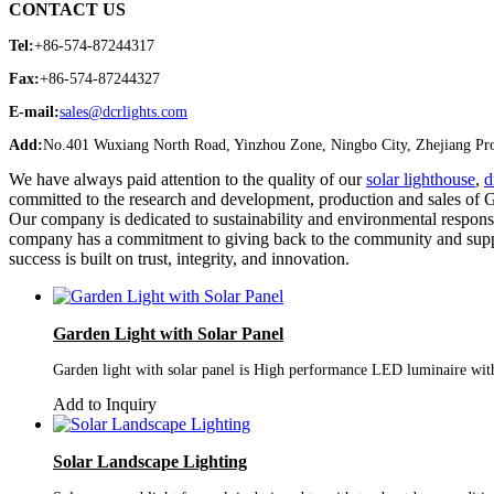
CONTACT US
Tel:
+86-574-87244317
Fax:
+86-574-87244327
E-mail:
sales@dcrlights.com
Add:
No.401 Wuxiang North Road, Yinzhou Zone, Ningbo City, Zhejiang Pro
We have always paid attention to the quality of our
solar lighthouse
,
d
committed to the research and development, production and sales of G
Our company is dedicated to sustainability and environmental responsibi
company has a commitment to giving back to the community and suppor
success is built on trust, integrity, and innovation.
Garden Light with Solar Panel
Garden light with solar panel is High performance LED luminaire with 
Add to Inquiry
Solar Landscape Lighting