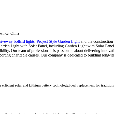
vince, China
riveway bollard lights
,
Project Style Garden Light
and the construction
arden Light with Solar Panel, including Garden Light with Solar Panel
lity. Our team of professionals is passionate about delivering innovativ
ting charitable causes. Our company is dedicated to building long-te
efficient solar and Lithium battery technology.Ideal replacement for tradition