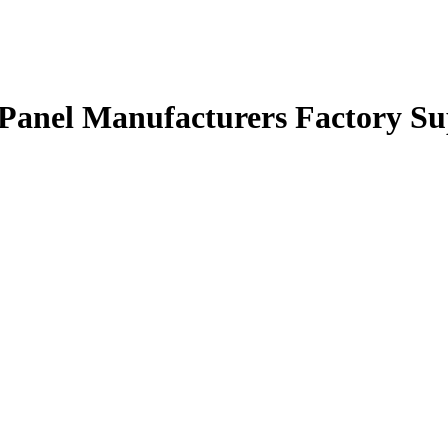
Panel Manufacturers Factory Su