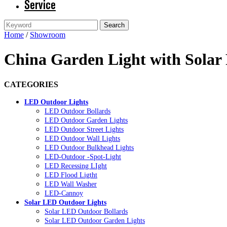
Service
Home
/
Showroom
China Garden Light with Solar 
CATEGORIES
LED Outdoor Lights
LED Outdoor Bollards
LED Outdoor Garden Lights
LED Outdoor Street Lights
LED Outdoor Wall Lights
LED Outdoor Bulkhead Lights
LED-Outdoor -Spot-Light
LED Recessing LIght
LED Flood Ligtht
LED Wall Washer
LED-Cannoy
Solar LED Outdoor Lights
Solar LED Outdoor Bollards
Solar LED Outdoor Garden Lights