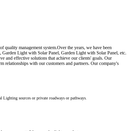
 of quality management system.Over the years, we have been
, Garden Light with Solar Panel, Garden Light with Solar Panel, etc.
e and effective solutions that achieve our clients' goals. Our
rm relationships with our customers and partners. Our company's
al Lighting sources or private roadways or pathways.