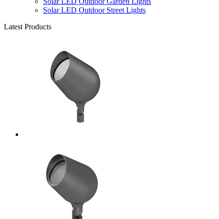
Solar LED Outdoor Garden Lights
Solar LED Outdoor Street Lights
Latest Products