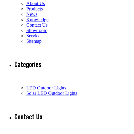
About Us
Products
News
Knowledge
Contact Us
Showroom
Service
Sitemap
Categories
LED Outdoor Lights
Solar LED Outdoor Lights
Contact Us