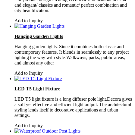
and elegant/ classics and romantic/ perfect combination and
city beautification.
Add to Inquiry
Hanging Garden Lights
Hanging garden lights. Since it combines both classic and
contemporary features, It blends in seamlessly to any project
lighting the way with style-Walkways, parks, public areas,
and almost any other
Add to Inquiry
LED T5 Light Fixture
LED T5 light fixture is a long diffuser pole light.Decora gives
a soft yet effective and efficient light output. The architectural
styling lends itself to decorative applications and urban
settings.
Add to Inquiry