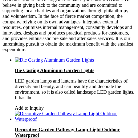
believe in giving back to the community and are committed to
supporting local charities and organizations through philanthropy
and volunteerism. In the face of fierce market competition, the
company, relying on its own advantages, integrates external
resources, optimizes internal management, constantly develops and
innovates, designs and produces practical products for customers,
and provides enthusiastic pre-sale and after-sales services. It is our
unremitting pursuit to obtain the maximum benefit with the smallest
expenditure.
Die Casting Aluminum Garden Lights
LED garden lamps and lanterns have the characteristics of
diversity and beauty, and can beautify and decorate the
environment, so it is also called landscape LED garden lights.
It has the
Add to Inquiry
Decorative Garden Pathway Lamp Light Outdoor
Waterproof