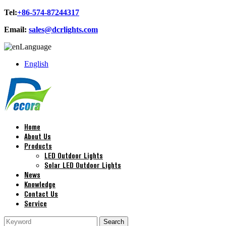
Tel:
+86-574-87244317
Email:
sales@dcrlights.com
Language
English
Home
About Us
Products
LED Outdoor Lights
Solar LED Outdoor Lights
News
Knowledge
Contact Us
Service