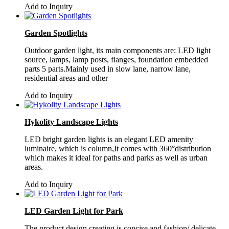
Add to Inquiry
Garden Spotlights
Outdoor garden light, its main components are: LED light
source, lamps, lamp posts, flanges, foundation embedded
parts 5 parts.Mainly used in slow lane, narrow lane,
residential areas and other
Add to Inquiry
Hykolity Landscape Lights
LED bright garden lights is an elegant LED amenity
luminaire, which is column,It comes with 360°distribution
which makes it ideal for paths and parks as well as urban
areas.
Add to Inquiry
LED Garden Light for Park
The product design creating is concise and fashion/ delicate