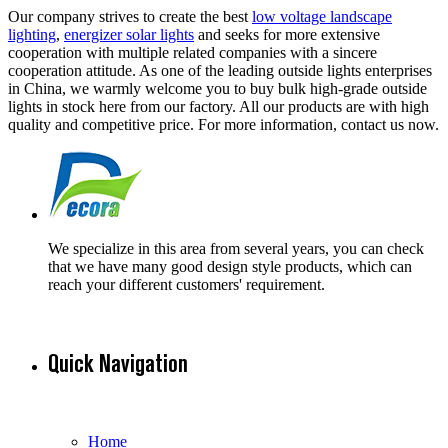
Our company strives to create the best
low voltage landscape
lighting
,
energizer solar lights
and seeks for more extensive
cooperation with multiple related companies with a sincere
cooperation attitude. As one of the leading outside lights enterprises
in China, we warmly welcome you to buy bulk high-grade outside
lights in stock here from our factory. All our products are with high
quality and competitive price. For more information, contact us now.
We specialize in this area from several years, you can check
that we have many good design style products, which can
reach your different customers' requirement.
Quick Navigation
Home