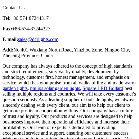
Contact Us
Tel:
+86-574-87244317
Fax:
+86-574-87244327
E-mail:
sales@dcrlights.com
Add:
No.401 Wuxiang North Road, Yinzhou Zone, Ningbo City,
Zhejiang Province, China
Our company has always adhered to the concept of high standards
and strict requirements, survival by quality, development by
technology, customer first, honest management, and emphasis on
service, which has won praise from all walks of life and made
warm
garden lights
,
philips solar garden lights
,
Square LED Bollard
best-
selling multiple regions and countries. We will take every customer's
question seriously.As a leading supplier of outside lights, we always
sincerely dealing with every client, our aim is to help our client to
get more profits in cooperation with us. Our company has a culture
of trust and loyalty. Our products and services are designed to help
businesses improve their operational efficiency and increase their
profitability. Our team of experts is dedicated to providing
exceptional service and support, ensuring our customers' success.
Welcome you to join us together to make your business easier. We