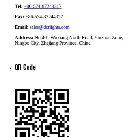
Tel:
+86-574-87244317
Fax:
+86-574-87244327
Email:
sales@dcrlights.com
Address:
No.401 Wuxiang North Road, Yinzhou Zone,
Ningbo City, Zhejiang Province, China
QR Code