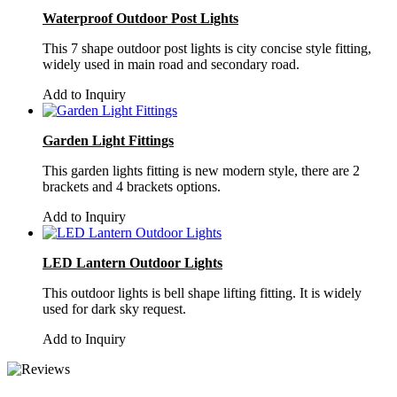
Waterproof Outdoor Post Lights
This 7 shape outdoor post lights is city concise style fitting,
widely used in main road and secondary road.
Add to Inquiry
Garden Light Fittings
This garden lights fitting is new modern style, there are 2
brackets and 4 brackets options.
Add to Inquiry
LED Lantern Outdoor Lights
This outdoor lights is bell shape lifting fitting. It is widely
used for dark sky request.
Add to Inquiry