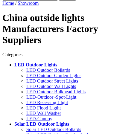
Home
/
Showroom
China outside lights
Manufacturers Factory
Suppliers
Categories
LED Outdoor Lights
LED Outdoor Bollards
LED Outdoor Garden Lights
LED Outdoor Street Lights
LED Outdoor Wall Lights
LED Outdoor Bulkhead Lights
LED-Outdoor -Spot-Light
LED Recessing LIght
LED Flood Ligtht
LED Wall Washer
LED-Cannoy
Solar LED Outdoor Lights
Solar LED Outdoor Bollards