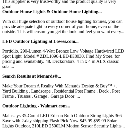
This supplier is very trustworthy and the product quality is very
good.
Outdoor House Lights & Outdoor Home Lighting...
With our huge selection of outdoor house lighting fixtures, you can
provide adequate light to every corner of your home, even on the
outside. This will ensure you get the look and feel you want every...
LED Outdoor Lighting at Lowes.com...
Portfolio. 290-Lumen 4-Watt Bronze Low Voltage Hardwired LED
Spot Light. Model # ZDL1096-LED4K8030. Find My Store. for
pricing and availability. 48. Deckorators. 4-in x 4-in ALX classic
solar...
Search Results at Menards®...
Make Your Dream A Reality With Menards Design & Buy™ +.
Yard Building . Landscape . Residential Post Frame . Deck . Post
Frame . Trusses . Garage . Garage Door ....
Outdoor Lighting - Walmart.com...
Mainstays 35-Count LED Edison Bulb Outdoor String Lights 366
Save with 2-day shipping Flash Pick Now $45.99 $59.99 Solar
Lights Outdoor, 210LED 2500LM Motion Sensor Security Lights...