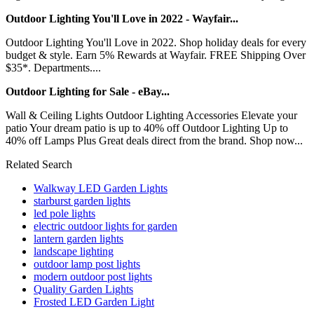
Outdoor Lighting You'll Love in 2022 - Wayfair...
Outdoor Lighting You'll Love in 2022. Shop holiday deals for every
budget & style. Earn 5% Rewards at Wayfair. FREE Shipping Over
$35*. Departments....
Outdoor Lighting for Sale - eBay...
Wall & Ceiling Lights Outdoor Lighting Accessories Elevate your
patio Your dream patio is up to 40% off Outdoor Lighting Up to
40% off Lamps Plus Great deals direct from the brand. Shop now...
Related Search
Walkway LED Garden Lights
starburst garden lights
led pole lights
electric outdoor lights for garden
lantern garden lights
landscape lighting
outdoor lamp post lights
modern outdoor post lights
Quality Garden Lights
Frosted LED Garden Light