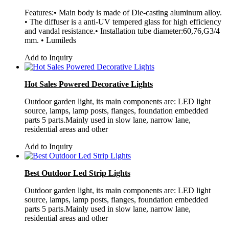
Features:• Main body is made of Die-casting aluminum alloy.
• The diffuser is a anti-UV tempered glass for high efficiency
and vandal resistance.• Installation tube diameter:60,76,G3/4
mm. • Lumileds
Add to Inquiry
Hot Sales Powered Decorative Lights
Outdoor garden light, its main components are: LED light
source, lamps, lamp posts, flanges, foundation embedded
parts 5 parts.Mainly used in slow lane, narrow lane,
residential areas and other
Add to Inquiry
Best Outdoor Led Strip Lights
Outdoor garden light, its main components are: LED light
source, lamps, lamp posts, flanges, foundation embedded
parts 5 parts.Mainly used in slow lane, narrow lane,
residential areas and other