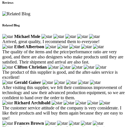
Reviews
Related Blog
Michael Mole
Arrived, great quality, I recommend them to everyone!
Ethel Albertson
The quality of the items and the price/performance ratio are very
good, and there are also designers who make products until they are
satisfied. Their shipment and arrival are also fast.
Clifton Christian
The product of this supplier is good, and the after-sales service is
excellent!
Gerald Gaiser
After visiting this supplier, we felt their continuous improvement of
technology and saw their advanced production equipment, so we are
confident to hand over the order to them.
Richard Archibald
The customer service attitude of the company is very considerate. I
like their products and will buy them again because they are easy to
use!
Frances Brown