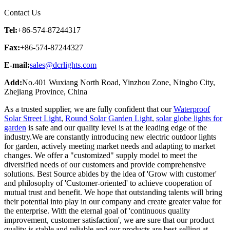
Contact Us
Tel:
+86-574-87244317
Fax:
+86-574-87244327
E-mail:
sales@dcrlights.com
Add:
No.401 Wuxiang North Road, Yinzhou Zone, Ningbo City,
Zhejiang Province, China
As a trusted supplier, we are fully confident that our
Waterproof
Solar Street Light
,
Round Solar Garden Light
,
solar globe lights for
garden
is safe and our quality level is at the leading edge of the
industry.We are constantly introducing new electric outdoor lights
for garden, actively meeting market needs and adapting to market
changes. We offer a "customized" supply model to meet the
diversified needs of our customers and provide comprehensive
solutions. Best Source abides by the idea of 'Grow with customer'
and philosophy of 'Customer-oriented' to achieve cooperation of
mutual trust and benefit. We hope that outstanding talents will bring
their potential into play in our company and create greater value for
the enterprise. With the eternal goal of 'continuous quality
improvement, customer satisfaction', we are sure that our product
quality is stable and reliable and our products are best-selling at