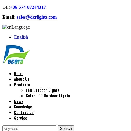
Tel:
+86-574-87244317
Email:
sales@dcrlights.com
Language
English
Home
About Us
Products
LED Outdoor Lights
Solar LED Outdoor Lights
News
Knowledge
Contact Us
Service