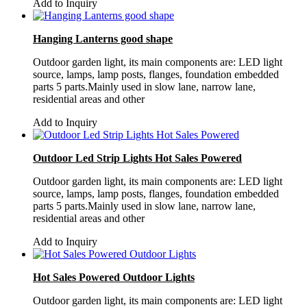
Add to Inquiry
Hanging Lanterns good shape
Outdoor garden light, its main components are: LED light
source, lamps, lamp posts, flanges, foundation embedded
parts 5 parts.Mainly used in slow lane, narrow lane,
residential areas and other
Add to Inquiry
Outdoor Led Strip Lights Hot Sales Powered
Outdoor garden light, its main components are: LED light
source, lamps, lamp posts, flanges, foundation embedded
parts 5 parts.Mainly used in slow lane, narrow lane,
residential areas and other
Add to Inquiry
Hot Sales Powered Outdoor Lights
Outdoor garden light, its main components are: LED light