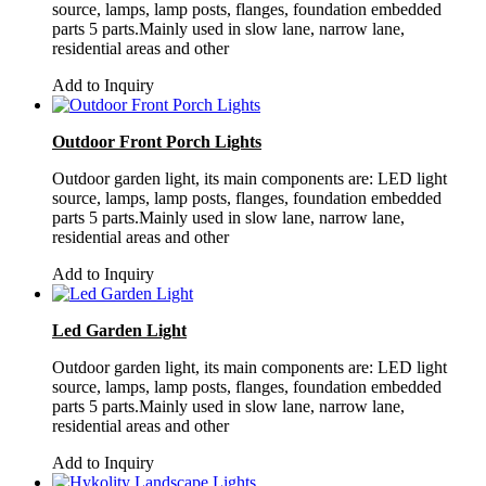
source, lamps, lamp posts, flanges, foundation embedded
parts 5 parts.Mainly used in slow lane, narrow lane,
residential areas and other
Add to Inquiry
Outdoor Front Porch Lights
Outdoor garden light, its main components are: LED light
source, lamps, lamp posts, flanges, foundation embedded
parts 5 parts.Mainly used in slow lane, narrow lane,
residential areas and other
Add to Inquiry
Led Garden Light
Outdoor garden light, its main components are: LED light
source, lamps, lamp posts, flanges, foundation embedded
parts 5 parts.Mainly used in slow lane, narrow lane,
residential areas and other
Add to Inquiry