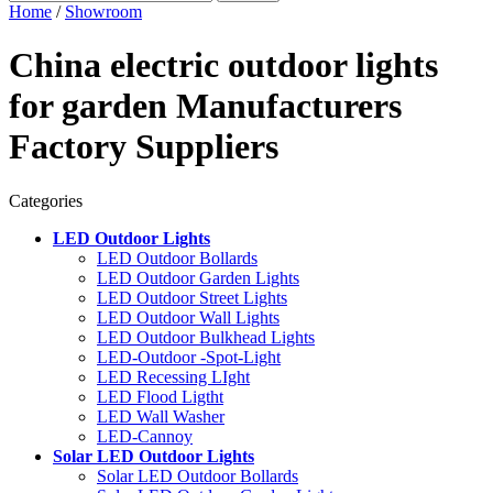
Home
/
Showroom
China electric outdoor lights
for garden Manufacturers
Factory Suppliers
Categories
LED Outdoor Lights
LED Outdoor Bollards
LED Outdoor Garden Lights
LED Outdoor Street Lights
LED Outdoor Wall Lights
LED Outdoor Bulkhead Lights
LED-Outdoor -Spot-Light
LED Recessing LIght
LED Flood Ligtht
LED Wall Washer
LED-Cannoy
Solar LED Outdoor Lights
Solar LED Outdoor Bollards