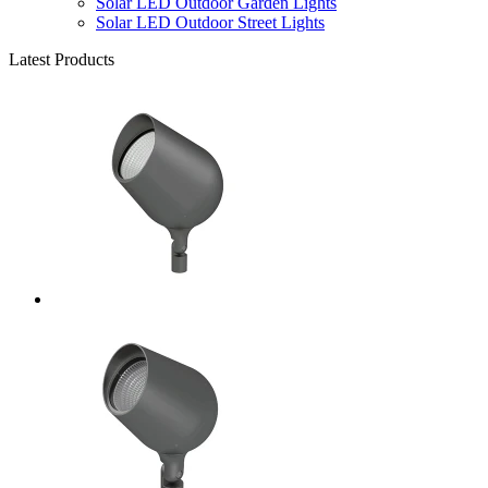
Solar LED Outdoor Garden Lights
Solar LED Outdoor Street Lights
Latest Products