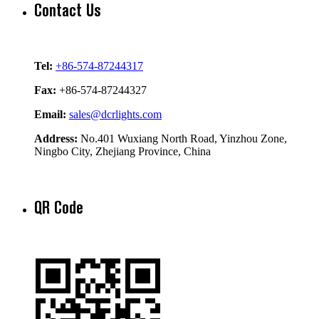
Contact Us
Tel:
+86-574-87244317
Fax:
+86-574-87244327
Email:
sales@dcrlights.com
Address:
No.401 Wuxiang North Road, Yinzhou Zone,
Ningbo City, Zhejiang Province, China
QR Code