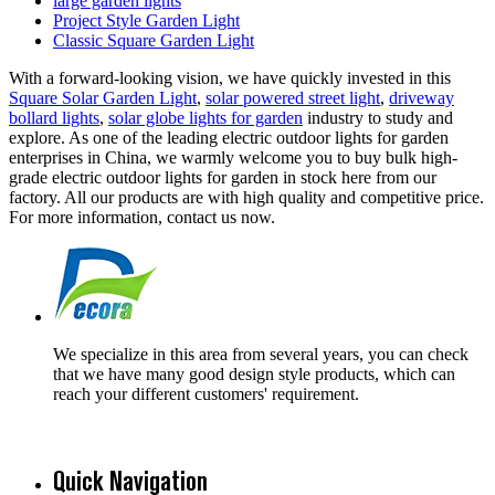
large garden lights
Project Style Garden Light
Classic Square Garden Light
With a forward-looking vision, we have quickly invested in this
Square Solar Garden Light
,
solar powered street light
,
driveway
bollard lights
,
solar globe lights for garden
industry to study and
explore. As one of the leading electric outdoor lights for garden
enterprises in China, we warmly welcome you to buy bulk high-
grade electric outdoor lights for garden in stock here from our
factory. All our products are with high quality and competitive price.
For more information, contact us now.
We specialize in this area from several years, you can check
that we have many good design style products, which can
reach your different customers' requirement.
Quick Navigation