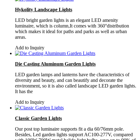
Hykolity Landscape Lights
LED bright garden lights is an elegant LED amenity
luminaire, which is column,It comes with 360°distribution
which makes it ideal for paths and parks as well as urban
areas.
Add to Inquiry
Die Casting Aluminum Garden Lights
LED garden lamps and lanterns have the characteristics of
diversity and beauty, and can beautify and decorate the
environment, so it is also called landscape LED garden lights.
It has the
Add to Inquiry
Classic Garden Lights
Our post top luminaire supports fit a dia 60/76mm pole.
Besides, Led garden lights support AC100-277V, compared