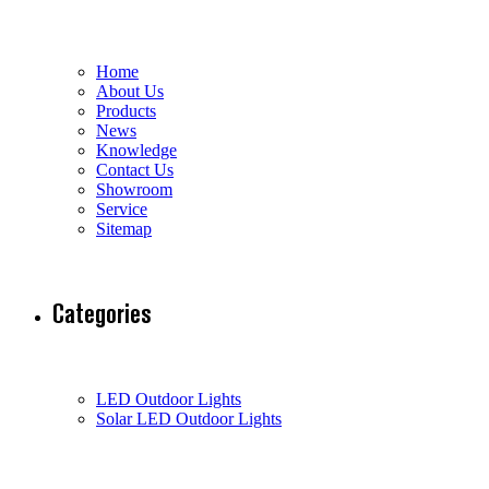
Home
About Us
Products
News
Knowledge
Contact Us
Showroom
Service
Sitemap
Categories
LED Outdoor Lights
Solar LED Outdoor Lights