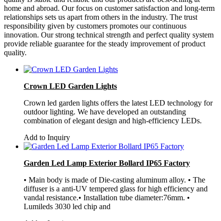
home and abroad. Our focus on customer satisfaction and long-term
relationships sets us apart from others in the industry. The trust
responsibility given by customers promotes our continuous
innovation. Our strong technical strength and perfect quality system
provide reliable guarantee for the steady improvement of product
quality.
Crown LED Garden Lights
Crown led garden lights offers the latest LED technology for
outdoor lighting. We have developed an outstanding
combination of elegant design and high-efficiency LEDs.
Add to Inquiry
Garden Led Lamp Exterior Bollard IP65 Factory
• Main body is made of Die-casting aluminum alloy. • The
diffuser is a anti-UV tempered glass for high efficiency and
vandal resistance.• Installation tube diameter:76mm. •
Lumileds 3030 led chip and