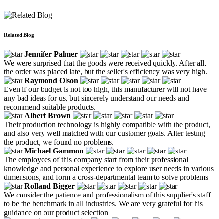
Related Blog
Jennifer Palmer
We were surprised that the goods were received quickly. After all,
the order was placed late, but the seller's efficiency was very high.
Raymond Olson
Even if our budget is not too high, this manufacturer will not have
any bad ideas for us, but sincerely understand our needs and
recommend suitable products.
Albert Brown
Their production technology is highly compatible with the product,
and also very well matched with our customer goals. After testing
the product, we found no problems.
Michael Gammon
The employees of this company start from their professional
knowledge and personal experience to explore user needs in various
dimensions, and form a cross-departmental team to solve problems
Rolland Bigger
We consider the patience and professionalism of this supplier's staff
to be the benchmark in all industries. We are very grateful for his
guidance on our product selection.