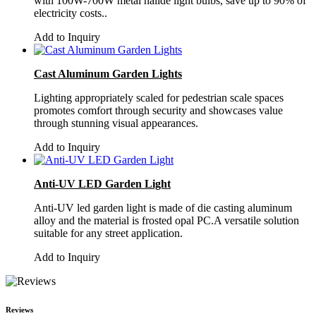
with 100W-700W metal halide light bulbs, save up to 90% of
electricity costs..
Add to Inquiry
Cast Aluminum Garden Lights
Lighting appropriately scaled for pedestrian scale spaces
promotes comfort through security and showcases value
through stunning visual appearances.
Add to Inquiry
Anti-UV LED Garden Light
Anti-UV led garden light is made of die casting aluminum
alloy and the material is frosted opal PC.A versatile solution
suitable for any street application.
Add to Inquiry
Reviews