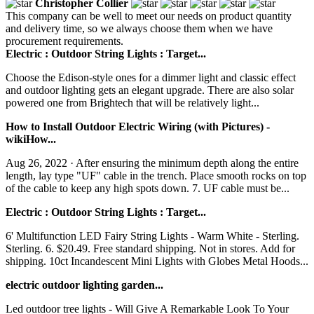
Christopher Collier
This company can be well to meet our needs on product quantity
and delivery time, so we always choose them when we have
procurement requirements.
Electric : Outdoor String Lights : Target...
Choose the Edison-style ones for a dimmer light and classic effect
and outdoor lighting gets an elegant upgrade. There are also solar
powered one from Brightech that will be relatively light...
How to Install Outdoor Electric Wiring (with Pictures) -
wikiHow...
Aug 26, 2022 · After ensuring the minimum depth along the entire
length, lay type "UF" cable in the trench. Place smooth rocks on top
of the cable to keep any high spots down. 7. UF cable must be...
Electric : Outdoor String Lights : Target...
6' Multifunction LED Fairy String Lights - Warm White - Sterling.
Sterling. 6. $20.49. Free standard shipping. Not in stores. Add for
shipping. 10ct Incandescent Mini Lights with Globes Metal Hoods...
electric outdoor lighting garden...
Led outdoor tree lights - Will Give A Remarkable Look To Your