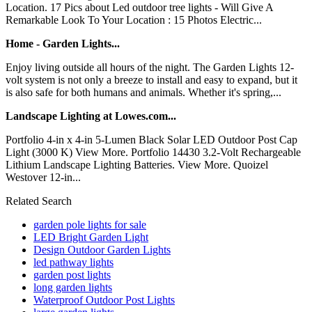
Location. 17 Pics about Led outdoor tree lights - Will Give A
Remarkable Look To Your Location : 15 Photos Electric...
Home - Garden Lights...
Enjoy living outside all hours of the night. The Garden Lights 12-
volt system is not only a breeze to install and easy to expand, but it
is also safe for both humans and animals. Whether it's spring,...
Landscape Lighting at Lowes.com...
Portfolio 4-in x 4-in 5-Lumen Black Solar LED Outdoor Post Cap
Light (3000 K) View More. Portfolio 14430 3.2-Volt Rechargeable
Lithium Landscape Lighting Batteries. View More. Quoizel
Westover 12-in...
Related Search
garden pole lights for sale
LED Bright Garden Light
Design Outdoor Garden Lights
led pathway lights
garden post lights
long garden lights
Waterproof Outdoor Post Lights