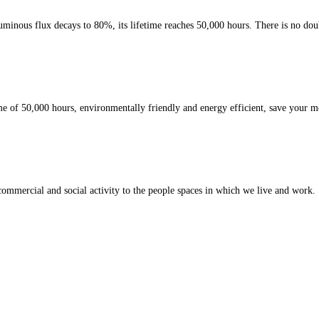
inous flux decays to 80%, its lifetime reaches 50,000 hours. There is no doubt t
e of 50,000 hours, environmentally friendly and energy efficient, save your m
t commercial and social activity to the people spaces in which we live and work