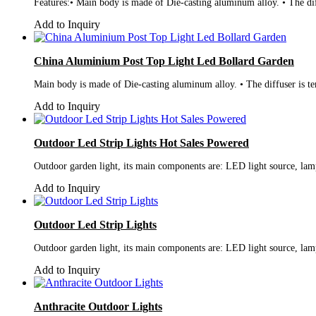
Features:• Main body is made of Die-casting aluminum alloy. • The dif
Add to Inquiry
China Aluminium Post Top Light Led Bollard Garden
Main body is made of Die-casting aluminum alloy. • The diffuser is te
Add to Inquiry
Outdoor Led Strip Lights Hot Sales Powered
Outdoor garden light, its main components are: LED light source, lamp
Add to Inquiry
Outdoor Led Strip Lights
Outdoor garden light, its main components are: LED light source, lamp
Add to Inquiry
Anthracite Outdoor Lights