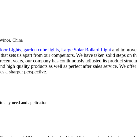
vince, China
oor Lights
,
garden cube lights
,
Large Solar Bollard Light
and improve i
ce that sets us apart from our competitors. We have taken solid steps o
recent years, our company has continuously adjusted its product structu
d high-quality products as well as perfect after-sales service. We off
es a sharper perspective.
 to any need and application.