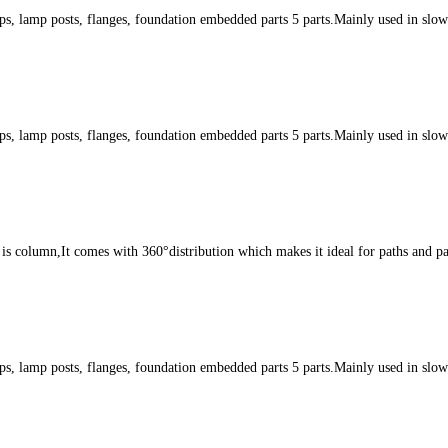
s, lamp posts, flanges, foundation embedded parts 5 parts.Mainly used in slow l
s, lamp posts, flanges, foundation embedded parts 5 parts.Mainly used in slow l
s column,It comes with 360°distribution which makes it ideal for paths and par
s, lamp posts, flanges, foundation embedded parts 5 parts.Mainly used in slow l