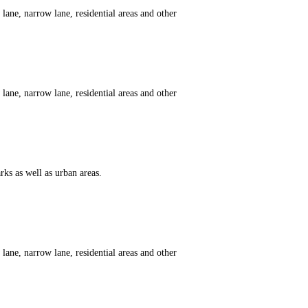
ane, narrow lane, residential areas and other
ane, narrow lane, residential areas and other
ks as well as urban areas.
ane, narrow lane, residential areas and other