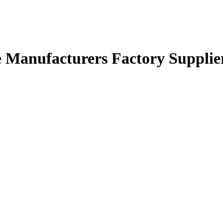
le Manufacturers Factory Supplie