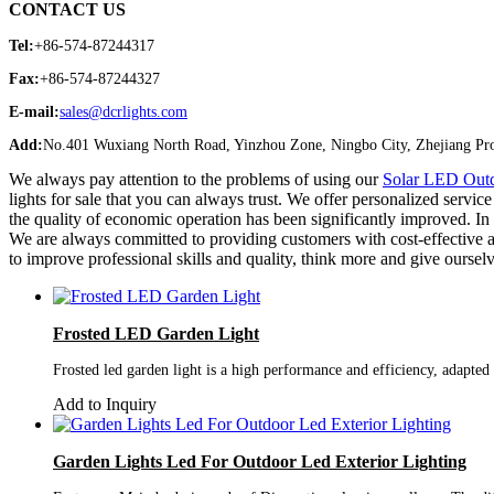
CONTACT US
Tel:
+86-574-87244317
Fax:
+86-574-87244327
E-mail:
sales@dcrlights.com
Add:
No.401 Wuxiang North Road, Yinzhou Zone, Ningbo City, Zhejiang Pro
We always pay attention to the problems of using our
Solar LED Outd
lights for sale that you can always trust. We offer personalized servi
the quality of economic operation has been significantly improved. In 
We are always committed to providing customers with cost-effective an
to improve professional skills and quality, think more and give ourselv
Frosted LED Garden Light
Frosted led garden light is a high performance and efficiency, adapted
Add to Inquiry
Garden Lights Led For Outdoor Led Exterior Lighting