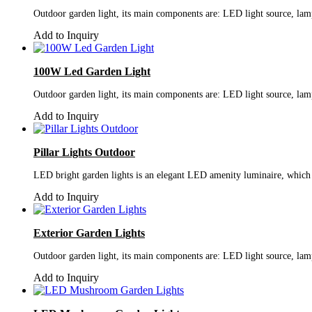
Outdoor garden light, its main components are: LED light source, lamp
Add to Inquiry
100W Led Garden Light
Outdoor garden light, its main components are: LED light source, lamp
Add to Inquiry
Pillar Lights Outdoor
LED bright garden lights is an elegant LED amenity luminaire, which i
Add to Inquiry
Exterior Garden Lights
Outdoor garden light, its main components are: LED light source, lamp
Add to Inquiry