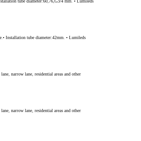
Installation tube diameter:60,76,G3/4 mm. • Lumileds
ce.• Installation tube diameter:42mm. • Lumileds
ane, narrow lane, residential areas and other
ane, narrow lane, residential areas and other