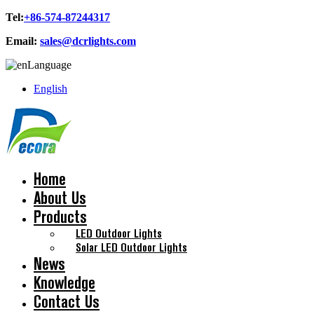
Tel:
+86-574-87244317
Email:
sales@dcrlights.com
Language
English
Home
About Us
Products
LED Outdoor Lights
Solar LED Outdoor Lights
News
Knowledge
Contact Us