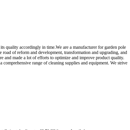
ts quality accordingly in time.We are a manufacturer for garden pole
n the road of reform and development, transformation and upgrading, and
re and made a lot of efforts to optimize and improve product quality.
er a comprehensive range of cleaning supplies and equipment. We strive