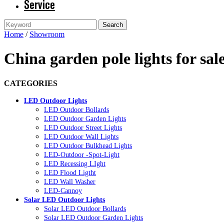
Service
Home
/
Showroom
China garden pole lights for sa
CATEGORIES
LED Outdoor Lights
LED Outdoor Bollards
LED Outdoor Garden Lights
LED Outdoor Street Lights
LED Outdoor Wall Lights
LED Outdoor Bulkhead Lights
LED-Outdoor -Spot-Light
LED Recessing LIght
LED Flood Ligtht
LED Wall Washer
LED-Cannoy
Solar LED Outdoor Lights
Solar LED Outdoor Bollards
Solar LED Outdoor Garden Lights