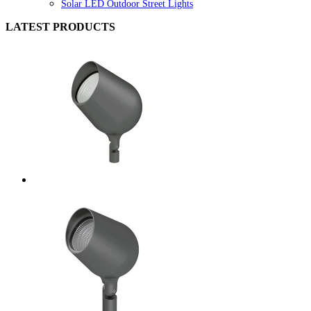
Solar LED Outdoor Street Lights
LATEST PRODUCTS