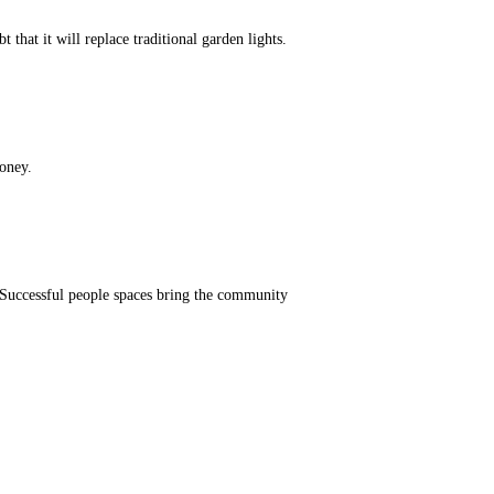
hat it will replace traditional garden lights.
oney.
. Successful people spaces bring the community