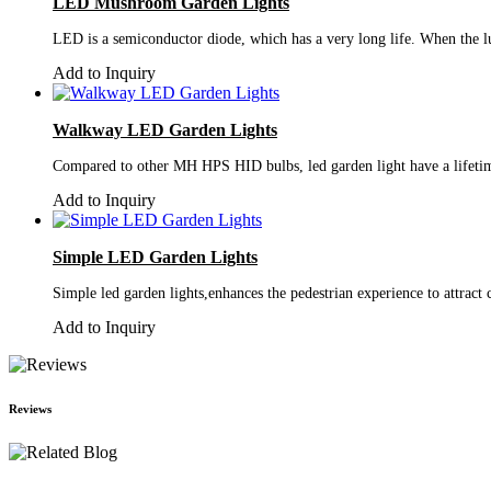
LED Mushroom Garden Lights
LED is a semiconductor diode, which has a very long life. When the lum
Add to Inquiry
Walkway LED Garden Lights
Compared to other MH HPS HID bulbs, led garden light have a lifetim
Add to Inquiry
Simple LED Garden Lights
Simple led garden lights,enhances the pedestrian experience to attrac
Add to Inquiry
Reviews