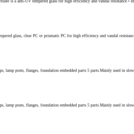
fuser is a anti-UV tempered glass for high efficiency and vandal resistance.• 
mpered glass, clear PC or prismatic PC for high efficiency and vandal resistan
s, lamp posts, flanges, foundation embedded parts 5 parts.Mainly used in slow l
s, lamp posts, flanges, foundation embedded parts 5 parts.Mainly used in slow l