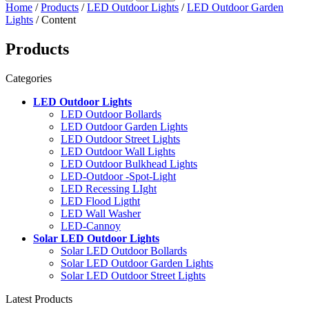
Home
/
Products
/
LED Outdoor Lights
/
LED Outdoor Garden
Lights
/ Content
Products
Categories
LED Outdoor Lights
LED Outdoor Bollards
LED Outdoor Garden Lights
LED Outdoor Street Lights
LED Outdoor Wall Lights
LED Outdoor Bulkhead Lights
LED-Outdoor -Spot-Light
LED Recessing LIght
LED Flood Ligtht
LED Wall Washer
LED-Cannoy
Solar LED Outdoor Lights
Solar LED Outdoor Bollards
Solar LED Outdoor Garden Lights
Solar LED Outdoor Street Lights
Latest Products