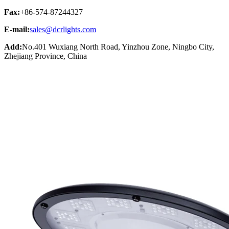
Fax:
+86-574-87244327
E-mail:
sales@dcrlights.com
Add:
No.401 Wuxiang North Road, Yinzhou Zone, Ningbo City,
Zhejiang Province, China