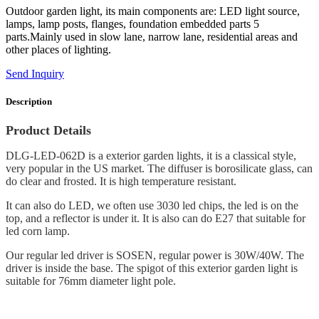
Outdoor garden light, its main components are: LED light source,
lamps, lamp posts, flanges, foundation embedded parts 5
parts.Mainly used in slow lane, narrow lane, residential areas and
other places of lighting.
Send Inquiry
Description
Product Details
DLG-LED-062D is a exterior garden lights, it is a classical style,
very popular in the US market. The diffuser is borosilicate glass, can
do clear and frosted. It is high temperature resistant.
It can also do LED, we often use 3030 led chips, the led is on the
top, and a reflector is under it. It is also can do E27 that suitable for
led corn lamp.
Our regular led driver is SOSEN, regular power is 30W/40W. The
driver is inside the base. The spigot of this exterior garden light is
suitable for 76mm diameter light pole.