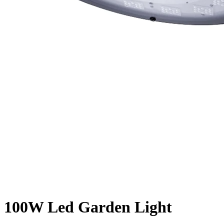
100W Led Garden Light