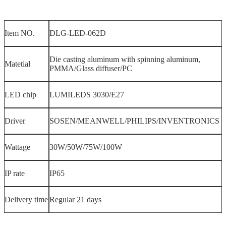
Item NO.
DLG-LED-062D
Die casting aluminum with spinning aluminum,
Matetial
PMMA/Glass diffuser/PC
LED chip
LUMILEDS 3030/E27
Driver
SOSEN/MEANWELL/PHILIPS/INVENTRONICS
Wattage
30W/50W/75W/100W
IP rate
IP65
Delivery time
Regular 21 days