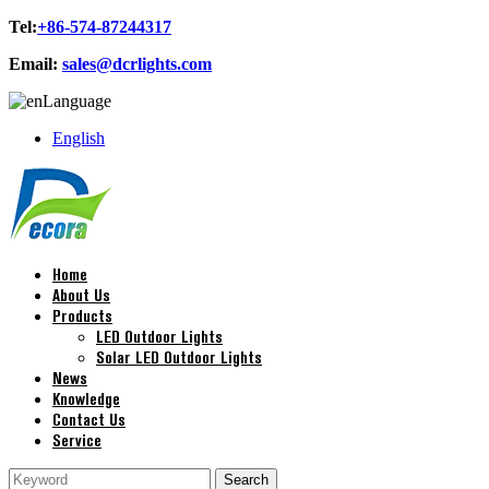
Tel:
+86-574-87244317
Email:
sales@dcrlights.com
Language
English
Home
About Us
Products
LED Outdoor Lights
Solar LED Outdoor Lights
News
Knowledge
Contact Us
Service