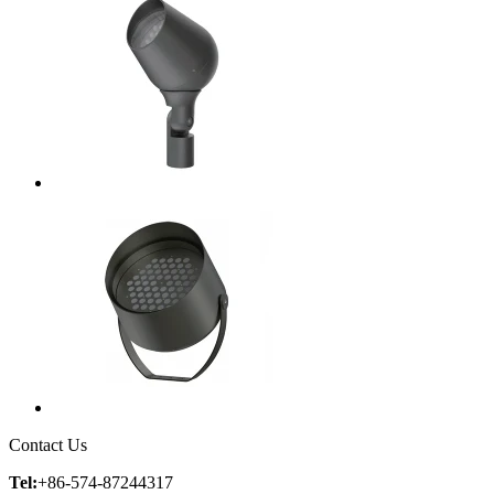
Contact Us
Tel:
+86-574-87244317