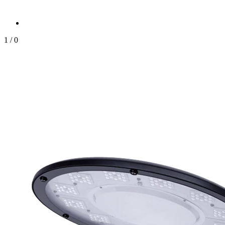
1
/
0