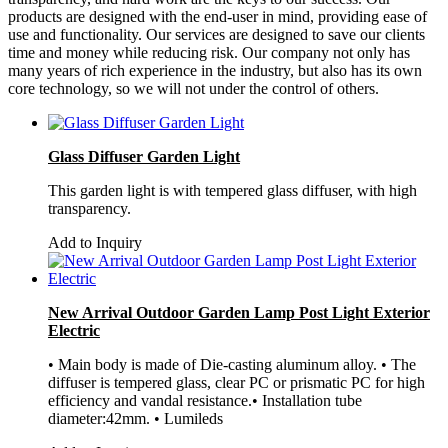
products are designed with the end-user in mind, providing ease of
use and functionality. Our services are designed to save our clients
time and money while reducing risk. Our company not only has
many years of rich experience in the industry, but also has its own
core technology, so we will not under the control of others.
Glass Diffuser Garden Light
This garden light is with tempered glass diffuser, with high
transparency.
Add to Inquiry
New Arrival Outdoor Garden Lamp Post Light Exterior
Electric
• Main body is made of Die-casting aluminum alloy. • The
diffuser is tempered glass, clear PC or prismatic PC for high
efficiency and vandal resistance.• Installation tube
diameter:42mm. • Lumileds