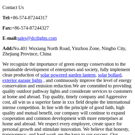
Contact Us
Tel:
+86-574-87244317
Fax:
+86-574-87244327
E-mail:
sales@dcrlights.com
Add:
No.401 Wuxiang North Road, Yinzhou Zone, Ningbo City,
Zhejiang Province, China
We recognize the importance of green energy conservation to the
sustainable development of enterprises and society, fully implement
clean production of
solar powered garden lantern
,
solar bollard
,
exterior garage lights
, and continuously improve the level of energy
conservation and emission reduction.We are committed to providing
quality outdoor pathway lights and considerate services to customers
at home and abroad. Top quality, timely company and Aggressive
cost, all win us a superior fame in xxx field despite the international
intense competition. In line with the principle of good faith, high
quality and mutual benefit, our company will continue to expand
cooperation and common development with more enterprises at
home and abroad. We respect every employee, create space for
personal growth and stimulate innovation. We believe that honesty,
transparency, and hard work are the keys to our success. Our