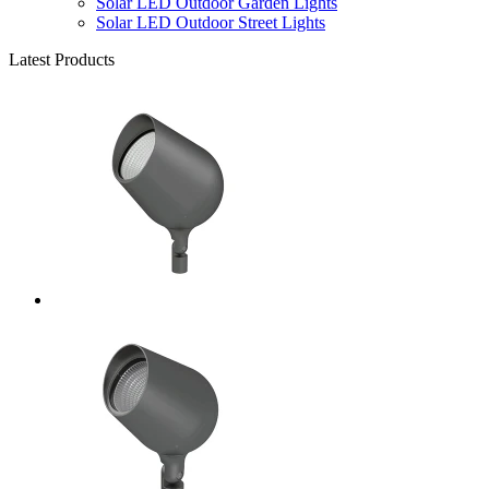
Solar LED Outdoor Garden Lights
Solar LED Outdoor Street Lights
Latest Products