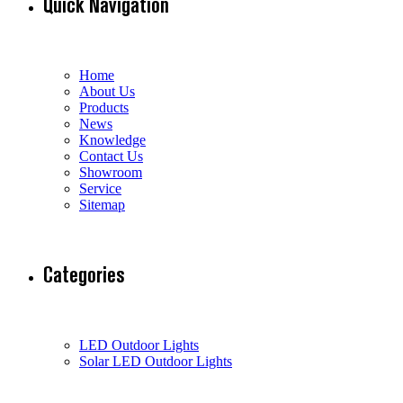
Quick Navigation
Home
About Us
Products
News
Knowledge
Contact Us
Showroom
Service
Sitemap
Categories
LED Outdoor Lights
Solar LED Outdoor Lights