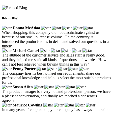
Related Blog
Donna McAdoo
When shopping, this company did not discriminate against us
because of our small purchase volume. On the contrary, it
introduced the products to us in detail and solved our questions in a
timely
Michael Cancel
The attitude of the customer service and sales staff is really good,
and they helped me settle all kinds of questions and worries. How
can I not feel relieved when buying things in this way?
Penny Porter
The company tries its best to meet our requirements, share our
professional knowledge and help us select the most suitable products
for us.
Susan Allen
The product manager is a very hot and professional person, we have
a pleasant conversation, and finally we reached a consensus
agreement.
Maurice Cowling
In many years of cooperation, your company has always adhered to