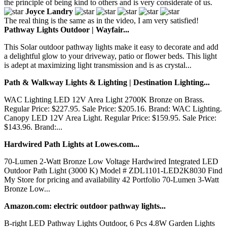
the principle of being kind to others and is very considerate of us.
Joyce Landry
The real thing is the same as in the video, I am very satisfied!
Pathway Lights Outdoor | Wayfair...
This Solar outdoor pathway lights make it easy to decorate and add
a delightful glow to your driveway, patio or flower beds. This light
is adept at maximizing light transmission and is as crystal...
Path & Walkway Lights & Lighting | Destination Lighting...
WAC Lighting LED 12V Area Light 2700K Bronze on Brass.
Regular Price: $227.95. Sale Price: $205.16. Brand: WAC Lighting.
Canopy LED 12V Area Light. Regular Price: $159.95. Sale Price:
$143.96. Brand:...
Hardwired Path Lights at Lowes.com...
70-Lumen 2-Watt Bronze Low Voltage Hardwired Integrated LED
Outdoor Path Light (3000 K) Model # ZDL1101-LED2K8030 Find
My Store for pricing and availability 42 Portfolio 70-Lumen 3-Watt
Bronze Low...
Amazon.com: electric outdoor pathway lights...
B-right LED Pathway Lights Outdoor, 6 Pcs 4.8W Garden Lights