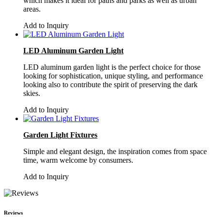
which makes it ideal for paths and parks as well as urban
areas.
Add to Inquiry
LED Aluminum Garden Light
LED aluminum garden light is the perfect choice for those
looking for sophistication, unique styling, and performance
looking also to contribute the spirit of preserving the dark
skies.
Add to Inquiry
Garden Light Fixtures
Simple and elegant design, the inspiration comes from space
time, warm welcome by consumers.
Add to Inquiry
Reviews