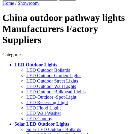
Home
/
Showroom
China outdoor pathway lights
Manufacturers Factory
Suppliers
Categories
LED Outdoor Lights
LED Outdoor Bollards
LED Outdoor Garden Lights
LED Outdoor Street Lights
LED Outdoor Wall Lights
LED Outdoor Bulkhead Lights
LED-Outdoor -Spot-Light
LED Recessing LIght
LED Flood Ligtht
LED Wall Washer
LED-Cannoy
Solar LED Outdoor Lights
Solar LED Outdoor Bollards