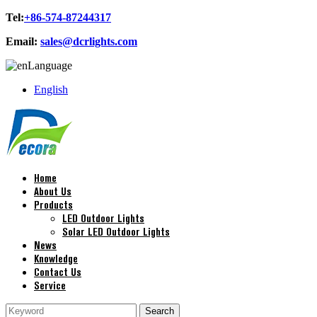
Tel:
+86-574-87244317
Email:
sales@dcrlights.com
Language
English
Home
About Us
Products
LED Outdoor Lights
Solar LED Outdoor Lights
News
Knowledge
Contact Us
Service