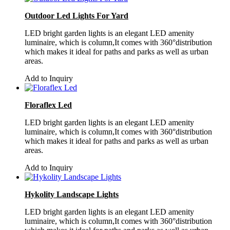
Outdoor Led Lights For Yard
LED bright garden lights is an elegant LED amenity
luminaire, which is column,It comes with 360°distribution
which makes it ideal for paths and parks as well as urban
areas.
Add to Inquiry
Floraflex Led
LED bright garden lights is an elegant LED amenity
luminaire, which is column,It comes with 360°distribution
which makes it ideal for paths and parks as well as urban
areas.
Add to Inquiry
Hykolity Landscape Lights
LED bright garden lights is an elegant LED amenity
luminaire, which is column,It comes with 360°distribution