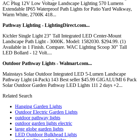
AC Plug 12V Low Voltage Landscape Lighting 570 Lumens
Extendable IP65 Waterproof Path Lights for Patio Yard Walkway,
Warm White, 2700K 418...
Pathway Lighting - LightingDirect.com...
Kichler Single Light 23" Tall Integrated LED Center-Mount
Landscape Path Light - 3000K. Model: 1582030. $294.99. (1)
Available in 1 Finish. Compare. WAC Lighting Scoop 30" Tall
LED Bollard - 12 Volt....
Outdoor Pathway Lights - Walmart.com...
Mainstays Solar Outdoor Integrated LED 5-Lumen Landscape
Pathway Light (4-Pack) 143 Best seller $45.99 GIGALUMI 6 Pack
Solar Outdoor Garden Pathway LED Lights 111 2 days +2...
Related Search
Hanging Garden Lights
Outdoor Electric Garden Lights
outdoor pathway lights
outdoor garden lights electric
large globe garden lights
LED Outdoor Bulkhead Lights