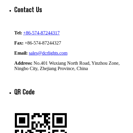
Contact Us
Tel:
+86-574-87244317
Fax:
+86-574-87244327
Email:
sales@dcrlights.com
Address:
No.401 Wuxiang North Road, Yinzhou Zone,
Ningbo City, Zhejiang Province, China
QR Code