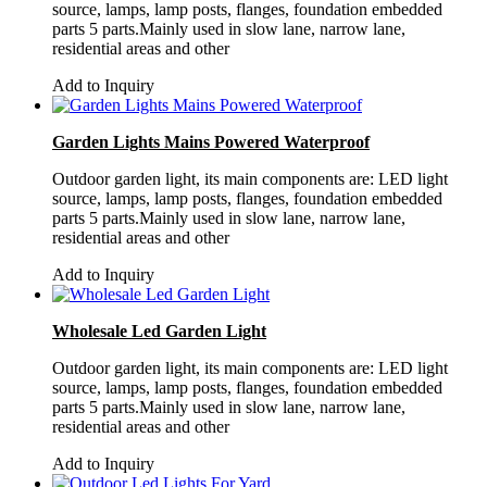
source, lamps, lamp posts, flanges, foundation embedded
parts 5 parts.Mainly used in slow lane, narrow lane,
residential areas and other
Add to Inquiry
Garden Lights Mains Powered Waterproof
Outdoor garden light, its main components are: LED light
source, lamps, lamp posts, flanges, foundation embedded
parts 5 parts.Mainly used in slow lane, narrow lane,
residential areas and other
Add to Inquiry
Wholesale Led Garden Light
Outdoor garden light, its main components are: LED light
source, lamps, lamp posts, flanges, foundation embedded
parts 5 parts.Mainly used in slow lane, narrow lane,
residential areas and other
Add to Inquiry