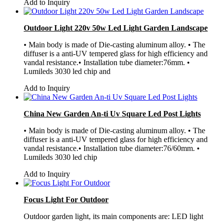
Add to Inquiry
Outdoor Light 220v 50w Led Light Garden Landscape
• Main body is made of Die-casting aluminum alloy. • The
diffuser is a anti-UV tempered glass for high efficiency and
vandal resistance.• Installation tube diameter:76mm. •
Lumileds 3030 led chip and
Add to Inquiry
China New Garden An-ti Uv Square Led Post Lights
• Main body is made of Die-casting aluminum alloy. • The
diffuser is a anti-UV tempered glass for high efficiency and
vandal resistance.• Installation tube diameter:76/60mm. •
Lumileds 3030 led chip
Add to Inquiry
Focus Light For Outdoor
Outdoor garden light, its main components are: LED light