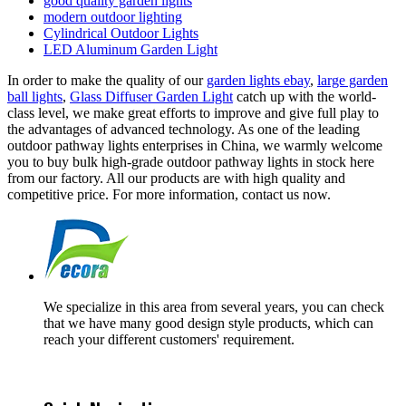
good quality garden lights
modern outdoor lighting
Cylindrical Outdoor Lights
LED Aluminum Garden Light
In order to make the quality of our
garden lights ebay
,
large garden
ball lights
,
Glass Diffuser Garden Light
catch up with the world-
class level, we make great efforts to improve and give full play to
the advantages of advanced technology. As one of the leading
outdoor pathway lights enterprises in China, we warmly welcome
you to buy bulk high-grade outdoor pathway lights in stock here
from our factory. All our products are with high quality and
competitive price. For more information, contact us now.
We specialize in this area from several years, you can check
that we have many good design style products, which can
reach your different customers' requirement.