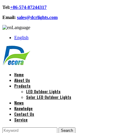
Tel:
+86-574-87244317
Email:
sales@dcrlights.com
Language
English
Home
About Us
Products
LED Outdoor Lights
Solar LED Outdoor Lights
News
Knowledge
Contact Us
Service