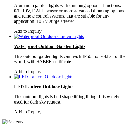
Aluminum garden lights with dimming optional functions:
0/1..10V, DALI, sensor or more advanced dimming options
and remote control systems, that are suitable for any
application. 10KV surge arrester
Add to Inquiry
Waterproof Outdoor Garden Lights
This outdoor garden lights can reach IP66, hot sold all of the
world, with SABER certificate
Add to Inquiry
LED Lantern Outdoor Lights
This outdoor lights is bell shape lifting fitting. It is widely
used for dark sky request.
Add to Inquiry