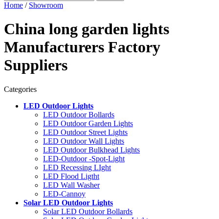
Home
/
Showroom
China long garden lights
Manufacturers Factory
Suppliers
Categories
LED Outdoor Lights
LED Outdoor Bollards
LED Outdoor Garden Lights
LED Outdoor Street Lights
LED Outdoor Wall Lights
LED Outdoor Bulkhead Lights
LED-Outdoor -Spot-Light
LED Recessing LIght
LED Flood Ligtht
LED Wall Washer
LED-Cannoy
Solar LED Outdoor Lights
Solar LED Outdoor Bollards