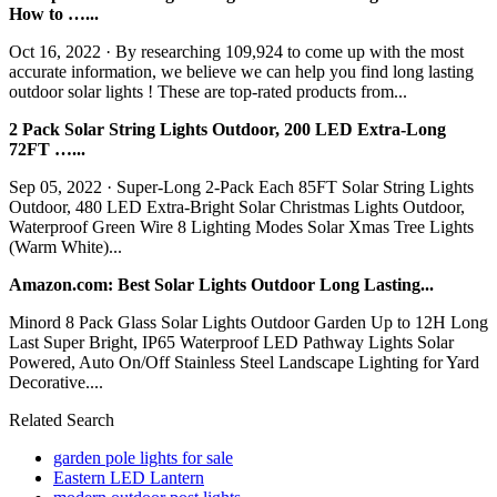
How to …...
Oct 16, 2022 · By researching 109,924 to come up with the most
accurate information, we believe we can help you find long lasting
outdoor solar lights ! These are top-rated products from...
2 Pack Solar String Lights Outdoor, 200 LED Extra-Long
72FT …...
Sep 05, 2022 · Super-Long 2-Pack Each 85FT Solar String Lights
Outdoor, 480 LED Extra-Bright Solar Christmas Lights Outdoor,
Waterproof Green Wire 8 Lighting Modes Solar Xmas Tree Lights
(Warm White)...
Amazon.com: Best Solar Lights Outdoor Long Lasting...
Minord 8 Pack Glass Solar Lights Outdoor Garden Up to 12H Long
Last Super Bright, IP65 Waterproof LED Pathway Lights Solar
Powered, Auto On/Off Stainless Steel Landscape Lighting for Yard
Decorative....
Related Search
garden pole lights for sale
Eastern LED Lantern