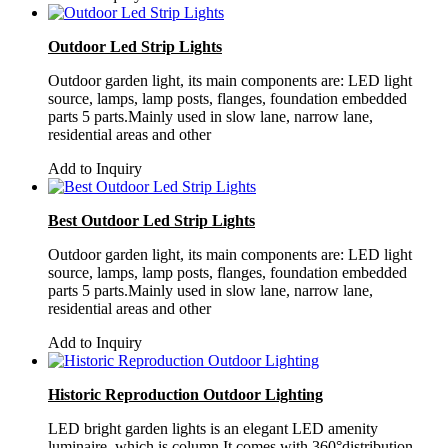
Outdoor Led Strip Lights
Outdoor garden light, its main components are: LED light
source, lamps, lamp posts, flanges, foundation embedded
parts 5 parts.Mainly used in slow lane, narrow lane,
residential areas and other
Add to Inquiry
Best Outdoor Led Strip Lights
Outdoor garden light, its main components are: LED light
source, lamps, lamp posts, flanges, foundation embedded
parts 5 parts.Mainly used in slow lane, narrow lane,
residential areas and other
Add to Inquiry
Historic Reproduction Outdoor Lighting
LED bright garden lights is an elegant LED amenity
luminaire, which is column,It comes with 360°distribution