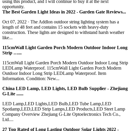
using this product, and I will continue to buy it at the next
opportunity.
The Best Garden Light Ideas in 2022 - Garden Gate Reviews...
Oct 07, 2022 · The Addlon outdoor string lighting system has a
length of 48 feet and contains 15 sockets with heavy-duty
construction. These lights are designed to withstand harsh weather
like...
115cmWall Light Garden Porch Modern Outdoor Indoor Long
Strip …...
115cmWall Light Garden Porch Modern Outdoor Indoor Long Strip
LEDLamp Waterproof. 115cmWall Light Garden Porch Modern
Outdoor Indoor Long Strip LEDLamp Waterproof. Item
Information. Condition: New...
China LED Lamp, LED Lights, LED Bulb Supplier - Zhejiang
G-Lite ......
LED Lamp,LED Lights,LED Bulb,LED Tube Lamp,LED
Spotlamp,LED,LED Strip Lamps,LED Products,LED Steet Lamp
Company Overview Zhejiang G-Lite Optoelectronics Tech Co.,
Ltd....
27 Top Rated of Long Lasting Outdoor Solar Lights 2022 -