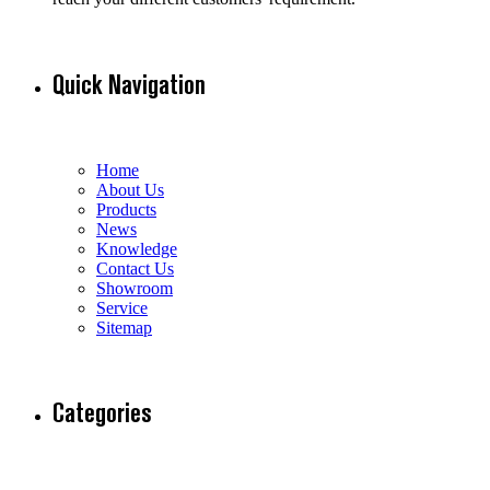
Quick Navigation
Home
About Us
Products
News
Knowledge
Contact Us
Showroom
Service
Sitemap
Categories