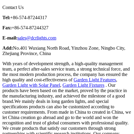
Contact Us
Tel:
+86-574-87244317
Fax:
+86-574-87244327
E-mail:
sales@dcrlights.com
Add:
No.401 Wuxiang North Road, Yinzhou Zone, Ningbo City,
Zhejiang Province, China
With years of development strength, a high-quality management
team, a perfect after-sales service team, a strong technical force, and
the most modern production process, the company has ensured the
high quality and cost-effectiveness of
Garden Light Features
,
Garden Light with Solar Panel
,
Garden Light Fixtures
. Our
products have been based on the market, proved by the practice in
the manufacturing industry, and achieved the milestone of a good
brand.We mainly deals in long garden lights, and special
specifications products can also be customized according to
customer requirements. From made in China to created in China, we
let China creation go abroad and go to the world and won the
recognition and trust of global consumers with professional quality.
We create products that satisfy our customers through strong
partnerships with scientific research institutions. Our company