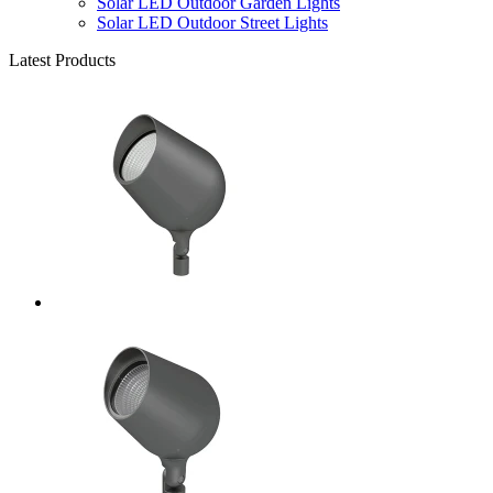
Solar LED Outdoor Garden Lights
Solar LED Outdoor Street Lights
Latest Products