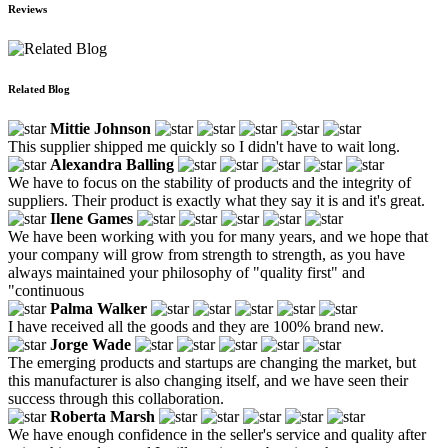
Reviews
Related Blog
Mittie Johnson
This supplier shipped me quickly so I didn't have to wait long.
Alexandra Balling
We have to focus on the stability of products and the integrity of
suppliers. Their product is exactly what they say it is and it's great.
Ilene Games
We have been working with you for many years, and we hope that
your company will grow from strength to strength, as you have
always maintained your philosophy of "quality first" and
"continuous
Palma Walker
I have received all the goods and they are 100% brand new.
Jorge Wade
The emerging products and startups are changing the market, but
this manufacturer is also changing itself, and we have seen their
success through this collaboration.
Roberta Marsh
We have enough confidence in the seller's service and quality after