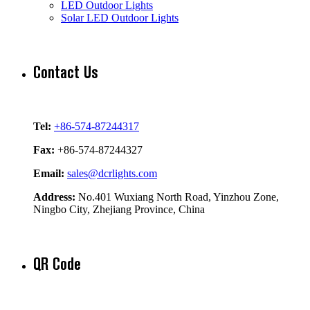
LED Outdoor Lights
Solar LED Outdoor Lights
Contact Us
Tel:
+86-574-87244317
Fax:
+86-574-87244327
Email:
sales@dcrlights.com
Address:
No.401 Wuxiang North Road, Yinzhou Zone,
Ningbo City, Zhejiang Province, China
QR Code