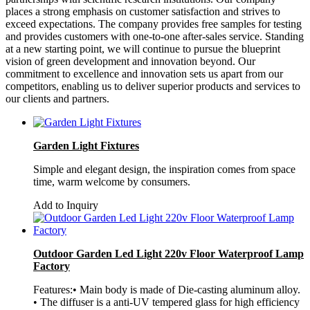
places a strong emphasis on customer satisfaction and strives to
exceed expectations. The company provides free samples for testing
and provides customers with one-to-one after-sales service. Standing
at a new starting point, we will continue to pursue the blueprint
vision of green development and innovation beyond. Our
commitment to excellence and innovation sets us apart from our
competitors, enabling us to deliver superior products and services to
our clients and partners.
Garden Light Fixtures
Simple and elegant design, the inspiration comes from space
time, warm welcome by consumers.
Add to Inquiry
Outdoor Garden Led Light 220v Floor Waterproof Lamp
Factory
Features:• Main body is made of Die-casting aluminum alloy.
• The diffuser is a anti-UV tempered glass for high efficiency