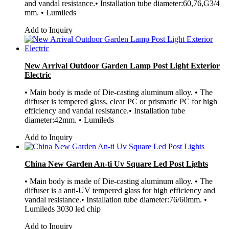
and vandal resistance.• Installation tube diameter:60,76,G3/4
mm. • Lumileds
Add to Inquiry
New Arrival Outdoor Garden Lamp Post Light Exterior
Electric
• Main body is made of Die-casting aluminum alloy. • The
diffuser is tempered glass, clear PC or prismatic PC for high
efficiency and vandal resistance.• Installation tube
diameter:42mm. • Lumileds
Add to Inquiry
China New Garden An-ti Uv Square Led Post Lights
• Main body is made of Die-casting aluminum alloy. • The
diffuser is a anti-UV tempered glass for high efficiency and
vandal resistance.• Installation tube diameter:76/60mm. •
Lumileds 3030 led chip
Add to Inquiry