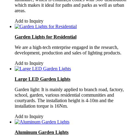
which makes it ideal for paths and parks as well as urban
areas.
Add to Inquiry
Garden Lights for Residential
We are a high-tech enterprise engaged in the research,
development, production and sales of lighting products.
Add to Inquiry
Large LED Garden Lights
Garden light: It is mainly applied to branch road, factory,
school, garden, various residential communities and
courtyards. The installation height is 4-10m and the
installation torque is 16Nm.
Add to Inquiry
Aluminum Garden Lights