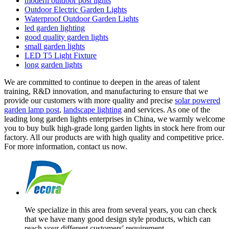
modern outdoor post lights
Outdoor Electric Garden Lights
Waterproof Outdoor Garden Lights
led garden lighting
good quality garden lights
small garden lights
LED T5 Light Fixture
long garden lights
We are committed to continue to deepen in the areas of talent
training, R&D innovation, and manufacturing to ensure that we
provide our customers with more quality and precise
solar powered
garden lamp post
,
landscape lighting
and services. As one of the
leading long garden lights enterprises in China, we warmly welcome
you to buy bulk high-grade long garden lights in stock here from our
factory. All our products are with high quality and competitive price.
For more information, contact us now.
We specialize in this area from several years, you can check
that we have many good design style products, which can
reach your different customers' requirement.