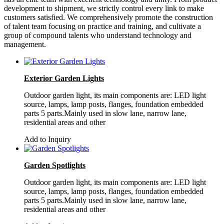
development to shipment, we strictly control every link to make
customers satisfied. We comprehensively promote the construction
of talent team focusing on practice and training, and cultivate a
group of compound talents who understand technology and
management.
Exterior Garden Lights
Outdoor garden light, its main components are: LED light
source, lamps, lamp posts, flanges, foundation embedded
parts 5 parts.Mainly used in slow lane, narrow lane,
residential areas and other
Add to Inquiry
Garden Spotlights
Outdoor garden light, its main components are: LED light
source, lamps, lamp posts, flanges, foundation embedded
parts 5 parts.Mainly used in slow lane, narrow lane,
residential areas and other