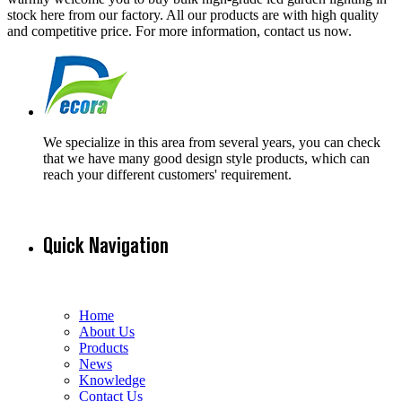
stock here from our factory. All our products are with high quality
and competitive price. For more information, contact us now.
We specialize in this area from several years, you can check
that we have many good design style products, which can
reach your different customers' requirement.
Quick Navigation
Home
About Us
Products
News
Knowledge
Contact Us