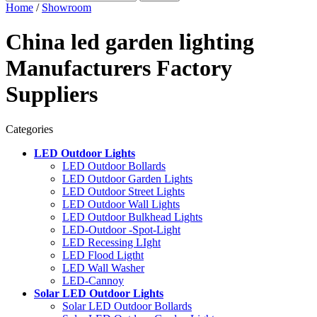
Home
/
Showroom
China led garden lighting
Manufacturers Factory
Suppliers
Categories
LED Outdoor Lights
LED Outdoor Bollards
LED Outdoor Garden Lights
LED Outdoor Street Lights
LED Outdoor Wall Lights
LED Outdoor Bulkhead Lights
LED-Outdoor -Spot-Light
LED Recessing LIght
LED Flood Ligtht
LED Wall Washer
LED-Cannoy
Solar LED Outdoor Lights
Solar LED Outdoor Bollards