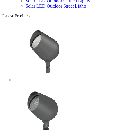
Solar LED Outdoor Garden Lights
Solar LED Outdoor Street Lights
Latest Products