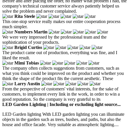
Before and after placing the order, no matter what problem I had, the
company's technical customer service always patiently helped us
solve the problem and never complained.
Rita Steele
This one-stop service really makes our entire cooperation process
much simpler.
Numbers Martin
We were very impressed by the professional team and the
sophistication of your products.
Brigid Curtiss
The product came out of production, everything was fine, and I
liked the result.
Mimi Tobias
The company often collects suggestions from customers, such as
what you think could be improved on the product and whether you
think the shape of the product fits the current aesthetic. These
Larry Austin
From the perspective of customers' vital interests, for the sake of
customers, to implement every link in the work, in order to win a
good reputation. So the company is very grateful to its
LED Garden Lighting | Including or excluding light source...
LED Garden lighting With LED garden lighting you can illuminate
objects in the garden such as trees, bushes, and paths, but also the
house and office facade. Very suitable as atmospheric lighting....