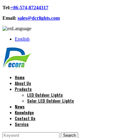
Tel:
+86-574-87244317
Email:
sales@dcrlights.com
Language
English
Home
About Us
Products
LED Outdoor Lights
Solar LED Outdoor Lights
News
Knowledge
Contact Us
Service