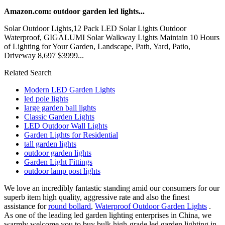
Amazon.com: outdoor garden led lights...
Solar Outdoor Lights,12 Pack LED Solar Lights Outdoor
Waterproof, GIGALUMI Solar Walkway Lights Maintain 10 Hours
of Lighting for Your Garden, Landscape, Path, Yard, Patio,
Driveway 8,697 $3999...
Related Search
Modern LED Garden Lights
led pole lights
large garden ball lights
Classic Garden Lights
LED Outdoor Wall Lights
Garden Lights for Residential
tall garden lights
outdoor garden lights
Garden Light Fittings
outdoor lamp post lights
We love an incredibly fantastic standing amid our consumers for our
superb item high quality, aggressive rate and also the finest
assistance for
round bollard
,
Waterproof Outdoor Garden Lights
.
As one of the leading led garden lighting enterprises in China, we
warmly welcome you to buy bulk high-grade led garden lighting in