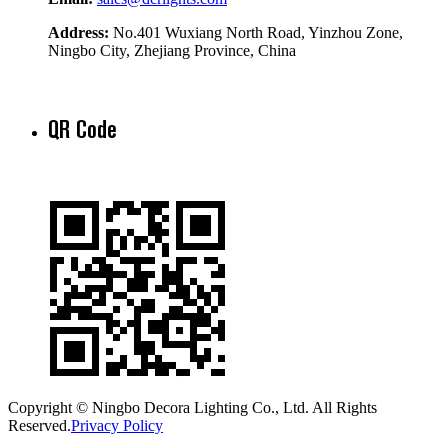
Address:
No.401 Wuxiang North Road, Yinzhou Zone,
Ningbo City, Zhejiang Province, China
QR Code
Copyright © Ningbo Decora Lighting Co., Ltd. All Rights
Reserved.
Privacy Policy