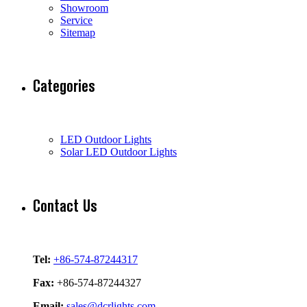
Showroom
Service
Sitemap
Categories
LED Outdoor Lights
Solar LED Outdoor Lights
Contact Us
Tel:
+86-574-87244317
Fax:
+86-574-87244327
Email:
sales@dcrlights.com