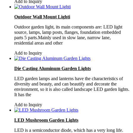
Add to Inquiry
Outdoor Wall Mount Lighti
Outdoor garden light, its main components are: LED light
source, lamps, lamp posts, flanges, foundation embedded
parts 5 parts.Mainly used in slow lane, narrow lane,
residential areas and other
Add to Inquiry
Die Casting Aluminum Garden Lights
LED garden lamps and lanterns have the characteristics of
diversity and beauty, and can beautify and decorate the
environment, so it is also called landscape LED garden lights.
It has the
Add to Inquiry
LED Mushroom Garden Lights
LED is a semiconductor diode, which has a very long life.