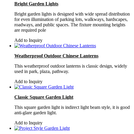
Bright Garden Lights
Bright garden lights is designed with wide spread distribution
for even illumination of parking lots, walkways, hardscapes,
roadways, and public spaces. The fixture mounting heights
are required pole
Add to Inquiry
Weatherproof Outdoor Chinese Lanterns
This weatherproof outdoor lanterns is classic design, widely
used in park, plaza, pathway.
Add to Inquiry
Classic Square Garden Light
This square garden light is indirect light beam style, it is good
anti-glare garden light.
Add to Inquiry