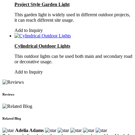
Project Style Garden Light
This garden light is widely used in different outdoor projects,
it can reach different site usage.
Add to Inquiry
Cylindrical Outdoor Lights
This outdoor lights can be used both main and secondary road
or decorative usage.
Add to Inquiry
Reviews
Related Blog
Adelia Adams