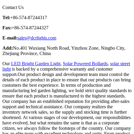
Contact Us
Tel:
+86-574-87244317
Fax:
+86-574-87244327
E-mail:
sales@dcrlights.com
Add:
No.401 Wuxiang North Road, Yinzhou Zone, Ningbo City,
Zhejiang Province, China
Our
LED Bright Garden Light
,
Solar Powered Bollards
,
solar street
light
is backed by a comprehensive warranty and customer
support.Our product design and development team must control the
details of each product in place to ensure that our products can bring
customers the best experience. In terms of production and
manufacturing led garden lighting, we hold strict quality standards to
ensure that each product is manufactured to the highest standards.
Our company has an established reputation for providing after-sales
support and technical assistance. Our company realizes the
inventory network sales, so the supply and stocking time is further
shortened. At various stages of our development, our responsibilities
have evolved, but what remains the same is that as a corporate
citizen, we always follow the footsteps of the country. Our company
has an elite team with excellent technology and unity. From product