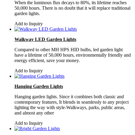
When the luminous flux decays to 80%, its lifetime reaches
50,000 hours. There is no doubt that it will replace traditional
garden lights.
Add to Inquiry
Walkway LED Garden Lights
Compared to other MH HPS HID bulbs, led garden light
have a lifetime of 50,000 hours, environmentally friendly and
energy efficient, save your money.
Add to Inquiry
Hanging Garden Lights
Hanging garden lights. Since it combines both classic and
contemporary features, It blends in seamlessly to any project
lighting the way with style-Walkways, parks, public areas,
and almost any other
Add to Inquiry