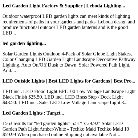
Led Garden Light Factory & Supplier | Leboda Lighting...
Outdoor waterproof LED garden lights can meet kinds of lighting
requirements of paths in your gardens and parks. Leboda design and
produce functional outdoor LED garden lanterns and is the good
LED...
led-garden-lighting...
Solar Garden Lights Outdoor, 4-Pack of Solar Globe Light Stakes,
Color-Changing LED Garden Light Landscape Decorative Pathway
Lighting, Auto On/Off Dusk to Dawn, Solar Powered Path Light.
Add....
LED Outside Lights | Best LED Lights for Gardens | Best Pro...
LED incl. LED Flood Light BPL100 Low Voltage Landscape Light
Black Finish $25.50. LED incl. LED Brass Step / Deck Light
$43.50. LED incl. Sale. LED Low Voltage Landscape Light 3...
Led Garden Lights : Target...
1563 results for “led garden lights” 5.51" x 29.92" Solar LED
Garden Path Light Amber/White - Techko Maid Techko Maid 10
$59.99 When purchased online Shipping not available Not...