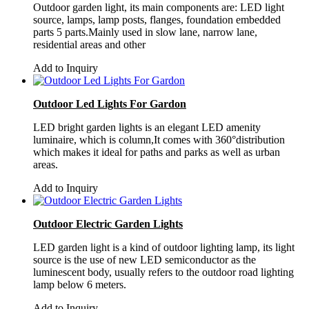
Outdoor garden light, its main components are: LED light
source, lamps, lamp posts, flanges, foundation embedded
parts 5 parts.Mainly used in slow lane, narrow lane,
residential areas and other
Add to Inquiry
Outdoor Led Lights For Gardon
LED bright garden lights is an elegant LED amenity
luminaire, which is column,It comes with 360°distribution
which makes it ideal for paths and parks as well as urban
areas.
Add to Inquiry
Outdoor Electric Garden Lights
LED garden light is a kind of outdoor lighting lamp, its light
source is the use of new LED semiconductor as the
luminescent body, usually refers to the outdoor road lighting
lamp below 6 meters.
Add to Inquiry