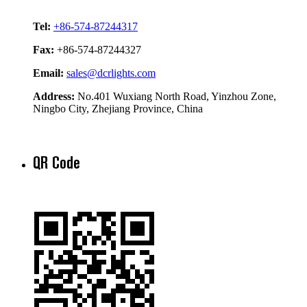
Tel:
+86-574-87244317
Fax:
+86-574-87244327
Email:
sales@dcrlights.com
Address:
No.401 Wuxiang North Road, Yinzhou Zone,
Ningbo City, Zhejiang Province, China
QR Code