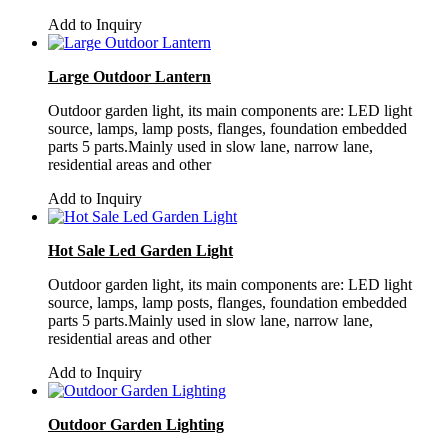
Add to Inquiry
Large Outdoor Lantern
Outdoor garden light, its main components are: LED light
source, lamps, lamp posts, flanges, foundation embedded
parts 5 parts.Mainly used in slow lane, narrow lane,
residential areas and other
Add to Inquiry
Hot Sale Led Garden Light
Outdoor garden light, its main components are: LED light
source, lamps, lamp posts, flanges, foundation embedded
parts 5 parts.Mainly used in slow lane, narrow lane,
residential areas and other
Add to Inquiry
Outdoor Garden Lighting