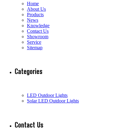
Home
About Us
Products
News
Knowledge
Contact Us
Showroom
Service
Sitemap
Categories
LED Outdoor Lights
Solar LED Outdoor Lights
Contact Us