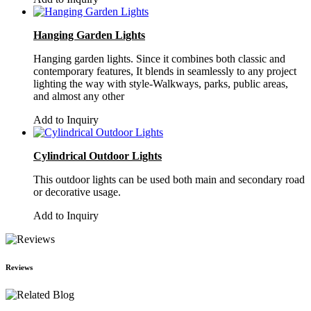
Hanging Garden Lights
Hanging garden lights. Since it combines both classic and
contemporary features, It blends in seamlessly to any project
lighting the way with style-Walkways, parks, public areas,
and almost any other
Add to Inquiry
Cylindrical Outdoor Lights
This outdoor lights can be used both main and secondary road
or decorative usage.
Add to Inquiry
Reviews