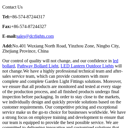
Contact Us
Tel:
+86-574-87244317
Fax:
+86-574-87244327
E-mail:
sales@dcrlights.com
Add:
No.401 Wuxiang North Road, Yinzhou Zone, Ningbo City,
Zhejiang Province, China
Our control of quality will not change, and our confidence in
led
bollard
,
Pathway Bollard Light
,
LED Lantern Outdoor Lights
will
not change.We have a highly professional technical team and after-
sales service team, which can provide customers with more
complete and complete Garden Light Fittings solutions. Moreover,
we ensure that all products are monitored and tested at every stage
of the production process, and all finished products undergo final
inspection before packaging. In order to stay close to the markets,
we individually design and quickly provide solutions based on the
customer requirements. Our competitive pricing and exceptional
service make us the go-to choice for businesses worldwide. We have
a strong focus on employee training and development to ensure that
our team is equipped to provide the best possible service. We are
committed to delivering innovative and customized solutions that