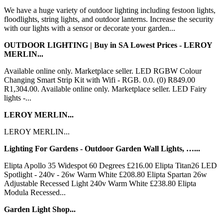
We have a huge variety of outdoor lighting including festoon lights,
floodlights, string lights, and outdoor lanterns. Increase the security
with our lights with a sensor or decorate your garden...
OUTDOOR LIGHTING | Buy in SA Lowest Prices - LEROY
MERLIN...
Available online only. Marketplace seller. LED RGBW Colour
Changing Smart Strip Kit with Wifi - RGB. 0.0. (0) R849.00
R1,304.00. Available online only. Marketplace seller. LED Fairy
lights -...
LEROY MERLIN...
LEROY MERLIN...
Lighting For Gardens - Outdoor Garden Wall Lights, …...
Elipta Apollo 35 Widespot 60 Degrees £216.00 Elipta Titan26 LED
Spotlight - 240v - 26w Warm White £208.80 Elipta Spartan 26w
Adjustable Recessed Light 240v Warm White £238.80 Elipta
Modula Recessed...
Garden Light Shop...