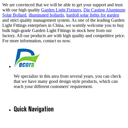
We are convinced that we will be able to get your support and trust
with our high quality
Garden Light Fixtures
,
Die Casting Aluminum
Solar Bollard
,
illuminated bollards
,
hardoll solar lights for garden
and strict quality management system. As one of the leading Garden
Light Fittings enterprises in China, we warmly welcome you to buy
bulk high-grade Garden Light Fittings in stock here from our
factory. All our products are with high quality and competitive price.
For more information, contact us now.
We specialize in this area from several years, you can check
that we have many good design style products, which can
reach your different customers' requirement.
Quick Navigation