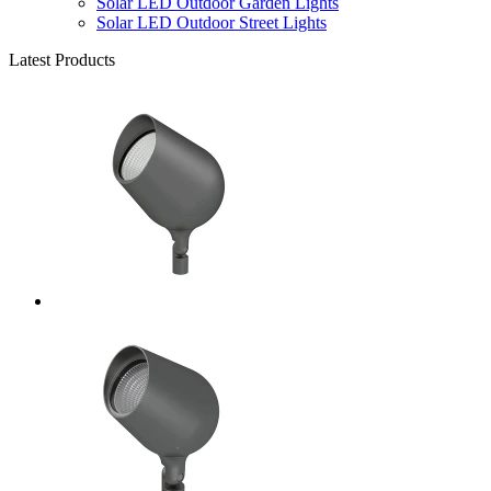
Solar LED Outdoor Garden Lights
Solar LED Outdoor Street Lights
Latest Products