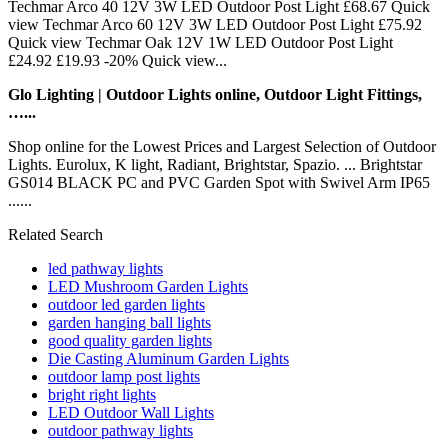
Techmar Arco 40 12V 3W LED Outdoor Post Light £68.67 Quick
view Techmar Arco 60 12V 3W LED Outdoor Post Light £75.92
Quick view Techmar Oak 12V 1W LED Outdoor Post Light
£24.92 £19.93 -20% Quick view...
Glo Lighting | Outdoor Lights online, Outdoor Light Fittings,
…...
Shop online for the Lowest Prices and Largest Selection of Outdoor
Lights. Eurolux, K light, Radiant, Brightstar, Spazio. ... Brightstar
GS014 BLACK PC and PVC Garden Spot with Swivel Arm IP65
......
Related Search
led pathway lights
LED Mushroom Garden Lights
outdoor led garden lights
garden hanging ball lights
good quality garden lights
Die Casting Aluminum Garden Lights
outdoor lamp post lights
bright right lights
LED Outdoor Wall Lights
outdoor pathway lights