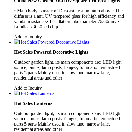
China New Garden An-ti Uv Square Led Post Lights
• Main body is made of Die-casting aluminum alloy. • The
diffuser is a anti-UV tempered glass for high efficiency and
vandal resistance.• Installation tube diameter:76/60mm. •
Lumileds 3030 led chip
Add to Inquiry
Hot Sales Powered Decorative Lights
Outdoor garden light, its main components are: LED light
source, lamps, lamp posts, flanges, foundation embedded
parts 5 parts.Mainly used in slow lane, narrow lane,
residential areas and other
Add to Inquiry
Hot Sales Lanterns
Outdoor garden light, its main components are: LED light
source, lamps, lamp posts, flanges, foundation embedded
parts 5 parts.Mainly used in slow lane, narrow lane,
residential areas and other