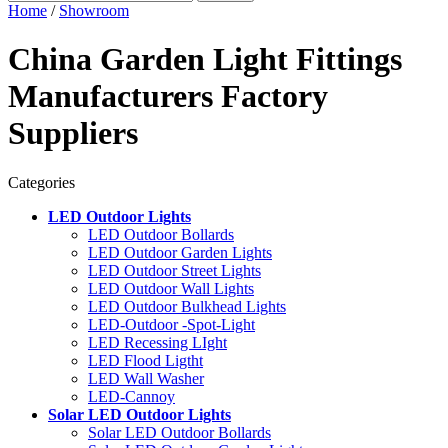
Home
/
Showroom
China Garden Light Fittings
Manufacturers Factory
Suppliers
Categories
LED Outdoor Lights
LED Outdoor Bollards
LED Outdoor Garden Lights
LED Outdoor Street Lights
LED Outdoor Wall Lights
LED Outdoor Bulkhead Lights
LED-Outdoor -Spot-Light
LED Recessing LIght
LED Flood Ligtht
LED Wall Washer
LED-Cannoy
Solar LED Outdoor Lights
Solar LED Outdoor Bollards