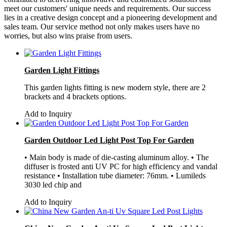
meet our customers' unique needs and requirements. Our success
lies in a creative design concept and a pioneering development and
sales team. Our service method not only makes users have no
worries, but also wins praise from users.
Garden Light Fittings
This garden lights fitting is new modern style, there are 2
brackets and 4 brackets options.
Add to Inquiry
Garden Outdoor Led Light Post Top For Garden
• Main body is made of die-casting aluminum alloy. • The
diffuser is frosted anti UV PC for high efficiency and vandal
resistance • Installation tube diameter: 76mm. • Lumileds
3030 led chip and
Add to Inquiry