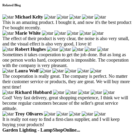
Related Blog
Michael Kelty
This is an amazing product. I bought it, and now it's the best product
I've bought recently.
Marie White
The effect of their product is very clear, the noise is also very small,
and the visual effect is also very good, I love it!
Robert Hughes
Sometimes it takes cooperation to get the job done. But as long as
one person works hard, cooperation is impossible. The cooperation
with the company is very pleasant.
Laura Wolf
The cooperation is really great. The company is perfect. No matter
their customer service or products, they are great. We will buy more
next time!
Richard Hubbard
God! Very fast delivery, great shopping experience, I think we will
become regular customers because of the seller's great service
attitude.
Troy Olivares
It is really not easy to find a first-class supplier, and I will keep
buying your products!
Garden Lighting - LampShopOnline...