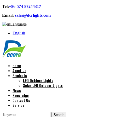
Tel:
+86-574-87244317
Email:
sales@dcrlights.com
Language
English
Home
About Us
Products
LED Outdoor Lights
Solar LED Outdoor Lights
News
Knowledge
Contact Us
Service