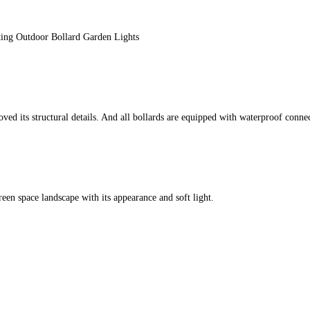
ing Outdoor Bollard Garden Lights
ts structural details. And all bollards are equipped with waterproof connect
een space landscape with its appearance and soft light.