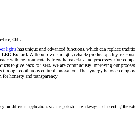
vince, China
or lights
has unique and advanced functions, which can replace traditi
LED Bollard. With our own strength, reliable product quality, reasonab
 made with environmentally friendly materials and processes. Our comp
ucts to give back to users. We are continuously improving our process
through continuous cultural innovation. The synergy between employees a
 for honesty and transparency.
cy for different applications such as pedestrian walkways and accenting the ext