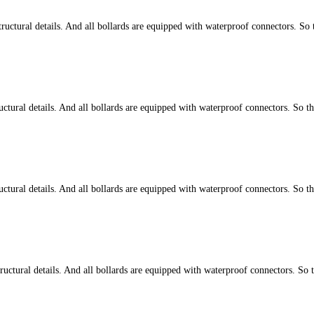
ctural details. And all bollards are equipped with waterproof connectors. So 
tural details. And all bollards are equipped with waterproof connectors. So t
tural details. And all bollards are equipped with waterproof connectors. So t
ctural details. And all bollards are equipped with waterproof connectors. So 