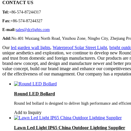
CONTACT US
Tel:
+86-574-87244317
Fax:
+86-574-87244327
E-mail:
sales@dcrlights.com
Add:
No.401 Wuxiang North Road, Yinzhou Zone, Ningbo City, Zhejiang Pro
Our
led garden wall lights
,
Waterproof Solar Street Light
,
bright outdo
unique aesthetics and exploration, we continue to develop new Round 
and trust from domestic and foreign manufacturers. Our products are
brand-new concept, and design and manufacture newer and better prod
value concept, build our brand image and enhance our competitiveness 
of the effectiveness of our management. Our company has a reputation
Round LED Bollard
Round led bollard is designed to deliver high performance and efficien
Add to Inquiry
Lawn Led Light IP65 China Outdoor Lighting Supplier