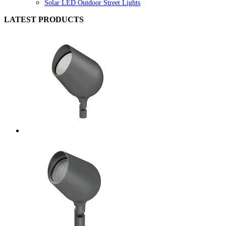
Solar LED Outdoor Street Lights
LATEST PRODUCTS