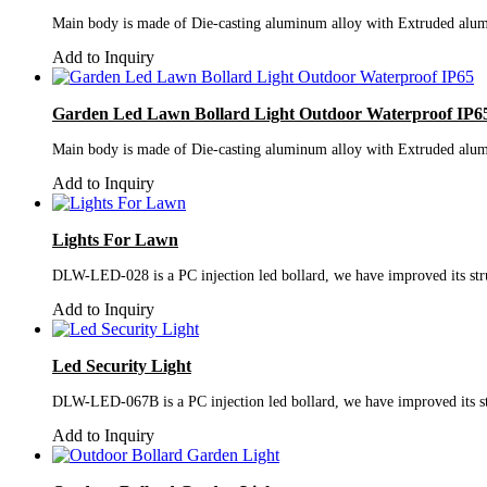
Main body is made of Die-casting aluminum alloy with Extruded alumi
Add to Inquiry
Garden Led Lawn Bollard Light Outdoor Waterproof IP6
Main body is made of Die-casting aluminum alloy with Extruded alumi
Add to Inquiry
Lights For Lawn
DLW-LED-028 is a PC injection led bollard, we have improved its struc
Add to Inquiry
Led Security Light
DLW-LED-067B is a PC injection led bollard, we have improved its stru
Add to Inquiry