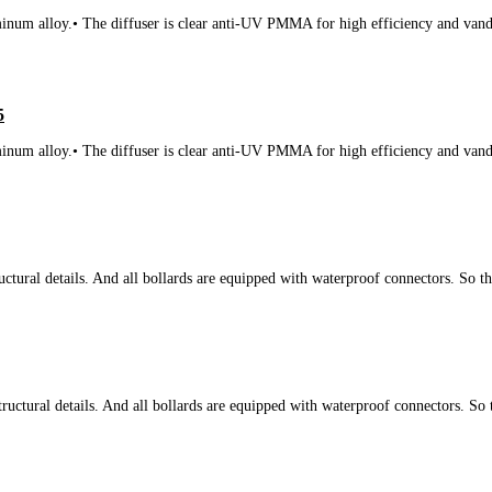
num alloy.• The diffuser is clear anti-UV PMMA for high efficiency and vanda
5
num alloy.• The diffuser is clear anti-UV PMMA for high efficiency and vanda
tural details. And all bollards are equipped with waterproof connectors. So t
ctural details. And all bollards are equipped with waterproof connectors. So 