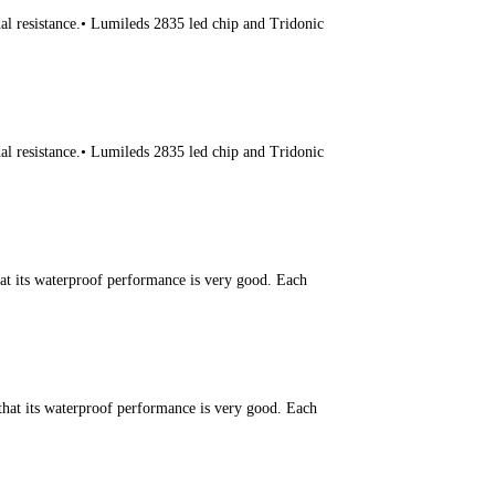
l resistance.• Lumileds 2835 led chip and Tridonic
l resistance.• Lumileds 2835 led chip and Tridonic
hat its waterproof performance is very good. Each
that its waterproof performance is very good. Each