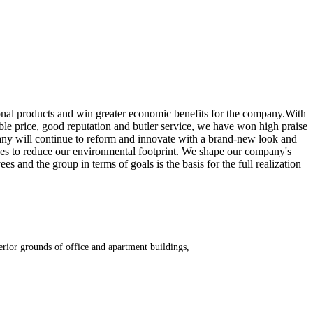
onal products and win greater economic benefits for the company.With
le price, good reputation and butler service, we have won high praise
any will continue to reform and innovate with a brand-new look and
es to reduce our environmental footprint. We shape our company's
nd the group in terms of goals is the basis for the full realization
erior grounds of office and apartment buildings,