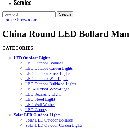
Service
Home
/
Showroom
China Round LED Bollard Manu
CATEGORIES
LED Outdoor Lights
LED Outdoor Bollards
LED Outdoor Garden Lights
LED Outdoor Street Lights
LED Outdoor Wall Lights
LED Outdoor Bulkhead Lights
LED-Outdoor -Spot-Light
LED Recessing LIght
LED Flood Ligtht
LED Wall Washer
LED-Cannoy
Solar LED Outdoor Lights
Solar LED Outdoor Bollards
Solar LED Outdoor Garden Lights