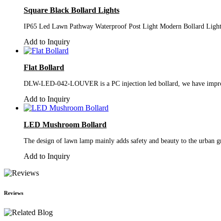
Square Black Bollard Lights
IP65 Led Lawn Pathway Waterproof Post Light Modern Bollard Light
Add to Inquiry
Flat Bollard
DLW-LED-042-LOUVER is a PC injection led bollard, we have improved i
Add to Inquiry
LED Mushroom Bollard
The design of lawn lamp mainly adds safety and beauty to the urban gr
Add to Inquiry
Reviews