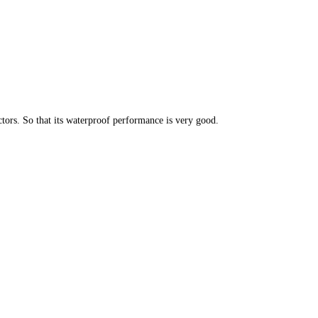
ors. So that its waterproof performance is very good.