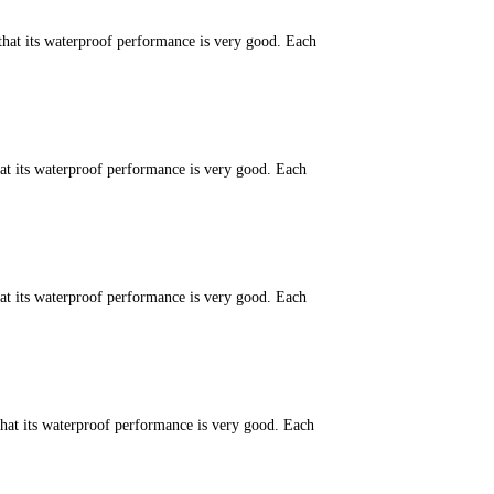
that its waterproof performance is very good. Each
hat its waterproof performance is very good. Each
hat its waterproof performance is very good. Each
that its waterproof performance is very good. Each