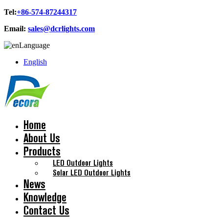
Tel:
+86-574-87244317
Email:
sales@dcrlights.com
Language
English
Home
About Us
Products
LED Outdoor Lights
Solar LED Outdoor Lights
News
Knowledge
Contact Us