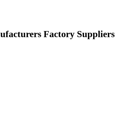
facturers Factory Suppliers