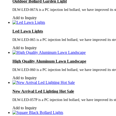
Outdoor Bollard Garden Light
DLW-LED-067A is a PC injection led bollard, we have improved its stru
Add to Inquiry
Led Lawn Lights
DLW-LED-065 is a PC injection led bollard, we have improved its struc
Add to Inquiry
High Quality Aluminum Lawn Landscape
DLW-LED-060 is a PC injection led bollard, we have improved its struc
Add to Inquiry
New Arrival Led Lighting Hot Sale
DLW-LED-057P is a PC injection led bollard, we have improved its stru
Add to Inquiry