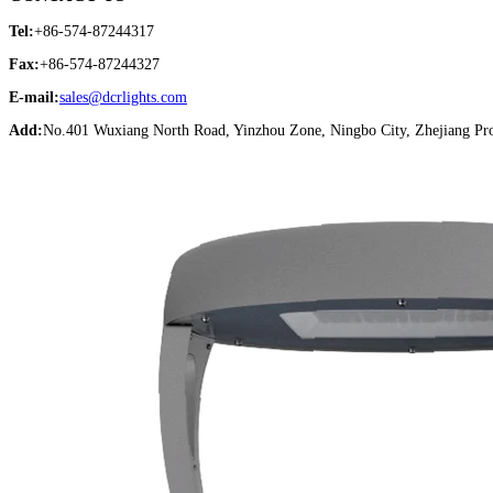
Tel:
+86-574-87244317
Fax:
+86-574-87244327
E-mail:
sales@dcrlights.com
Add:
No.401 Wuxiang North Road, Yinzhou Zone, Ningbo City, Zhejiang Pro