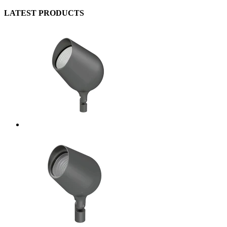
LATEST PRODUCTS