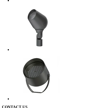
CONTACT US