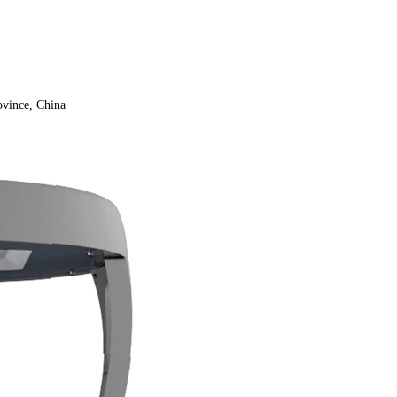
vince, China