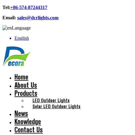
Tel:
+86-574-87244317
Email:
sales@dcrlights.com
Language
English
Home
About Us
Products
LED Outdoor Lights
Solar LED Outdoor Lights
News
Knowledge
Contact Us