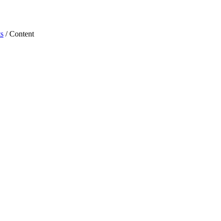
s
/ Content