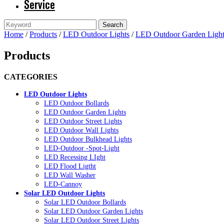
Service
Home
/
Products
/
LED Outdoor Lights
/
LED Outdoor Garden Light
Products
CATEGORIES
LED Outdoor Lights
LED Outdoor Bollards
LED Outdoor Garden Lights
LED Outdoor Street Lights
LED Outdoor Wall Lights
LED Outdoor Bulkhead Lights
LED-Outdoor -Spot-Light
LED Recessing LIght
LED Flood Ligtht
LED Wall Washer
LED-Cannoy
Solar LED Outdoor Lights
Solar LED Outdoor Bollards
Solar LED Outdoor Garden Lights
Solar LED Outdoor Street Lights