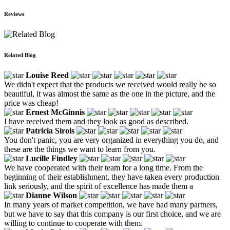
Reviews
Related Blog
Louise Reed
We didn't expect that the products we received would really be so
beautiful, it was almost the same as the one in the picture, and the
price was cheap!
Ernest McGinnis
I have received them and they look as good as described.
Patricia Sirois
You don't panic, you are very organized in everything you do, and
these are the things we want to learn from you.
Lucille Findley
We have cooperated with their team for a long time. From the
beginning of their establishment, they have taken every production
link seriously, and the spirit of excellence has made them a
Dianne Wilson
In many years of market competition, we have had many partners,
but we have to say that this company is our first choice, and we are
willing to continue to cooperate with them.