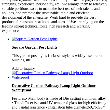
strengths, experience, personality, etc., we arrange them to relatively
suitable positions, so as to make the best use of their talents and
abilities, and promote the sustainable, rapid and efficient
development of the enterprise. Work hard to provide the best
products for customers at home and abroad! We are relying on the
leading strong technical force, rich research and working
experience.
Square Garden Post Lights
This garden post lights is classic style, is widely used retro
building site.
Add to Inquiry
Decorative Garden Pathway Lamp Light Outdoor
Waterproof
Features:• Main body is made of Die-casting aluminum alloy.
• The diffuser is a anti-UV tempered glass for high efficiency
and vandal resistance.• Installation tube diameter:60,76,G3/4