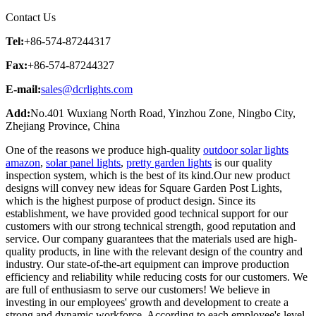
Contact Us
Tel:
+86-574-87244317
Fax:
+86-574-87244327
E-mail:
sales@dcrlights.com
Add:
No.401 Wuxiang North Road, Yinzhou Zone, Ningbo City,
Zhejiang Province, China
One of the reasons we produce high-quality
outdoor solar lights
amazon
,
solar panel lights
,
pretty garden lights
is our quality
inspection system, which is the best of its kind.Our new product
designs will convey new ideas for Square Garden Post Lights,
which is the highest purpose of product design. Since its
establishment, we have provided good technical support for our
customers with our strong technical strength, good reputation and
service. Our company guarantees that the materials used are high-
quality products, in line with the relevant design of the country and
industry. Our state-of-the-art equipment can improve production
efficiency and reliability while reducing costs for our customers. We
are full of enthusiasm to serve our customers! We believe in
investing in our employees' growth and development to create a
strong and dynamic workforce. According to each employee's level,