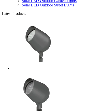
Solar LED Outdoor Garden Lights
Solar LED Outdoor Street Lights
Latest Products