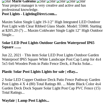
Marie Galeana
Your project manager is very creative and active and has
professional knowledge.
Post Lights - LightingDirect.com...
Maxim Salon Single Light 19-1/2" High Integrated LED Outdoor
Post Light with Clear Ribbed Glass Shade. Model: 55900. Starting
at $205.20 (7) ... Maxim Coldwater Single Light 12" High Outdoor
Single...
Solar LED Post Lights Outdoor Garden Waterproof IP65
Square …...
Jun 22, 2021 · This item Solar LED Post Lights Outdoor Garden
Waterproof IP65 Square White Landscape Post Cap Lamp for 4x4
5x5 6x6 Wooden Posts in Patio Fence Deck, 4 Packs Solar...
Plastic Solar Post Lights Lights for sale | eBay...
2 Solar LED Copper Outdoor Deck Patio Fence Pathway Garden
Post Lights 4 X 4 (80) Total Ratings 80. ... Matte Black Color 4x4
Garden Deck Dock Square Solar Light Post Cap PVC Fence (15)
Total Ratings...
Wayfair | Lamp Post Lights...