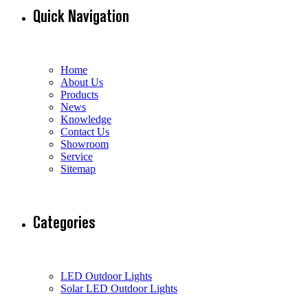
Quick Navigation
Home
About Us
Products
News
Knowledge
Contact Us
Showroom
Service
Sitemap
Categories
LED Outdoor Lights
Solar LED Outdoor Lights