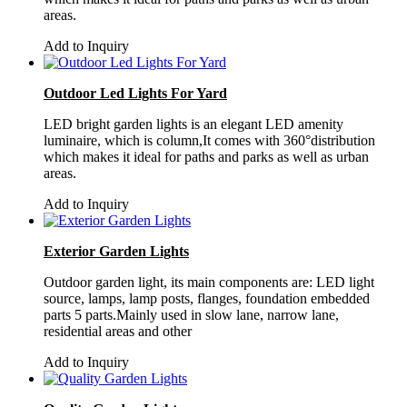
areas.
Add to Inquiry
Outdoor Led Lights For Yard
LED bright garden lights is an elegant LED amenity
luminaire, which is column,It comes with 360°distribution
which makes it ideal for paths and parks as well as urban
areas.
Add to Inquiry
Exterior Garden Lights
Outdoor garden light, its main components are: LED light
source, lamps, lamp posts, flanges, foundation embedded
parts 5 parts.Mainly used in slow lane, narrow lane,
residential areas and other
Add to Inquiry