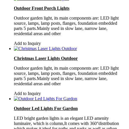
Outdoor Front Porch Lights
Outdoor garden light, its main components are: LED light
source, lamps, lamp posts, flanges, foundation embedded
parts 5 parts.Mainly used in slow lane, narrow lane,
residential areas and other
Add to Inquiry
Christmas Laser Lights Outdoor
Outdoor garden light, its main components are: LED light
source, lamps, lamp posts, flanges, foundation embedded
parts 5 parts.Mainly used in slow lane, narrow lane,
residential areas and other
Add to Inquiry
Outdoor Led Lights For Gardon
LED bright garden lights is an elegant LED amenity
luminaire, which is column,It comes with 360°distribution
which makes it ideal for paths and parks as well as urban