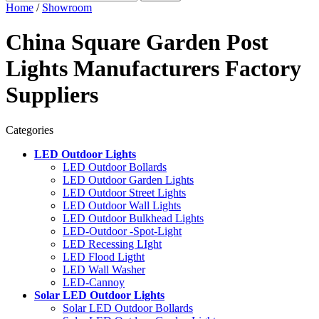
Home
/
Showroom
China Square Garden Post
Lights Manufacturers Factory
Suppliers
Categories
LED Outdoor Lights
LED Outdoor Bollards
LED Outdoor Garden Lights
LED Outdoor Street Lights
LED Outdoor Wall Lights
LED Outdoor Bulkhead Lights
LED-Outdoor -Spot-Light
LED Recessing LIght
LED Flood Ligtht
LED Wall Washer
LED-Cannoy
Solar LED Outdoor Lights
Solar LED Outdoor Bollards