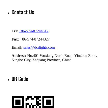
Contact Us
Tel:
+86-574-87244317
Fax:
+86-574-87244327
Email:
sales@dcrlights.com
Address:
No.401 Wuxiang North Road, Yinzhou Zone,
Ningbo City, Zhejiang Province, China
QR Code