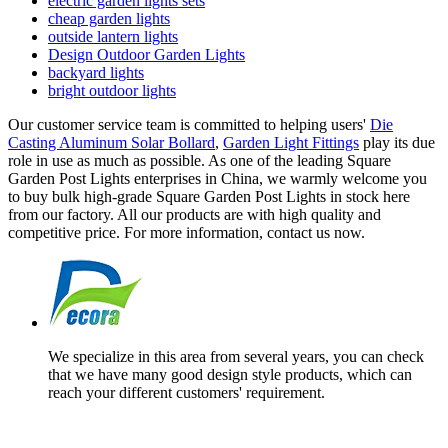
electric garden lights sets
cheap garden lights
outside lantern lights
Design Outdoor Garden Lights
backyard lights
bright outdoor lights
Our customer service team is committed to helping users'
Die
Casting Aluminum Solar Bollard
,
Garden Light Fittings
play its due
role in use as much as possible. As one of the leading Square
Garden Post Lights enterprises in China, we warmly welcome you
to buy bulk high-grade Square Garden Post Lights in stock here
from our factory. All our products are with high quality and
competitive price. For more information, contact us now.
We specialize in this area from several years, you can check
that we have many good design style products, which can
reach your different customers' requirement.