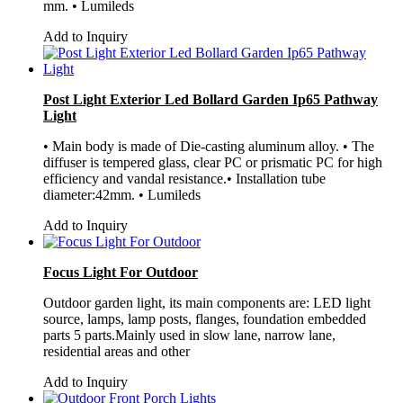
mm. • Lumileds
Add to Inquiry
Post Light Exterior Led Bollard Garden Ip65 Pathway
Light
• Main body is made of Die-casting aluminum alloy. • The
diffuser is tempered glass, clear PC or prismatic PC for high
efficiency and vandal resistance.• Installation tube
diameter:42mm. • Lumileds
Add to Inquiry
Focus Light For Outdoor
Outdoor garden light, its main components are: LED light
source, lamps, lamp posts, flanges, foundation embedded
parts 5 parts.Mainly used in slow lane, narrow lane,
residential areas and other
Add to Inquiry