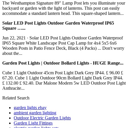
The Westhampton Signature 89" Lamp Post lets you illuminate your
backyard or garden with the light of lanterns. This post can easily
accommodate a standard lantern head. This square-shaped lantern...
Solar LED Post Lights Outdoor Garden Waterproof IP65
Square …...
Jun 22, 2021 · Solar LED Post Lights Outdoor Garden Waterproof
IP65 Square White Landscape Post Cap Lamp for 4x4 5x5 6x6
Wooden Posts in Patio Fence Deck, Black (4 Packs) ... Don't worry
about the...
Garden Post Lights | Outdoor Bollard Lights - HUGE Range...
Cube 1 Light Outdoor 45cm Post Light Dark Grey IP44. £ 96.00 £
67.20. Cube 1 Light Outdoor 90cm Bollard Light Dark Grey IP44.
£ 132.00 £ 92.40. Dar Malone Modern 5w LED Outdoor Post Light
Anthracite...
Related Search
garden lights ebay
ambient garden lighting
Outdoor Electric Garden Lights
Garden Light Fittings