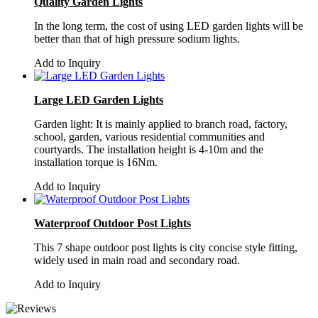
Quality Garden Lights
In the long term, the cost of using LED garden lights will be
better than that of high pressure sodium lights.
Add to Inquiry
Large LED Garden Lights
Garden light: It is mainly applied to branch road, factory,
school, garden, various residential communities and
courtyards. The installation height is 4-10m and the
installation torque is 16Nm.
Add to Inquiry
Waterproof Outdoor Post Lights
This 7 shape outdoor post lights is city concise style fitting,
widely used in main road and secondary road.
Add to Inquiry