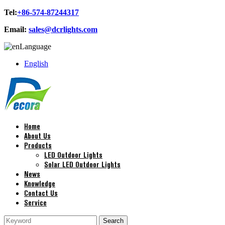
Tel:
+86-574-87244317
Email:
sales@dcrlights.com
Language
English
Home
About Us
Products
LED Outdoor Lights
Solar LED Outdoor Lights
News
Knowledge
Contact Us
Service