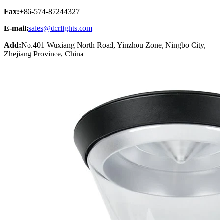
Fax:
+86-574-87244327
E-mail:
sales@dcrlights.com
Add:
No.401 Wuxiang North Road, Yinzhou Zone, Ningbo City,
Zhejiang Province, China