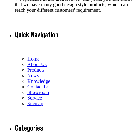
that we have many good design style products, which can
reach your different customers' requirement.
Quick Navigation
Home
About Us
Products
News
Knowledge
Contact Us
Showroom
Service
Sitemap
Categories