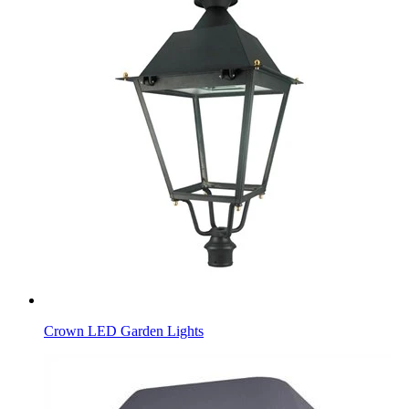
Crown LED Garden Lights