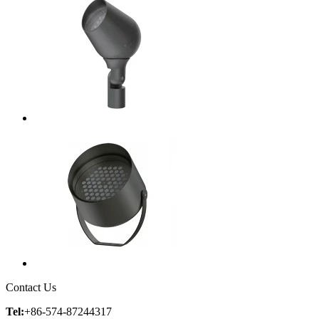
Contact Us
Tel:
+86-574-87244317