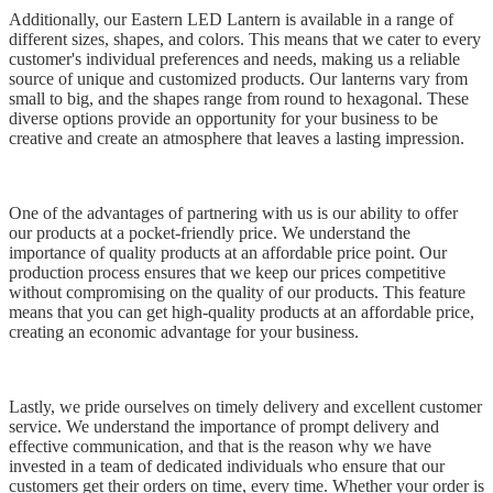
Additionally, our Eastern LED Lantern is available in a range of
different sizes, shapes, and colors. This means that we cater to every
customer's individual preferences and needs, making us a reliable
source of unique and customized products. Our lanterns vary from
small to big, and the shapes range from round to hexagonal. These
diverse options provide an opportunity for your business to be
creative and create an atmosphere that leaves a lasting impression.
One of the advantages of partnering with us is our ability to offer
our products at a pocket-friendly price. We understand the
importance of quality products at an affordable price point. Our
production process ensures that we keep our prices competitive
without compromising on the quality of our products. This feature
means that you can get high-quality products at an affordable price,
creating an economic advantage for your business.
Lastly, we pride ourselves on timely delivery and excellent customer
service. We understand the importance of prompt delivery and
effective communication, and that is the reason why we have
invested in a team of dedicated individuals who ensure that our
customers get their orders on time, every time. Whether your order is