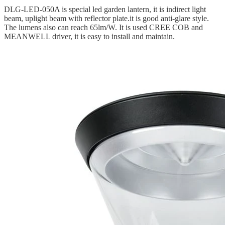
DLG-LED-050A is special led garden lantern, it is indirect light
beam, uplight beam with reflector plate.it is good anti-glare style.
The lumens also can reach 65lm/W. It is used CREE COB and
MEANWELL driver, it is easy to install and maintain.