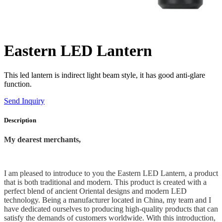
Eastern LED Lantern
This led lantern is indirect light beam style, it has good anti-glare
function.
Send Inquiry
Description
My dearest merchants,
I am pleased to introduce to you the Eastern LED Lantern, a product
that is both traditional and modern. This product is created with a
perfect blend of ancient Oriental designs and modern LED
technology. Being a manufacturer located in China, my team and I
have dedicated ourselves to producing high-quality products that can
satisfy the demands of customers worldwide. With this introduction,