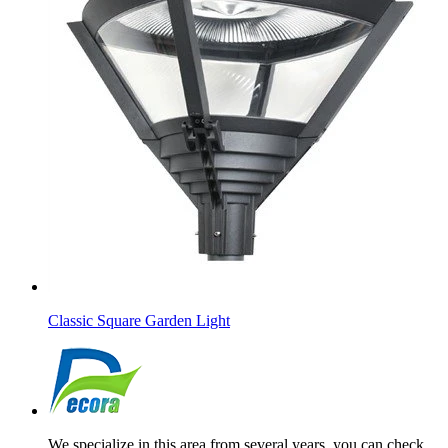
Classic Square Garden Light
We specialize in this area from several years, you can check