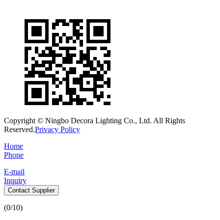
Copyright © Ningbo Decora Lighting Co., Ltd. All Rights
Reserved.
Privacy Policy
Home
Phone
E-mail
Inquiry
Contact Supplier
(
0
/10)