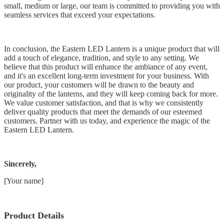
small, medium or large, our team is committed to providing you with
seamless services that exceed your expectations.
In conclusion, the Eastern LED Lantern is a unique product that will
add a touch of elegance, tradition, and style to any setting. We
believe that this product will enhance the ambiance of any event,
and it's an excellent long-term investment for your business. With
our product, your customers will be drawn to the beauty and
originality of the lanterns, and they will keep coming back for more.
We value customer satisfaction, and that is why we consistently
deliver quality products that meet the demands of our esteemed
customers. Partner with us today, and experience the magic of the
Eastern LED Lantern.
Sincerely,
[Your name]
Product Details