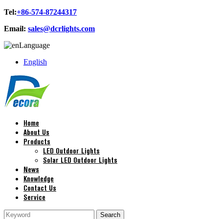
Tel:
+86-574-87244317
Email:
sales@dcrlights.com
Language
English
Home
About Us
Products
LED Outdoor Lights
Solar LED Outdoor Lights
News
Knowledge
Contact Us
Service