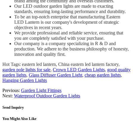
brand among the community and overseas customers.
Our LED outdoor garden lights are made to exacting
standards, ensuring long-lasting performance and durability.
To be an top-notch enterprise that manufacturing Eastern
LED Lantern is our company's development of strategic
objectives in recent years.
We provide professional and reliable service, ensuring that
you are completely satisfied with your purchase.
Our company is a company specializing in R & D and
production. We adhere to the business philosophy of honesty,
innovation and quality first.
Hot Tags: eastern led lantern, China eastern led lantern factory,
garden pole lights for sale
,
Crown LED Garden Lights
,
good quality
garden lights
,
Glass Diffuser Garden Light
,
cheap garden lights
,
Hanging Garden Lights
Previous:
Garden Light Fittings
Next:
Waterproof Outdoor Garden Lights
Send Inquiry
You Might Also Like