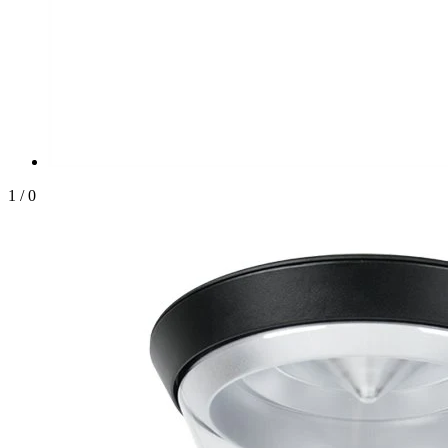
1
/
0