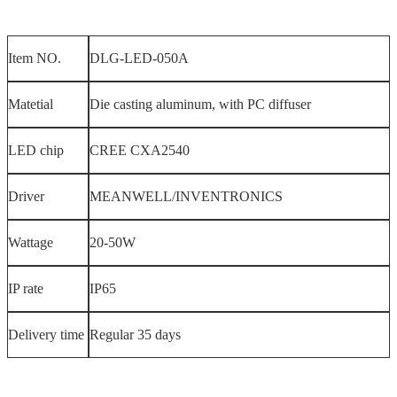
Item NO.
DLG-LED-050A
Matetial
Die casting aluminum, with PC diffuser
LED chip
CREE CXA2540
Driver
MEANWELL/INVENTRONICS
Wattage
20-50W
IP rate
IP65
Delivery time
Regular 35 days