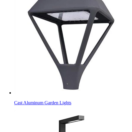
Cast Aluminum Garden Lights