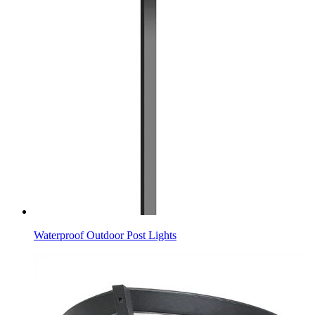
Waterproof Outdoor Post Lights