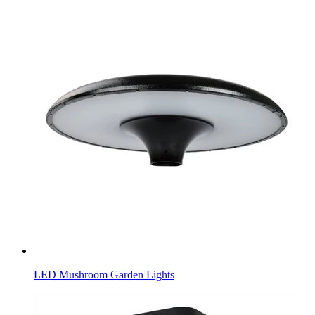
LED Mushroom Garden Lights