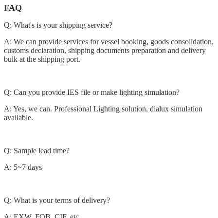
FAQ
Q: What's is your shipping service?
A: We can provide services for vessel booking, goods consolidation,
customs declaration, shipping documents preparation and delivery
bulk at the shipping port.
Q: Can you provide IES file or make lighting simulation?
A: Yes, we can. Professional Lighting solution, dialux simulation
available.
Q: Sample lead time?
A: 5~7 days
Q: What is your terms of delivery?
A: EXW, FOB, CIF, etc.