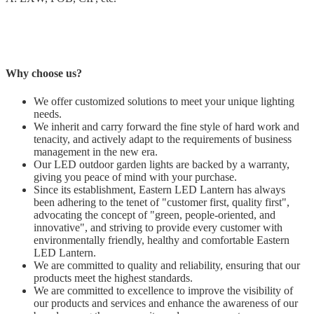
Why choose us?
We offer customized solutions to meet your unique lighting
needs.
We inherit and carry forward the fine style of hard work and
tenacity, and actively adapt to the requirements of business
management in the new era.
Our LED outdoor garden lights are backed by a warranty,
giving you peace of mind with your purchase.
Since its establishment, Eastern LED Lantern has always
been adhering to the tenet of "customer first, quality first",
advocating the concept of "green, people-oriented, and
innovative", and striving to provide every customer with
environmentally friendly, healthy and comfortable Eastern
LED Lantern.
We are committed to quality and reliability, ensuring that our
products meet the highest standards.
We are committed to excellence to improve the visibility of
our products and services and enhance the awareness of our