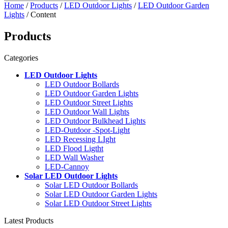
Home
/
Products
/
LED Outdoor Lights
/
LED Outdoor Garden
Lights
/ Content
Products
Categories
LED Outdoor Lights
LED Outdoor Bollards
LED Outdoor Garden Lights
LED Outdoor Street Lights
LED Outdoor Wall Lights
LED Outdoor Bulkhead Lights
LED-Outdoor -Spot-Light
LED Recessing LIght
LED Flood Ligtht
LED Wall Washer
LED-Cannoy
Solar LED Outdoor Lights
Solar LED Outdoor Bollards
Solar LED Outdoor Garden Lights
Solar LED Outdoor Street Lights
Latest Products