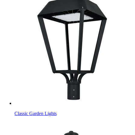
Classic Garden Lights