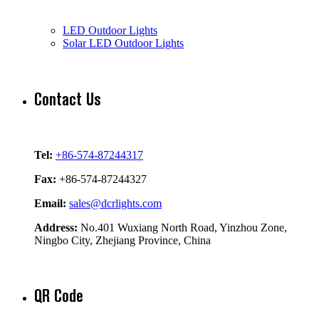
LED Outdoor Lights
Solar LED Outdoor Lights
Contact Us
Tel:
+86-574-87244317
Fax:
+86-574-87244327
Email:
sales@dcrlights.com
Address:
No.401 Wuxiang North Road, Yinzhou Zone,
Ningbo City, Zhejiang Province, China
QR Code