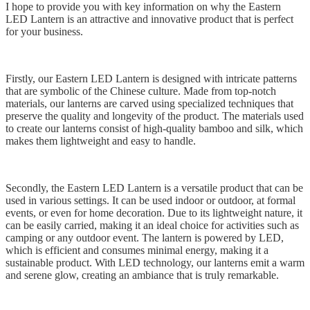
I hope to provide you with key information on why the Eastern
LED Lantern is an attractive and innovative product that is perfect
for your business.
Firstly, our Eastern LED Lantern is designed with intricate patterns
that are symbolic of the Chinese culture. Made from top-notch
materials, our lanterns are carved using specialized techniques that
preserve the quality and longevity of the product. The materials used
to create our lanterns consist of high-quality bamboo and silk, which
makes them lightweight and easy to handle.
Secondly, the Eastern LED Lantern is a versatile product that can be
used in various settings. It can be used indoor or outdoor, at formal
events, or even for home decoration. Due to its lightweight nature, it
can be easily carried, making it an ideal choice for activities such as
camping or any outdoor event. The lantern is powered by LED,
which is efficient and consumes minimal energy, making it a
sustainable product. With LED technology, our lanterns emit a warm
and serene glow, creating an ambiance that is truly remarkable.