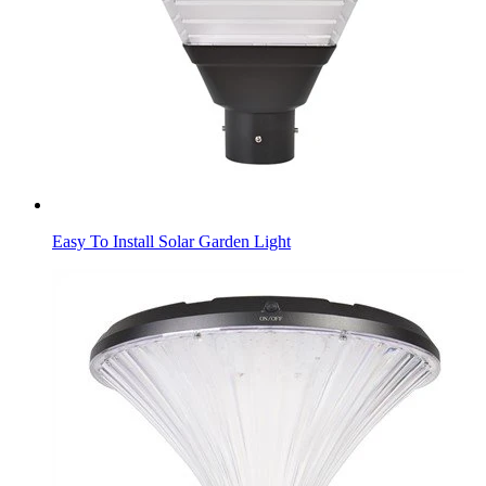
Easy To Install Solar Garden Light