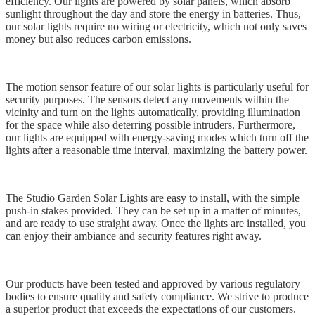
efficiency. Our lights are powered by solar panels, which absorb
sunlight throughout the day and store the energy in batteries. Thus,
our solar lights require no wiring or electricity, which not only saves
money but also reduces carbon emissions.
The motion sensor feature of our solar lights is particularly useful for
security purposes. The sensors detect any movements within the
vicinity and turn on the lights automatically, providing illumination
for the space while also deterring possible intruders. Furthermore,
our lights are equipped with energy-saving modes which turn off the
lights after a reasonable time interval, maximizing the battery power.
The Studio Garden Solar Lights are easy to install, with the simple
push-in stakes provided. They can be set up in a matter of minutes,
and are ready to use straight away. Once the lights are installed, you
can enjoy their ambiance and security features right away.
Our products have been tested and approved by various regulatory
bodies to ensure quality and safety compliance. We strive to produce
a superior product that exceeds the expectations of our customers.