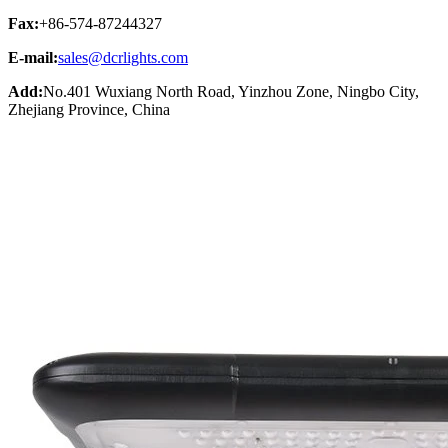
Fax:
+86-574-87244327
E-mail:
sales@dcrlights.com
Add:
No.401 Wuxiang North Road, Yinzhou Zone, Ningbo City,
Zhejiang Province, China