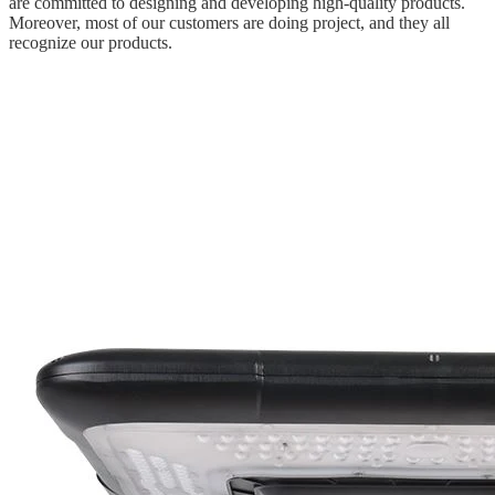
are committed to designing and developing high-quality products.
Moreover, most of our customers are doing project, and they all
recognize our products.