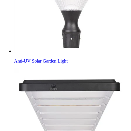
Anti-UV Solar Garden Light