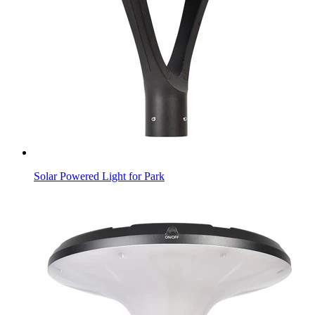
Solar Powered Light for Park