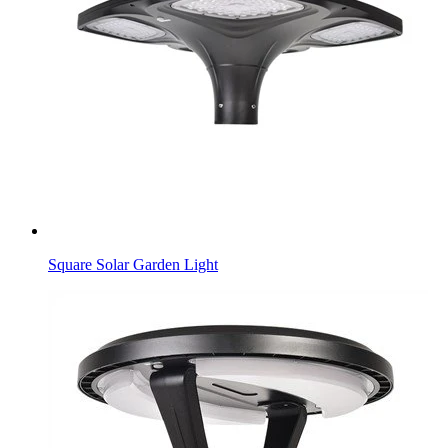
Square Solar Garden Light