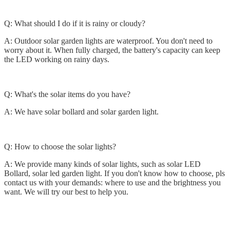
Q: What should I do if it is rainy or cloudy?
A: Outdoor solar garden lights are waterproof. You don't need to
worry about it. When fully charged, the battery's capacity can keep
the LED working on rainy days.
Q: What's the solar items do you have?
A: We have solar bollard and solar garden light.
Q: How to choose the solar lights?
A: We provide many kinds of solar lights, such as solar LED
Bollard, solar led garden light. If you don't know how to choose, pls
contact us with your demands: where to use and the brightness you
want. We will try our best to help you.