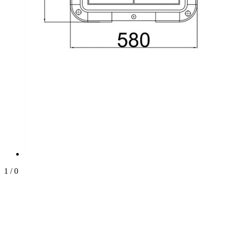
1
/
0