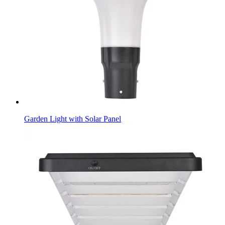
Garden Light with Solar Panel