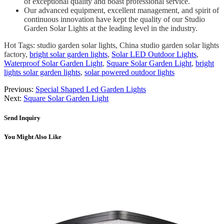
of exceptional quality and boast professional service.
Our advanced equipment, excellent management, and spirit of
continuous innovation have kept the quality of our Studio
Garden Solar Lights at the leading level in the industry.
Hot Tags: studio garden solar lights, China studio garden solar lights
factory,
bright solar garden lights
,
Solar LED Outdoor Lights
,
Waterproof Solar Garden Light
,
Square Solar Garden Light
,
bright
lights solar garden lights
,
solar powered outdoor lights
Previous:
Special Shaped Led Garden Lights
Next:
Square Solar Garden Light
Send Inquiry
You Might Also Like