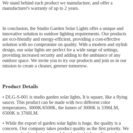
We stand behind each product we manufacture, and offer a
manufacturer's warranty of up to 2 years.
In conclusion, the Studio Garden Solar Lights offer a unique and
innovative solution to outdoor lighting requirements. Our products
are eco-friendly and energy-efficient, providing a cost-effective
solution with no compromise on quality. With a modern and stylish
design, our solar lights are perfect for a wide range of settings,
providing increased security and adding to the ambiance of any
outdoor space. We invite you to try our products and join us in our
mission to create a cleaner, greener tomorrow.
Product Details
• DLG-S-001 is studio garden solar lights, It is square, like a flying
saucer. This product can be made with two different color
temperatures, 3000K/6500K, the lumen of 3000K is 3396LM,
6500K is 3760LM.
• While the export of garden solar lights is huge, the quality is a
concern. Our company takes product quality as the first priority. We