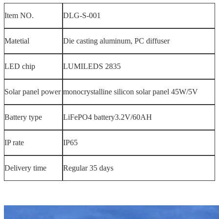
Item NO.
DLG-S-001
Matetial
Die casting aluminum, PC diffuser
LED chip
LUMILEDS 2835
Solar panel power
monocrystalline silicon solar panel 45W/5V
Battery type
LiFePO4 battery3.2V/60AH
IP rate
IP65
Delivery time
Regular 35 days