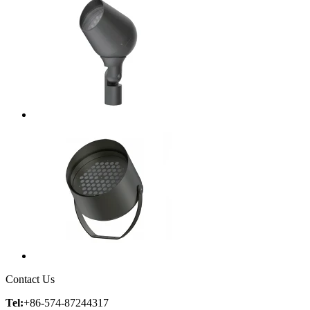
Contact Us
Tel:
+86-574-87244317