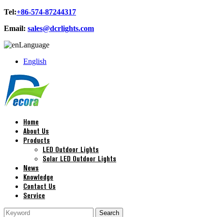
Tel:
+86-574-87244317
Email:
sales@dcrlights.com
Language
English
Home
About Us
Products
LED Outdoor Lights
Solar LED Outdoor Lights
News
Knowledge
Contact Us
Service