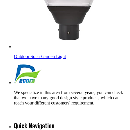
Outdoor Solar Garden Light
We specialize in this area from several years, you can check
that we have many good design style products, which can
reach your different customers' requirement.
Quick Navigation