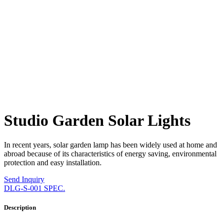
Studio Garden Solar Lights
In recent years, solar garden lamp has been widely used at home and
abroad because of its characteristics of energy saving, environmental
protection and easy installation.
Send Inquiry
DLG-S-001 SPEC.
Description