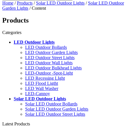
Home
/
Products
/
Solar LED Outdoor Lights
/
Solar LED Outdoor
Garden Lights
/ Content
Products
Categories
LED Outdoor Lights
LED Outdoor Bollards
LED Outdoor Garden Lights
LED Outdoor Street Lights
LED Outdoor Wall Lights
LED Outdoor Bulkhead Lights
LED-Outdoor -Spot-Light
LED Recessing LIght
LED Flood Ligtht
LED Wall Washer
LED-Cannoy
Solar LED Outdoor Lights
Solar LED Outdoor Bollards
Solar LED Outdoor Garden Lights
Solar LED Outdoor Street Lights
Latest Products