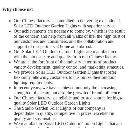
Why choose us?
Our Chinese factory is committed to delivering exceptional
Solar LED Outdoor Garden Lights with superior service.
Our achievements are not easy to come by, which is the result
of the concern and help from all walks of life, the high trust of
our customers and consumers, and the collaboration and
support of our partners at home and abroad.
Our Solar LED Outdoor Garden Lights are manufactured
with the utmost care and quality from our Chinese factory.
We are at the forefront of the industry in terms of product
variety development, quality control and marketing strategies.
We provide Solar LED Outdoor Garden Lights that offer
flexibility, allowing customers to customize their outdoor
lighting requirements.
In recent years, we have achieved not only the increasing
strength of the team, but also the growth of brand influence.
Our Chinese factory is a reliable and trusted source for high-
quality Solar LED Outdoor Garden Lights.
The Studio Garden Solar Lights of our company is
dependable in quality, competitive in prices, excellent in
quality and sustainable.
We manufacture Solar LED Outdoor Garden Lights that are