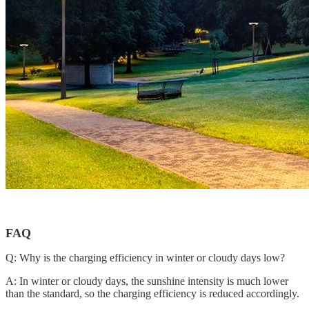
FAQ
Q: Why is the charging efficiency in winter or cloudy days low?
A: In winter or cloudy days, the sunshine intensity is much lower
than the standard, so the charging efficiency is reduced accordingly.