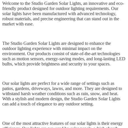
Welcome to the Studio Garden Solar Lights, an innovative and eco-
friendly product designed for outdoor lighting requirements. Our
solar lights have been manufactured with advanced technology,
robust materials, and precise engineering that can stand out in the
market with ease.
The Studio Garden Solar Lights are designed to enhance the
outdoor lighting experience with minimal impact on the
environment. Our products consist of state-of-the-art technologies
such as motion sensors, energy-saving modes, and long-lasting LED
bulbs, which provide brightness and security to your spaces.
Our solar lights are perfect for a wide range of settings such as
patios, gardens, driveways, lawns, and more. They are designed to
withstand harsh weather conditions such as rain, snow, and heat.
With a stylish and modern design, the Studio Garden Solar Lights
can add a touch of elegance to any outdoor setting.
One of the most attractive features of our solar lights is their energy