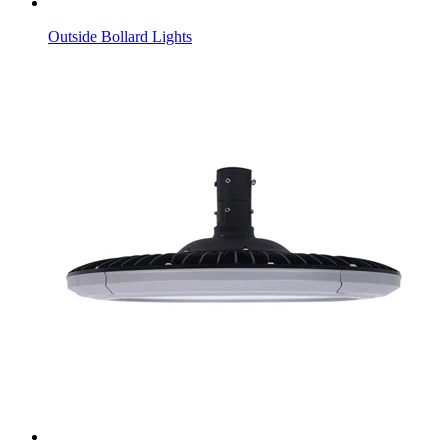
Outside Bollard Lights