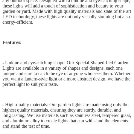
any outdoor space. Designed with a unique and eye-catching shape,
these lights will add a touch of sophistication and beauty to your
garden or yard. Made with high-quality materials and state-of-the-art
LED technology, these lights are not only visually stunning but also
energy-efficient.
Features:
- Unique and eye-catching shape: Our Special Shaped Led Garden
Lights are available in a variety of shapes and designs, each one
unique and sure to catch the eye of anyone who sees them. Whether
you want a lantern-style light or a more abstract design, we have the
perfect light to suit your taste.
- High-quality materials: Our garden lights are made using only the
highest quality materials, ensuring they are sturdy, durable, and
long-lasting. We use materials such as stainless steel, tempered glass,
and aluminum alloy to create lights that can withstand the elements
and stand the test of time.