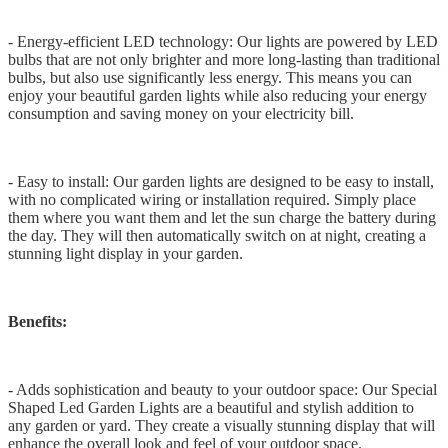
- Energy-efficient LED technology: Our lights are powered by LED
bulbs that are not only brighter and more long-lasting than traditional
bulbs, but also use significantly less energy. This means you can
enjoy your beautiful garden lights while also reducing your energy
consumption and saving money on your electricity bill.
- Easy to install: Our garden lights are designed to be easy to install,
with no complicated wiring or installation required. Simply place
them where you want them and let the sun charge the battery during
the day. They will then automatically switch on at night, creating a
stunning light display in your garden.
Benefits:
- Adds sophistication and beauty to your outdoor space: Our Special
Shaped Led Garden Lights are a beautiful and stylish addition to
any garden or yard. They create a visually stunning display that will
enhance the overall look and feel of your outdoor space.