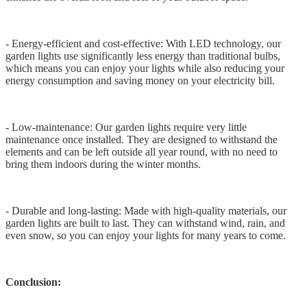
- Energy-efficient and cost-effective: With LED technology, our
garden lights use significantly less energy than traditional bulbs,
which means you can enjoy your lights while also reducing your
energy consumption and saving money on your electricity bill.
- Low-maintenance: Our garden lights require very little
maintenance once installed. They are designed to withstand the
elements and can be left outside all year round, with no need to
bring them indoors during the winter months.
- Durable and long-lasting: Made with high-quality materials, our
garden lights are built to last. They can withstand wind, rain, and
even snow, so you can enjoy your lights for many years to come.
Conclusion: