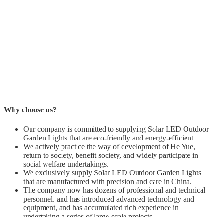
Why choose us?
Our company is committed to supplying Solar LED Outdoor
Garden Lights that are eco-friendly and energy-efficient.
We actively practice the way of development of He Yue,
return to society, benefit society, and widely participate in
social welfare undertakings.
We exclusively supply Solar LED Outdoor Garden Lights
that are manufactured with precision and care in China.
The company now has dozens of professional and technical
personnel, and has introduced advanced technology and
equipment, and has accumulated rich experience in
undertaking a series of large-scale projects.