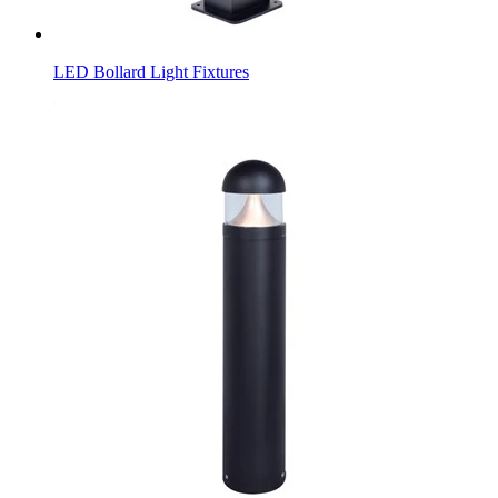
LED Bollard Light Fixtures