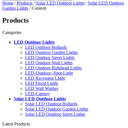
Home
/
Products
/
Solar LED Outdoor Lights
/
Solar LED Outdoor
Garden Lights
/ Content
Products
Categories
LED Outdoor Lights
LED Outdoor Bollards
LED Outdoor Garden Lights
LED Outdoor Street Lights
LED Outdoor Wall Lights
LED Outdoor Bulkhead Lights
LED-Outdoor -Spot-Light
LED Recessing LIght
LED Flood Ligtht
LED Wall Washer
LED-Cannoy
Solar LED Outdoor Lights
Solar LED Outdoor Bollards
Solar LED Outdoor Garden Lights
Solar LED Outdoor Street Lights
Latest Products