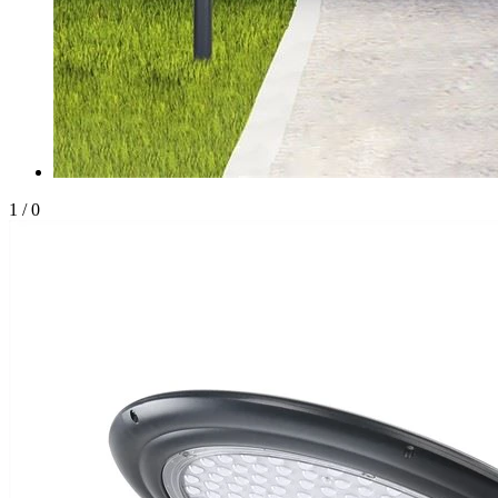
1
/
0