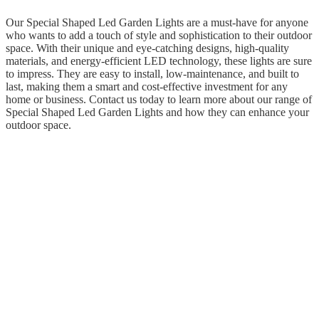
Our Special Shaped Led Garden Lights are a must-have for anyone
who wants to add a touch of style and sophistication to their outdoor
space. With their unique and eye-catching designs, high-quality
materials, and energy-efficient LED technology, these lights are sure
to impress. They are easy to install, low-maintenance, and built to
last, making them a smart and cost-effective investment for any
home or business. Contact us today to learn more about our range of
Special Shaped Led Garden Lights and how they can enhance your
outdoor space.