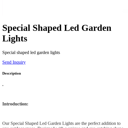
Special Shaped Led Garden
Lights
Special shaped led garden lights
Send Inquiry
Description
.
Introduction:
Our Special Shaped Led Garden Lights are the perfect addition to