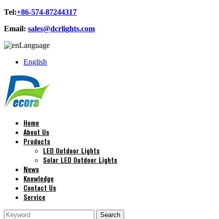
Tel:
+86-574-87244317
Email:
sales@dcrlights.com
Language
English
Home
About Us
Products
LED Outdoor Lights
Solar LED Outdoor Lights
News
Knowledge
Contact Us
Service