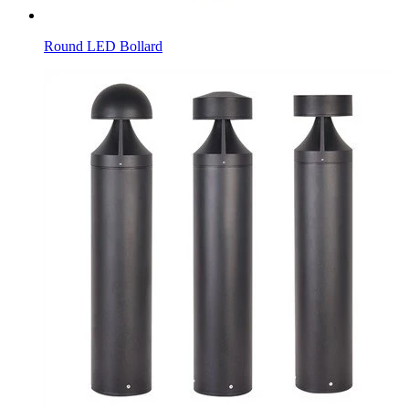
Round LED Bollard