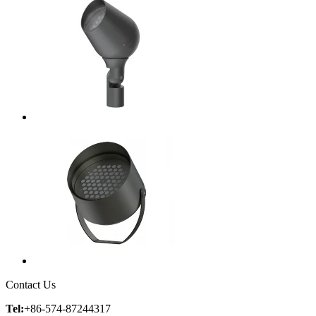
Contact Us
Tel:
+86-574-87244317