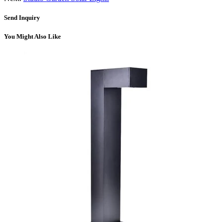
Send Inquiry
You Might Also Like