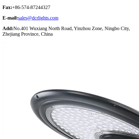
Fax:
+86-574-87244327
E-mail:
sales@dcrlights.com
Add:
No.401 Wuxiang North Road, Yinzhou Zone, Ningbo City,
Zhejiang Province, China