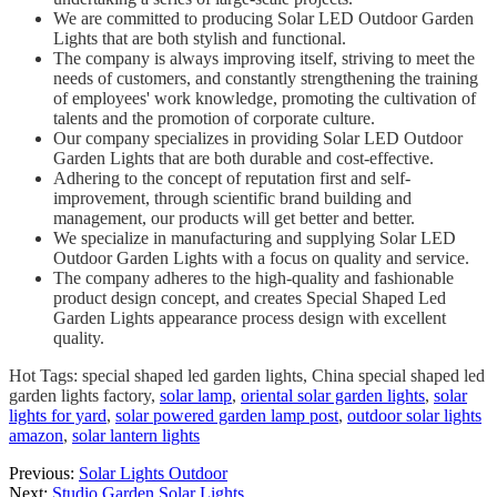
We are committed to producing Solar LED Outdoor Garden
Lights that are both stylish and functional.
The company is always improving itself, striving to meet the
needs of customers, and constantly strengthening the training
of employees' work knowledge, promoting the cultivation of
talents and the promotion of corporate culture.
Our company specializes in providing Solar LED Outdoor
Garden Lights that are both durable and cost-effective.
Adhering to the concept of reputation first and self-
improvement, through scientific brand building and
management, our products will get better and better.
We specialize in manufacturing and supplying Solar LED
Outdoor Garden Lights with a focus on quality and service.
The company adheres to the high-quality and fashionable
product design concept, and creates Special Shaped Led
Garden Lights appearance process design with excellent
quality.
Hot Tags: special shaped led garden lights, China special shaped led
garden lights factory,
solar lamp
,
oriental solar garden lights
,
solar
lights for yard
,
solar powered garden lamp post
,
outdoor solar lights
amazon
,
solar lantern lights
Previous:
Solar Lights Outdoor
Next:
Studio Garden Solar Lights