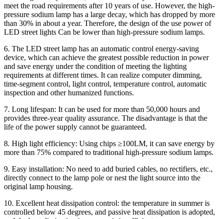
meet the road requirements after 10 years of use. However, the high-
pressure sodium lamp has a large decay, which has dropped by more
than 30% in about a year. Therefore, the design of the use power of
LED street lights Can be lower than high-pressure sodium lamps.
6. The LED street lamp has an automatic control energy-saving
device, which can achieve the greatest possible reduction in power
and save energy under the condition of meeting the lighting
requirements at different times. It can realize computer dimming,
time-segment control, light control, temperature control, automatic
inspection and other humanized functions.
7. Long lifespan: It can be used for more than 50,000 hours and
provides three-year quality assurance. The disadvantage is that the
life of the power supply cannot be guaranteed.
8. High light efficiency: Using chips ≥100LM, it can save energy by
more than 75% compared to traditional high-pressure sodium lamps.
9. Easy installation: No need to add buried cables, no rectifiers, etc.,
directly connect to the lamp pole or nest the light source into the
original lamp housing.
10. Excellent heat dissipation control: the temperature in summer is
controlled below 45 degrees, and passive heat dissipation is adopted,