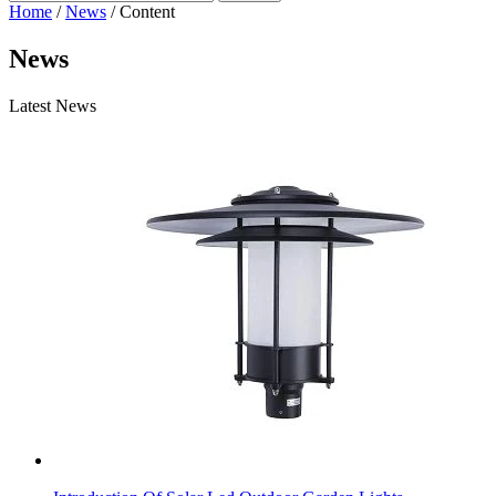
Home
/
News
/ Content
News
Latest News