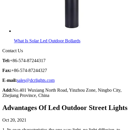
What Is Solar Led Outdoor Bollards
Contact Us
Tel:
+86-574-87244317
Fax:
+86-574-87244327
E-mail:
sales@dcrlights.com
Add:
No.401 Wuxiang North Road, Yinzhou Zone, Ningbo City,
Zhejiang Province, China
Advantages Of Led Outdoor Street Lights
Oct 20, 2021
1. Its own characteristics-the one-way light, no light diffusion, to