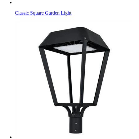
Classic Square Garden Light