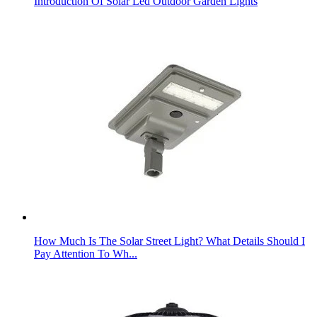
Introduction Of Solar Led Outdoor Garden Lights
How Much Is The Solar Street Light? What Details Should I
Pay Attention To Wh...