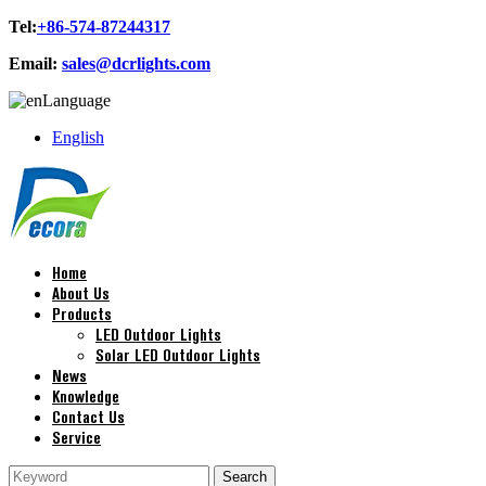
Tel:
+86-574-87244317
Email:
sales@dcrlights.com
Language
English
Home
About Us
Products
LED Outdoor Lights
Solar LED Outdoor Lights
News
Knowledge
Contact Us
Service