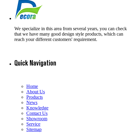
We specialize in this area from several years, you can check
that we have many good design style products, which can
reach your different customers' requirement.
Quick Navigation
Home
About Us
Products
News
Knowledge
Contact Us
Showroom
Service
Sitemap