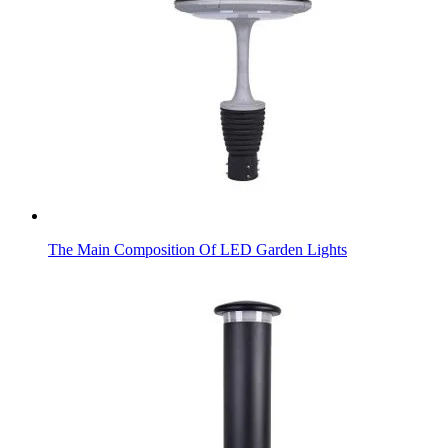
The Main Composition Of LED Garden Lights