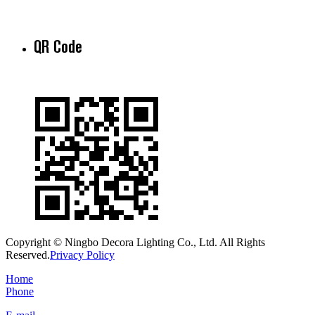
QR Code
Copyright © Ningbo Decora Lighting Co., Ltd. All Rights
Reserved.
Privacy Policy
Home
Phone