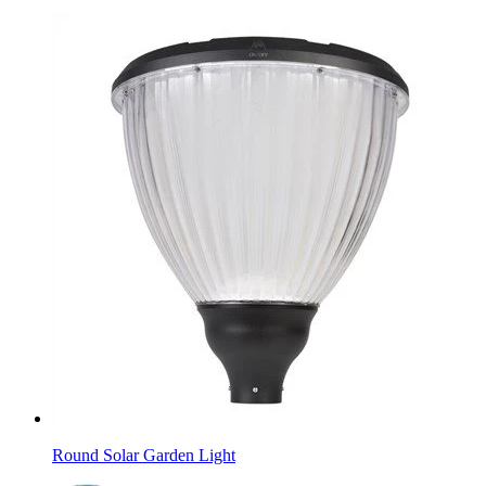
Round Solar Garden Light