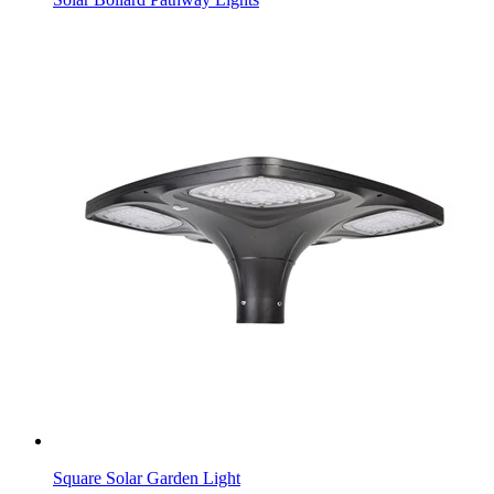
Square Solar Garden Light