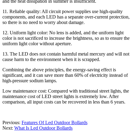
and the heat dissipation in summer is insufficient.
11. Reliable quality: All circuit power supplies use high-quality
components, and each LED has a separate over-current protection,
so there is no need to worry about damage.
12. Uniform light color: No lens is added, and the uniform light
color is not sacrificed to increase the brightness, so as to ensure the
uniform light color without aperture.
13. The LED does not contain harmful metal mercury and will not
cause harm to the environment when it is scrapped.
Combining the above principles, the energy-saving effect is
significant, and it can save more than 60% of electricity instead of
high-pressure sodium lamps.
Low maintenance cost: Compared with traditional street lights, the
maintenance cost of LED street lights is extremely low. After
comparison, all input costs can be recovered in less than 6 years.
Previous:
Features Of Led Outdoor Bollards
Next:
What Is Led Outdoor Bollards