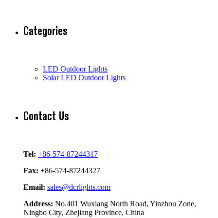
Categories
LED Outdoor Lights
Solar LED Outdoor Lights
Contact Us
Tel:
+86-574-87244317
Fax:
+86-574-87244327
Email:
sales@dcrlights.com
Address:
No.401 Wuxiang North Road, Yinzhou Zone,
Ningbo City, Zhejiang Province, China