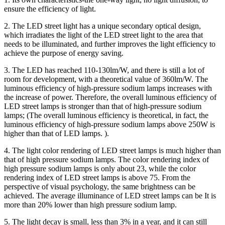
ensure the efficiency of light.
2. The LED street light has a unique secondary optical design,
which irradiates the light of the LED street light to the area that
needs to be illuminated, and further improves the light efficiency to
achieve the purpose of energy saving.
3. The LED has reached 110-130lm/W, and there is still a lot of
room for development, with a theoretical value of 360lm/W. The
luminous efficiency of high-pressure sodium lamps increases with
the increase of power. Therefore, the overall luminous efficiency of
LED street lamps is stronger than that of high-pressure sodium
lamps; (The overall luminous efficiency is theoretical, in fact, the
luminous efficiency of high-pressure sodium lamps above 250W is
higher than that of LED lamps. ).
4. The light color rendering of LED street lamps is much higher than
that of high pressure sodium lamps. The color rendering index of
high pressure sodium lamps is only about 23, while the color
rendering index of LED street lamps is above 75. From the
perspective of visual psychology, the same brightness can be
achieved. The average illuminance of LED street lamps can be It is
more than 20% lower than high pressure sodium lamp.
5. The light decay is small, less than 3% in a year, and it can still