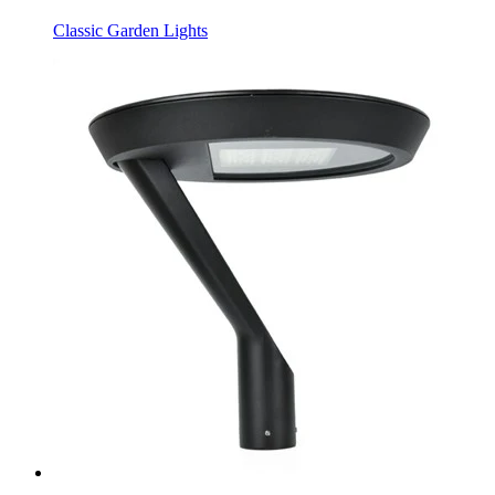
Classic Garden Lights