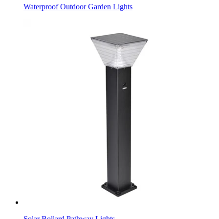
Waterproof Outdoor Garden Lights
Solar Bollard Pathway Lights