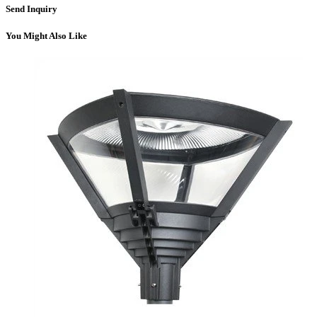
Send Inquiry
You Might Also Like