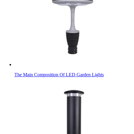
The Main Composition Of LED Garden Lights