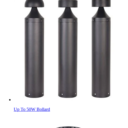
Up To 50W Bollard