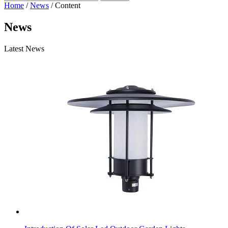
Home
/
News
/ Content
News
Latest News