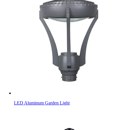
LED Aluminum Garden Light