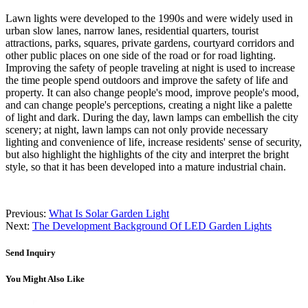
Lawn lights were developed to the 1990s and were widely used in
urban slow lanes, narrow lanes, residential quarters, tourist
attractions, parks, squares, private gardens, courtyard corridors and
other public places on one side of the road or for road lighting.
Improving the safety of people traveling at night is used to increase
the time people spend outdoors and improve the safety of life and
property. It can also change people's mood, improve people's mood,
and can change people's perceptions, creating a night like a palette
of light and dark. During the day, lawn lamps can embellish the city
scenery; at night, lawn lamps can not only provide necessary
lighting and convenience of life, increase residents' sense of security,
but also highlight the highlights of the city and interpret the bright
style, so that it has been developed into a mature industrial chain.
Previous:
What Is Solar Garden Light
Next:
The Development Background Of LED Garden Lights
Send Inquiry
You Might Also Like