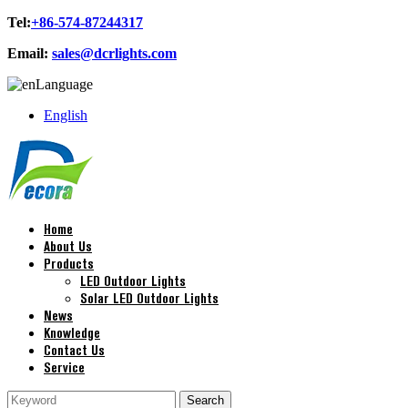
Tel:
+86-574-87244317
Email:
sales@dcrlights.com
Language
English
Home
About Us
Products
LED Outdoor Lights
Solar LED Outdoor Lights
News
Knowledge
Contact Us
Service