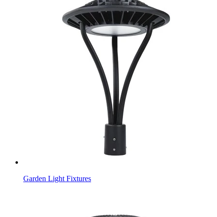
Garden Light Fixtures