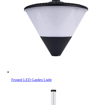
Frosted LED Garden Light