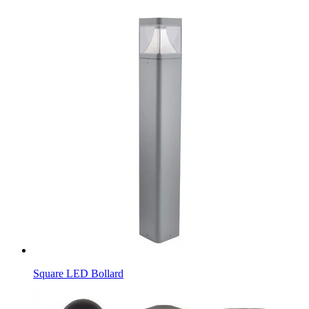
Square LED Bollard