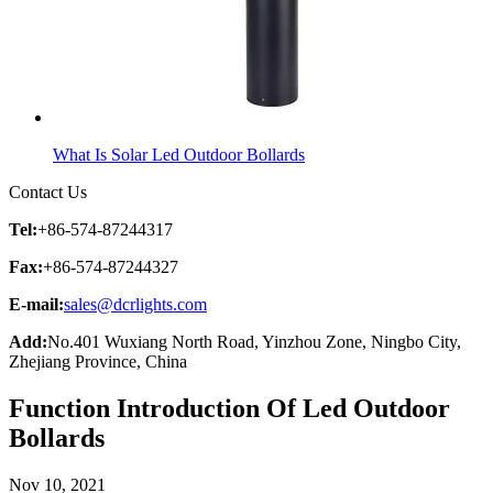
What Is Solar Led Outdoor Bollards
Contact Us
Tel:
+86-574-87244317
Fax:
+86-574-87244327
E-mail:
sales@dcrlights.com
Add:
No.401 Wuxiang North Road, Yinzhou Zone, Ningbo City,
Zhejiang Province, China
Function Introduction Of Led Outdoor
Bollards
Nov 10, 2021