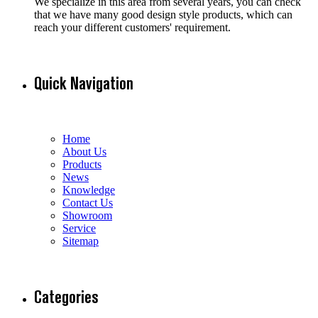
We specialize in this area from several years, you can check
that we have many good design style products, which can
reach your different customers' requirement.
Quick Navigation
Home
About Us
Products
News
Knowledge
Contact Us
Showroom
Service
Sitemap
Categories