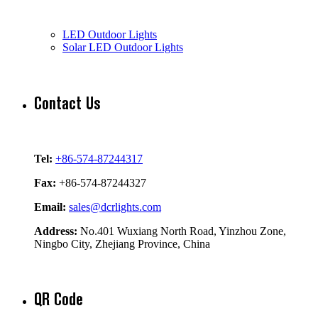
LED Outdoor Lights
Solar LED Outdoor Lights
Contact Us
Tel:
+86-574-87244317
Fax:
+86-574-87244327
Email:
sales@dcrlights.com
Address:
No.401 Wuxiang North Road, Yinzhou Zone,
Ningbo City, Zhejiang Province, China
QR Code