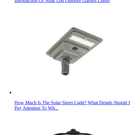
Introduction Of Solar Led Outdoor Garden Lights
How Much Is The Solar Street Light? What Details Should I
Pay Attention To Wh...