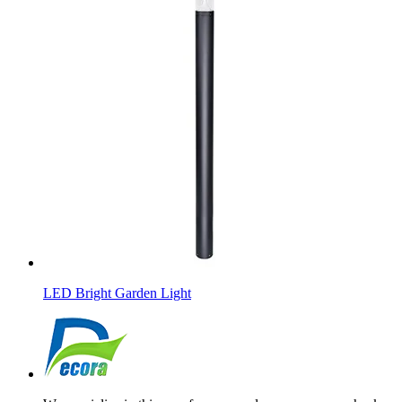
LED Bright Garden Light