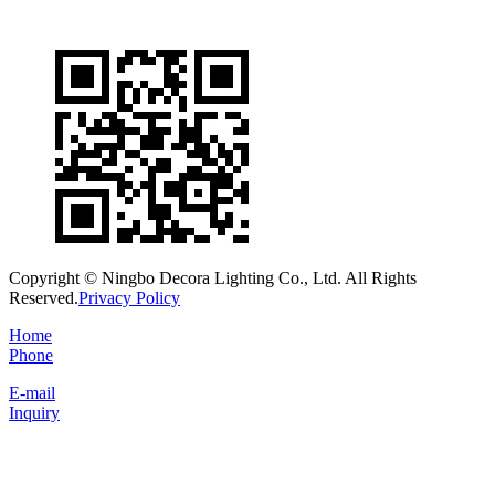
Copyright © Ningbo Decora Lighting Co., Ltd. All Rights
Reserved.
Privacy Policy
Home
Phone
E-mail
Inquiry