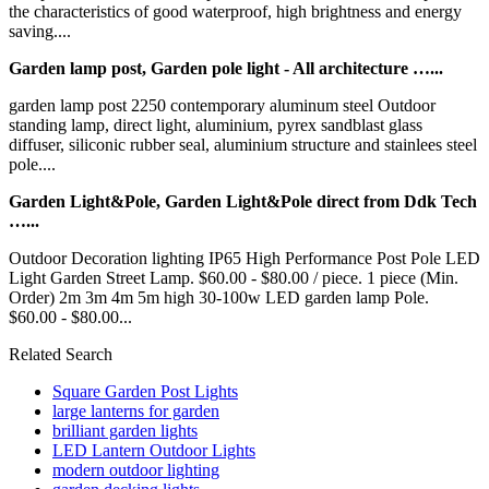
the characteristics of good waterproof, high brightness and energy
saving....
Garden lamp post, Garden pole light - All architecture …...
garden lamp post 2250 contemporary aluminum steel Outdoor
standing lamp, direct light, aluminium, pyrex sandblast glass
diffuser, siliconic rubber seal, aluminium structure and stainlees steel
pole....
Garden Light&Pole, Garden Light&Pole direct from Ddk Tech
…...
Outdoor Decoration lighting IP65 High Performance Post Pole LED
Light Garden Street Lamp. $60.00 - $80.00 / piece. 1 piece (Min.
Order) 2m 3m 4m 5m high 30-100w LED garden lamp Pole.
$60.00 - $80.00...
Related Search
Square Garden Post Lights
large lanterns for garden
brilliant garden lights
LED Lantern Outdoor Lights
modern outdoor lighting