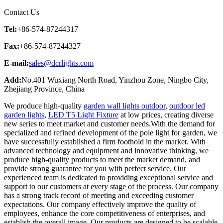
Contact Us
Tel:
+86-574-87244317
Fax:
+86-574-87244327
E-mail:
sales@dcrlights.com
Add:
No.401 Wuxiang North Road, Yinzhou Zone, Ningbo City,
Zhejiang Province, China
We produce high-quality
garden wall lights outdoor
,
outdoor led
garden lights
,
LED T5 Light Fixture
at low prices, creating diverse
new series to meet market and customer needs.With the demand for
specialized and refined development of the pole light for garden, we
have successfully established a firm foothold in the market. With
advanced technology and equipment and innovative thinking, we
produce high-quality products to meet the market demand, and
provide strong guarantee for you with perfect service. Our
experienced team is dedicated to providing exceptional service and
support to our customers at every stage of the process. Our company
has a strong track record of meeting and exceeding customer
expectations. Our company effectively improve the quality of
employees, enhance the core competitiveness of enterprises, and
establish the overall image. Our products are designed to be scalable