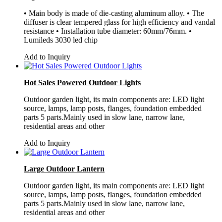
• Main body is made of die-casting aluminum alloy. • The
diffuser is clear tempered glass for high efficiency and vandal
resistance • Installation tube diameter: 60mm/76mm. •
Lumileds 3030 led chip
Add to Inquiry
Hot Sales Powered Outdoor Lights
Outdoor garden light, its main components are: LED light
source, lamps, lamp posts, flanges, foundation embedded
parts 5 parts.Mainly used in slow lane, narrow lane,
residential areas and other
Add to Inquiry
Large Outdoor Lantern
Outdoor garden light, its main components are: LED light
source, lamps, lamp posts, flanges, foundation embedded
parts 5 parts.Mainly used in slow lane, narrow lane,
residential areas and other