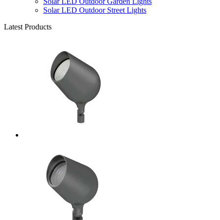
Solar LED Outdoor Garden Lights
Solar LED Outdoor Street Lights
Latest Products