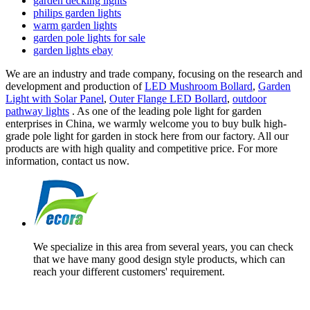
garden decking lights
philips garden lights
warm garden lights
garden pole lights for sale
garden lights ebay
We are an industry and trade company, focusing on the research and
development and production of
LED Mushroom Bollard
,
Garden
Light with Solar Panel
,
Outer Flange LED Bollard
,
outdoor
pathway lights
. As one of the leading pole light for garden
enterprises in China, we warmly welcome you to buy bulk high-
grade pole light for garden in stock here from our factory. All our
products are with high quality and competitive price. For more
information, contact us now.
We specialize in this area from several years, you can check
that we have many good design style products, which can
reach your different customers' requirement.