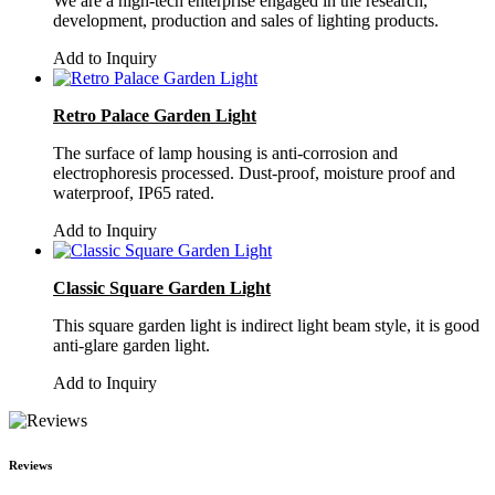
We are a high-tech enterprise engaged in the research,
development, production and sales of lighting products.
Add to Inquiry
Retro Palace Garden Light
The surface of lamp housing is anti-corrosion and
electrophoresis processed. Dust-proof, moisture proof and
waterproof, IP65 rated.
Add to Inquiry
Classic Square Garden Light
This square garden light is indirect light beam style, it is good
anti-glare garden light.
Add to Inquiry
Reviews