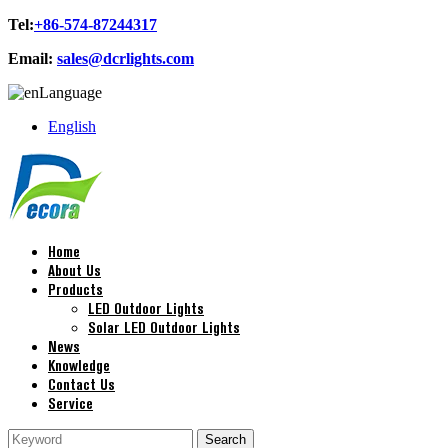
Tel:
+86-574-87244317
Email:
sales@dcrlights.com
Language
English
Home
About Us
Products
LED Outdoor Lights
Solar LED Outdoor Lights
News
Knowledge
Contact Us
Service