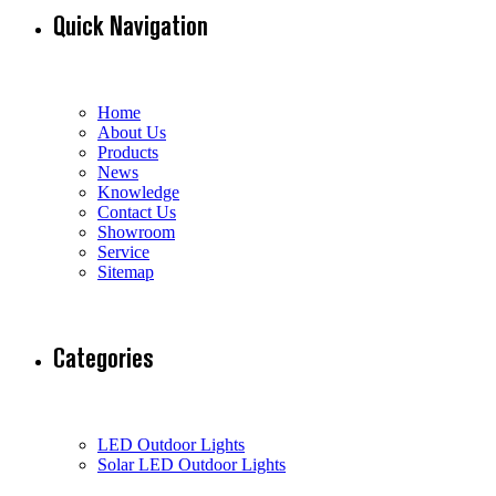
Quick Navigation
Home
About Us
Products
News
Knowledge
Contact Us
Showroom
Service
Sitemap
Categories
LED Outdoor Lights
Solar LED Outdoor Lights