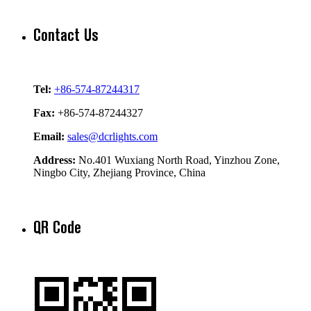
Contact Us
Tel:
+86-574-87244317
Fax:
+86-574-87244327
Email:
sales@dcrlights.com
Address:
No.401 Wuxiang North Road, Yinzhou Zone,
Ningbo City, Zhejiang Province, China
QR Code