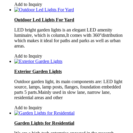
Add to Inquiry
Outdoor Led Lights For Yard
LED bright garden lights is an elegant LED amenity
luminaire, which is column,It comes with 360°distribution
which makes it ideal for paths and parks as well as urban
areas.
Add to Inquiry
Exterior Garden Lights
Outdoor garden light, its main components are: LED light
source, lamps, lamp posts, flanges, foundation embedded
parts 5 parts.Mainly used in slow lane, narrow lane,
residential areas and other
Add to Inquiry
Garden Lights for Residential