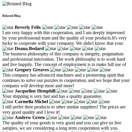
Related Blog
Beverly Felix
I am very happy with this cooperation, and I am deeply impressed
by your professional team and the quality of your products.It's very
lucky to cooperate with your company. We didn't know that your
Deana Bedard
The business philosophy of this company is integrity, pragmatism
and professional innovation. The work philosophy is to work hard
and live happily. The concept of employment is to make full use of
Gregory Greaves
This company has advanced machines and a pioneering spirit that
continues to solve our puzzles in cooperation, and we hope that your
company will develop more and more!
Jacqueline Hemphill
Your shipping is very fast and has a quality guarantee.
Carmella Michel
I still prefer their products to other similar suppliers! The prices are
very good quality and I love it!
Andrew Green
The quality of your goods is very good and you can give us free
samples, we are considering a long term cooperation with you.