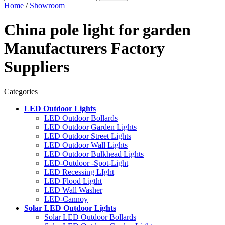
Home
/
Showroom
China pole light for garden
Manufacturers Factory
Suppliers
Categories
LED Outdoor Lights
LED Outdoor Bollards
LED Outdoor Garden Lights
LED Outdoor Street Lights
LED Outdoor Wall Lights
LED Outdoor Bulkhead Lights
LED-Outdoor -Spot-Light
LED Recessing LIght
LED Flood Ligtht
LED Wall Washer
LED-Cannoy
Solar LED Outdoor Lights
Solar LED Outdoor Bollards