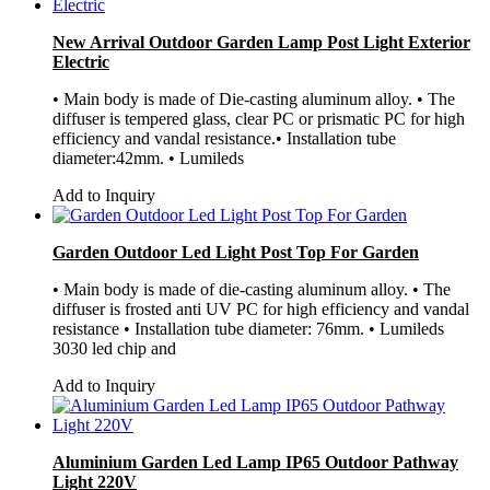
New Arrival Outdoor Garden Lamp Post Light Exterior
Electric
• Main body is made of Die-casting aluminum alloy. • The
diffuser is tempered glass, clear PC or prismatic PC for high
efficiency and vandal resistance.• Installation tube
diameter:42mm. • Lumileds
Add to Inquiry
Garden Outdoor Led Light Post Top For Garden
• Main body is made of die-casting aluminum alloy. • The
diffuser is frosted anti UV PC for high efficiency and vandal
resistance • Installation tube diameter: 76mm. • Lumileds
3030 led chip and
Add to Inquiry
Aluminium Garden Led Lamp IP65 Outdoor Pathway
Light 220V