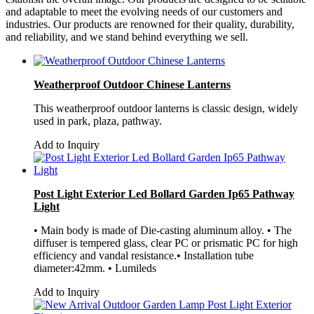
and adaptable to meet the evolving needs of our customers and
industries. Our products are renowned for their quality, durability,
and reliability, and we stand behind everything we sell.
Weatherproof Outdoor Chinese Lanterns
This weatherproof outdoor lanterns is classic design, widely
used in park, plaza, pathway.
Add to Inquiry
Post Light Exterior Led Bollard Garden Ip65 Pathway
Light
• Main body is made of Die-casting aluminum alloy. • The
diffuser is tempered glass, clear PC or prismatic PC for high
efficiency and vandal resistance.• Installation tube
diameter:42mm. • Lumileds
Add to Inquiry