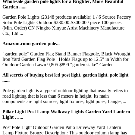
Wholesale garden pole lights for a Brighter, More Beautiful
Garden ......
Garden Pole Lights (23148 products available) 1 / 6 Source Factory
Solar Pole Lights Outdoor $230.00-$300.00 / piece 100 pieces
(Min. Order) CN Ningbo Xinyue Artist Machinery Manufacture
Co., Ltd....
Amazon.com: garden pole...
"garden pole" Garden Flag Stand Banner Flagpole, Black Wrought
Iron Yard Garden Flag Pole - Holds Flags up to 12.5" in Width for
Outdoor Garden Lawn 9,805 $899 "garden stake" Garden...
All secrets of buying best led post light, garden light, pole light
......
Pole garden light is a type of outdoor lighting that usually refers to
road lighting that is less than 6 meters in height. Its main
components are light sources, light fixtures, light poles, flanges,...
Pillar Light Post Lamp Walkway Lights Garden Yard Lantern
Light …...
Post Pole Light Outdoor Garden Patio Driveway Yard Lantern
Lamp Fixture Bronze Description: This outdoor column lamp has