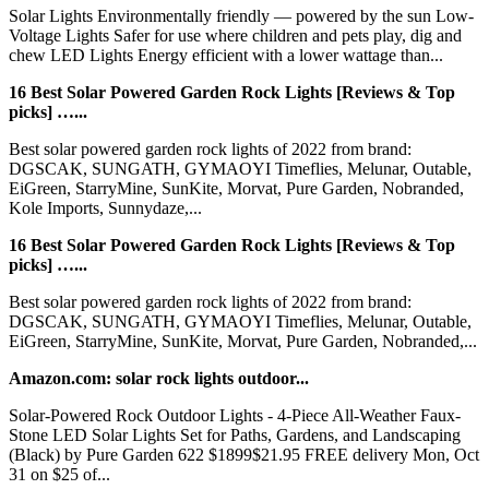
Solar Lights Environmentally friendly — powered by the sun Low-
Voltage Lights Safer for use where children and pets play, dig and
chew LED Lights Energy efficient with a lower wattage than...
16 Best Solar Powered Garden Rock Lights [Reviews & Top
picks] …...
Best solar powered garden rock lights of 2022 from brand:
DGSCAK, SUNGATH, GYMAOYI Timeflies, Melunar, Outable,
EiGreen, StarryMine, SunKite, Morvat, Pure Garden, Nobranded,
Kole Imports, Sunnydaze,...
16 Best Solar Powered Garden Rock Lights [Reviews & Top
picks] …...
Best solar powered garden rock lights of 2022 from brand:
DGSCAK, SUNGATH, GYMAOYI Timeflies, Melunar, Outable,
EiGreen, StarryMine, SunKite, Morvat, Pure Garden, Nobranded,...
Amazon.com: solar rock lights outdoor...
Solar-Powered Rock Outdoor Lights - 4-Piece All-Weather Faux-
Stone LED Solar Lights Set for Paths, Gardens, and Landscaping
(Black) by Pure Garden 622 $1899$21.95 FREE delivery Mon, Oct
31 on $25 of...