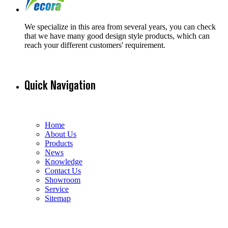
We specialize in this area from several years, you can check
that we have many good design style products, which can
reach your different customers' requirement.
Quick Navigation
Home
About Us
Products
News
Knowledge
Contact Us
Showroom
Service
Sitemap