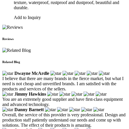
texture, waterproof, rustproof and dustproof, beautiful and
durable.
Add to Inquiry
Reviews
Related Blog
Dwayne McArdle
I believe that there are many brands in the fierce market, but what I
need is not cheap and unverified brands. I am satisfied with the
products and services of the sellers.
Jimmy Hawkins
You are an extremely good supplier and have first-class equipment
and advanced technology.
Danny Barnett
Overall, the service of this provider is very professional. Design and
production staff patiently understand our needs and come up with
solutions. The effect of their products is amazing.