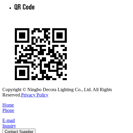
QR Code
Copyright © Ningbo Decora Lighting Co., Ltd. All Rights
Reserved.
Privacy Policy
Home
Phone
E-mail
Inquiry
Contact Supplier