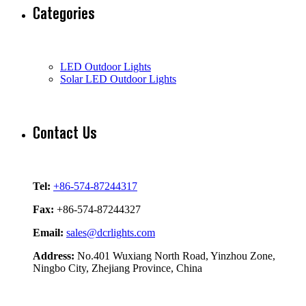
Categories
LED Outdoor Lights
Solar LED Outdoor Lights
Contact Us
Tel:
+86-574-87244317
Fax:
+86-574-87244327
Email:
sales@dcrlights.com
Address:
No.401 Wuxiang North Road, Yinzhou Zone,
Ningbo City, Zhejiang Province, China