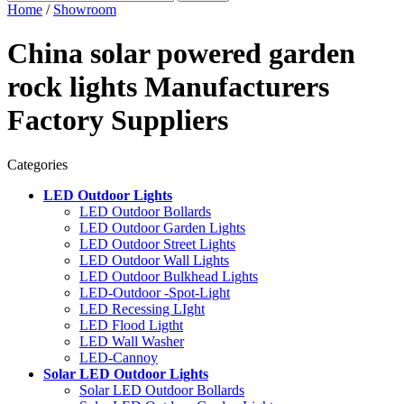
Home
/
Showroom
China solar powered garden
rock lights Manufacturers
Factory Suppliers
Categories
LED Outdoor Lights
LED Outdoor Bollards
LED Outdoor Garden Lights
LED Outdoor Street Lights
LED Outdoor Wall Lights
LED Outdoor Bulkhead Lights
LED-Outdoor -Spot-Light
LED Recessing LIght
LED Flood Ligtht
LED Wall Washer
LED-Cannoy
Solar LED Outdoor Lights
Solar LED Outdoor Bollards