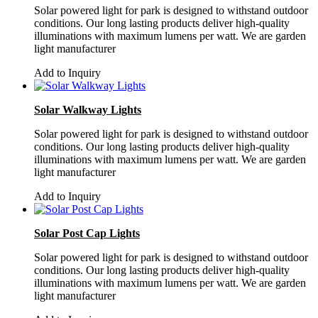
Solar powered light for park is designed to withstand outdoor
conditions. Our long lasting products deliver high-quality
illuminations with maximum lumens per watt. We are garden
light manufacturer
Add to Inquiry
Solar Walkway Lights
Solar powered light for park is designed to withstand outdoor
conditions. Our long lasting products deliver high-quality
illuminations with maximum lumens per watt. We are garden
light manufacturer
Add to Inquiry
Solar Post Cap Lights
Solar powered light for park is designed to withstand outdoor
conditions. Our long lasting products deliver high-quality
illuminations with maximum lumens per watt. We are garden
light manufacturer