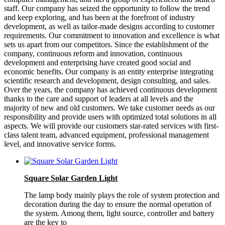
staff. Our company has seized the opportunity to follow the trend
and keep exploring, and has been at the forefront of industry
development, as well as tailor-made designs according to customer
requirements. Our commitment to innovation and excellence is what
sets us apart from our competitors. Since the establishment of the
company, continuous reform and innovation, continuous
development and enterprising have created good social and
economic benefits. Our company is an entity enterprise integrating
scientific research and development, design consulting, and sales.
Over the years, the company has achieved continuous development
thanks to the care and support of leaders at all levels and the
majority of new and old customers. We take customer needs as our
responsibility and provide users with optimized total solutions in all
aspects. We will provide our customers star-rated services with first-
class talent team, advanced equipment, professional management
level, and innovative service forms.
Square Solar Garden Light
The lamp body mainly plays the role of system protection and
decoration during the day to ensure the normal operation of
the system. Among them, light source, controller and battery
are the key to