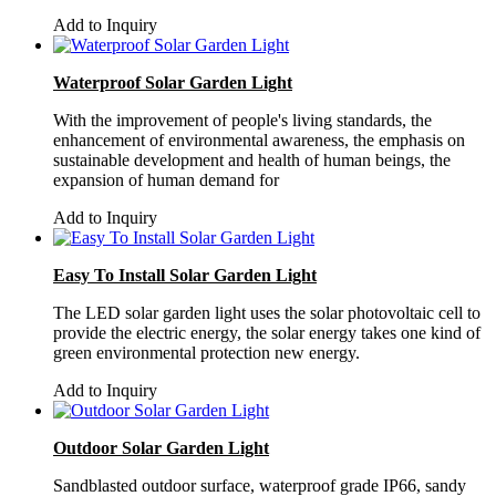
Add to Inquiry
Waterproof Solar Garden Light
With the improvement of people's living standards, the
enhancement of environmental awareness, the emphasis on
sustainable development and health of human beings, the
expansion of human demand for
Add to Inquiry
Easy To Install Solar Garden Light
The LED solar garden light uses the solar photovoltaic cell to
provide the electric energy, the solar energy takes one kind of
green environmental protection new energy.
Add to Inquiry
Outdoor Solar Garden Light
Sandblasted outdoor surface, waterproof grade IP66, sandy