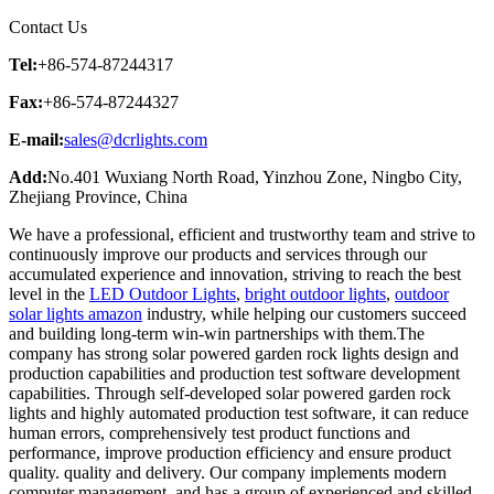
Contact Us
Tel:
+86-574-87244317
Fax:
+86-574-87244327
E-mail:
sales@dcrlights.com
Add:
No.401 Wuxiang North Road, Yinzhou Zone, Ningbo City,
Zhejiang Province, China
We have a professional, efficient and trustworthy team and strive to
continuously improve our products and services through our
accumulated experience and innovation, striving to reach the best
level in the
LED Outdoor Lights
,
bright outdoor lights
,
outdoor
solar lights amazon
industry, while helping our customers succeed
and building long-term win-win partnerships with them.The
company has strong solar powered garden rock lights design and
production capabilities and production test software development
capabilities. Through self-developed solar powered garden rock
lights and highly automated production test software, it can reduce
human errors, comprehensively test product functions and
performance, improve production efficiency and ensure product
quality. quality and delivery. Our company implements modern
computer management, and has a group of experienced and skilled