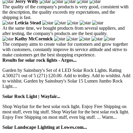
Jerry Witty
The quality of the company's products is very good, consistent with
the description, the quality exceeds my expectations, and the
shipping is fast.
Leticia Stead
At the same time, we bought products from several suppliers, and
after testing, the company's products are the best quality.
Kathy McCormick
The company aims to create value for customers and grow together
with customers, constantly improve its service attitude and strive to
make customers get the best shopping experience.
Results for solar rock lights - Argos...
Garden by Sainsbury's Set of 4 LED Solar Rock Lights. Rating
4.500271 out of 5 (271) £20.00. Add to trolley. Add to wishlist. Add
to wishlist. Garden by Sainsbury's Solar 15 Lumen Jumbo Rock
Light....
Solar Rock Light | Wayfair...
Shop Wayfair for the best solar rock light. Enjoy Free Shipping on
most stuff, even big stuff. Shop Wayfair for the best solar rock light.
Enjoy Free Shipping on most stuff, even big stuff. ... Warm...
Solar Landscape Lighting at Lowes.com...