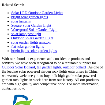
Related Search
Solar LED Outdoor Garden Lights
bright solar garden lights
solar lanterns
Square Solar Garden Light
Waterproof Solar Garden Light
solar lamp post light
Outdoor Solar Garden Light
solar garden lights amazon
flat solar garden lights
bright lights solar garden lights
With our abundant experience and considerate products and
services, we have been recognized to be a reputable supplier for
Outdoor Solar Bollard
,
tall garden lights
,
outdoor bollard
. As one of
the leading solar powered garden rock lights enterprises in China,
we warmly welcome you to buy bulk high-grade solar powered
garden rock lights in stock here from our factory. All our products
are with high quality and competitive price. For more information,
contact us now.