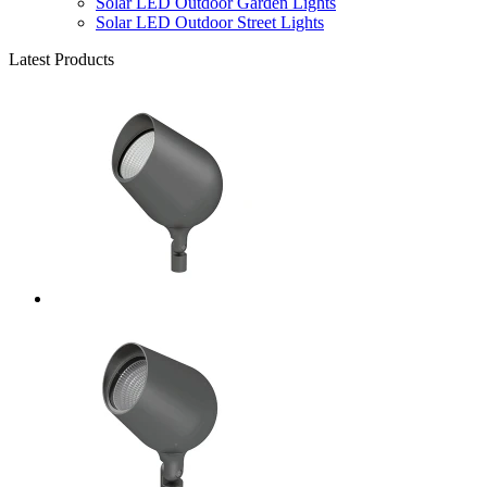
Solar LED Outdoor Garden Lights
Solar LED Outdoor Street Lights
Latest Products