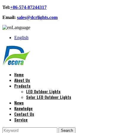
Tel:
+86-574-87244317
Email:
sales@dcrlights.com
Language
English
Home
About Us
Products
LED Outdoor Lights
Solar LED Outdoor Lights
News
Knowledge
Contact Us
Service