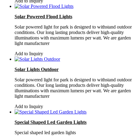
Add to Inquiry
Solar Powered Flood Lights
Solar powered light for park is designed to withstand outdoor
conditions. Our long lasting products deliver high-quality
illuminations with maximum lumens per watt. We are garden
light manufacturer
Add to Inquiry
Solar Lights Outdoor
Solar powered light for park is designed to withstand outdoor
conditions. Our long lasting products deliver high-quality
illuminations with maximum lumens per watt. We are garden
light manufacturer
Add to Inquiry
Special Shaped Led Garden Lights
Special shaped led garden lights