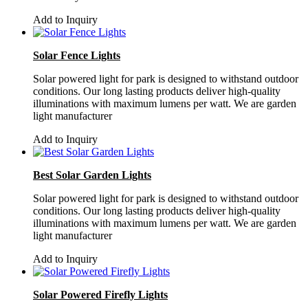
Add to Inquiry
Solar Fence Lights
Solar powered light for park is designed to withstand outdoor
conditions. Our long lasting products deliver high-quality
illuminations with maximum lumens per watt. We are garden
light manufacturer
Add to Inquiry
Best Solar Garden Lights
Solar powered light for park is designed to withstand outdoor
conditions. Our long lasting products deliver high-quality
illuminations with maximum lumens per watt. We are garden
light manufacturer
Add to Inquiry
Solar Powered Firefly Lights