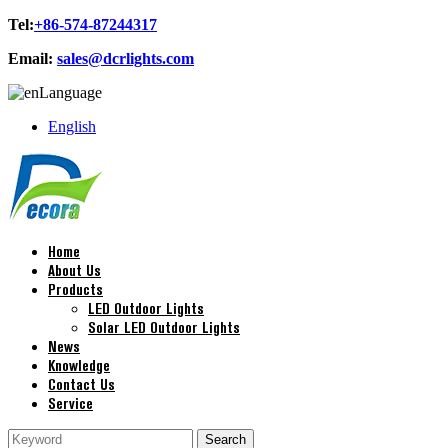
Tel:
+86-574-87244317
Email:
sales@dcrlights.com
Language
English
Home
About Us
Products
LED Outdoor Lights
Solar LED Outdoor Lights
News
Knowledge
Contact Us
Service