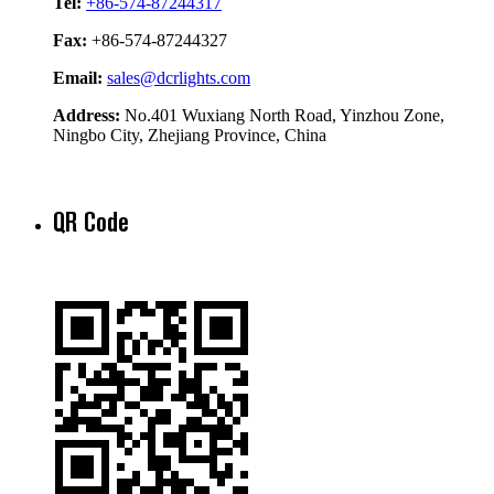
Tel:
+86-574-87244317
Fax:
+86-574-87244327
Email:
sales@dcrlights.com
Address:
No.401 Wuxiang North Road, Yinzhou Zone,
Ningbo City, Zhejiang Province, China
QR Code