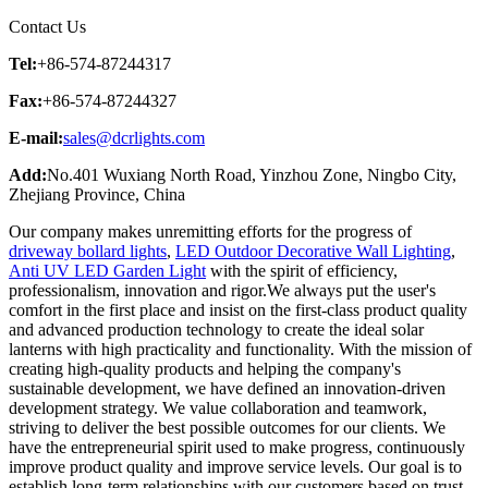
Contact Us
Tel:
+86-574-87244317
Fax:
+86-574-87244327
E-mail:
sales@dcrlights.com
Add:
No.401 Wuxiang North Road, Yinzhou Zone, Ningbo City,
Zhejiang Province, China
Our company makes unremitting efforts for the progress of
driveway bollard lights
,
LED Outdoor Decorative Wall Lighting
,
Anti UV LED Garden Light
with the spirit of efficiency,
professionalism, innovation and rigor.We always put the user's
comfort in the first place and insist on the first-class product quality
and advanced production technology to create the ideal solar
lanterns with high practicality and functionality. With the mission of
creating high-quality products and helping the company's
sustainable development, we have defined an innovation-driven
development strategy. We value collaboration and teamwork,
striving to deliver the best possible outcomes for our clients. We
have the entrepreneurial spirit used to make progress, continuously
improve product quality and improve service levels. Our goal is to
establish long-term relationships with our customers based on trust