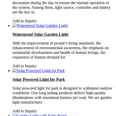
decoration during the day to ensure the normal operation of
the system. Among them, light source, controller and battery
are the key to
Add to Inquiry
Waterproof Solar Garden Light
With the improvement of people's living standards, the
enhancement of environmental awareness, the emphasis on
sustainable development and health of human beings, the
expansion of human demand for
Add to Inquiry
Solar Powered Light for Park
Solar powered light for park is designed to withstand outdoor
conditions. Our long lasting products deliver high-quality
illuminations with maximum lumens per watt. We are garden
light manufacturer
Add to Inquiry