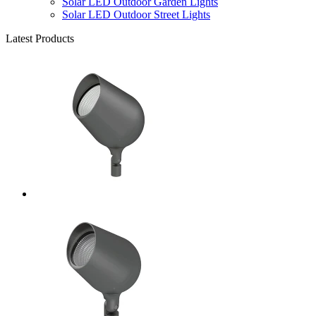
Solar LED Outdoor Garden Lights
Solar LED Outdoor Street Lights
Latest Products