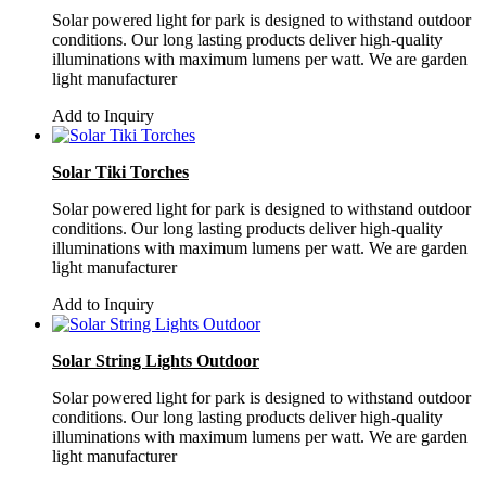
Solar powered light for park is designed to withstand outdoor
conditions. Our long lasting products deliver high-quality
illuminations with maximum lumens per watt. We are garden
light manufacturer
Add to Inquiry
Solar Tiki Torches
Solar powered light for park is designed to withstand outdoor
conditions. Our long lasting products deliver high-quality
illuminations with maximum lumens per watt. We are garden
light manufacturer
Add to Inquiry
Solar String Lights Outdoor
Solar powered light for park is designed to withstand outdoor
conditions. Our long lasting products deliver high-quality
illuminations with maximum lumens per watt. We are garden
light manufacturer