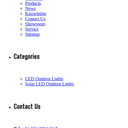
Products
News
Knowledge
Contact Us
Showroom
Service
Sitemap
Categories
LED Outdoor Lights
Solar LED Outdoor Lights
Contact Us