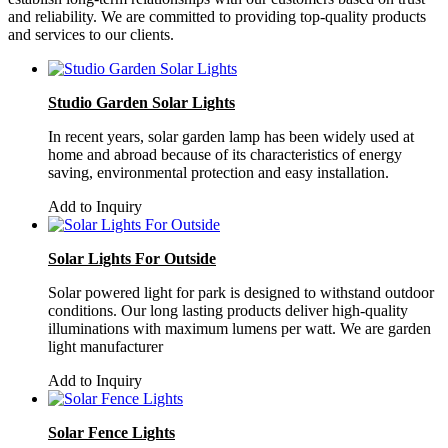
and reliability. We are committed to providing top-quality products
and services to our clients.
Studio Garden Solar Lights
In recent years, solar garden lamp has been widely used at
home and abroad because of its characteristics of energy
saving, environmental protection and easy installation.
Add to Inquiry
Solar Lights For Outside
Solar powered light for park is designed to withstand outdoor
conditions. Our long lasting products deliver high-quality
illuminations with maximum lumens per watt. We are garden
light manufacturer
Add to Inquiry
Solar Fence Lights