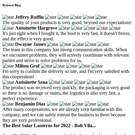
Related Blog
Jeffrey Ruffin
The quality of your products is very good, beyond our expectations!
Antoinette Hargrove
It's just right when I bought it, the boot is very fast, it doesn't freeze,
and the effect is very good.
Dwayne James
The team in this company has strong communication skills. When
we encounter problems, they will actively coordinate with relevant
parties and strive to solve problems for us.
Milton Graf
I'm sorry to confirm the delivery so late, and I'm very satisfied with
this cooperation!
Antoinette Sena
The product was received very quickly, the packaging is very good
so there is no damage or stains, the logistics is also very fast, a
perfect experience.
Benjamin Diaz
After many cooperations, we are already very familiar with this
company, and we can safely entrust the business to them because
they are very professional.
The Best Solar Lanterns for 2022 - Bob Vila...