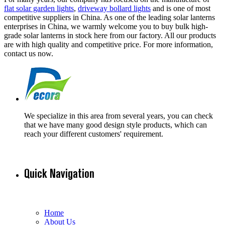
flat solar garden lights
,
driveway bollard lights
and is one of most
competitive suppliers in China. As one of the leading solar lanterns
enterprises in China, we warmly welcome you to buy bulk high-
grade solar lanterns in stock here from our factory. All our products
are with high quality and competitive price. For more information,
contact us now.
We specialize in this area from several years, you can check
that we have many good design style products, which can
reach your different customers' requirement.
Quick Navigation
Home
About Us