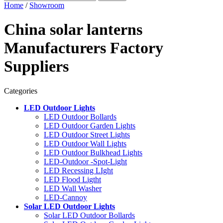
Home
/
Showroom
China solar lanterns
Manufacturers Factory
Suppliers
Categories
LED Outdoor Lights
LED Outdoor Bollards
LED Outdoor Garden Lights
LED Outdoor Street Lights
LED Outdoor Wall Lights
LED Outdoor Bulkhead Lights
LED-Outdoor -Spot-Light
LED Recessing LIght
LED Flood Ligtht
LED Wall Washer
LED-Cannoy
Solar LED Outdoor Lights
Solar LED Outdoor Bollards