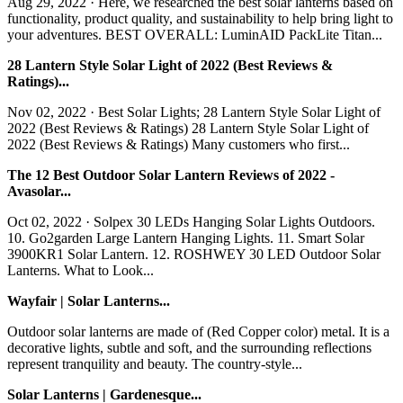
Aug 29, 2022 · Here, we researched the best solar lanterns based on
functionality, product quality, and sustainability to help bring light to
your adventures. BEST OVERALL: LuminAID PackLite Titan...
28 Lantern Style Solar Light of 2022 (Best Reviews &
Ratings)...
Nov 02, 2022 · Best Solar Lights; 28 Lantern Style Solar Light of
2022 (Best Reviews & Ratings) 28 Lantern Style Solar Light of
2022 (Best Reviews & Ratings) Many customers who first...
The 12 Best Outdoor Solar Lantern Reviews of 2022 -
Avasolar...
Oct 02, 2022 · Solpex 30 LEDs Hanging Solar Lights Outdoors.
10. Go2garden Large Lantern Hanging Lights. 11. Smart Solar
3900KR1 Solar Lantern. 12. ROSHWEY 30 LED Outdoor Solar
Lanterns. What to Look...
Wayfair | Solar Lanterns...
Outdoor solar lanterns are made of (Red Copper color) metal. It is a
decorative lights, subtle and soft, and the surrounding reflections
represent tranquility and beauty. The country-style...
Solar Lanterns | Gardenesque...