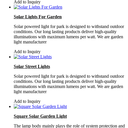
Add to Inquiry
Solar Lights For Garden
Solar powered light for park is designed to withstand outdoor
conditions. Our long lasting products deliver high-quality
illuminations with maximum lumens per watt. We are garden
light manufacturer
Add to Inquiry
Solar Street Lights
Solar powered light for park is designed to withstand outdoor
conditions. Our long lasting products deliver high-quality
illuminations with maximum lumens per watt. We are garden
light manufacturer
Add to Inquiry
Square Solar Garden Light
The lamp body mainly plays the role of system protection and