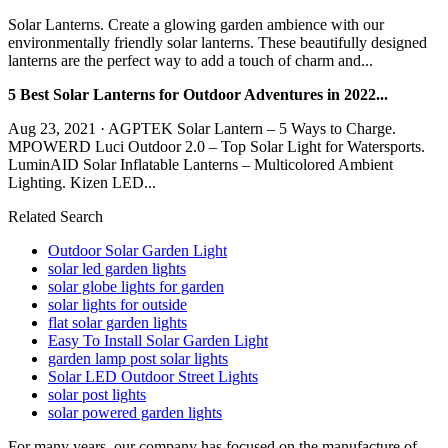
Solar Lanterns. Create a glowing garden ambience with our
environmentally friendly solar lanterns. These beautifully designed
lanterns are the perfect way to add a touch of charm and...
5 Best Solar Lanterns for Outdoor Adventures in 2022...
Aug 23, 2021 · AGPTEK Solar Lantern – 5 Ways to Charge.
MPOWERD Luci Outdoor 2.0 – Top Solar Light for Watersports.
LuminAID Solar Inflatable Lanterns – Multicolored Ambient
Lighting. Kizen LED...
Related Search
Outdoor Solar Garden Light
solar led garden lights
solar globe lights for garden
solar lights for outside
flat solar garden lights
Easy To Install Solar Garden Light
garden lamp post solar lights
Solar LED Outdoor Street Lights
solar post lights
solar powered garden lights
For many years, our company has focused on the manufacture of