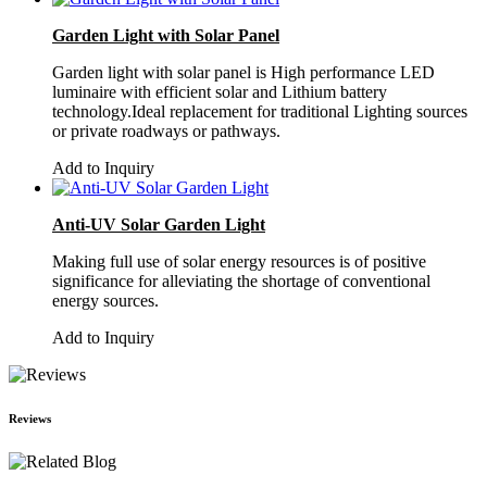
Garden Light with Solar Panel
Garden light with solar panel is High performance LED
luminaire with efficient solar and Lithium battery
technology.Ideal replacement for traditional Lighting sources
or private roadways or pathways.
Add to Inquiry
Anti-UV Solar Garden Light
Making full use of solar energy resources is of positive
significance for alleviating the shortage of conventional
energy sources.
Add to Inquiry
Reviews