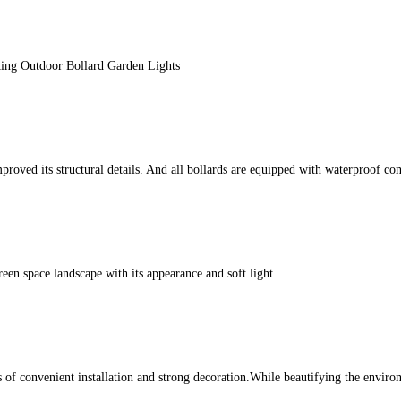
ing Outdoor Bollard Garden Lights
d its structural details. And all bollards are equipped with waterproof conn
een space landscape with its appearance and soft light.
ics of convenient installation and strong decoration.While beautifying the envir