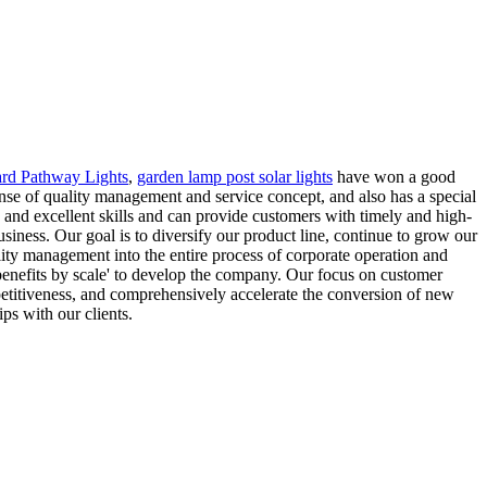
ard Pathway Lights
,
garden lamp post solar lights
have won a good
ense of quality management and service concept, and also has a special
e and excellent skills and can provide customers with timely and high-
usiness. Our goal is to diversify our product line, continue to grow our
lity management into the entire process of corporate operation and
benefits by scale' to develop the company. Our focus on customer
petitiveness, and comprehensively accelerate the conversion of new
ips with our clients.