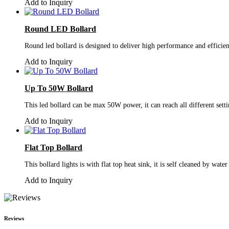
Add to Inquiry
Round LED Bollard
Round led bollard is designed to deliver high performance and efficien
Add to Inquiry
Up To 50W Bollard
This led bollard can be max 50W power, it can reach all different sett
Add to Inquiry
Flat Top Bollard
This bollard lights is with flat top heat sink, it is self cleaned by wat
Add to Inquiry
Reviews