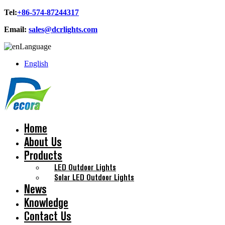
Tel:
+86-574-87244317
Email:
sales@dcrlights.com
Language
English
Home
About Us
Products
LED Outdoor Lights
Solar LED Outdoor Lights
News
Knowledge
Contact Us