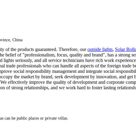
vince, China
lity of the products guaranteed. Therefore, our
outside lights
,
Solar Boll
e belief of "professionalism, focus, quality and brand", has a strong s
d lights seriously, and all service technicians have rich work experienc
al trade professionals who can handle all aspects of the foreign trade b
mprove social responsibility management and integrate social responsibi
 occupy the market by brand, seek development by innovation, and get 
do. We effectively improve the quality of development and corporate com
on of strong relationships, and we work hard to foster lasting relationsh
as can be public places or private villas.