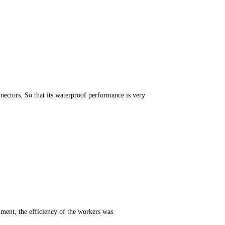
ectors. So that its waterproof performance is very
onment, the efficiency of the workers was