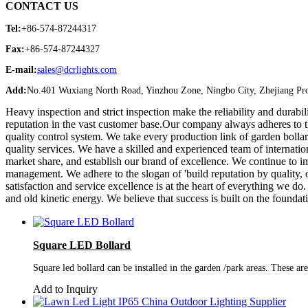
CONTACT US
Tel:
+86-574-87244317
Fax:
+86-574-87244327
E-mail:
sales@dcrlights.com
Add:
No.401 Wuxiang North Road, Yinzhou Zone, Ningbo City, Zhejiang Pro
Heavy inspection and strict inspection make the reliability and durabi
reputation in the vast customer base.Our company always adheres to th
quality control system. We take every production link of garden bollar
quality services. We have a skilled and experienced team of internation
market share, and establish our brand of excellence. We continue to i
management. We adhere to the slogan of 'build reputation by quality,
satisfaction and service excellence is at the heart of everything we 
and old kinetic energy. We believe that success is built on the foundati
Square LED Bollard
Square led bollard can be installed in the garden /park areas. These are
Add to Inquiry