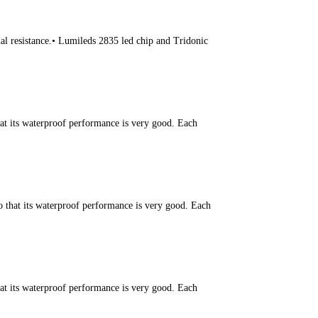
l resistance.• Lumileds 2835 led chip and Tridonic
hat its waterproof performance is very good. Each
o that its waterproof performance is very good. Each
hat its waterproof performance is very good. Each