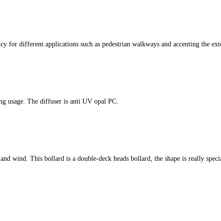
cy for different applications such as pedestrian walkways and accenting the ext
ing usage. The diffuser is anti UV opal PC.
er and wind. This bollard is a double-deck heads bollard, the shape is really speci