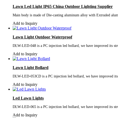
Lawn Led Light IP65 China Outdoor Lighting Supplier
Main body is made of Die-casting aluminum alloy with Extruded alumi
Add to Inquiry
Lawn Light Outdoor Waterproof
DLW-LED-048 is a PC injection led bollard, we have improved its struc
Add to Inquiry
Lawn Light Bollard
DLW-LED-053CD is a PC injection led bollard, we have improved its st
Add to Inquiry
Led Lawn Lights
DLW-LED-065 is a PC injection led bollard, we have improved its struc
Add to Inquiry