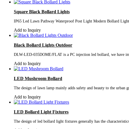
Square Black Bollard Lights
IP65 Led Lawn Pathway Waterproof Post Light Modern Bollard Light
Add to Inquiry
Black Bollard Lights Outdoor
DLW-LED-035DOME/FLAT is a PC injection led bollard, we have improve
Add to Inquiry
LED Mushroom Bollard
The design of lawn lamp mainly adds safety and beauty to the urban gr
Add to Inquiry
LED Bollard Light Fixtures
The design of led bollard light fixtures generally has the characterist