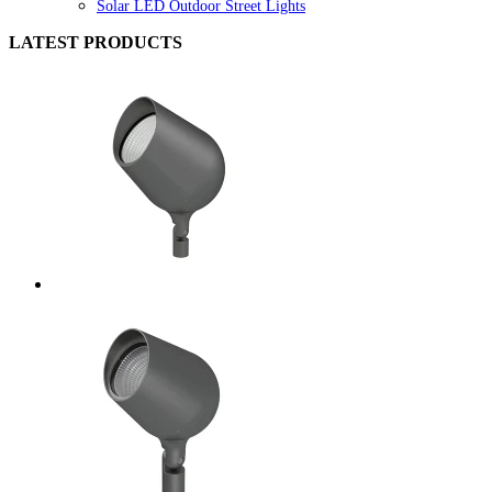
Solar LED Outdoor Street Lights
LATEST PRODUCTS