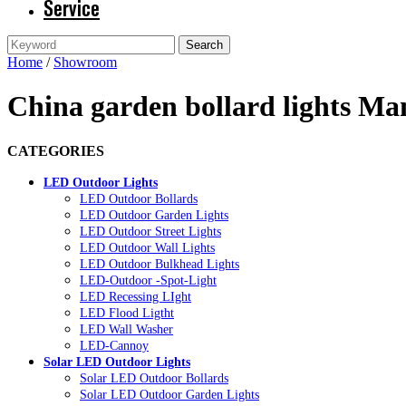
Service
Home
/
Showroom
China garden bollard lights Ma
CATEGORIES
LED Outdoor Lights
LED Outdoor Bollards
LED Outdoor Garden Lights
LED Outdoor Street Lights
LED Outdoor Wall Lights
LED Outdoor Bulkhead Lights
LED-Outdoor -Spot-Light
LED Recessing LIght
LED Flood Ligtht
LED Wall Washer
LED-Cannoy
Solar LED Outdoor Lights
Solar LED Outdoor Bollards
Solar LED Outdoor Garden Lights