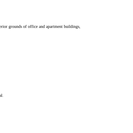
erior grounds of office and apartment buildings,
al.