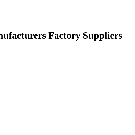
nufacturers Factory Suppliers