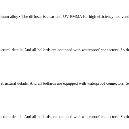
num alloy.• The diffuser is clear anti-UV PMMA for high efficiency and vanda
tural details. And all bollards are equipped with waterproof connectors. So t
ructural details. And all bollards are equipped with waterproof connectors. S
tural details. And all bollards are equipped with waterproof connectors. So t