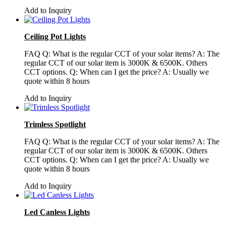
Add to Inquiry
Ceiling Pot Lights
FAQ Q: What is the regular CCT of your solar items? A: The
regular CCT of our solar item is 3000K & 6500K. Others
CCT options. Q: When can I get the price? A: Usually we
quote within 8 hours
Add to Inquiry
Trimless Spotlight
FAQ Q: What is the regular CCT of your solar items? A: The
regular CCT of our solar item is 3000K & 6500K. Others
CCT options. Q: When can I get the price? A: Usually we
quote within 8 hours
Add to Inquiry
Led Canless Lights