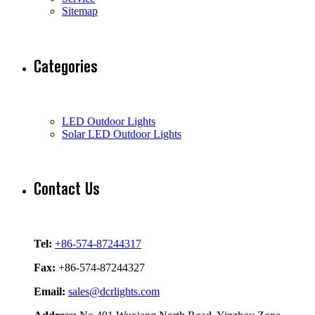
Sitemap
Categories
LED Outdoor Lights
Solar LED Outdoor Lights
Contact Us
Tel:
+86-574-87244317
Fax:
+86-574-87244327
Email:
sales@dcrlights.com