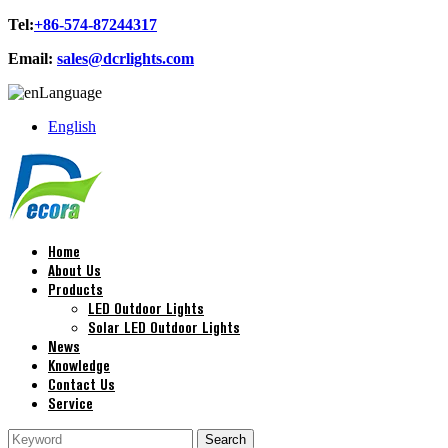
Tel:
+86-574-87244317
Email:
sales@dcrlights.com
Language
English
Home
About Us
Products
LED Outdoor Lights
Solar LED Outdoor Lights
News
Knowledge
Contact Us
Service