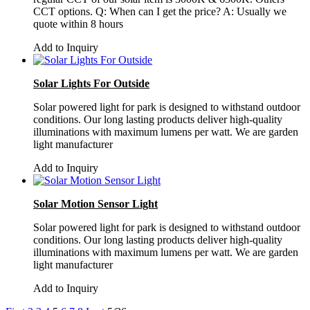
CCT options. Q: When can I get the price? A: Usually we
quote within 8 hours
Add to Inquiry
Solar Lights For Outside
Solar powered light for park is designed to withstand outdoor
conditions. Our long lasting products deliver high-quality
illuminations with maximum lumens per watt. We are garden
light manufacturer
Add to Inquiry
Solar Motion Sensor Light
Solar powered light for park is designed to withstand outdoor
conditions. Our long lasting products deliver high-quality
illuminations with maximum lumens per watt. We are garden
light manufacturer
Add to Inquiry