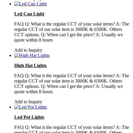
Led Can Light
FAQ Q: What is the regular CCT of your solar items? A: The
regular CCT of our solar item is 3000K & 6500K. Others
CCT options. Q: When can I get the price? A: Usually we
quote within 8 hours
Add to Inquiry
High Hat Lights
FAQ Q: What is the regular CCT of your solar items? A: The
regular CCT of our solar item is 3000K & 6500K. Others
CCT options. Q: When can I get the price? A: Usually we
quote within 8 hours
Add to Inquiry
Led Pot Lights
FAQ Q: What is the regular CCT of your solar items? A: The
regular CCT of our solar item is 3000K & 6500K. Others