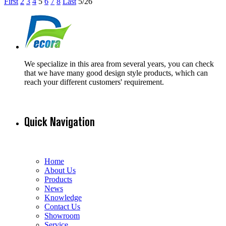
First
2
3
4
5
6
7
8
Last
5/26
We specialize in this area from several years, you can check
that we have many good design style products, which can
reach your different customers' requirement.
Quick Navigation
Home
About Us
Products
News
Knowledge
Contact Us
Showroom
Service