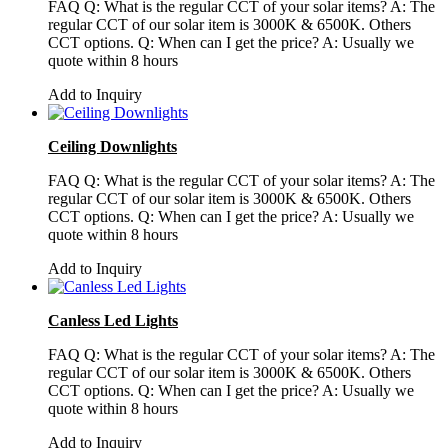
FAQ Q: What is the regular CCT of your solar items? A: The
regular CCT of our solar item is 3000K & 6500K. Others
CCT options. Q: When can I get the price? A: Usually we
quote within 8 hours
Add to Inquiry
Ceiling Downlights
FAQ Q: What is the regular CCT of your solar items? A: The
regular CCT of our solar item is 3000K & 6500K. Others
CCT options. Q: When can I get the price? A: Usually we
quote within 8 hours
Add to Inquiry
Canless Led Lights
FAQ Q: What is the regular CCT of your solar items? A: The
regular CCT of our solar item is 3000K & 6500K. Others
CCT options. Q: When can I get the price? A: Usually we
quote within 8 hours
Add to Inquiry