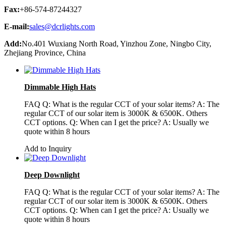
Fax:
+86-574-87244327
E-mail:
sales@dcrlights.com
Add:
No.401 Wuxiang North Road, Yinzhou Zone, Ningbo City,
Zhejiang Province, China
Dimmable High Hats
FAQ Q: What is the regular CCT of your solar items? A: The
regular CCT of our solar item is 3000K & 6500K. Others
CCT options. Q: When can I get the price? A: Usually we
quote within 8 hours
Add to Inquiry
Deep Downlight
FAQ Q: What is the regular CCT of your solar items? A: The
regular CCT of our solar item is 3000K & 6500K. Others
CCT options. Q: When can I get the price? A: Usually we
quote within 8 hours