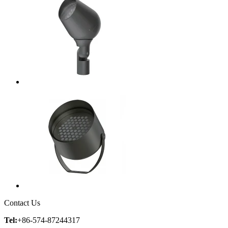
Contact Us
Tel:
+86-574-87244317