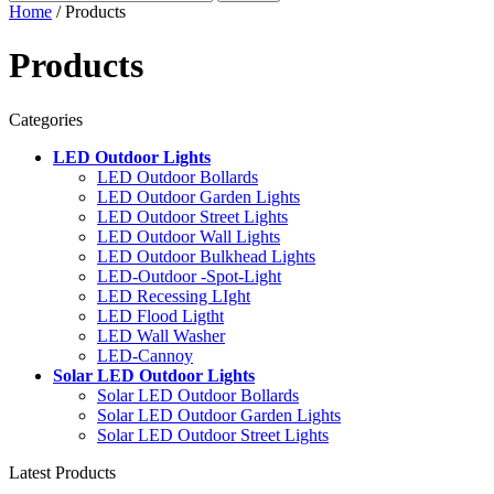
Home
/ Products
Products
Categories
LED Outdoor Lights
LED Outdoor Bollards
LED Outdoor Garden Lights
LED Outdoor Street Lights
LED Outdoor Wall Lights
LED Outdoor Bulkhead Lights
LED-Outdoor -Spot-Light
LED Recessing LIght
LED Flood Ligtht
LED Wall Washer
LED-Cannoy
Solar LED Outdoor Lights
Solar LED Outdoor Bollards
Solar LED Outdoor Garden Lights
Solar LED Outdoor Street Lights
Latest Products