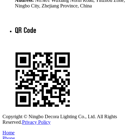
Address:
No.401 Wuxiang North Road, Yinzhou Zone,
Ningbo City, Zhejiang Province, China
QR Code
Copyright © Ningbo Decora Lighting Co., Ltd. All Rights
Reserved.
Privacy Policy
Home
Phone