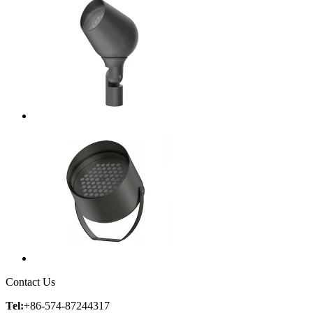
Contact Us
Tel:
+86-574-87244317