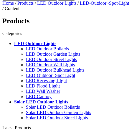
Home
/
Products
/
LED Outdoor Lights
/
LED-Outdoor -Spot-Light
/ Content
Products
Categories
LED Outdoor Lights
LED Outdoor Bollards
LED Outdoor Garden Lights
LED Outdoor Street Lights
LED Outdoor Wall Lights
LED Outdoor Bulkhead Lights
LED-Outdoor -Spot-Light
LED Recessing LIght
LED Flood Ligtht
LED Wall Washer
LED-Cannoy
Solar LED Outdoor Lights
Solar LED Outdoor Bollards
Solar LED Outdoor Garden Lights
Solar LED Outdoor Street Lights
Latest Products