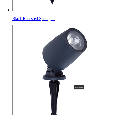
Black Recessed Spotlights