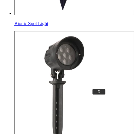
Bionic Spot Light