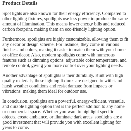
Product Details
Spot lights are also known for their energy efficiency. Compared to
other lighting fixtures, spotlights use less power to produce the same
amount of illumination. This means lower energy bills and reduced
carbon footprint, making them an eco-friendly lighting option.
Furthermore, spotlights are highly customizable, allowing them to fit
any decor or design scheme. For instance, they come in various
finishes and colors, making it easier to match them with your home
or office decor. Also, modern spotlights come with numerous
features such as dimming options, adjustable color temperature, and
remote control, giving you more control over your lighting needs.
Another advantage of spotlights is their durability. Built with high-
quality materials, these lighting fixtures are designed to withstand
harsh weather conditions and resist damage from impacts or
vibrations, making them ideal for outdoor use.
In conclusion, spotlights are a powerful, energy-efficient, versatile,
and durable lighting option that is the perfect addition to any home
or commercial space. Whether you want to highlight specific
objects, create ambiance, or illuminate dark areas, spotlights are a
good investment that will provide you with excellent lighting for
years to come.