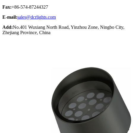
Fax:
+86-574-87244327
E-mail:
sales@dcrlights.com
Add:
No.401 Wuxiang North Road, Yinzhou Zone, Ningbo City,
Zhejiang Province, China