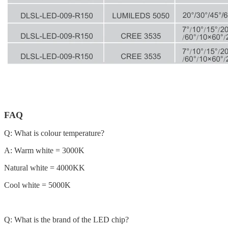
FAQ
Q: What is colour temperature?
A: Warm white = 3000K
Natural white = 4000KK
Cool white = 5000K
Q: What is the brand of the LED chip?