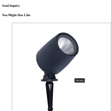
Send Inquiry
You Might Also Like