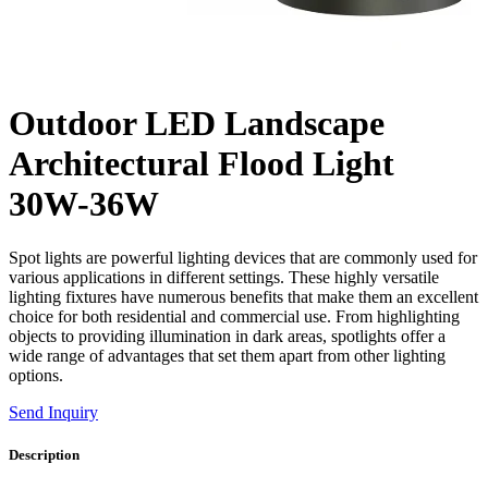
Outdoor LED Landscape
Architectural Flood Light
30W-36W
Spot lights are powerful lighting devices that are commonly used for
various applications in different settings. These highly versatile
lighting fixtures have numerous benefits that make them an excellent
choice for both residential and commercial use. From highlighting
objects to providing illumination in dark areas, spotlights offer a
wide range of advantages that set them apart from other lighting
options.
Send Inquiry
Description