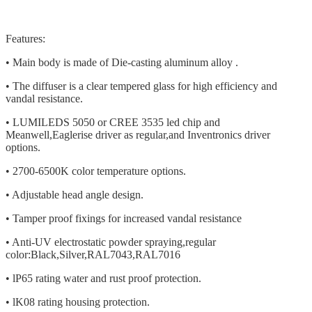
Features:
• Main body is made of Die-casting aluminum alloy .
• The diffuser is a clear tempered glass for high efficiency and
vandal resistance.
• LUMILEDS 5050 or CREE 3535 led chip and
Meanwell,Eaglerise driver as regular,and Inventronics driver
options.
• 2700-6500K color temperature options.
• Adjustable head angle design.
• Tamper proof fixings for increased vandal resistance
• Anti-UV electrostatic powder spraying,regular
color:Black,Silver,RAL7043,RAL7016
• lP65 rating water and rust proof protection.
• lK08 rating housing protection.