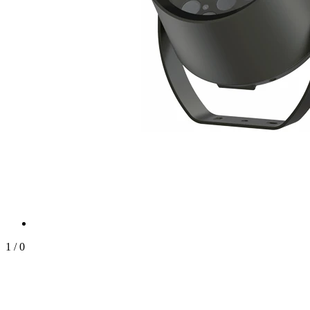
1
/
0