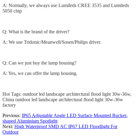
A: Normally, we always use Lumileds CREE 3535 and Lumileds
5050 chip
Q: What is the brand of the driver?
A: We use Tridonic/Meanwell/Sosen/Philips driver.
Q: Can we just buy the lamp housing?
A: Yes, we can offer the lamp housing.
Hot Tags: outdoor led landscape architectural flood light 30w-36w,
China outdoor led landscape architectural flood light 30w-36w
factory
Previous:
IP65 Adjustable Angle LED Surface Mounted Bucket-
shaped Aluminium Spotlight
Next:
High Waterproof SMD AC IP67 LED Floodlight For
Outdoor