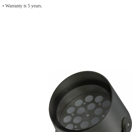
• Warranty is 5 years.