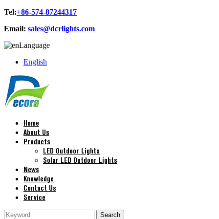
Tel:
+86-574-87244317
Email:
sales@dcrlights.com
Language
English
Home
About Us
Products
LED Outdoor Lights
Solar LED Outdoor Lights
News
Knowledge
Contact Us
Service